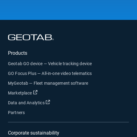
Open in new window
Products
Geotab GO device — Vehicle tracking device
GO Focus Plus — All-in-one video telematics
MyGeotab — Fleet management software
Open in new window
Marketplace
Open in new window
Data and Analytics
Partners
Corporate sustainability