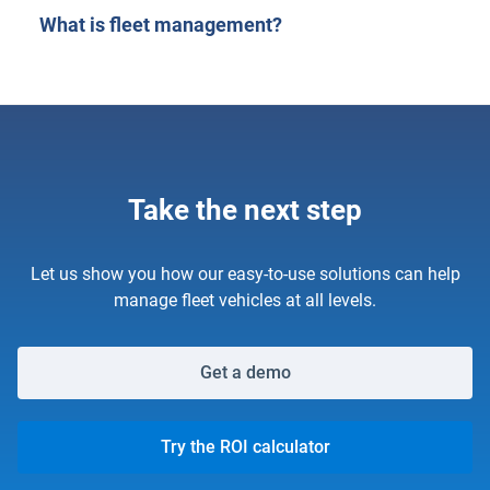
What is fleet management?
Take the next step
Let us show you how our easy-to-use solutions can help
manage fleet vehicles at all levels.
Get a demo
Try the ROI calculator