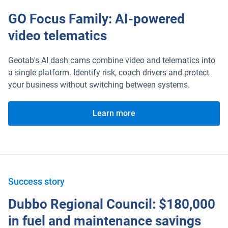
GO Focus Family: AI-powered
video telematics
Geotab's AI dash cams combine video and telematics into
a single platform. Identify risk, coach drivers and protect
your business without switching between systems.
Learn more
Success story
Dubbo Regional Council: $180,000
in fuel and maintenance savings