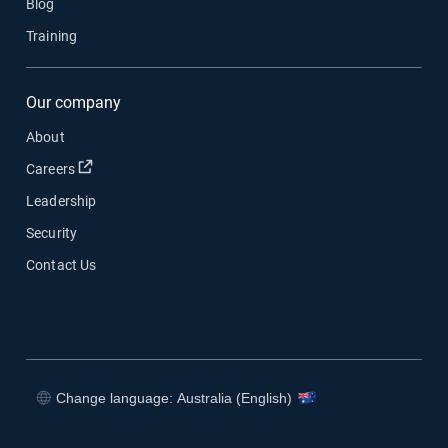
Blog
Training
Our company
About
Open in new window
Careers
Leadership
Security
Contact Us
Change language: Australia (English)
Open in new window
Open in new window
Open in new window
Open in new window