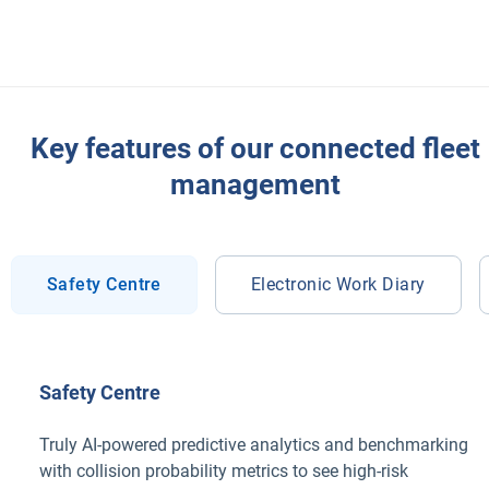
Key features of our connected fleet
management
Safety Centre
Electronic Work Diary
Safety Centre
Truly AI-powered predictive analytics and benchmarking
with collision probability metrics to see high-risk