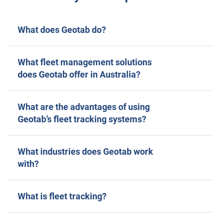
What does Geotab do?
What fleet management solutions
does Geotab offer in Australia?
What are the advantages of using
Geotab’s fleet tracking systems?
What industries does Geotab work
with?
What is fleet tracking?