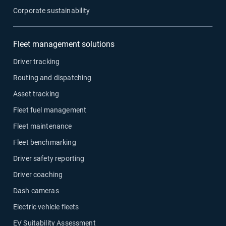
Corporate sustainability
Fleet management solutions
Driver tracking
Routing and dispatching
Asset tracking
Fleet fuel management
Fleet maintenance
Fleet benchmarking
Driver safety reporting
Driver coaching
Dash cameras
Electric vehicle fleets
EV Suitability Assessment