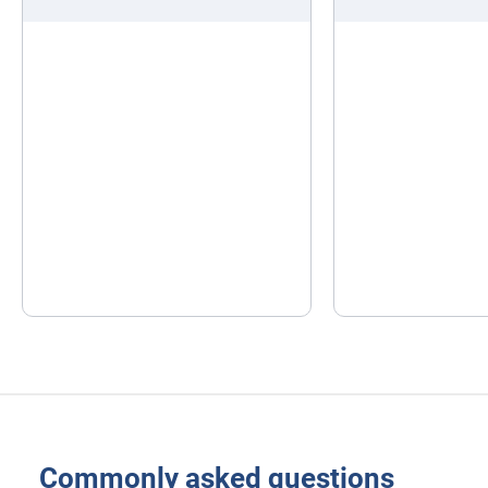
Commonly asked questions