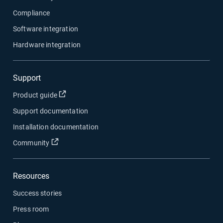
Compliance
Software integration
Hardware integration
Support
Open in new window
Product guide
Support documentation
Installation documentation
Open in new window
Community
Resources
Success stories
Press room