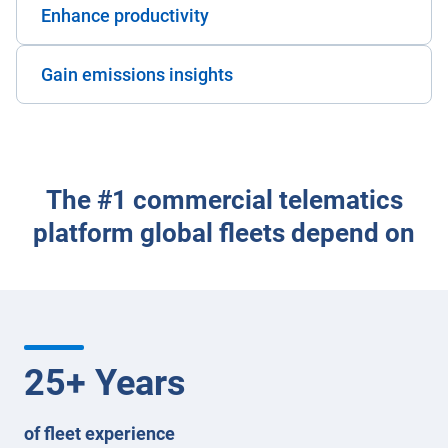
Enhance productivity
Gain emissions insights
The #1 commercial telematics
platform global fleets depend on
25
+ Years
of fleet experience