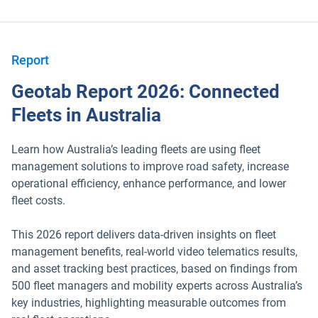
Report
Geotab Report 2026: Connected
Fleets in Australia
Learn how Australia’s leading fleets are using fleet
management solutions to improve road safety, increase
operational efficiency, enhance performance, and lower
fleet costs.
This 2026 report delivers data-driven insights on fleet
management benefits, real-world video telematics results,
and asset tracking best practices, based on findings from
500 fleet managers and mobility experts across Australia’s
key industries, highlighting measurable outcomes from