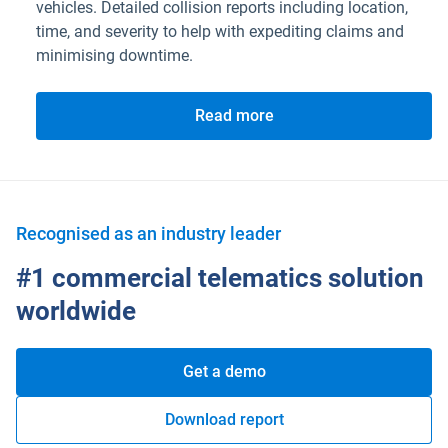
vehicles. Detailed collision reports including location,
time, and severity to help with expediting claims and
minimising downtime.
Read more
Recognised as an industry leader
#1 commercial telematics solution
worldwide
Get a demo
Download report