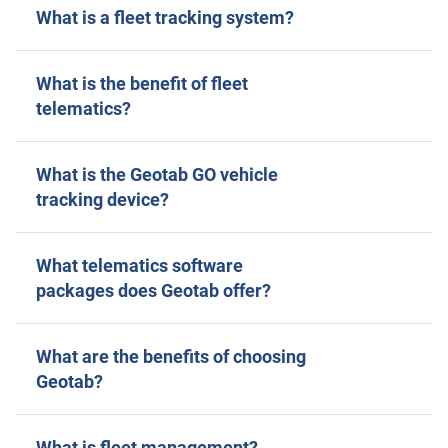
What is a fleet tracking system?
What is the benefit of fleet
telematics?
What is the Geotab GO vehicle
tracking device?
What telematics software
packages does Geotab offer?
What are the benefits of choosing
Geotab?
What is fleet management?