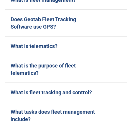
Does Geotab Fleet Tracking
Software use GPS?
What is telematics?
What is the purpose of fleet
telematics?
What is fleet tracking and control?
What tasks does fleet management
include?