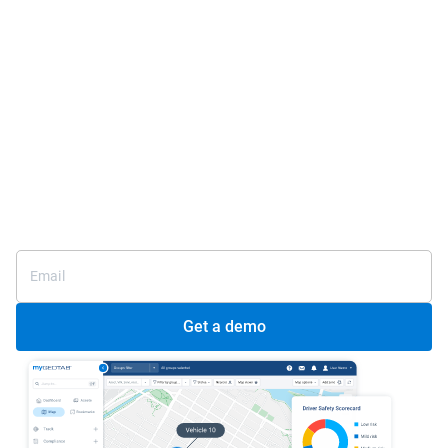
One platform for total
fleet management
Meet regulatory compliance and support driver safety
Connect your entire fleet, seamlessly
Improve visibility over your fleet
25+ years as a fleet management leader
Get a demo