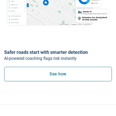
Safer roads start with smarter detection
AI-powered coaching flags risk instantly
See how
Open in new window