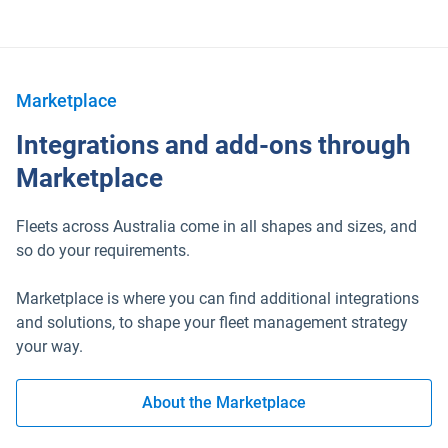
Marketplace
Integrations and add-ons through
Marketplace
Fleets across Australia come in all shapes and sizes, and
so do your requirements.
Marketplace is where you can find additional integrations
and solutions, to shape your fleet management strategy
your way.
About the Marketplace