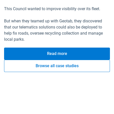
This Council wanted to improve visibility over its fleet.
But when they teamed up with Geotab, they discovered
that our telematics solutions could also be deployed to
help fix roads, oversee recycling collection and manage
local parks.
Read more
Browse all case studies