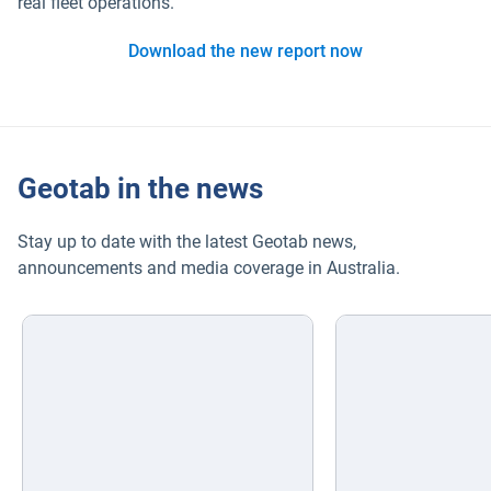
real fleet operations.
Download the new report now
Geotab in the news
Stay up to date with the latest Geotab news,
announcements and media coverage in Australia.