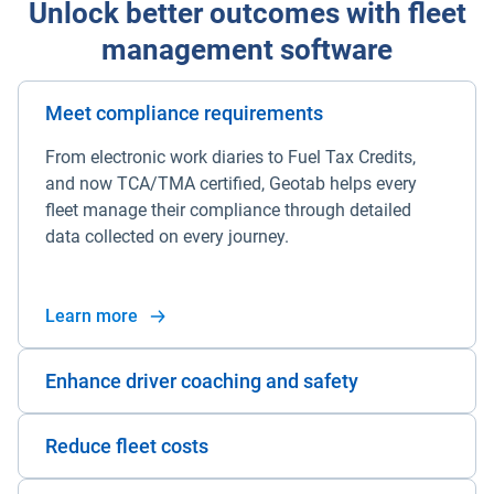
Unlock better outcomes with fleet
management software
Meet compliance requirements
From electronic work diaries to Fuel Tax Credits,
and now TCA/TMA certified, Geotab helps every
fleet manage their compliance through detailed
data collected on every journey.
Learn more
Enhance driver coaching and safety
Reduce fleet costs