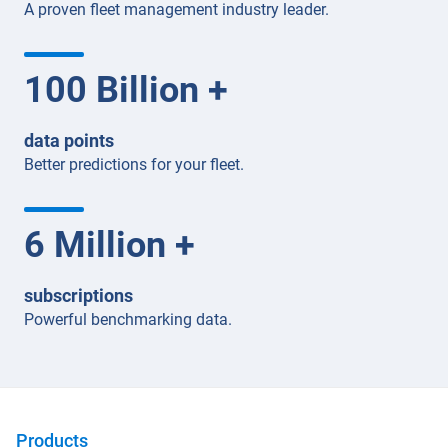
A proven fleet management industry leader.
100
Billion +
data points
Better predictions for your fleet.
6
Million +
subscriptions
Powerful benchmarking data.
Products