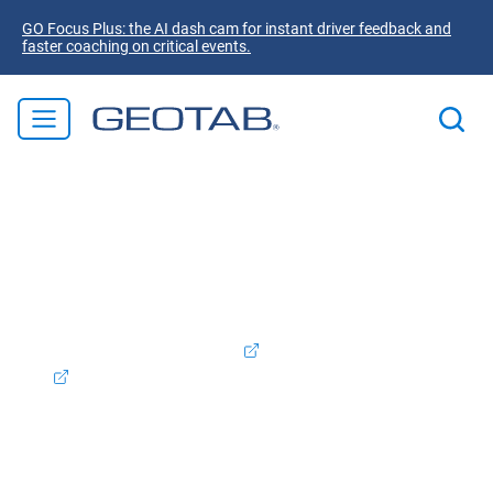
GO Focus Plus: the AI dash cam for instant driver feedback and
faster coaching on critical events.
Welcome to Geotab! We're excited to announce that
Verizon Connect Australia is now part of the Geotab
family. Rest assured, the products and services you
valued will continue to be supported and enhanced as we
integrate our offerings. To access your Verizon Connect
account, please log in
here.
Contact Support:
1800 039
642
Contact