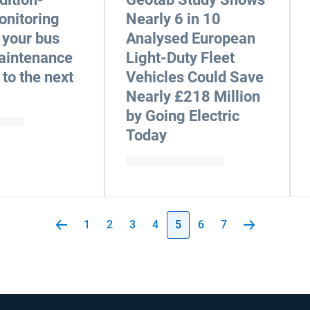
onitoring
Nearly 6 in 10
 your bus
Analysed European
maintenance
Light-Duty Fleet
to the next
Vehicles Could Save
Nearly £218 Million
by Going Electric
Today
1
2
3
4
5
6
7