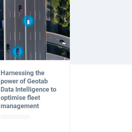
Harnessing the
power of Geotab
Data Intelligence to
optimise fleet
management