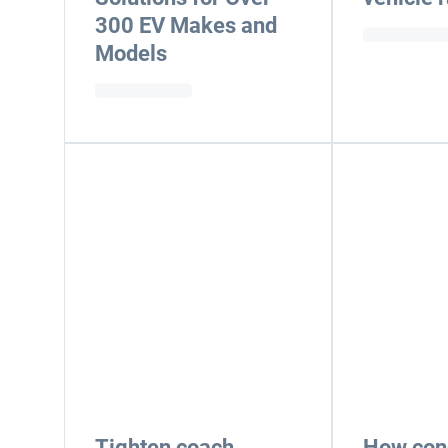
300 EV Makes and
Models
Tighten coach
How cond