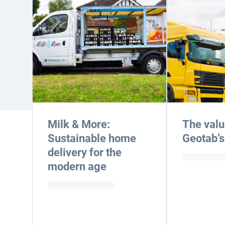
Milk & More:
The valu
Sustainable home
Geotab’s
delivery for the
modern age