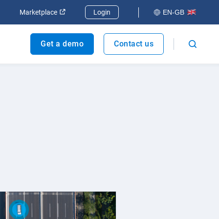
dow
Open in new window
Open in new window
Marketplace
Login
EN-GB
Get a demo
Contact us