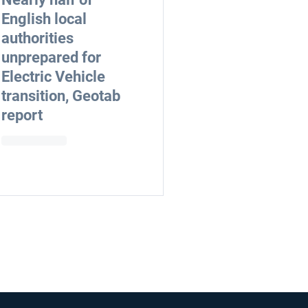
English local
authorities
unprepared for
Electric Vehicle
transition, Geotab
report