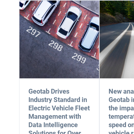
Geotab Drives
New anal
Industry Standard in
Geotab i
Electric Vehicle Fleet
the impa
Management with
tempera
Data Intelligence
speed on
Solutions for Over
vehicle 