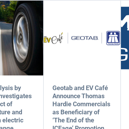
ysis by
Geotab and EV Café
nvestigates
Announce Thomas
ct of
Hardie Commercials
ture and
as Beneficiary of
 electric
‘The End of the
range
ICEage’ Promotion