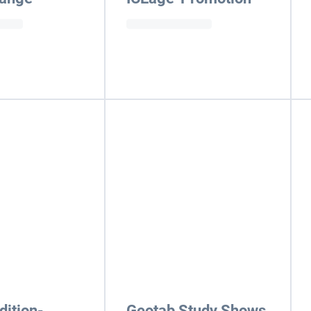
ition-
Geotab Study Shows