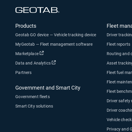
Open in new window
Products
Fleet man
Geotab GO device — Vehicle tracking device
Driver tracki
MyGeotab — Fleet management software
Fleet reports
Open in new window
Marketplace
Routing and 
Open in new window
Data and Analytics
Asset trackin
Partners
Fleet fuel m
Fleet mainte
Government and Smart City
Fleet benchm
Government fleets
Driver safety
Smart City solutions
Driver coachi
Vehicle check
Privacy and