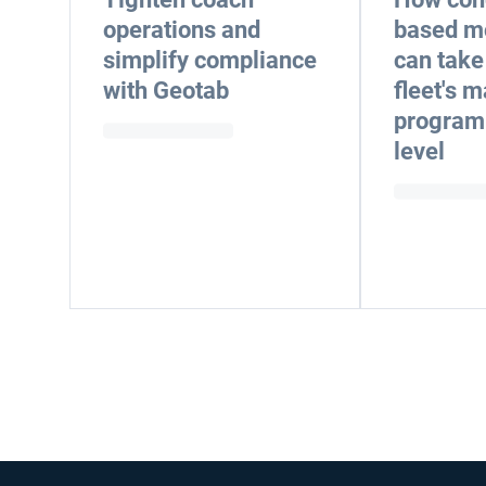
operations and
based m
simplify compliance
can take
with Geotab
fleet's 
program 
level