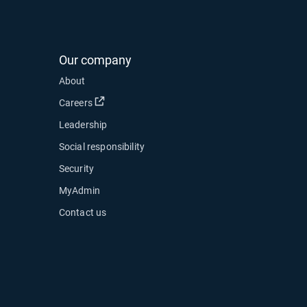
Our company
About
Open in new window
Careers
Leadership
Social responsibility
Security
MyAdmin
Contact us
ow