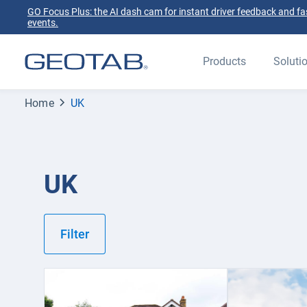
GO Focus Plus: the AI dash cam for instant driver feedback and fas
events.
Products
Soluti
Home
UK
UK
Filter