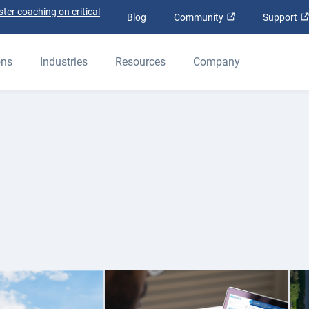
ter coaching on critical
Open in new win
Blog
Community
Support
ons
Industries
Resources
Company