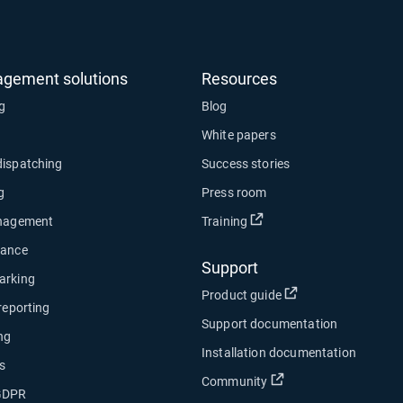
agement solutions
Resources
ng
Blog
White papers
dispatching
Success stories
g
Press room
Open in new window
anagement
Training
nance
Support
arking
Open in new wind
Product guide
 reporting
Support documentation
ng
Installation documentation
s
Open in new window
Community
 GDPR