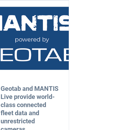
Geotab and MANTIS
Live provide world-
class connected
fleet data and
unrestricted
cameras