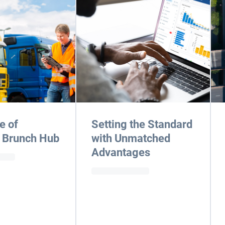
e of
Setting the Standard
 Brunch Hub
with Unmatched
Advantages