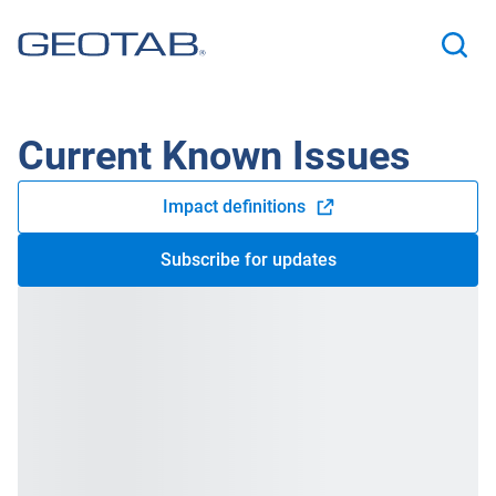
Current Known Issues
Impact definitions
Open in new window
Subscribe for updates