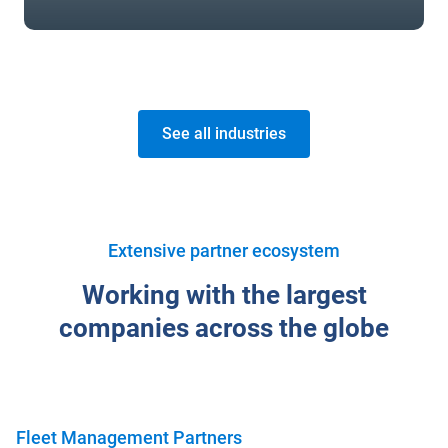
See all industries
Extensive partner ecosystem
Working with the largest
companies across the globe
Fleet Management Partners