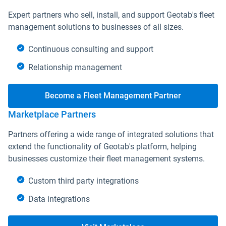
Expert partners who sell, install, and support Geotab's fleet
management solutions to businesses of all sizes.
Continuous consulting and support
Relationship management
Become a Fleet Management Partner
Marketplace Partners
Partners offering a wide range of integrated solutions that
extend the functionality of Geotab's platform, helping
businesses customize their fleet management systems.
Custom third party integrations
Data integrations