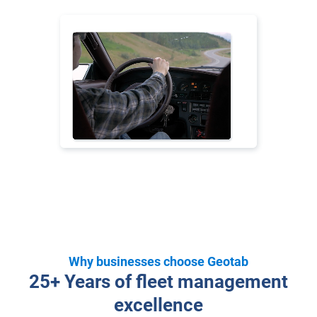
Why businesses choose Geotab
25+ Years of fleet management
excellence