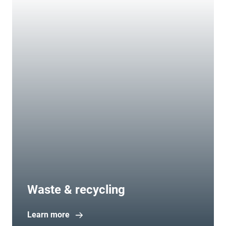
Waste & recycling
Learn more
Open in new window