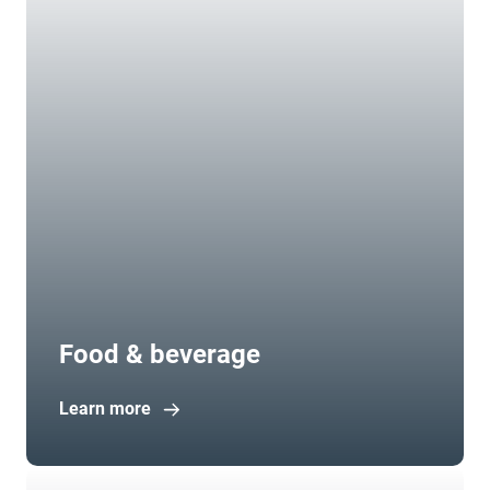
Food & beverage
Learn more
Open in new window