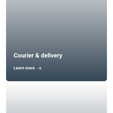
Courier & delivery
Learn more
Open in new window