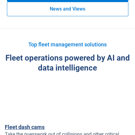
News and Views
Top fleet management solutions
Fleet operations powered by AI and
data intelligence
Fleet dash cams
Take the guesswork out of collisions and other critical