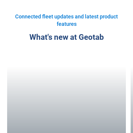
Connected fleet updates and latest product
features
What's new at Geotab