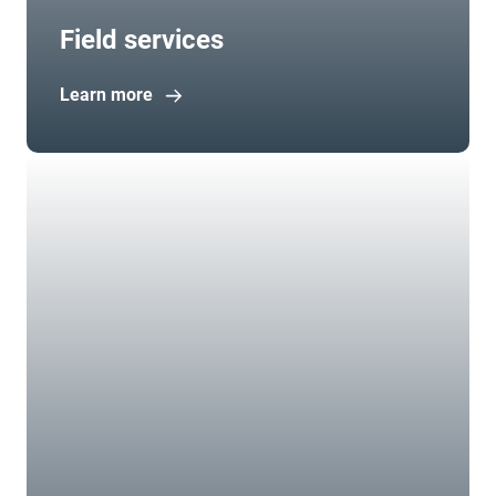
Field services
Learn more
Open in new window