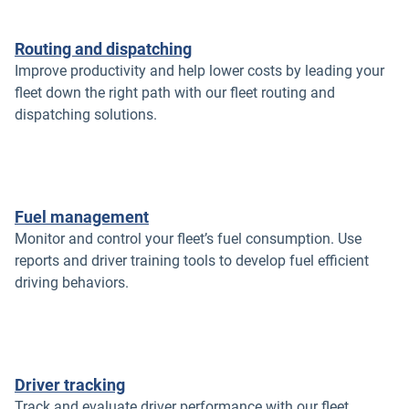
Routing and dispatching
Improve productivity and help lower costs by leading your
fleet down the right path with our fleet routing and
dispatching solutions.
Fuel management
Monitor and control your fleet’s fuel consumption. Use
reports and driver training tools to develop fuel efficient
driving behaviors.
Driver tracking
Track and evaluate driver performance with our fleet