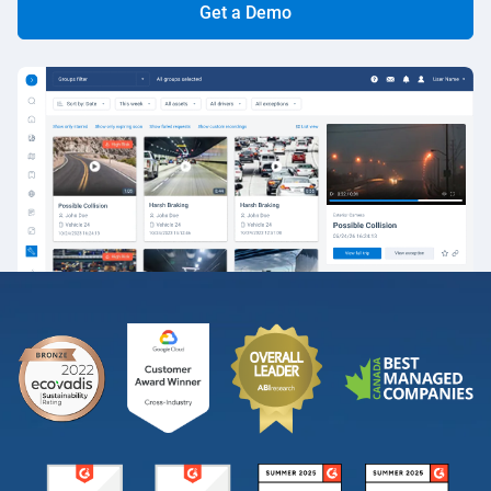
Get a Demo