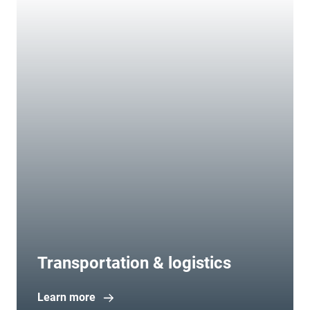
Transportation & logistics
Learn more
Open in new window