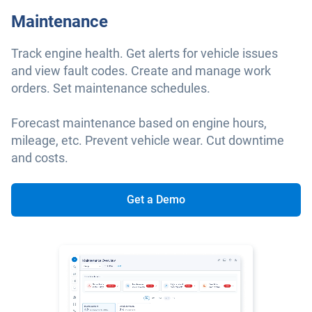
Maintenance
Track engine health. Get alerts for vehicle issues
and view fault codes. Create and manage work
orders. Set maintenance schedules.
Forecast maintenance based on engine hours,
mileage, etc. Prevent vehicle wear. Cut downtime
and costs.
Get a Demo