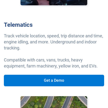
Telematics
Track vehicle location, speed, trip distance and time,
engine idling, and more. Underground and indoor
tracking.
Compatible with cars, vans, trucks, heavy
equipment, farm machinery, yellow iron, and EVs.
Get a Demo