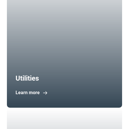
Utilities
Learn more
Open in new window