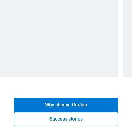
Why choose Geotab
Success stories