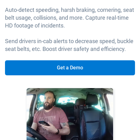
Auto-detect speeding, harsh braking, cornering, seat
belt usage, collisions, and more. Capture real-time
HD footage of incidents.
Send drivers in-cab alerts to decrease speed, buckle
seat belts, etc. Boost driver safety and efficiency.
Get a Demo