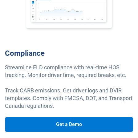
Compliance
Streamline ELD compliance with real-time HOS
tracking. Monitor driver time, required breaks, etc.
Track CARB emissions. Get driver logs and DVIR
templates. Comply with FMCSA, DOT, and Transport
Canada regulations.
Get a Demo