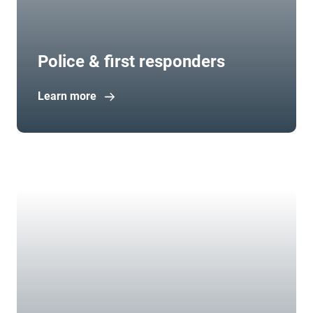
Police & first responders
Learn more
Open in new window