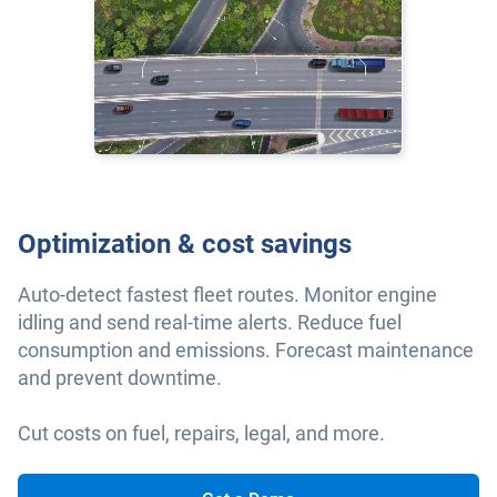
Optimization & cost savings
Auto-detect fastest fleet routes. Monitor engine
idling and send real-time alerts. Reduce fuel
consumption and emissions. Forecast maintenance
and prevent downtime.
Cut costs on fuel, repairs, legal, and more.