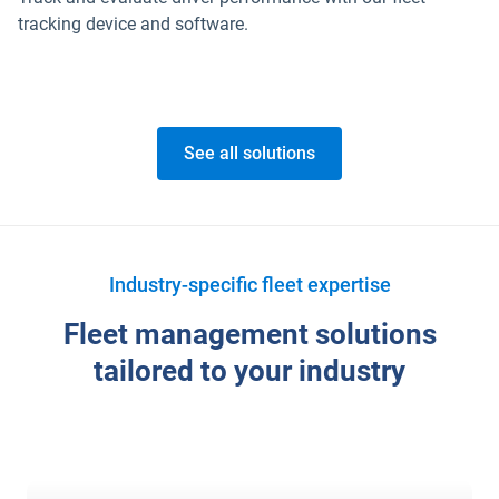
tracking device and software.
See all solutions
Industry-specific fleet expertise
Fleet management solutions
tailored to your industry