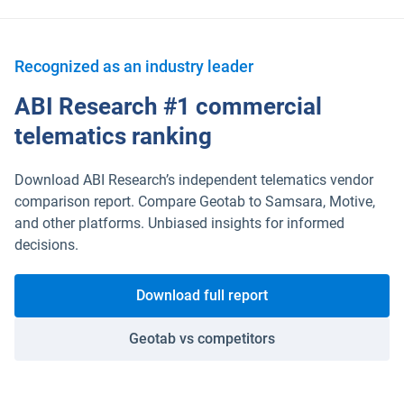
Recognized as an industry leader
ABI Research #1 commercial
telematics ranking
Download ABI Research’s independent telematics vendor
comparison report. Compare Geotab to Samsara, Motive,
and other platforms. Unbiased insights for informed
decisions.
Download full report
Geotab vs competitors