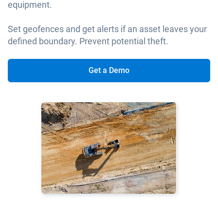
equipment.
Set geofences and get alerts if an asset leaves your
defined boundary. Prevent potential theft.
Get a Demo