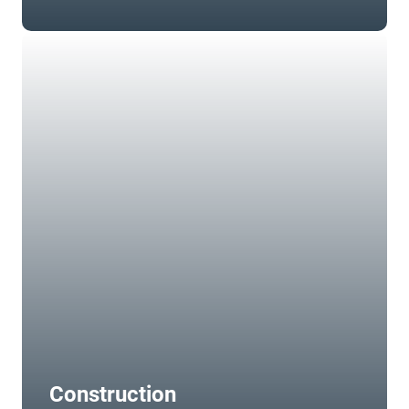
Construction