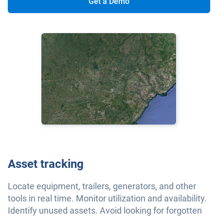
Get a Demo
Asset tracking
Locate equipment, trailers, generators, and other
tools in real time. Monitor utilization and availability.
Identify unused assets. Avoid looking for forgotten