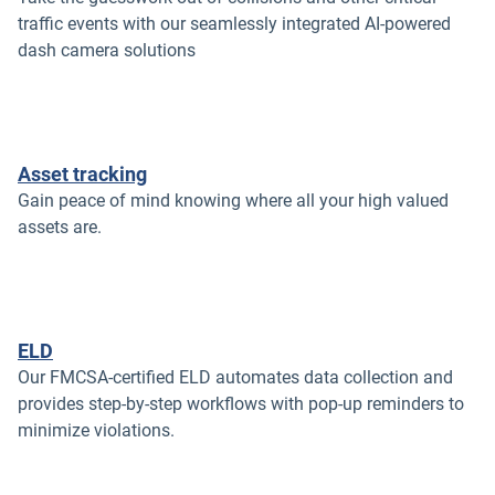
traffic events with our seamlessly integrated AI-powered
dash camera solutions
Asset tracking
Gain peace of mind knowing where all your high valued
assets are.
ELD
Our FMCSA-certified ELD automates data collection and
provides step-by-step workflows with pop-up reminders to
minimize violations.