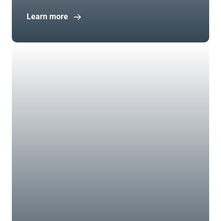
Learn more
Open in new window