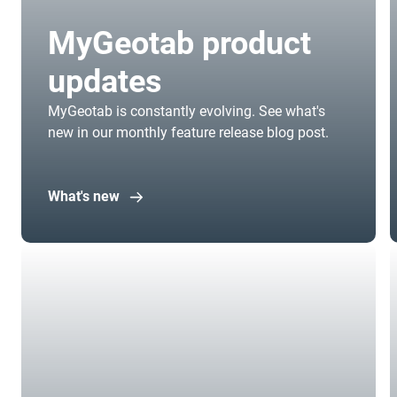
MyGeotab product
updates
MyGeotab is constantly evolving. See what's
new in our monthly feature release blog post.
What's new
Open in new window