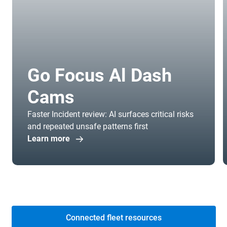
Go Focus Al Dash
Cams
Faster Incident review: AI surfaces critical risks
and repeated unsafe patterns first
Learn more
Open in new window
Connected fleet resources