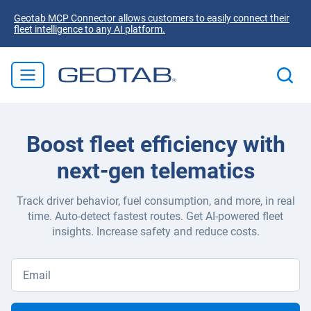
Geotab MCP Connector allows customers to easily connect their
fleet intelligence to any AI platform.
Boost fleet efficiency with
next-gen telematics
Track driver behavior, fuel consumption, and more, in real
time. Auto-detect fastest routes. Get AI-powered fleet
insights. Increase safety and reduce costs.