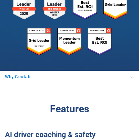
Why Geotab
Features
AI driver coaching & safety