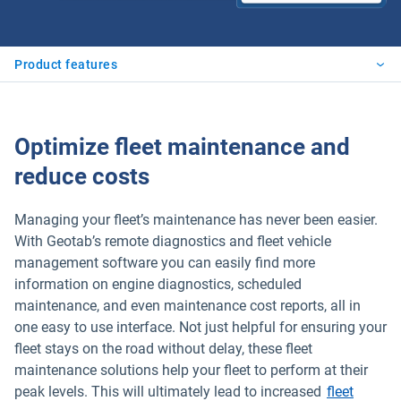
Product features
Optimize fleet maintenance and
reduce costs
Managing your fleet’s maintenance has never been easier.
With Geotab’s remote diagnostics and fleet vehicle
management software you can easily find more
information on engine diagnostics, scheduled
maintenance, and even maintenance cost reports, all in
one easy to use interface. Not just helpful for ensuring your
fleet stays on the road without delay, these fleet
maintenance solutions help your fleet to perform at their
peak levels. This will ultimately lead to increased
fleet