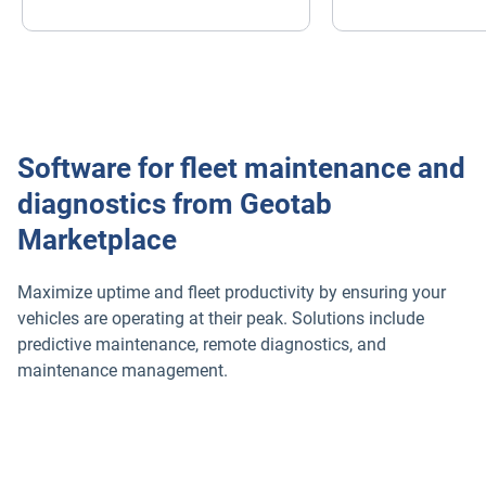
Software for fleet maintenance and
diagnostics from Geotab
Marketplace
Maximize uptime and fleet productivity by ensuring your
vehicles are operating at their peak. Solutions include
predictive maintenance, remote diagnostics, and
maintenance management.