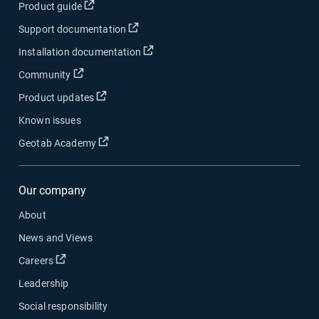
Open in new window
Product guide
Open in new window
Support documentation
Open in new window
Installation documentation
Open in new window
Community
Open in new window
Product updates
Known issues
Open in new window
Geotab Academy
Our company
About
News and Views
Open in new window
Careers
Leadership
Social responsibility