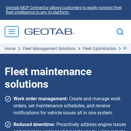
Geotab MCP Connector allows customers to easily connect their
fleet intelligence to any AI platform.
Home
Fleet Management Solutions
Fleet Optimization
Fle
Fleet maintenance
solutions
Work order management:
Create and manage work
orders, set maintenance schedules, and receive
notifications for vehicle issues all in one system.
Reduced downtime:
Proactively address engine issues