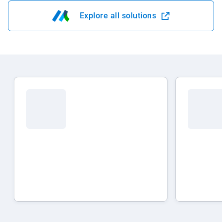
Explore all solutions
Open in new window