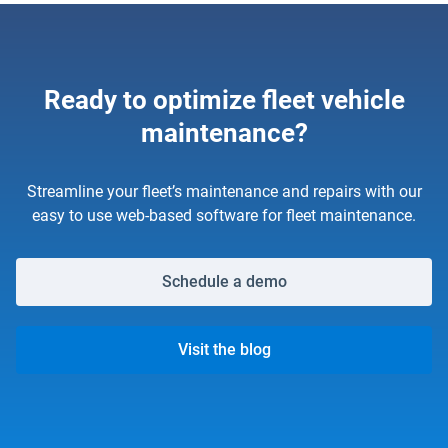
Ready to optimize fleet vehicle
maintenance?
Streamline your fleet’s maintenance and repairs with our
easy to use web-based software for fleet maintenance.
Schedule a demo
Visit the blog