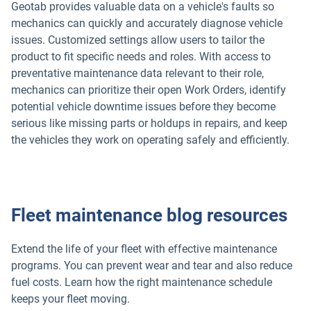
Geotab provides valuable data on a vehicle's faults so
mechanics can quickly and accurately diagnose vehicle
issues. Customized settings allow users to tailor the
product to fit specific needs and roles. With access to
preventative maintenance data relevant to their role,
mechanics can prioritize their open Work Orders, identify
potential vehicle downtime issues before they become
serious like missing parts or holdups in repairs, and keep
the vehicles they work on operating safely and efficiently.
Fleet maintenance blog resources
Extend the life of your fleet with effective maintenance
programs. You can prevent wear and tear and also reduce
fuel costs. Learn how the right maintenance schedule
keeps your fleet moving.