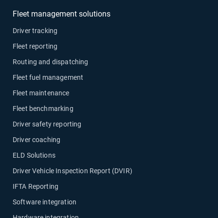
Fleet management solutions
Driver tracking
Fleet reporting
Routing and dispatching
Fleet fuel management
Fleet maintenance
Fleet benchmarking
Driver safety reporting
Driver coaching
ELD Solutions
Driver Vehicle Inspection Report (DVIR)
IFTA Reporting
Software integration
Hardware integration