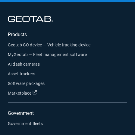
Open in new window
Products
Geotab GO device — Vehicle tracking device
MyGeotab — Fleet management software
AI dash cameras
Asset trackers
Software packages
Open in new window
Marketplace
Government
Government fleets