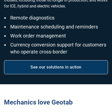
models, including those no longer in production, and works
for ICE, hybrid and electric vehicles.
Remote diagnostics
Maintenance scheduling and reminders
Work order management
Currency conversion support for customers
who operate cross-border
See our solutions in action
Open in new window
Mechanics love Geotab