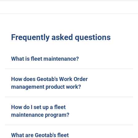
Frequently asked questions
What is fleet maintenance?
How does Geotab's Work Order
management product work?
How do I set up a fleet
maintenance program?
What are Geotab's fleet