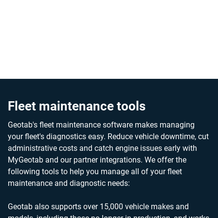
By streamlining fleet maintenance workflows and enabling
proactive repairs, our solution helps minimize downtime,
and extend vehicle lifespan, contributing to significant cost
savings.
Fleet maintenance tools
Geotab's fleet maintenance software makes managing
your fleet's diagnostics easy. Reduce vehicle downtime, cut
administrative costs and catch engine issues early with
MyGeotab and our partner integrations. We offer the
following tools to help you manage all of your fleet
maintenance and diagnostic needs:
Geotab also supports over 15,000 vehicle makes and