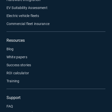
EV Suitability Assessment
Electric vehicle fleets
Commercial fleet insurance
Resources
Blog
White papers
Success stories
ROI calculator
Training
Support
FAQ