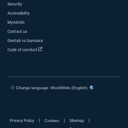
Security
Accessibility
MyAdmin
Contact us
Geotab vs Samsara
Open in new window
Code of conduct
Change language: WorldWide (English)
Open in new window
Open in new window
Open in new window
Open in new window
|
|
|
Privacy Policy
Cookies
Sitemap