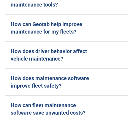
maintenance tools?
How can Geotab help improve
maintenance for my fleets?
How does driver behavior affect
vehicle maintenance?
How does maintenance software
improve fleet safety?
How can fleet maintenance
software save unwanted costs?