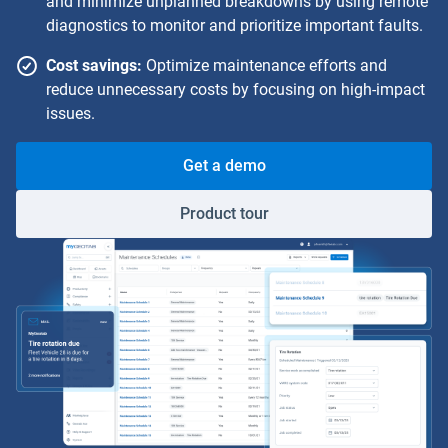
and minimize unplanned breakdowns by using remote
diagnostics to monitor and prioritize important faults.
Cost savings:
Optimize maintenance efforts and
reduce unnecessary costs by focusing on high-impact
issues.
Get a demo
Product tour