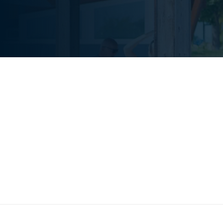
We understand that c
counts, which is why 
lead by example