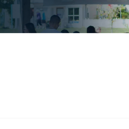
ommunity
Geotab has—since its inceptio
right thing." As such, Geotab
we choose to
involvement through a wide r
initiatives. These efforts have
communities by working to creat