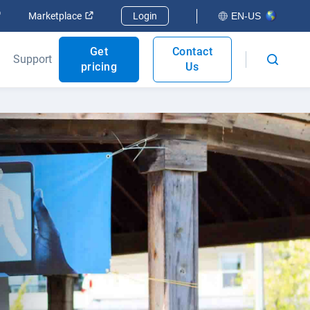
Open in new window
Open in new window
Marketplace
Login
EN-US
Get
Contact
Support
pricing
Us