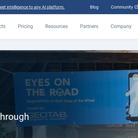
t intelligence to any AI platform.
Blog
Community
cts
Pricing
Resources
Partners
Company
through