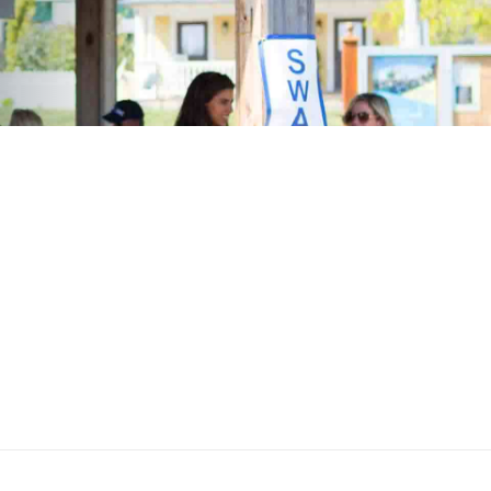
n—abided by the adage, "Always do the
 encourages and supports community
ange of company-sponsored programs and
 been designed to positively impact our
e a better place for everyone to live.