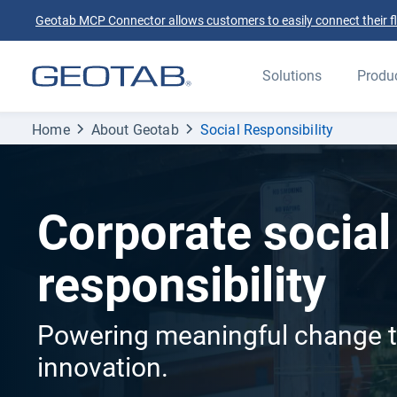
Geotab MCP Connector allows customers to easily connect their flee
Solutions
Produ
Home
About Geotab
Social Responsibility
Corporate social
responsibility
Powering meaningful change 
innovation.