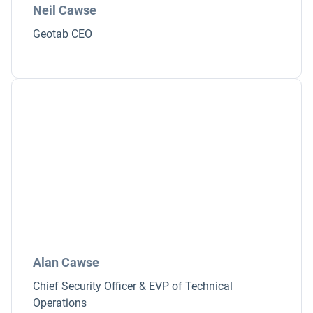
Neil Cawse
Geotab CEO
Alan Cawse
Chief Security Officer & EVP of Technical
Operations