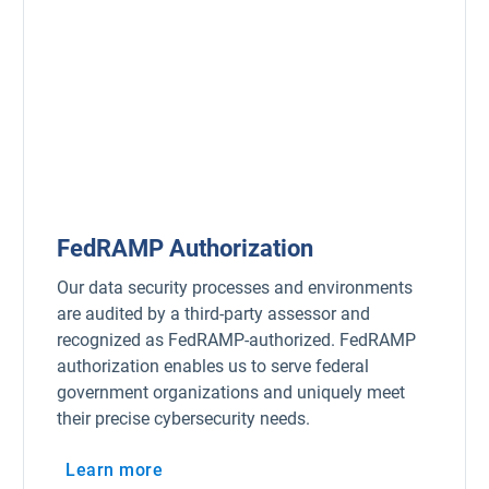
FedRAMP Authorization
Our data security processes and environments
are audited by a third-party assessor and
recognized as FedRAMP-authorized. FedRAMP
authorization enables us to serve federal
government organizations and uniquely meet
their precise cybersecurity needs.
Learn more
Open in new window