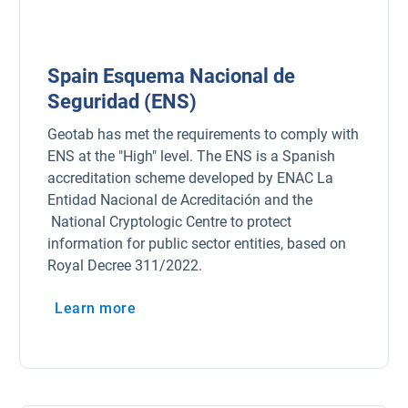
Spain Esquema Nacional de
Seguridad (ENS)
Geotab has met the requirements to comply with
ENS at the "High" level. The ENS is a Spanish
accreditation scheme developed by ENAC La
Entidad Nacional de Acreditación and the
National Cryptologic Centre to protect
information for public sector entities, based on
Royal Decree 311/2022.
Learn more