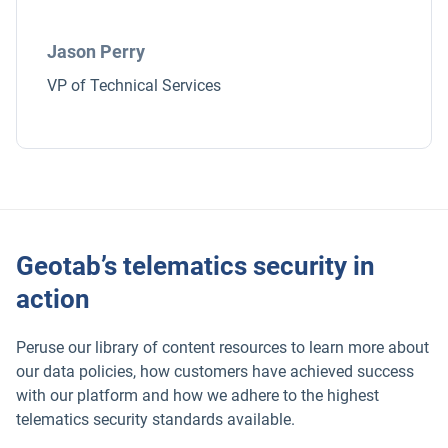
Jason Perry
VP of Technical Services
Geotab’s telematics security in
action
Peruse our library of content resources to learn more about
our data policies, how customers have achieved success
with our platform and how we adhere to the highest
telematics security standards available.