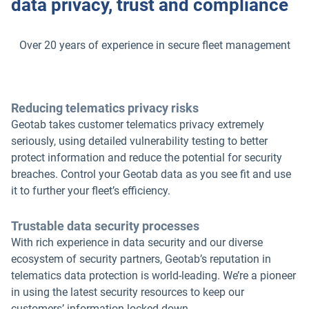
data privacy, trust and compliance
Over 20 years of experience in secure fleet management
Reducing telematics privacy risks
Geotab takes customer telematics privacy extremely
seriously, using detailed vulnerability testing to better
protect information and reduce the potential for security
breaches. Control your Geotab data as you see fit and use
it to further your fleet’s efficiency.
Trustable data security processes
With rich experience in data security and our diverse
ecosystem of security partners, Geotab’s reputation in
telematics data protection is world-leading. We’re a pioneer
in using the latest security resources to keep our
customers’ information locked down.