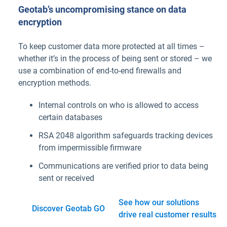
Geotab’s uncompromising stance on data
encryption
To keep customer data more protected at all times –
whether it’s in the process of being sent or stored – we
use a combination of end-to-end firewalls and
encryption methods.
Internal controls on who is allowed to access
certain databases
RSA 2048 algorithm safeguards tracking devices
from impermissible firmware
Communications are verified prior to data being
sent or received
See how our solutions
Discover Geotab GO
drive real customer results