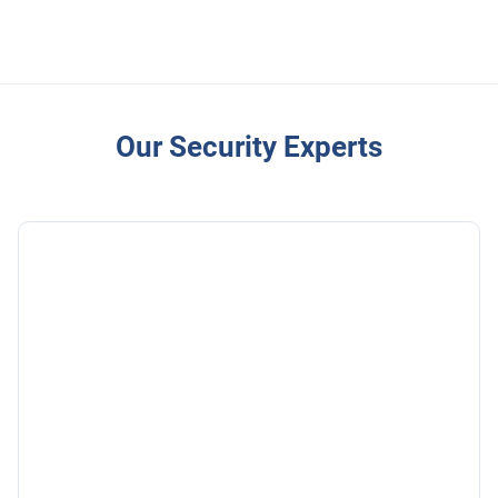
Our Security Experts