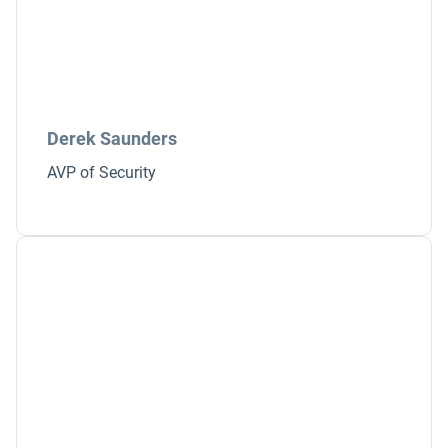
Derek Saunders
AVP of Security