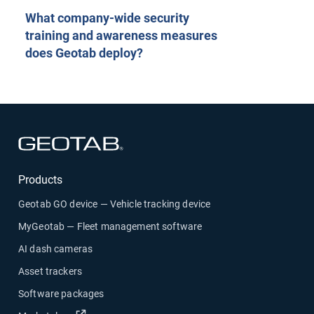
What company-wide security
training and awareness measures
does Geotab deploy?
Open in new window
Products
Geotab GO device — Vehicle tracking device
MyGeotab — Fleet management software
AI dash cameras
Asset trackers
Software packages