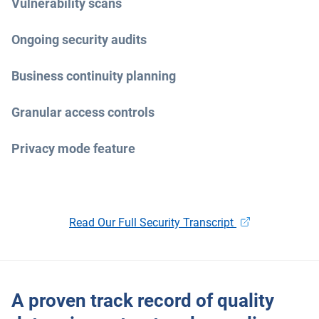
Vulnerability scans
Ongoing security audits
Business continuity planning
Granular access controls
Privacy mode feature
Open in new wi
Read Our Full Security Transcript
A proven track record of quality