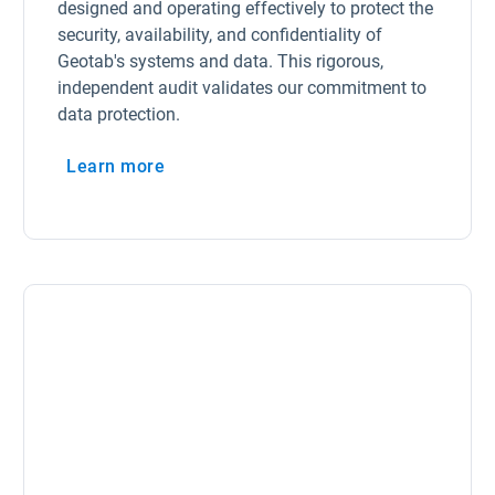
designed and operating effectively to protect the
security, availability, and confidentiality of
Geotab's systems and data. This rigorous,
independent audit validates our commitment to
data protection.
Learn more
Open in new window