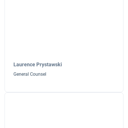
Laurence Prystawski
General Counsel