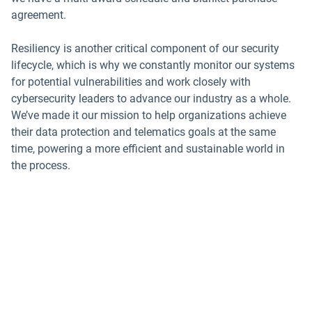
agreement.
Resiliency is another critical component of our security
lifecycle, which is why we constantly monitor our systems
for potential vulnerabilities and work closely with
cybersecurity leaders to advance our industry as a whole.
We’ve made it our mission to help organizations achieve
their data protection and telematics goals at the same
time, powering a more efficient and sustainable world in
the process.