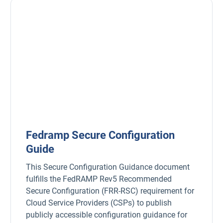
Fedramp Secure Configuration
Guide
This Secure Configuration Guidance document
fulfills the FedRAMP Rev5 Recommended
Secure Configuration (FRR-RSC) requirement for
Cloud Service Providers (CSPs) to publish
publicly accessible configuration guidance for