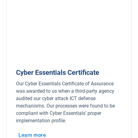
Cyber Essentials Certificate
Our Cyber Essentials Certificate of Assurance
was awarded to us when a third-party agency
audited our cyber attack ICT defense
mechanisms. Our processes were found to be
compliant with Cyber Essentials’ proper
implementation profile.
Learn more