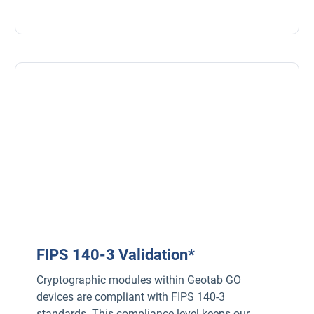
FIPS 140-3 Validation*
Cryptographic modules within Geotab GO
devices are compliant with FIPS 140-3
standards. This compliance level keeps our