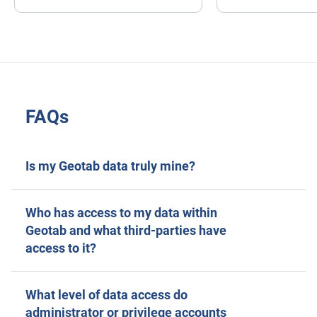
FAQs
Is my Geotab data truly mine?
Who has access to my data within
Geotab and what third-parties have
access to it?
What level of data access do
administrator or privilege accounts