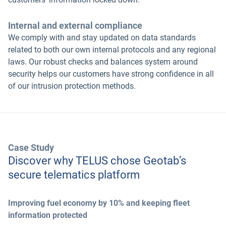
Internal and external compliance
We comply with and stay updated on data standards
related to both our own internal protocols and any regional
laws. Our robust checks and balances system around
security helps our customers have strong confidence in all
of our intrusion protection methods.
Case Study
Discover why TELUS chose Geotab’s
secure telematics platform
Improving fuel economy by 10% and keeping fleet
information protected