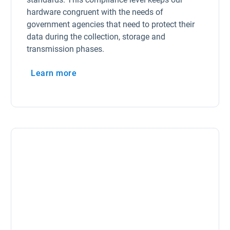
hardware congruent with the needs of
government agencies that need to protect their
data during the collection, storage and
transmission phases.
Learn more
Open in new window