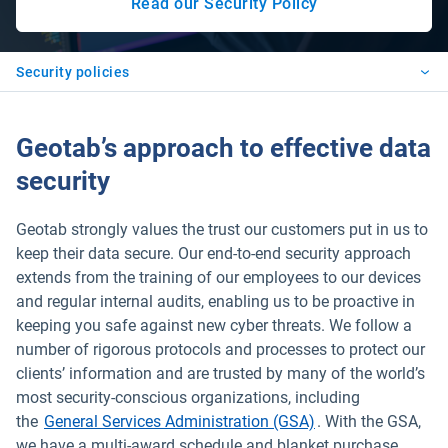
Read our Security Policy
Open in new window
Security policies
Geotab’s approach to effective data
security
Geotab strongly values the trust our customers put in us to
keep their data secure. Our end-to-end security approach
extends from the training of our employees to our devices
and regular internal audits, enabling us to be proactive in
keeping you safe against new cyber threats. We follow a
number of rigorous protocols and processes to protect our
clients’ information and are trusted by many of the world’s
most security-conscious organizations, including
the
General Services Administration (GSA)
. With the GSA,
we have a multi-award schedule and blanket purchase