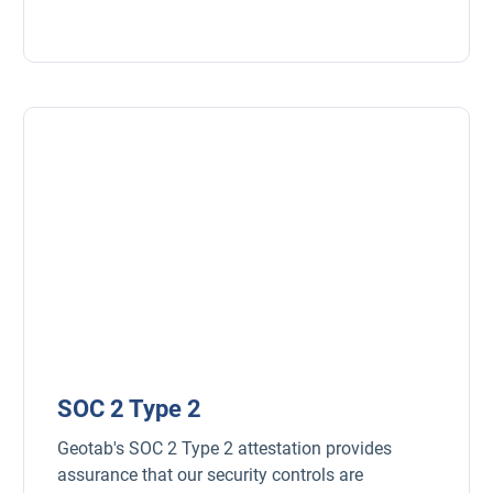
Open in new window
SOC 2 Type 2
Geotab's SOC 2 Type 2 attestation provides
assurance that our security controls are