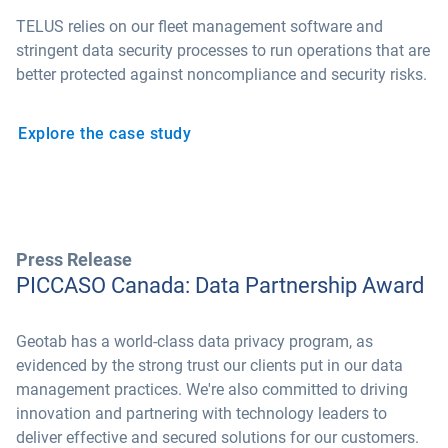
TELUS relies on our fleet management software and
stringent data security processes to run operations that are
better protected against noncompliance and security risks.
Explore the case study
Press Release
PICCASO Canada: Data Partnership Award
Geotab has a world-class data privacy program, as
evidenced by the strong trust our clients put in our data
management practices. We're also committed to driving
innovation and partnering with technology leaders to
deliver effective and secured solutions for our customers.