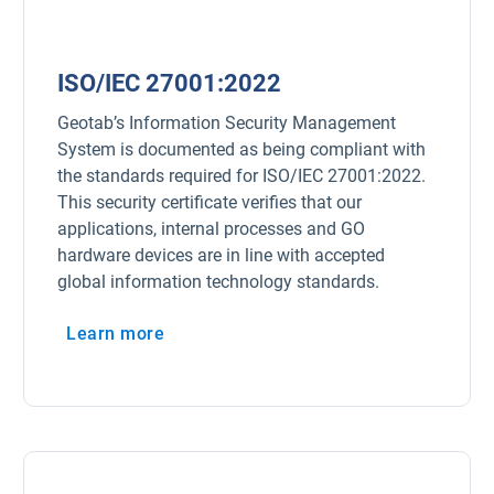
ISO/IEC 27001:2022
Geotab’s Information Security Management
System is documented as being compliant with
the standards required for ISO/IEC 27001:2022.
This security certificate verifies that our
applications, internal processes and GO
hardware devices are in line with accepted
global information technology standards.
Learn more
Open in new window