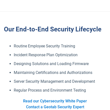
Our End-to-End Security Lifecycle
Routine Employee Security Training
Incident Response Plan Optimization
Designing Solutions and Loading Firmware
Maintaining Certifications and Authorizations
Server Security Management and Development
Regular Process and Environment Testing
Read our Cybersecurity White Paper
Contact a Geotab Security Expert