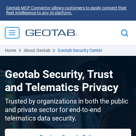
Geotab MCP Connector allows customers to easily connect their
fleet intelligence to any AI platform.
Home
About Geotab
Geotab Security Center
Geotab Security, Trust
and Telematics Privacy
Trusted by organizations in both the public
and private sector for end-to-end
telematics data security.