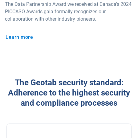
The Data Partnership Award we received at Canada's 2024
PICCASO Awards gala formally recognizes our
collaboration with other industry pioneers.
Learn more
The Geotab security standard:
Adherence to the highest security
and compliance processes