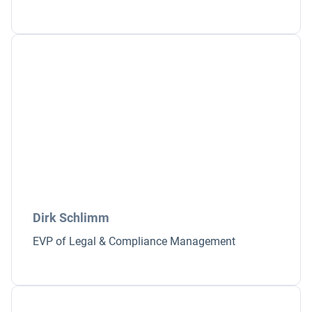
Dirk Schlimm
EVP of Legal & Compliance Management