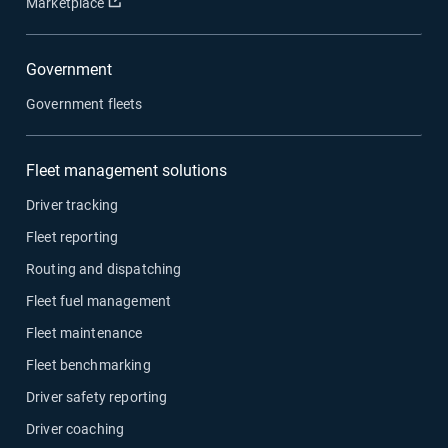
Open in new window
Marketplace
Government
Government fleets
Fleet management solutions
Driver tracking
Fleet reporting
Routing and dispatching
Fleet fuel management
Fleet maintenance
Fleet benchmarking
Driver safety reporting
Driver coaching