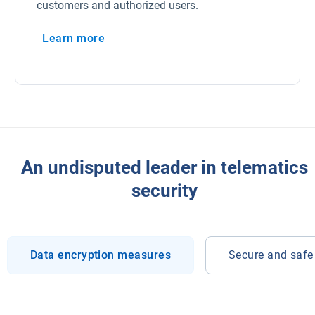
customers and authorized users.
Learn more
An undisputed leader in telematics
security
Data encryption measures
Secure and safe