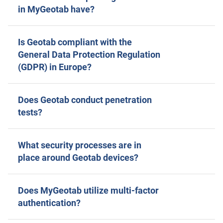
in MyGeotab have?
Is Geotab compliant with the
General Data Protection Regulation
(GDPR) in Europe?
Does Geotab conduct penetration
tests?
What security processes are in
place around Geotab devices?
Does MyGeotab utilize multi-factor
authentication?