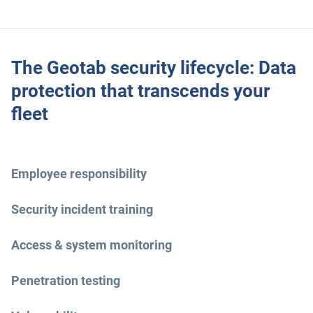
The Geotab security lifecycle: Data
protection that transcends your
fleet
Employee responsibility
Security incident training
Access & system monitoring
Penetration testing