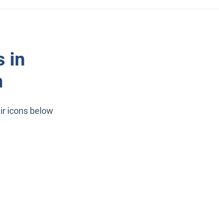
 in
n
ir icons below