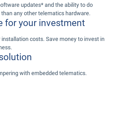
software updates* and the ability to do
 than any other telematics hardware.
e for your investment
installation costs. Save money to invest in
ness.
solution
ampering with embedded telematics.