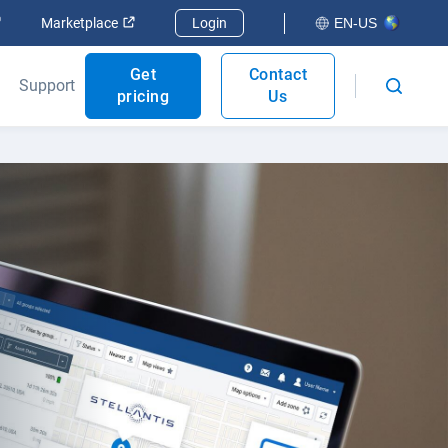
Open in new window
Open in new window
Marketplace
Login
EN-US
Get
Contact
Support
pricing
Us