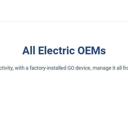
All Electric OEMs
ivity, with a factory-installed GO device, manage it all 
indow