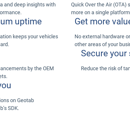
a and deep insights with
Quick Over the Air (OTA) 
rformance.
more on a single platform
imum uptime
Get more valu
ation keeps your vehicles
No external hardware or 
ward.
other areas of your busi
Secure your 
nhancements by the OEM
Reduce the risk of t
ets.
you
tions on Geotab
ab’s SDK.