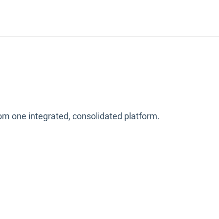
from one integrated, consolidated platform.