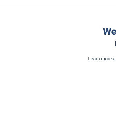
We
Learn more ab
Open in new window