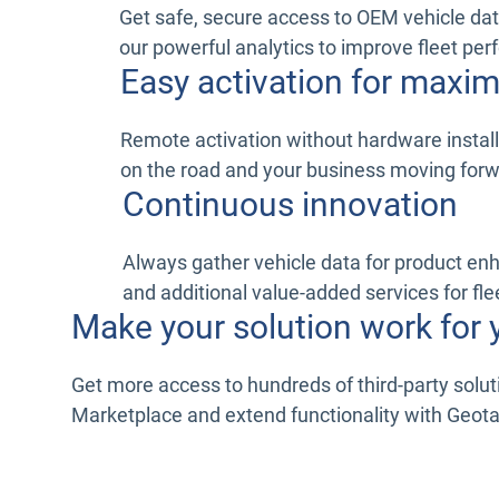
Get safe, secure access to OEM vehicle dat
our powerful analytics to improve fleet pe
Easy activation for max
Remote activation without hardware install
on the road and your business moving for
Continuous innovation
Always gather vehicle data for product e
and additional value-added services for fle
Make your solution work for 
Get more access to hundreds of third-party solu
Marketplace and extend functionality with Geot