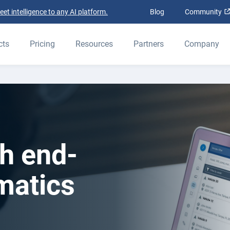
t intelligence to any AI platform.
Blog
Community
cts
Pricing
Resources
Partners
Company
h end-
matics