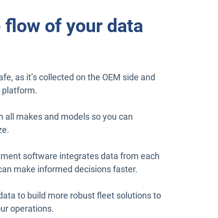
 flow of your data
fe, as it’s collected on the OEM side and
 platform.
m all makes and models so you can
ze.
ent software integrates data from each
u can make informed decisions faster.
data to build more robust fleet solutions to
ur operations.