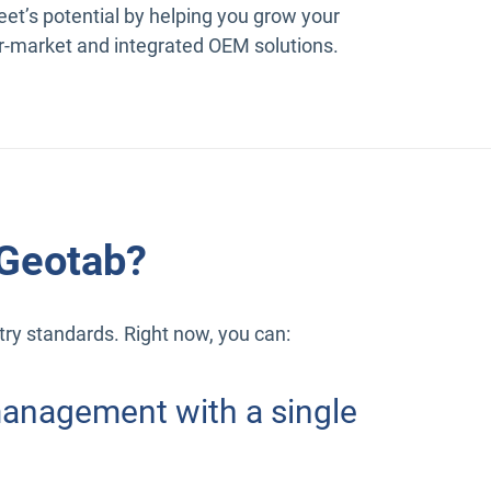
eet’s potential by helping you grow your
r-market and integrated OEM solutions.
 Geotab?
stry standards. Right now, you can:
 management with a single