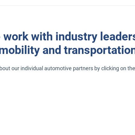
 work with industry leaders
mobility and transportatio
out our individual automotive partners by clicking on the