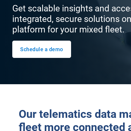
Get scalable insights and acce
integrated, secure solutions on
platform for your mixed fleet.
Schedule a demo
Our telematics data m
fleet more connected 