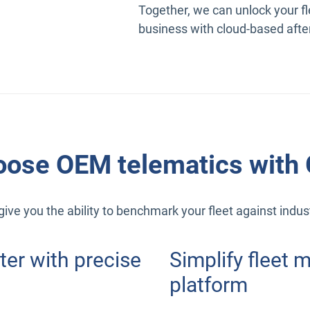
Together, we can unlock your fl
business with cloud-based afte
ose OEM telematics with
ive you the ability to benchmark your fleet against indu
ter with precise
Simplify fleet
platform