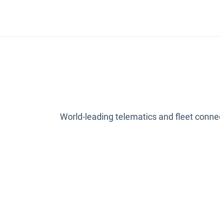
World-leading telematics and fleet connect
Open in new w