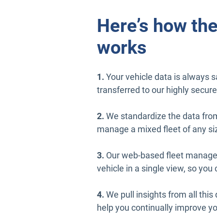
Here’s how the
works
1.
Your vehicle data is always sa
transferred to our highly secure
2.
We standardize the data fro
manage a mixed fleet of any si
3.
Our web-based fleet managem
vehicle in a single view, so yo
4.
We pull insights from all this 
help you continually improve yo