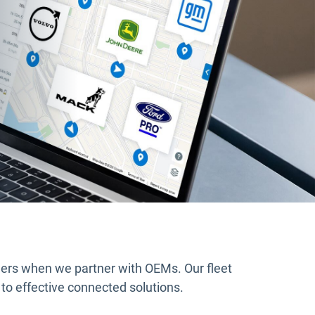
ers when we partner with OEMs. Our fleet
 to effective connected solutions.