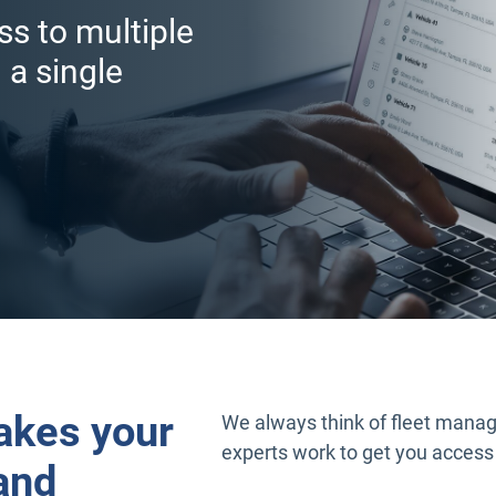
ss to multiple
 a single
akes your
We always think of fleet manag
experts work to get you access
and