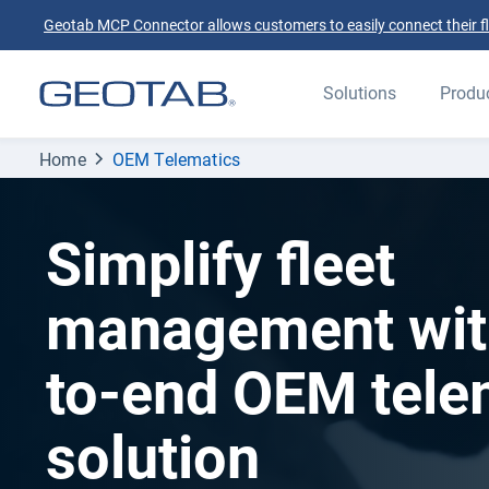
Geotab MCP Connector allows customers to easily connect their flee
Solutions
Produ
Home
OEM Telematics
Simplify fleet
management wit
to-end OEM tele
solution