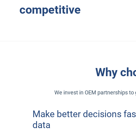
competitive
Why cho
We invest in OEM partnerships to g
Make better decisions fas
data