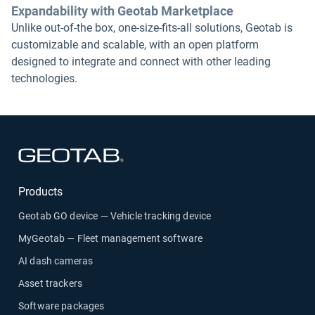
Expandability with Geotab Marketplace
Unlike out-of-the box, one-size-fits-all solutions, Geotab is
customizable and scalable, with an open platform
designed to integrate and connect with other leading
technologies.
Open in new window
Products
Geotab GO device — Vehicle tracking device
MyGeotab — Fleet management software
AI dash cameras
Asset trackers
Software packages