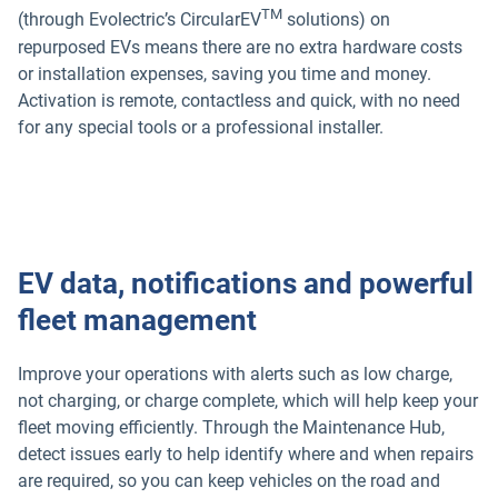
TM
(through Evolectric’s CircularEV
solutions) on
repurposed EVs means there are no extra hardware costs
or installation expenses, saving you time and money.
Activation is remote, contactless and quick, with no need
for any special tools or a professional installer.
EV data, notifications and powerful
fleet management
Improve your operations with alerts such as low charge,
not charging, or charge complete, which will help keep your
fleet moving efficiently. Through the Maintenance Hub,
detect issues early to help identify where and when repairs
are required, so you can keep vehicles on the road and