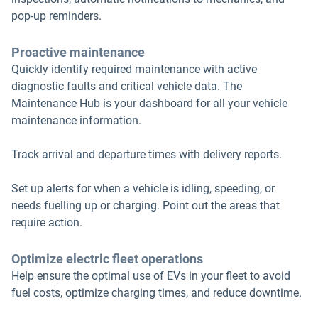
pop-up reminders.
Proactive maintenance
Quickly identify required maintenance with active
diagnostic faults and critical vehicle data. The
Maintenance Hub is your dashboard for all your vehicle
maintenance information.
Track arrival and departure times with delivery reports.
Set up alerts for when a vehicle is idling, speeding, or
needs fuelling up or charging. Point out the areas that
require action.
Optimize electric fleet operations
Help ensure the optimal use of EVs in your fleet to avoid
fuel costs, optimize charging times, and reduce downtime.