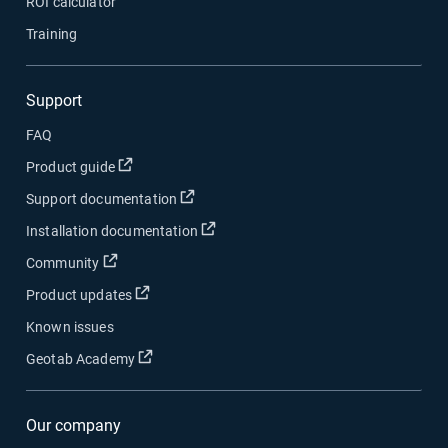
ROI calculator
Training
Support
FAQ
Open in new window
Product guide
Open in new window
Support documentation
Open in new window
Installation documentation
Open in new window
Community
Open in new window
Product updates
Known issues
Open in new window
Geotab Academy
Our company