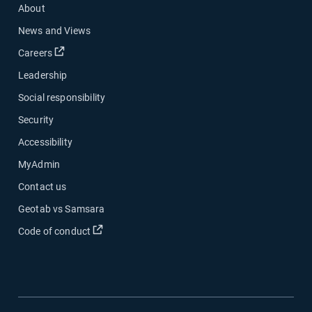
About
News and Views
Open in new window
Careers
Leadership
Social responsibility
Security
Accessibility
MyAdmin
Contact us
Geotab vs Samsara
Open in new window
Code of conduct