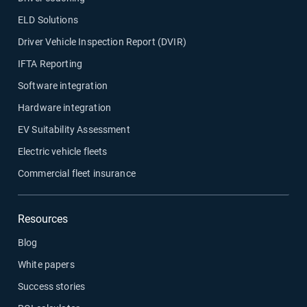
ELD Solutions
Driver Vehicle Inspection Report (DVIR)
IFTA Reporting
Software integration
Hardware integration
EV Suitability Assessment
Electric vehicle fleets
Commercial fleet insurance
Resources
Blog
White papers
Success stories