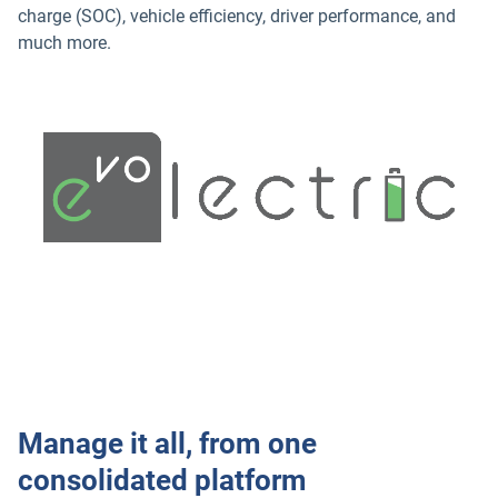
charge (SOC), vehicle efficiency, driver performance, and
much more.
Manage it all, from one
consolidated platform