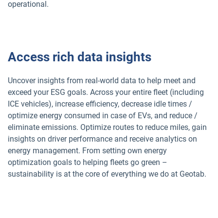
operational.
Access rich data insights
Uncover insights from real-world data to help meet and
exceed your ESG goals. Across your entire fleet (including
ICE vehicles), increase efficiency, decrease idle times /
optimize energy consumed in case of EVs, and reduce /
eliminate emissions. Optimize routes to reduce miles, gain
insights on driver performance and receive analytics on
energy management. From setting own energy
optimization goals to helping fleets go green –
sustainability is at the core of everything we do at Geotab.