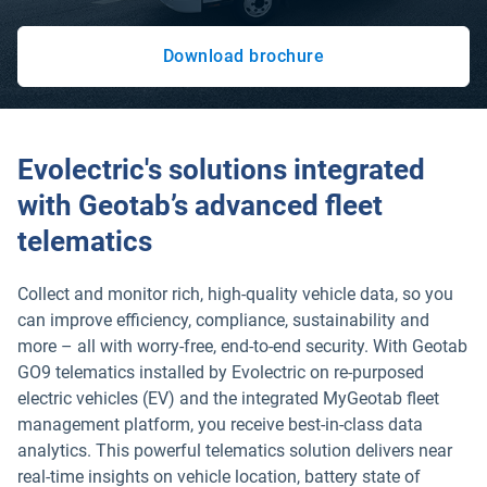
Download brochure
Open in new window
Evolectric's solutions integrated
with Geotab’s advanced fleet
telematics
Collect and monitor rich, high-quality vehicle data, so you
can improve efficiency, compliance, sustainability and
more – all with worry-free, end-to-end security. With Geotab
GO9 telematics installed by Evolectric on re-purposed
electric vehicles (EV) and the integrated MyGeotab fleet
management platform, you receive best-in-class data
analytics. This powerful telematics solution delivers near
real-time insights on vehicle location, battery state of