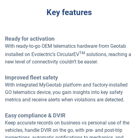
Key features
Ready for activation
With ready-to-go OEM telematics hardware from Geotab
TM
installed on Evolectric’s CircularEV
solutions, reaching a
new level of connectivity couldn’t be easier.
Improved fleet safety
With integrated MyGeotab platform and factory-installed
GO telematics device, you gain insights into key safety
metrics and receive alerts when violations are detected.
Easy compliance & DVIR
Keep accurate records on business vs personal use of the
vehicles, handle DVIR on the go, with pre- and post-trip
inspections, automatic notifications to mechanics, and