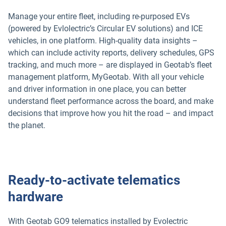
Manage your entire fleet, including re-purposed EVs
(powered by Evlolectric’s Circular EV solutions) and ICE
vehicles, in one platform. High-quality data insights –
which can include activity reports, delivery schedules, GPS
tracking, and much more – are displayed in Geotab’s fleet
management platform, MyGeotab. With all your vehicle
and driver information in one place, you can better
understand fleet performance across the board, and make
decisions that improve how you hit the road – and impact
the planet.
Ready-to-activate telematics
hardware
With Geotab GO9 telematics installed by Evolectric