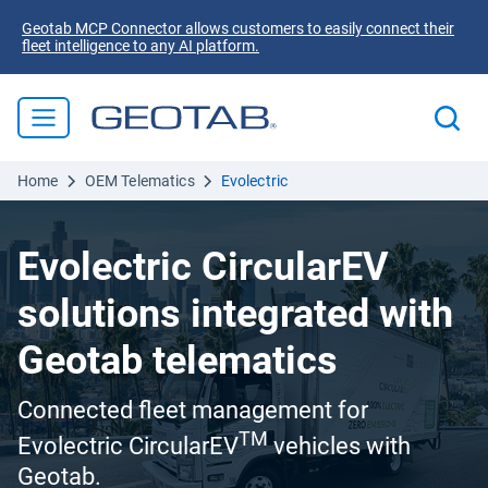
Geotab MCP Connector allows customers to easily connect their
fleet intelligence to any AI platform.
Home
OEM Telematics
Evolectric
Evolectric CircularEV
solutions integrated with
Geotab telematics
Connected fleet management for
TM
Evolectric CircularEV
vehicles with
Geotab.