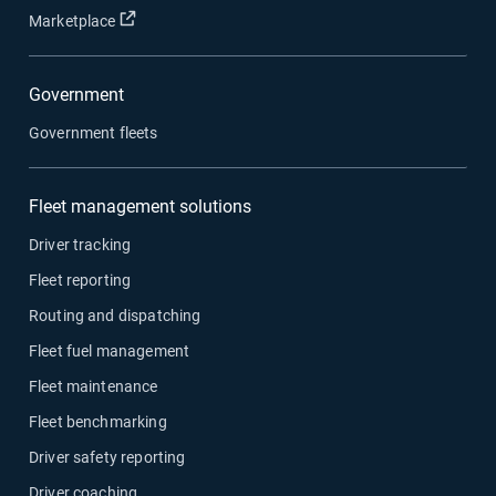
Open in new window
Marketplace
Government
Government fleets
Fleet management solutions
Driver tracking
Fleet reporting
Routing and dispatching
Fleet fuel management
Fleet maintenance
Fleet benchmarking
Driver safety reporting
Driver coaching