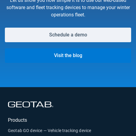
Let us show you how simple it is to use our web-based
software and fleet tracking devices to manage your winter
operations fleet.
Schedule a demo
Visit the blog
Open in new window
Products
Geotab GO device — Vehicle tracking device