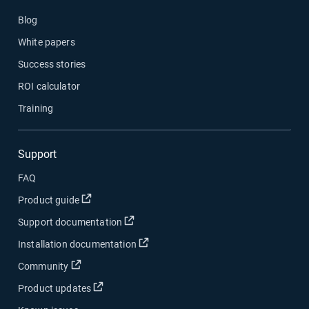
Blog
White papers
Success stories
ROI calculator
Training
Support
FAQ
Open in new window
Product guide
Open in new window
Support documentation
Open in new window
Installation documentation
Open in new window
Community
Open in new window
Product updates