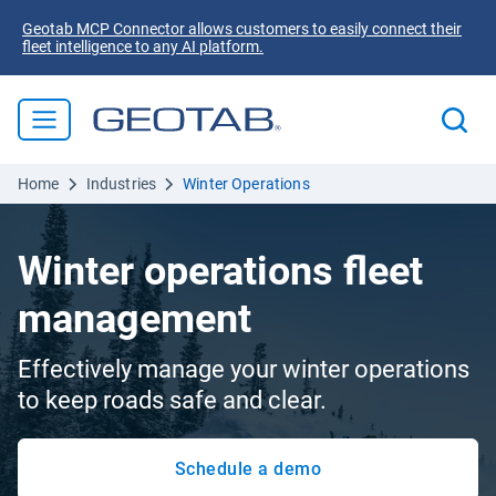
Geotab MCP Connector allows customers to easily connect their
fleet intelligence to any AI platform.
Home
Industries
Winter Operations
Winter operations fleet
management
Effectively manage your winter operations
to keep roads safe and clear.
Schedule a demo