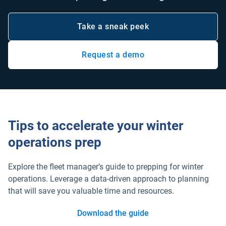
Take a sneak peek
Request a demo
Open in new window
Tips to accelerate your winter
operations prep
Explore the fleet manager’s guide to prepping for winter
operations. Leverage a data-driven approach to planning
that will save you valuable time and resources.
Download the guide