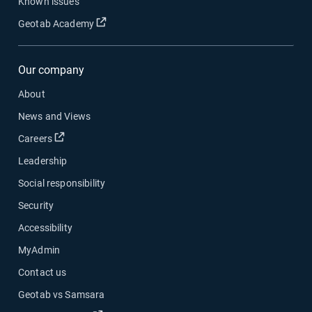
Known issues
Open in new window
Geotab Academy
Our company
About
News and Views
Open in new window
Careers
Leadership
Social responsibility
Security
Accessibility
MyAdmin
Contact us
Geotab vs Samsara