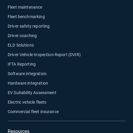
Fleet maintenance
Fleet benchmarking
Driver safety reporting
Driver coaching
ELD Solutions
Driver Vehicle Inspection Report (DVIR)
IFTA Reporting
Software integration
Hardware integration
EV Suitability Assessment
Electric vehicle fleets
Commercial fleet insurance
Resources