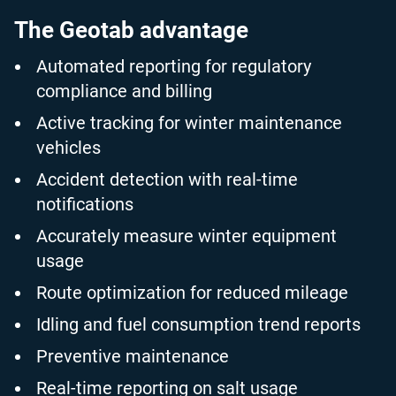
The Geotab advantage
Automated reporting for regulatory
compliance and billing
Active tracking for winter maintenance
vehicles
Accident detection with real-time
notifications
Accurately measure winter equipment
usage
Route optimization for reduced mileage
Idling and fuel consumption trend reports
Preventive maintenance
Real-time reporting on salt usage