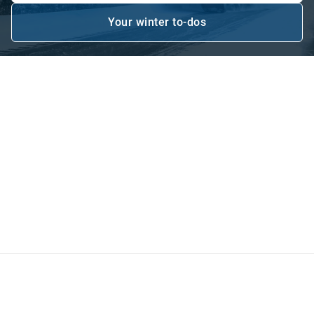
Your winter to-dos
Open in new window
Be ready for the elements
Plowing and salting roads and highways is a critical
service delivered by local governments and municipalities.
Optimizing your winter maintenance operations maximizes
mobility of the traveling public while minimizing collisions
due to winter traveling conditions. With real-time reporting
on salt usage and winter maintenance activity, roads can
be plowed and de-iced as soon as possible.