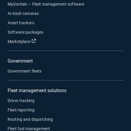
MyGeotab — Fleet management software
AI dash cameras
Asset trackers
Software packages
Open in new window
Marketplace
Government
Government fleets
Fleet management solutions
Driver tracking
Fleet reporting
Routing and dispatching
Fleet fuel management