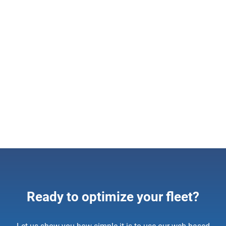
Solution
Geotab Public Works
Seamlessly measure and manage your winter
maintenance fleet. Improve levels of service and control
costs by monitoring fleet activity and material usage.
Learn more
Ready to optimize your fleet?