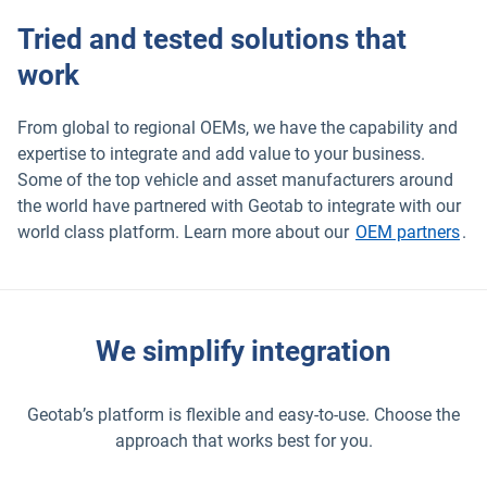
Tried and tested solutions that
work
From global to regional OEMs, we have the capability and
expertise to integrate and add value to your business.
Some of the top vehicle and asset manufacturers around
the world have partnered with Geotab to integrate with our
world class platform. Learn more about our
OEM partners
.
We simplify integration
Geotab’s platform is flexible and easy-to-use. Choose the
approach that works best for you.