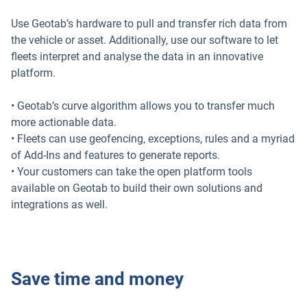
Use Geotab’s hardware to pull and transfer rich data from
the vehicle or asset. Additionally, use our software to let
fleets interpret and analyse the data in an innovative
platform.
• Geotab’s curve algorithm allows you to transfer much
more actionable data.
• Fleets can use geofencing, exceptions, rules and a myriad
of Add-Ins and features to generate reports.
• Your customers can take the open platform tools
available on Geotab to build their own solutions and
integrations as well.
Save time and money