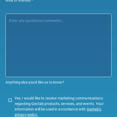
Area of interest
*
Anything else you'd like us to know?
Yes, I would like to receive marketing communications
regarding Geotab products, services, and events. Your
information will be used in accordance with
Geotab’s
privacy policy.