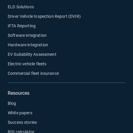
ELD Solutions
Driver Vehicle Inspection Report (DVIR)
IFTA Reporting
Software integration
Hardware integration
EV Suitability Assessment
Electric vehicle fleets
Commercial fleet insurance
Resources
Blog
White papers
Success stories
ROI calculator