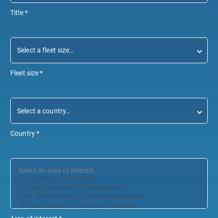
Title
*
Fleet size
*
Country
*