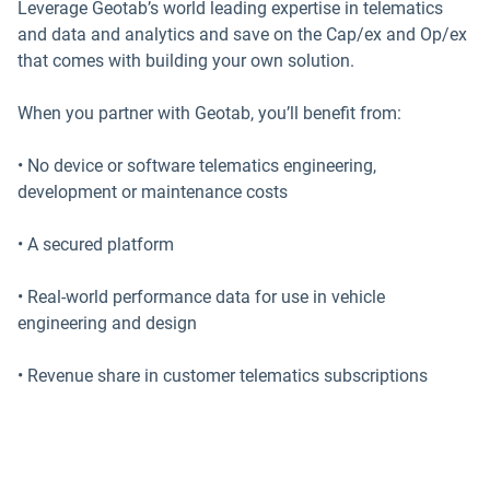
Leverage Geotab’s world leading expertise in telematics
and data and analytics and save on the Cap/ex and Op/ex
that comes with building your own solution.
When you partner with Geotab, you’ll benefit from:
• No device or software telematics engineering,
development or maintenance costs
• A secured platform
• Real-world performance data for use in vehicle
engineering and design
• Revenue share in customer telematics subscriptions