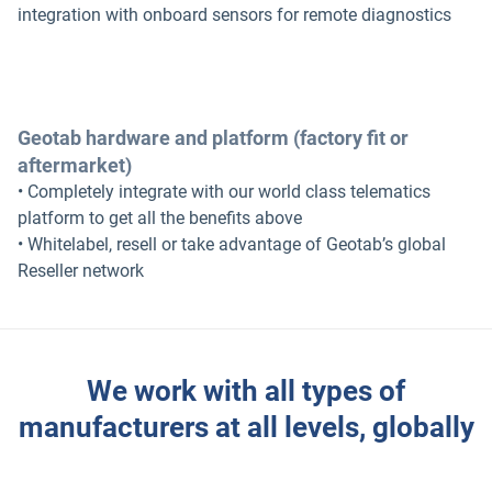
integration with onboard sensors for remote diagnostics
Geotab hardware and platform (factory fit or
aftermarket)
• Completely integrate with our world class telematics
platform to get all the benefits above
• Whitelabel, resell or take advantage of Geotab’s global
Reseller network
We work with all types of
manufacturers at all levels, globally