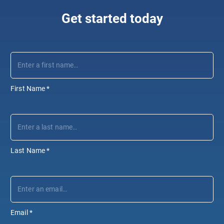
Get started today
First Name
*
Last Name
*
Email
*