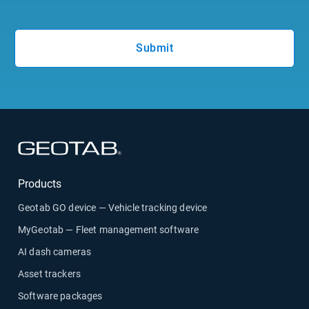
Submit
Open in new window
Products
Geotab GO device — Vehicle tracking device
MyGeotab — Fleet management software
AI dash cameras
Asset trackers
Software packages