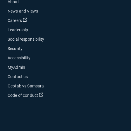
About
News and Views
Open in new window
Careers
Leadership
Social responsibility
Security
Accessibility
MyAdmin
Contact us
Geotab vs Samsara
Open in new window
Code of conduct