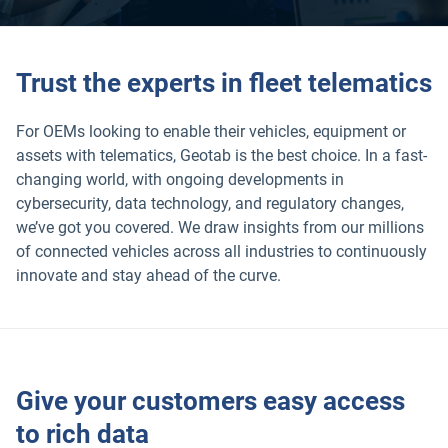
Trust the experts in fleet telematics
For OEMs looking to enable their vehicles, equipment or
assets with telematics, Geotab is the best choice. In a fast-
changing world, with ongoing developments in
cybersecurity, data technology, and regulatory changes,
we’ve got you covered. We draw insights from our millions
of connected vehicles across all industries to continuously
innovate and stay ahead of the curve.
Give your customers easy access
to rich data