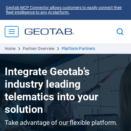
Geotab MCP Connector allows customers to easily connect their
fleet intelligence to any AI platform.
Home
Partner Overview
Platform Partners
Integrate Geotab’s
industry leading
telematics into your
solution
Take advantage of our flexible platform.