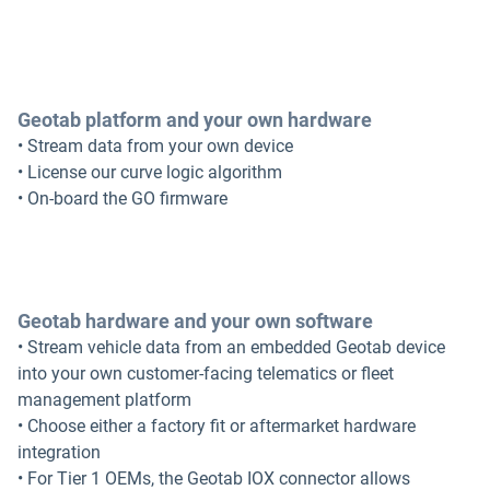
Geotab platform and your own hardware
• Stream data from your own device
• License our curve logic algorithm
• On-board the GO firmware
Geotab hardware and your own software
• Stream vehicle data from an embedded Geotab device
into your own customer-facing telematics or fleet
management platform
• Choose either a factory fit or aftermarket hardware
integration
• For Tier 1 OEMs, the Geotab IOX connector allows