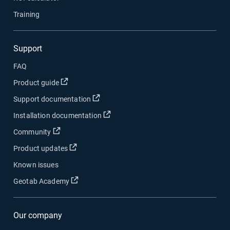
Training
Support
FAQ
Open in new window
Product guide
Open in new window
Support documentation
Open in new window
Installation documentation
Open in new window
Community
Open in new window
Product updates
Known issues
Open in new window
Geotab Academy
Our company