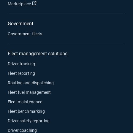
Open in new window
Marketplace
Government
Government fleets
Fleet management solutions
Driver tracking
Fleet reporting
Routing and dispatching
Fleet fuel management
Fleet maintenance
Fleet benchmarking
Driver safety reporting
Driver coaching