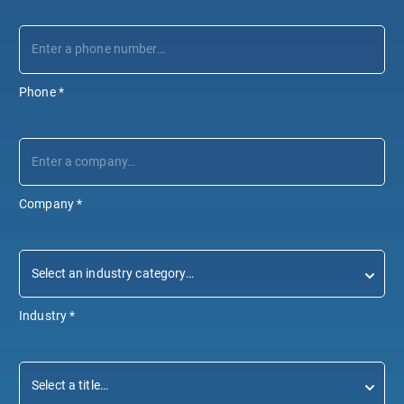
Phone
*
Company
*
Industry
*