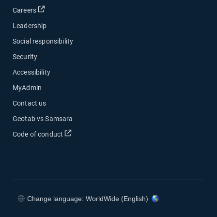
Open in new window
Careers
Leadership
Social responsibility
Security
Accessibility
MyAdmin
Contact us
Geotab vs Samsara
Open in new window
Code of conduct
Change language: WorldWide (English)