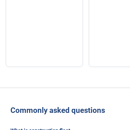
Commonly asked questions