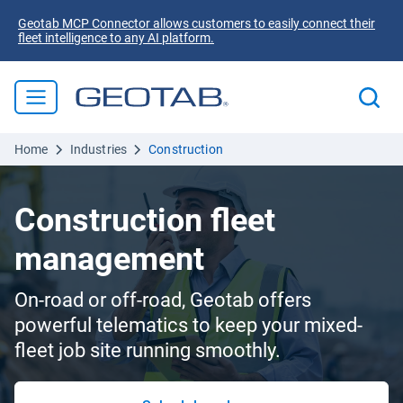
Geotab MCP Connector allows customers to easily connect their
fleet intelligence to any AI platform.
Home
Industries
Construction
Construction fleet
management
On-road or off-road, Geotab offers
powerful telematics to keep your mixed-
fleet job site running smoothly.