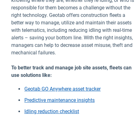
knowing where they are, whether they’re idling, or who is
responsible for them becomes a challenge without the
right technology. Geotab offers construction fleets a
better way to manage, utilize and maintain their assets
with telematics, including reducing idling with real-time
alerts – saving your bottom line. With the right insights,
managers can help to decrease asset misuse, theft and
mechanical failures.
To better track and manage job site assets, fleets can
use solutions like:
Geotab GO Anywhere asset tracker
Predictive maintenance insights
Idling reduction checklist