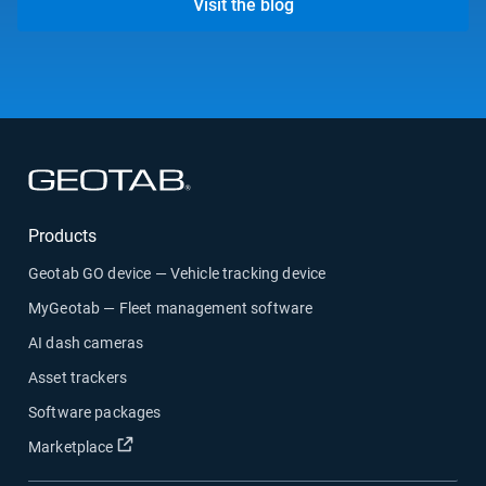
Visit the blog
Open in new window
Products
Geotab GO device — Vehicle tracking device
MyGeotab — Fleet management software
AI dash cameras
Asset trackers
Software packages
Open in new window
Marketplace