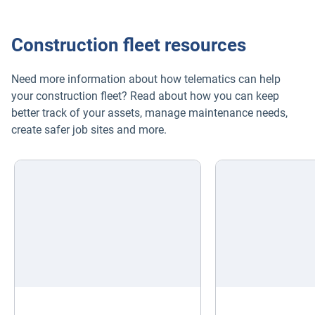
Construction fleet resources
Need more information about how telematics can help
your construction fleet? Read about how you can keep
better track of your assets, manage maintenance needs,
create safer job sites and more.