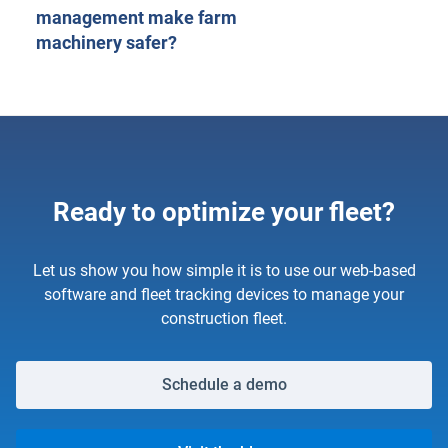
management make farm
machinery safer?
Ready to optimize your fleet?
Let us show you how simple it is to use our web-based
software and fleet tracking devices to manage your
construction fleet.
Schedule a demo