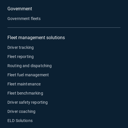
Government
Government fleets
Fleet management solutions
Driver tracking
Fleet reporting
Routing and dispatching
Fleet fuel management
Fleet maintenance
Fleet benchmarking
Driver safety reporting
Driver coaching
ELD Solutions