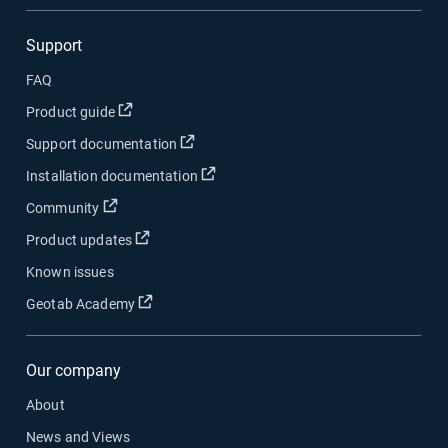
Support
FAQ
Open in new window
Product guide
Open in new window
Support documentation
Open in new window
Installation documentation
Open in new window
Community
Open in new window
Product updates
Known issues
Open in new window
Geotab Academy
Our company
About
News and Views