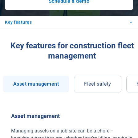
Schedule a demo
Key features
Key features for construction fleet
management
Asset management
Fleet safety
Asset management
Managing assets on a job site can be a chore –