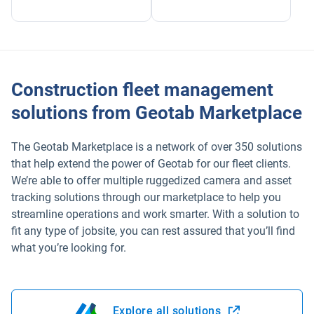
Construction fleet management
solutions from Geotab Marketplace
The Geotab Marketplace is a network of over 350 solutions
that help extend the power of Geotab for our fleet clients.
We’re able to offer multiple ruggedized camera and asset
tracking solutions through our marketplace to help you
streamline operations and work smarter. With a solution to
fit any type of jobsite, you can rest assured that you’ll find
what you’re looking for.
Explore all solutions