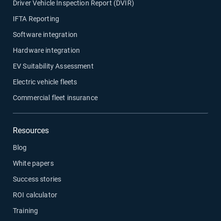
Driver Vehicle Inspection Report (DVIR)
IFTA Reporting
Software integration
Hardware integration
EV Suitability Assessment
Electric vehicle fleets
Commercial fleet insurance
Resources
Blog
White papers
Success stories
ROI calculator
Training