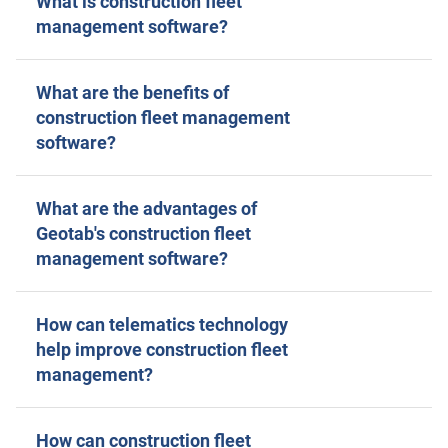
What is construction fleet
management software?
What are the benefits of
construction fleet management
software?
What are the advantages of
Geotab's construction fleet
management software?
How can telematics technology
help improve construction fleet
management?
How can construction fleet