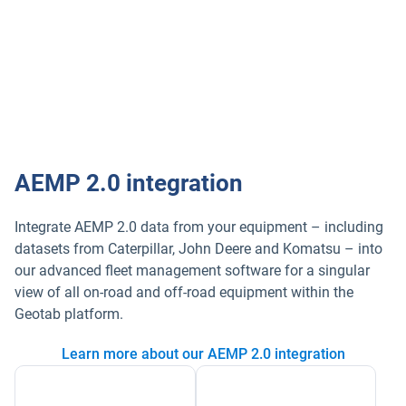
New Global Navigation Satellite System (GNSS)
module (GLONASS+GPS support) providing
increasingly accurate location data
View brochure
AEMP 2.0 integration
Integrate AEMP 2.0 data from your equipment – including
datasets from Caterpillar, John Deere and Komatsu – into
our advanced fleet management software for a singular
view of all on-road and off-road equipment within the
Geotab platform.
Learn more about our AEMP 2.0 integration