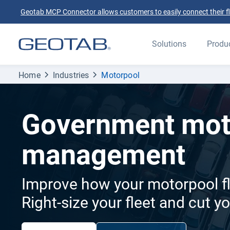
Geotab MCP Connector allows customers to easily connect their flee
Solutions
Produ
Home
Industries
Motorpool
Government mot
management
Improve how your motorpool fl
Right-size your fleet and cut y