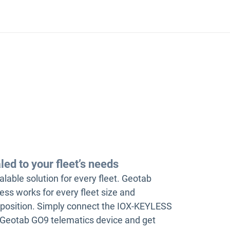
led to your fleet’s needs
alable solution for every fleet. Geotab
ess works for every fleet size and
osition. Simply connect the IOX-KEYLESS
 Geotab GO9 telematics device and get