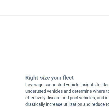
Right-size your fleet
Leverage connected vehicle insights to iden
underused vehicles and determine where t
effectively discard and pool vehicles, and in
drastically increase utilization and reduce t