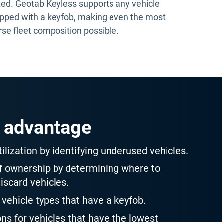
ted. Geotab Keyless supports any vehicle
pped with a keyfob, making even the most
rse fleet composition possible.
 advantage
ilization by identifying underused vehicles.
of ownership by determining where to
discard vehicles.
 vehicle types that have a keyfob.
ons for vehicles that have the lowest