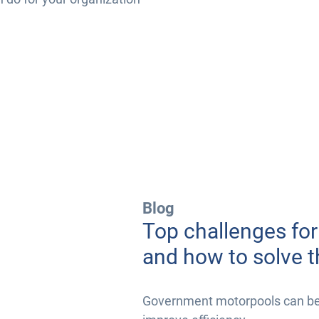
Blog
Top challenges fo
and how to solve 
Government motorpools can be i