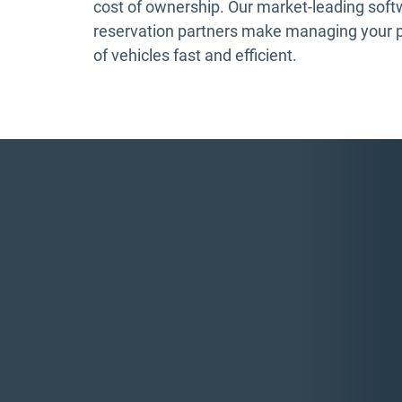
cost of ownership. Our market-leading sof
reservation partners make managing your 
of vehicles fast and efficient.