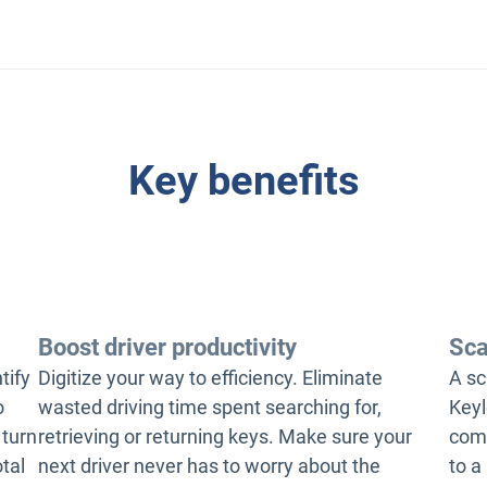
Key benefits
Boost driver productivity
Sca
tify
Digitize your way to efficiency. Eliminate
A sc
o
wasted driving time spent searching for,
Keyl
 turn
retrieving or returning keys. Make sure your
comp
otal
next driver never has to worry about the
to a