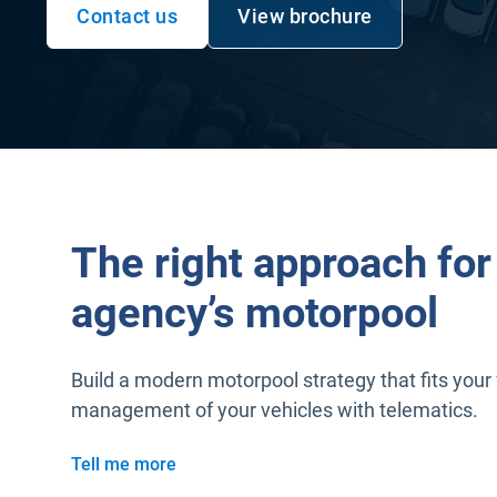
Contact us
View brochure
Open in new window
Open in new window
The right approach for
agency’s motorpool
Build a modern motorpool strategy that fits your 
management of your vehicles with telematics.
Tell me more