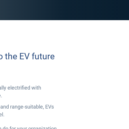
o the EV future
ly electrified with
.
 and range-suitable, EVs
el.
n do for your organization