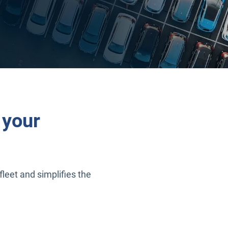
 your
fleet and simplifies the