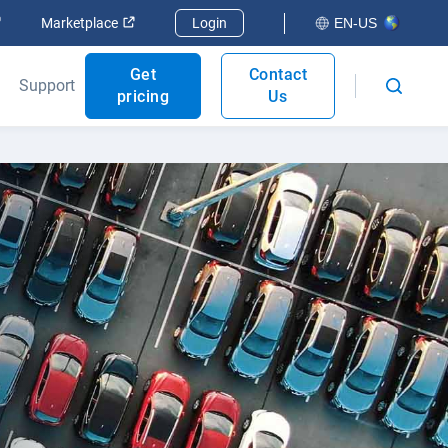
Open in new window
Open in new window
Marketplace
Login
EN-US
Get
Contact
Support
pricing
Us