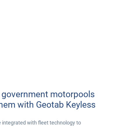
r government motorpools
them with Geotab Keyless
ntegrated with fleet technology to