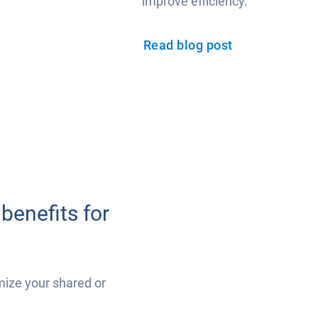
improve efficiency.
Read blog post
benefits for
mize your shared or