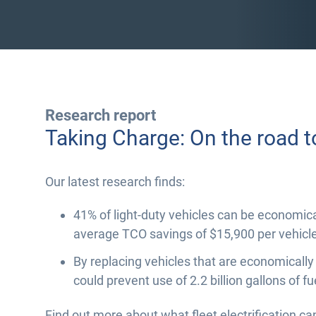
Research report
Taking Charge: On the road t
Our latest research finds:
41% of light-duty vehicles can be economical
average TCO savings of $15,900 per vehicle
By replacing vehicles that are economically
could prevent use of 2.2 billion gallons of fu
Find out more about what fleet electrification ca