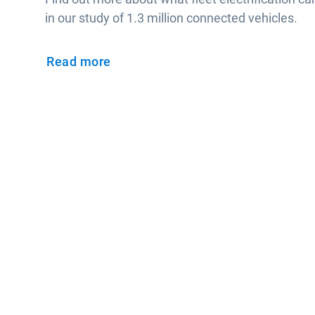
in our study of 1.3 million connected vehicles.
Read more