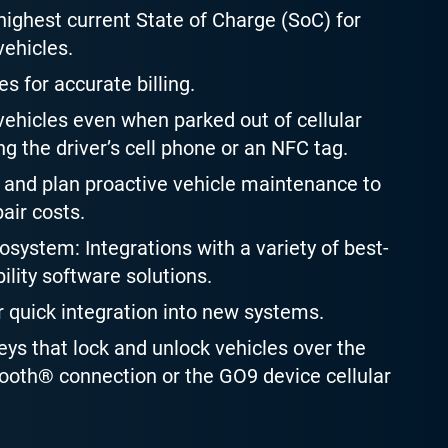
ighest current State of Charge (SoC) for
vehicles.
es for accurate billing.
ehicles even when parked out of cellular
g the driver’s cell phone or an NFC tag.
and plan proactive vehicle maintenance to
air costs.
system: Integrations with a variety of best-
ility software solutions.
r quick integration into new systems.
keys that lock and unlock vehicles over the
oth® connection or the GO9 device cellular