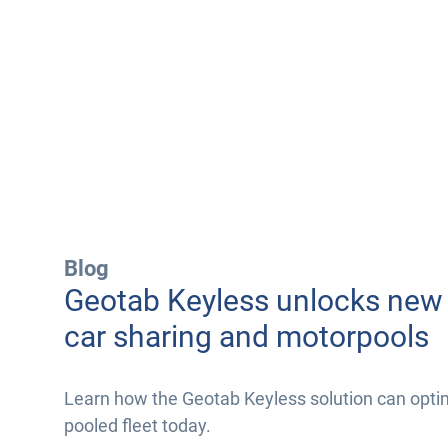
Blog
Geotab Keyless unlocks new 
car sharing and motorpools
Learn how the Geotab Keyless solution can opti
pooled fleet today.