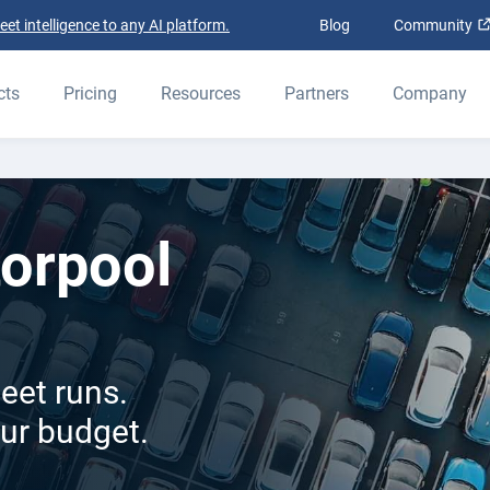
t intelligence to any AI platform.
Blog
Community
cts
Pricing
Resources
Partners
Company
orpool
eet runs.
our budget.