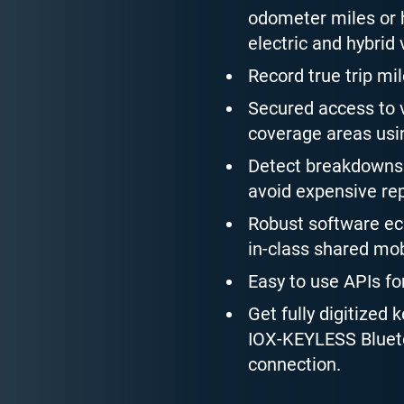
odometer miles or h
electric and hybrid 
Record true trip mil
Secured access to v
coverage areas usin
Detect breakdowns 
avoid expensive rep
Robust software eco
in-class shared mob
Easy to use APIs fo
Get fully digitized 
IOX-KEYLESS Blueto
connection.