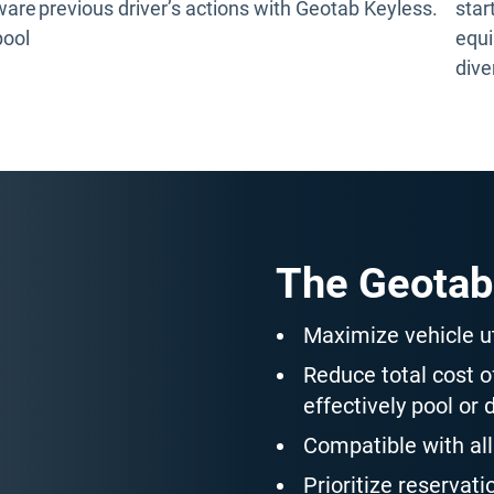
tware
previous driver’s actions with Geotab Keyless.
star
pool
equi
dive
The Geotab
Maximize vehicle ut
Reduce total cost 
effectively pool or 
Compatible with all
Prioritize reservati