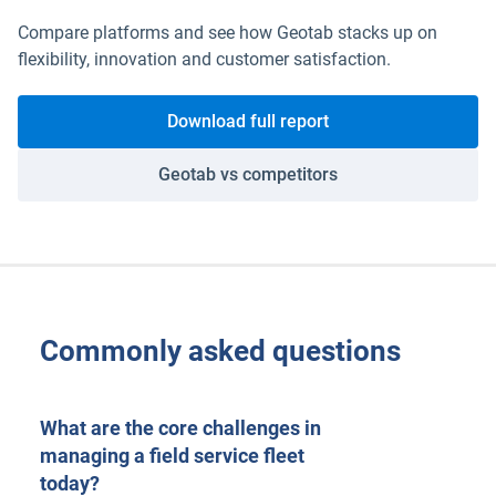
Compare platforms and see how Geotab stacks up on
flexibility, innovation and customer satisfaction.
Download full report
Geotab vs competitors
Commonly asked questions
What are the core challenges in
managing a field service fleet
today?