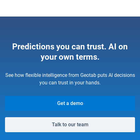
Predictions you can trust. AI on
your own terms.
See how flexible intelligence from Geotab puts AI decisions
you can trust in your hands.
Get a demo
Talk to our team