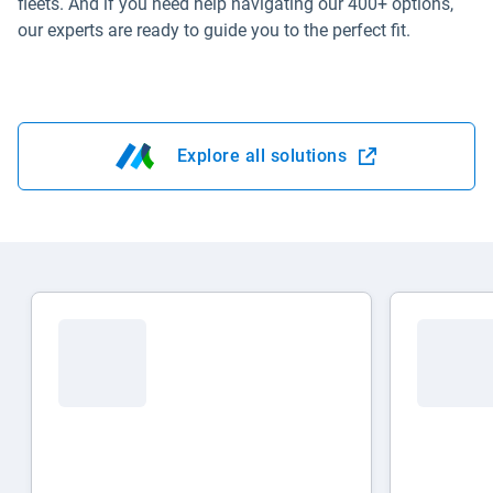
fleets. And if you need help navigating our 400+ options,
our experts are ready to guide you to the perfect fit.
Explore all solutions
Open in new window