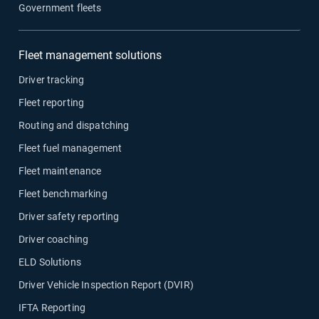
Government fleets
Fleet management solutions
Driver tracking
Fleet reporting
Routing and dispatching
Fleet fuel management
Fleet maintenance
Fleet benchmarking
Driver safety reporting
Driver coaching
ELD Solutions
Driver Vehicle Inspection Report (DVIR)
IFTA Reporting