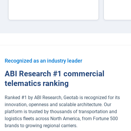
Recognized as an industry leader
ABI Research #1 commercial
telematics ranking
Ranked #1 by ABI Research, Geotab is recognized for its
innovation, openness and scalable architecture. Our
platform is trusted by thousands of transportation and
logistics fleets across North America, from Fortune 500
brands to growing regional carriers.