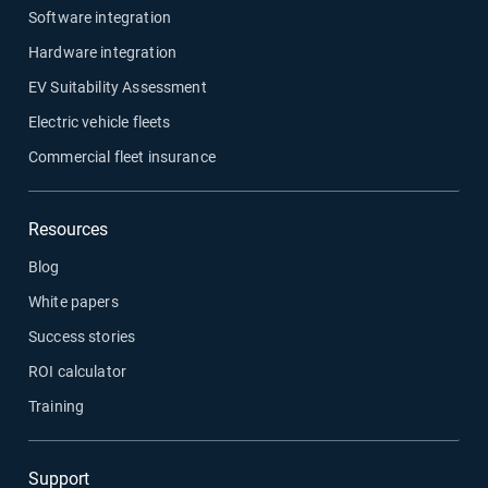
Software integration
Hardware integration
EV Suitability Assessment
Electric vehicle fleets
Commercial fleet insurance
Resources
Blog
White papers
Success stories
ROI calculator
Training
Support