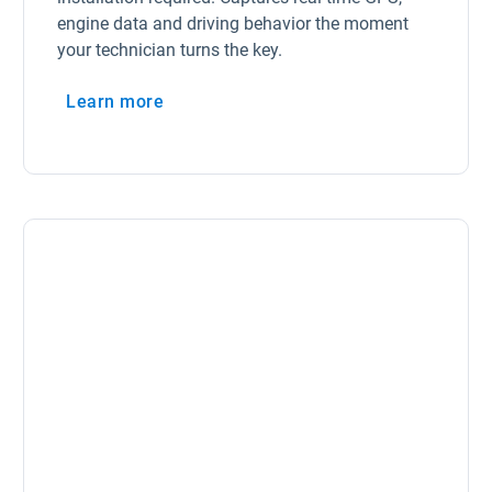
engine data and driving behavior the moment
your technician turns the key.
Learn more