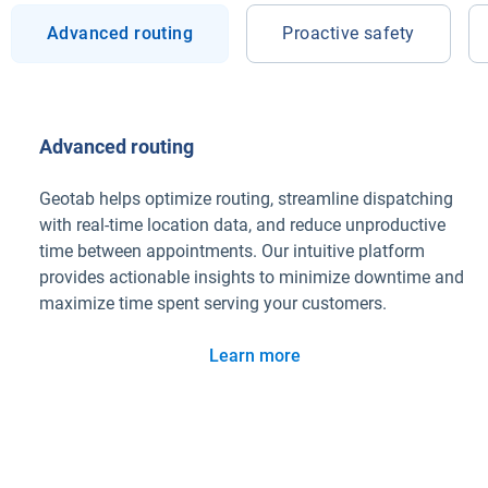
Advanced routing
Proactive safety
Advanced routing
Geotab helps optimize routing, streamline dispatching
with real-time location data, and reduce unproductive
time between appointments. Our intuitive platform
provides actionable insights to minimize downtime and
maximize time spent serving your customers.
Learn more