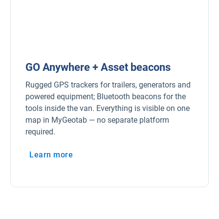
GO Anywhere + Asset beacons
Rugged GPS trackers for trailers, generators and
powered equipment; Bluetooth beacons for the
tools inside the van. Everything is visible on one
map in MyGeotab — no separate platform
required.
Learn more