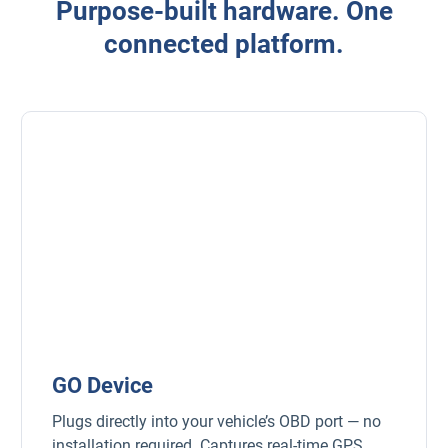
Purpose-built hardware. One
connected platform.
GO Device
Plugs directly into your vehicle’s OBD port — no
installation required. Captures real-time GPS,