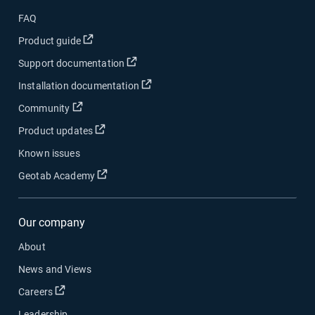
FAQ
Open in new window
Product guide
Open in new window
Support documentation
Open in new window
Installation documentation
Open in new window
Community
Open in new window
Product updates
Known issues
Open in new window
Geotab Academy
Our company
About
News and Views
Open in new window
Careers
Leadership