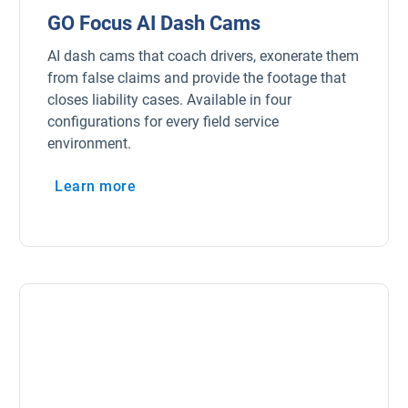
GO Focus AI Dash Cams
AI dash cams that coach drivers, exonerate them
from false claims and provide the footage that
closes liability cases. Available in four
configurations for every field service
environment.
Learn more