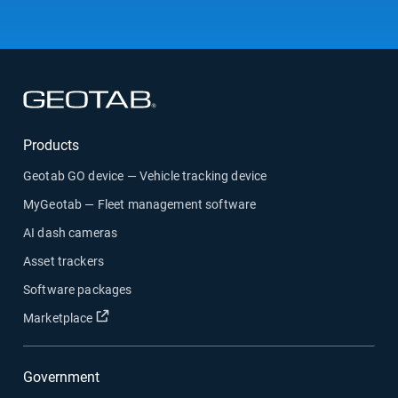
Open in new window
Products
Geotab GO device — Vehicle tracking device
MyGeotab — Fleet management software
AI dash cameras
Asset trackers
Software packages
Open in new window
Marketplace
Government