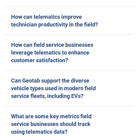
How can telematics improve
technician productivity in the field?
How can field service businesses
leverage telematics to enhance
customer satisfaction?
Can Geotab support the diverse
vehicle types used in modern field
service fleets, including EVs?
What are some key metrics field
service businesses should track
using telematics data?