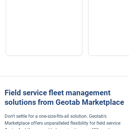
Field service fleet management
solutions from Geotab Marketplace
Don't settle for a one-size-fits-all solution. Geotab's
Marketplace offers unparalleled flexibility for field service