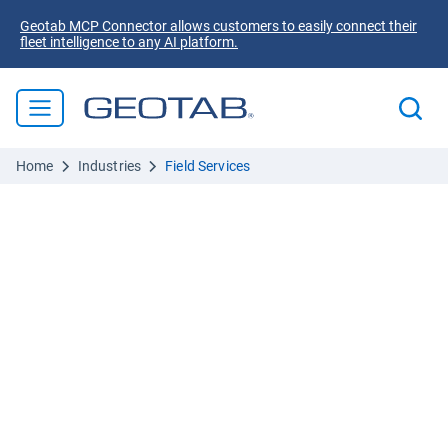
Geotab MCP Connector allows customers to easily connect their
fleet intelligence to any AI platform.
Home
Industries
Field Services
The safer, smarter route to profit
Field service fleet
management
Route smarter:
AI routing matches technician skills to
jobs and re-routes in real time, maximizing service
calls per day, without adding headcount.