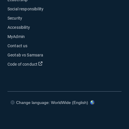
Social responsibility
Security
Accessibility
MyAdmin
Contact us
Geotab vs Samsara
Open in new window
Code of conduct
Change language: WorldWide (English)
Open in new window
Open in new window
Open in new window
Open in new window