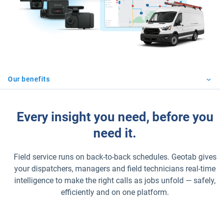
Our benefits
Every insight you need, before you
need it.
Field service runs on back-to-back schedules. Geotab gives
your dispatchers, managers and field technicians real-time
intelligence to make the right calls as jobs unfold — safely,
efficiently and on one platform.