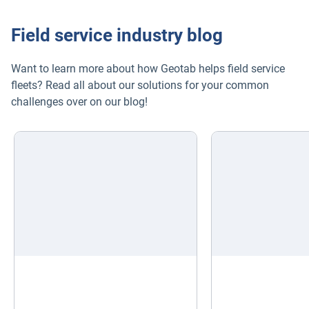
Field service industry blog
Want to learn more about how Geotab helps field service
fleets? Read all about our solutions for your common
challenges over on our blog!