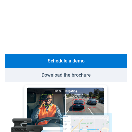
Protect your drivers:
GO Focus AI dash cams
exonerate drivers from false claims and coach risky
behavior before an incident occurs.
Turn your fleet from a cost line into a profit driver:
Cut fuel spend, catch breakdowns before they happen
and reduce at-fault incident costs on a single platform.
Schedule a demo
Download the brochure