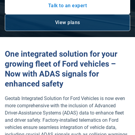
Talk to an expert
View plans
Open in new window
One integrated solution for your
growing fleet of Ford vehicles –
Now with ADAS signals for
enhanced safety
Geotab Integrated Solution for Ford Vehicles is now even
more comprehensive with the inclusion of Advanced
Driver-Assistance Systems (ADAS) data to enhance fleet
and driver safety. Factory-installed telematics on Ford
vehicles ensure seamless integration of vehicle data,
including crucial ADAS signals such as collision warnings,