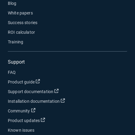
Blog
White papers
Success stories
ROI calculator
Training
Support
FAQ
Open in new window
Product guide
Open in new window
Support documentation
Open in new window
Installation documentation
Open in new window
Community
Open in new window
Product updates
Known issues