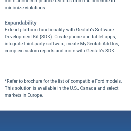
more about compliance features from the brochure to
minimize violations.
Expandability
Extend platform functionality with Geotab’s Software
Development Kit (SDK). Create phone and tablet apps,
integrate third-party software, create MyGeotab Add-Ins,
complex custom reports and more with Geotab’s SDK.
*Refer to brochure for the list of compatible Ford models.
This solution is available in the U.S., Canada and select
markets in Europe.