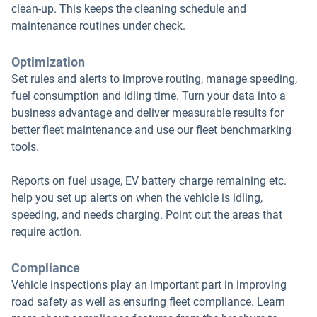
clean-up. This keeps the cleaning schedule and
maintenance routines under check.
Optimization
Set rules and alerts to improve routing, manage speeding,
fuel consumption and idling time. Turn your data into a
business advantage and deliver measurable results for
better fleet maintenance and use our fleet benchmarking
tools.
Reports on fuel usage, EV battery charge remaining etc.
help you set up alerts on when the vehicle is idling,
speeding, and needs charging. Point out the areas that
require action.
Compliance
Vehicle inspections play an important part in improving
road safety as well as ensuring fleet compliance. Learn