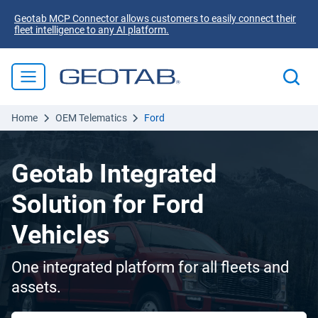
Geotab MCP Connector allows customers to easily connect their
fleet intelligence to any AI platform.
Home
OEM Telematics
Ford
Geotab Integrated
Solution for Ford
Vehicles
One integrated platform for all fleets and
assets.