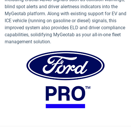
blind spot alerts and driver alertness indicators into the
MyGeotab platform. Along with existing support for EV and
ICE vehicle (running on gasoline or diesel) signals, this
improved system also provides ELD and driver compliance
capabilities, solidifying MyGeotab as your all-in-one fleet
management solution.