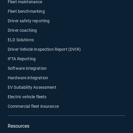
Fleet maintenance
Fleet benchmarking
Driver safety reporting
Driver coaching
ELD Solutions
Driver Vehicle Inspection Report (DVIR)
IFTA Reporting
Software integration
Hardware integration
EV Suitability Assessment
Electric vehicle fleets
Commercial fleet insurance
Resources