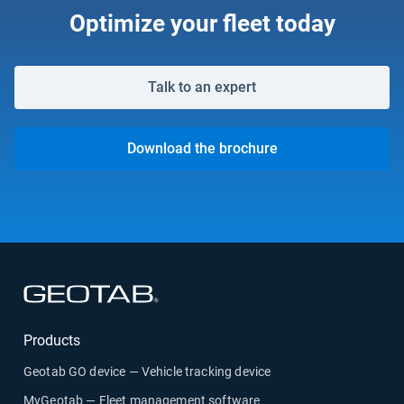
Optimize your fleet today
Talk to an expert
Download the brochure
Open in new window
Products
Geotab GO device — Vehicle tracking device
MyGeotab — Fleet management software