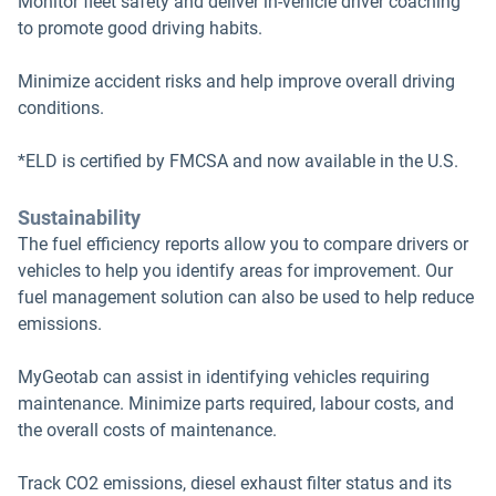
Monitor fleet safety and deliver in-vehicle driver coaching
to promote good driving habits.
Minimize accident risks and help improve overall driving
conditions.
*ELD is certified by FMCSA and now available in the U.S.
Sustainability
The fuel efficiency reports allow you to compare drivers or
vehicles to help you identify areas for improvement. Our
fuel management solution can also be used to help reduce
emissions.
MyGeotab can assist in identifying vehicles requiring
maintenance. Minimize parts required, labour costs, and
the overall costs of maintenance.
Track CO2 emissions, diesel exhaust filter status and its