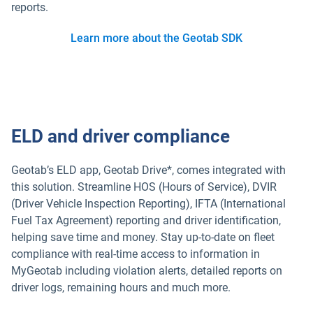
reports.
Learn more about the Geotab SDK
ELD and driver compliance
Geotab’s ELD app, Geotab Drive*, comes integrated with
this solution. Streamline HOS (Hours of Service), DVIR
(Driver Vehicle Inspection Reporting), IFTA (International
Fuel Tax Agreement) reporting and driver identification,
helping save time and money. Stay up-to-date on fleet
compliance with real-time access to information in
MyGeotab including violation alerts, detailed reports on
driver logs, remaining hours and much more.