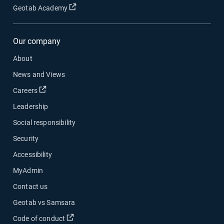
Open in new window
Geotab Academy
Our company
About
News and Views
Open in new window
Careers
Leadership
Social responsibility
Security
Accessibility
MyAdmin
Contact us
Geotab vs Samsara
Open in new window
Code of conduct