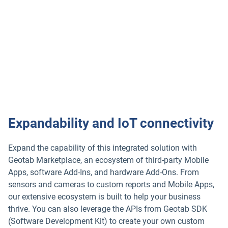
into expansive vehicle data for safety including collision
warnings, blind spot alerts, driver alertness indicators and
more. Take advantage of Geotab’s industry-leading rules
engine and customizable alerts — that give you the
required insights for your business and help with
regulatory driver compliance.
Expandability and IoT connectivity
Expand the capability of this integrated solution with
Geotab Marketplace, an ecosystem of third-party Mobile
Apps, software Add-Ins, and hardware Add-Ons. From
sensors and cameras to custom reports and Mobile Apps,
our extensive ecosystem is built to help your business
thrive. You can also leverage the APIs from Geotab SDK
(Software Development Kit) to create your own custom