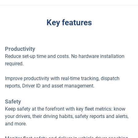
Key features
Productivity
Reduce set-up time and costs. No hardware installation
required.
Improve productivity with real-time tracking, dispatch
reports, Driver ID and asset management.
Safety
Keep safety at the forefront with key fleet metrics: know
your drivers, their driving habits, safety reports and alerts,
and more.