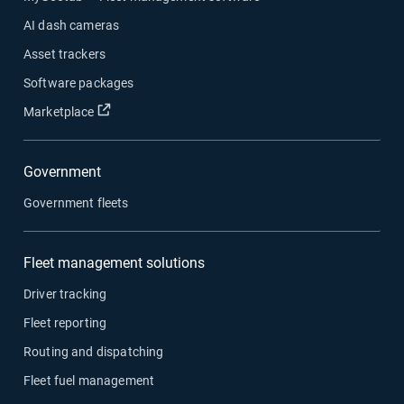
AI dash cameras
Asset trackers
Software packages
Open in new window
Marketplace
Government
Government fleets
Fleet management solutions
Driver tracking
Fleet reporting
Routing and dispatching
Fleet fuel management