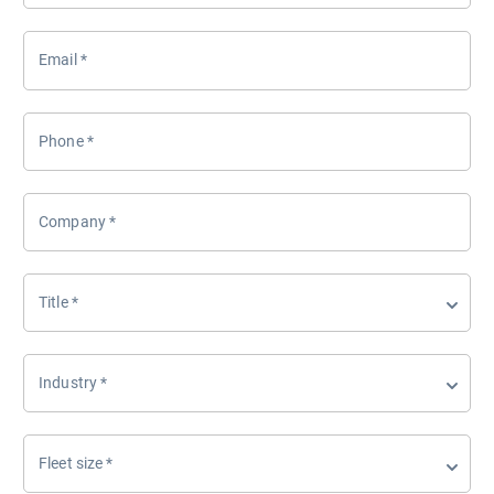
Email
*
Phone
*
Company
*
Title
*
Industry
*
Fleet size
*