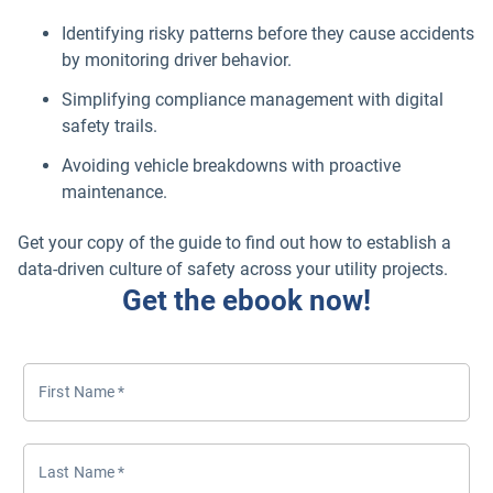
Identifying risky patterns before they cause accidents
by monitoring driver behavior.
Simplifying compliance management with digital
safety trails.
Avoiding vehicle breakdowns with proactive
maintenance.
Get your copy of the guide to find out how to establish a
data-driven culture of safety across your utility projects.
Get the ebook now!
First Name
*
Last Name
*