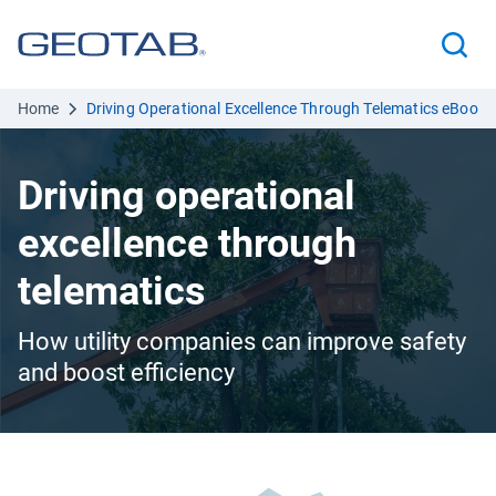
Home
Driving Operational Excellence Through Telematics eBook
Driving operational
excellence through
telematics
How utility companies can improve safety
and boost efficiency