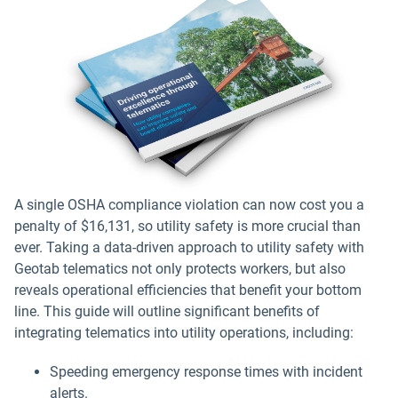
A single OSHA compliance violation can now cost you a
penalty of $16,131, so utility safety is more crucial than
ever. Taking a data-driven approach to utility safety with
Geotab telematics not only protects workers, but also
reveals operational efficiencies that benefit your bottom
line. This guide will outline significant benefits of
integrating telematics into utility operations, including:
Speeding emergency response times with incident
alerts.