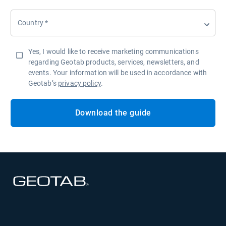
Country
*
Yes, I would like to receive marketing communications
regarding Geotab products, services, newsletters, and
events. Your information will be used in accordance with
Geotab’s
privacy policy
.
Download the guide
Open in new window