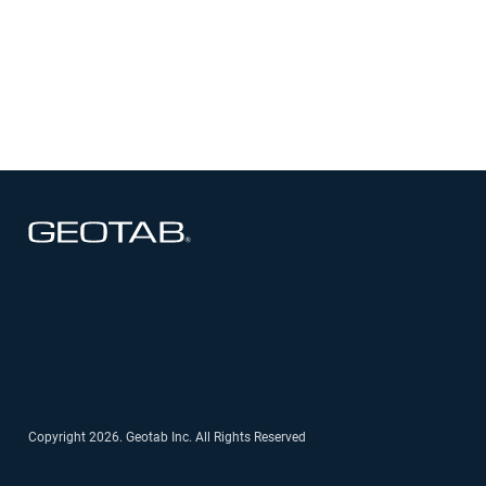
See how departments have saved taxpayer
dollars and optimized budget efficiency by
reducing unnecessary idling and improving
asset utilization
Open in new window
Open in new window
Open in new window
Open in new window
Open in new window
Copyright 2026. Geotab Inc. All Rights Reserved