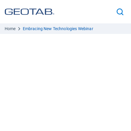
Home
Embracing New Technologies Webinar
Boost police fleet
efficiency and safety