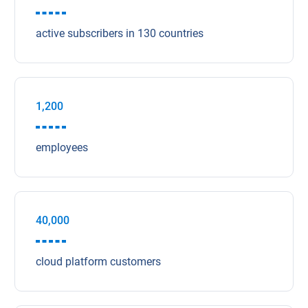
active subscribers in 130 countries
1,200
employees
40,000
cloud platform customers