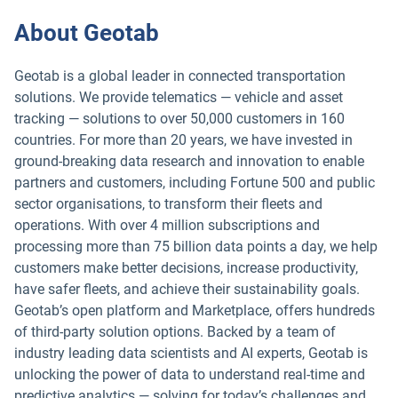
About Geotab
Geotab is a global leader in connected transportation
solutions. We provide telematics — vehicle and asset
tracking — solutions to over 50,000 customers in 160
countries. For more than 20 years, we have invested in
ground-breaking data research and innovation to enable
partners and customers, including Fortune 500 and public
sector organisations, to transform their fleets and
operations. With over 4 million subscriptions and
processing more than 75 billion data points a day, we help
customers make better decisions, increase productivity,
have safer fleets, and achieve their sustainability goals.
Geotab’s open platform and Marketplace, offers hundreds
of third-party solution options. Backed by a team of
industry leading data scientists and AI experts, Geotab is
unlocking the power of data to understand real-time and
predictive analytics — solving for today’s challenges and