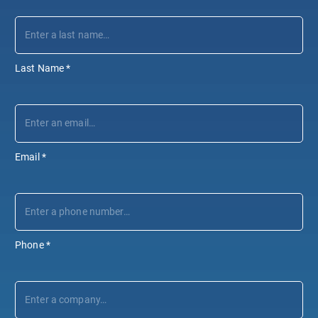
Last Name
*
Email
*
Phone
*