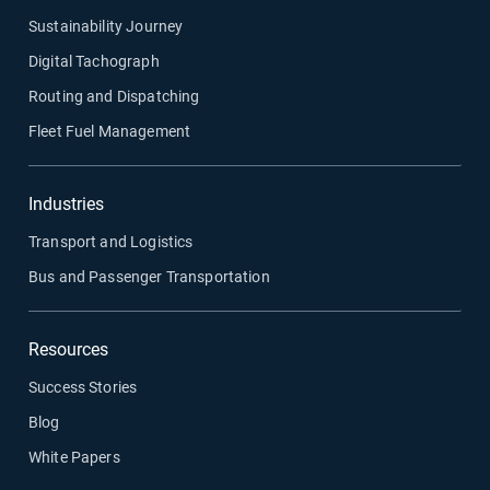
Sustainability Journey
Digital Tachograph
Routing and Dispatching
Fleet Fuel Management
Industries
Transport and Logistics
Bus and Passenger Transportation
Resources
Success Stories
Blog
White Papers