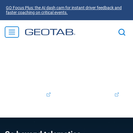
GO Focus Plus: the AI dash cam for instant driver feedback and
faster coaching on critical events.
Welcome to Geotab! We're excited to announce that
Verizon Connect Ireland is now part of the Geotab family.
Rest assured, the products and services you valued will
continue to be supported and enhanced as we integrate
our offerings. To access your Verizon Connect account,
please log in
here.
Support:
+353 (0) 1413 1250
Contact