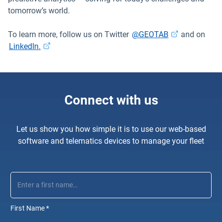
tomorrow’s world.
Open in new w
To learn more, follow us on Twitter
@GEOTAB
and on
Open in new window
LinkedIn.
Connect with us
Let us show you how simple it is to use our web-based
software and telematics devices to manage your fleet
First Name
*