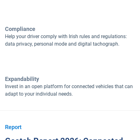
Compliance
Help your driver comply with Irish rules and regulations:
data privacy, personal mode and digital tachograph.
Expandability
Invest in an open platform for connected vehicles that can
adapt to your individual needs.
Report