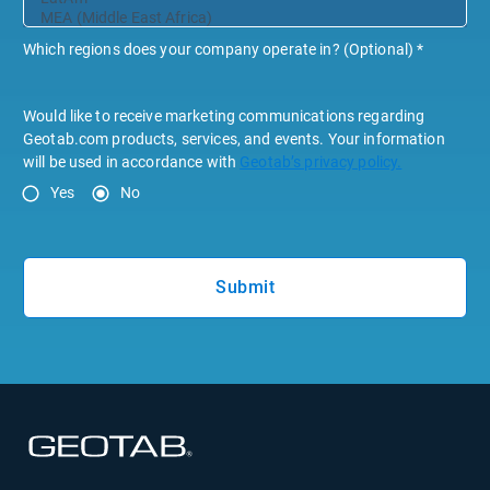
Which regions does your company operate in? (Optional)
*
Would like to receive marketing communications regarding
Geotab.com products, services, and events. Your information
will be used in accordance with
Geotab’s privacy policy.
Yes
No
Submit
Open in new window