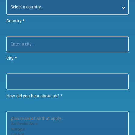
Country
*
City
*
How did you hear about us?
*