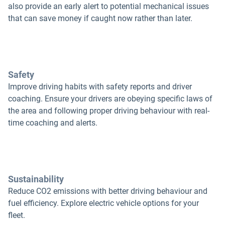
also provide an early alert to potential mechanical issues
that can save money if caught now rather than later.
Safety
Improve driving habits with safety reports and driver
coaching. Ensure your drivers are obeying specific laws of
the area and following proper driving behaviour with real-
time coaching and alerts.
Sustainability
Reduce CO2 emissions with better driving behaviour and
fuel efficiency. Explore electric vehicle options for your
fleet.