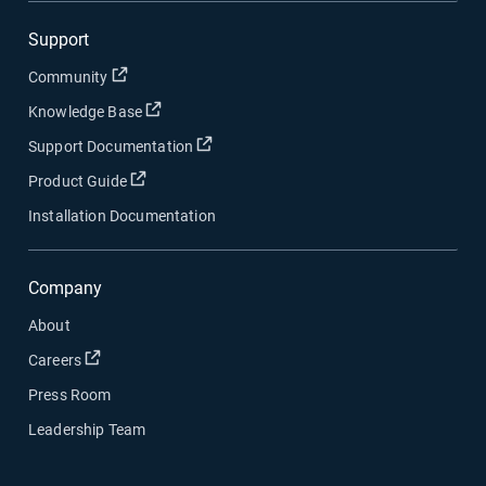
Support
Open in new window
Community
Open in new window
Knowledge Base
Open in new window
Support Documentation
Open in new window
Product Guide
Installation Documentation
Company
About
Open in new window
Careers
Press Room
Leadership Team