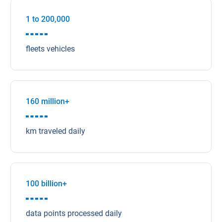
1 to 200,000
fleets vehicles
160 million+
km traveled daily
100 billion+
data points processed daily