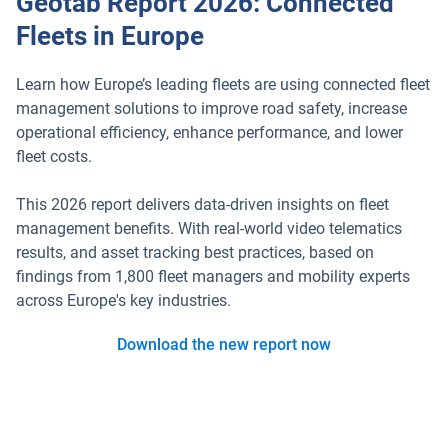
Geotab Report 2026: Connected
Fleets in Europe
Learn how Europe’s leading fleets are using connected fleet
management solutions to improve road safety, increase
operational efficiency, enhance performance, and lower
fleet costs.
This 2026 report delivers data-driven insights on fleet
management benefits. With real-world video telematics
results, and asset tracking best practices, based on
findings from 1,800 fleet managers and mobility experts
across Europe's key industries.
Download the new report now