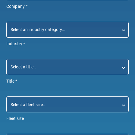
Company
*
Industry
*
Title
*
Fleet size