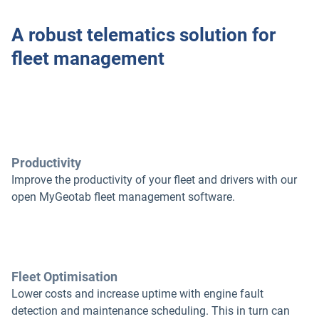
A robust telematics solution for
fleet management
Productivity
Improve the productivity of your fleet and drivers with our
open MyGeotab fleet management software.
Fleet Optimisation
Lower costs and increase uptime with engine fault
detection and maintenance scheduling. This in turn can