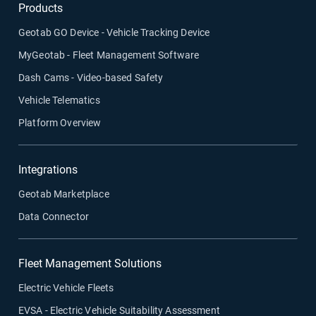
Products
Geotab GO Device - Vehicle Tracking Device
MyGeotab - Fleet Management Software
Dash Cams - Video-based Safety
Vehicle Telematics
Platform Overview
Integrations
Geotab Marketplace
Data Connector
Fleet Management Solutions
Electric Vehicle Fleets
EVSA - Electric Vehicle Suitability Assessment