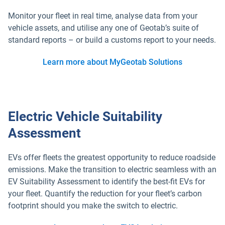
Monitor your fleet in real time, analyse data from your
vehicle assets, and utilise any one of Geotab’s suite of
standard reports – or build a customs report to your needs.
Learn more about MyGeotab Solutions
Electric Vehicle Suitability
Assessment
EVs offer fleets the greatest opportunity to reduce roadside
emissions. Make the transition to electric seamless with an
EV Suitability Assessment to identify the best-fit EVs for
your fleet. Quantify the reduction for your fleet’s carbon
footprint should you make the switch to electric.