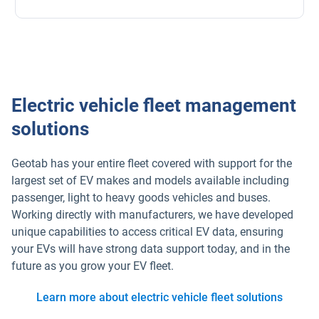
Electric vehicle fleet management
solutions
Geotab has your entire fleet covered with support for the
largest set of EV makes and models available including
passenger, light to heavy goods vehicles and buses.
Working directly with manufacturers, we have developed
unique capabilities to access critical EV data, ensuring
your EVs will have strong data support today, and in the
future as you grow your EV fleet.
Learn more about electric vehicle fleet solutions