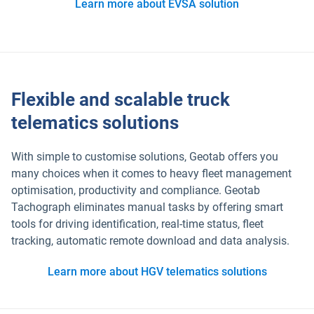
Learn more about EVSA solution
Flexible and scalable truck
telematics solutions
With simple to customise solutions, Geotab offers you
many choices when it comes to heavy fleet management
optimisation, productivity and compliance. Geotab
Tachograph eliminates manual tasks by offering smart
tools for driving identification, real-time status, fleet
tracking, automatic remote download and data analysis.
Learn more about HGV telematics solutions