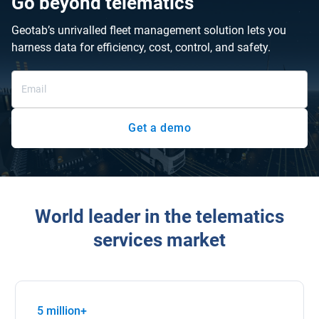
Go beyond telematics
Geotab’s unrivalled fleet management solution lets you
harness data for efficiency, cost, control, and safety.
Get a demo
World leader in the telematics
services market
5 million+