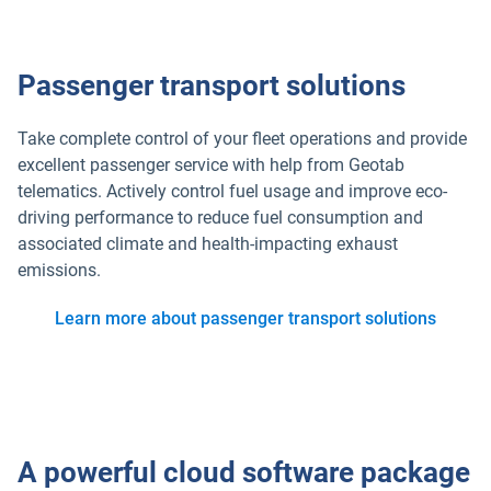
Passenger transport solutions
Take complete control of your fleet operations and provide
excellent passenger service with help from Geotab
telematics. Actively control fuel usage and improve eco-
driving performance to reduce fuel consumption and
associated climate and health-impacting exhaust
emissions.
Learn more about passenger transport solutions
A powerful cloud software package