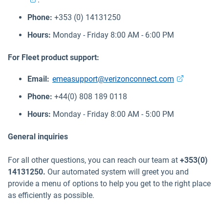
Phone:
+353 (0) 14131250
Hours:
Monday - Friday 8:00 AM - 6:00 PM
For Fleet product support:
Open in new
Email:
emeasupport@verizonconnect.com
Phone:
+44(0) 808 189 0118
Hours:
Monday - Friday 8:00 AM - 5:00 PM
General inquiries
For all other questions, you can reach our team at
+353(0)
14131250.
Our automated system will greet you and
provide a menu of options to help you get to the right place
as efficiently as possible.