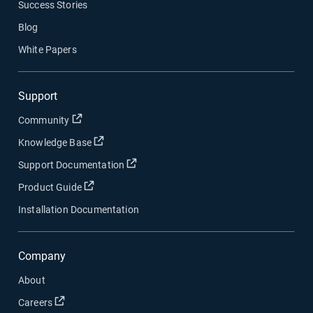
Success Stories
Blog
White Papers
Support
Open in new window
Community
Open in new window
Knowledge Base
Open in new window
Support Documentation
Open in new window
Product Guide
Installation Documentation
Company
About
Open in new window
Careers