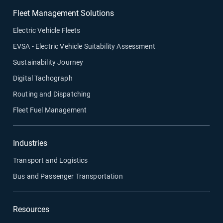
Fleet Management Solutions
Electric Vehicle Fleets
EVSA - Electric Vehicle Suitability Assessment
Sustainability Journey
Digital Tachograph
Routing and Dispatching
Fleet Fuel Management
Industries
Transport and Logistics
Bus and Passenger Transportation
Resources