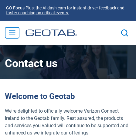
GO Focus Plus: the AI dash cam for instant driver feedback and
faster coaching on critical events.
Contact us
Welcome to Geotab
We're delighted to officially welcome Verizon Connect
Ireland to the Geotab family. Rest assured, the products
and services you valued will continue to be supported and
enhanced as we integrate our offerings.