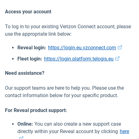
Access your account
To log in to your existing Verizon Connect account, please
use the appropriate link below:
Open in n
Reveal login:
https://login.eu.vzconnect.com
Open in ne
Fleet login:
https://login.platform.telogis.eu
Need assistance?
Our support teams are here to help you. Please use the
contact information below for your specific product.
For Reveal product support:
Online:
You can also create a new support case
Open
directly within your Reveal account by clicking
here
.