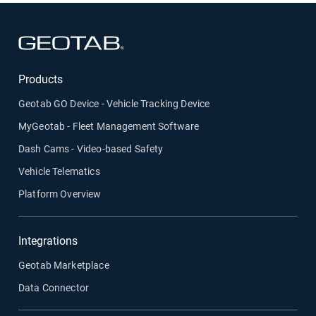
Open in new window
Products
Geotab GO Device - Vehicle Tracking Device
MyGeotab - Fleet Management Software
Dash Cams - Video-based Safety
Vehicle Telematics
Platform Overview
Integrations
Geotab Marketplace
Data Connector