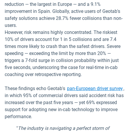
reduction — the largest in Europe — and a 9.1%
improvement in Spain. Globally, active users of Geotab's
safety solutions achieve 28.7% fewer collisions than non-
users.
However, risk remains highly concentrated. The riskiest
10% of drivers account for 1 in 5 collisions and are 7.4
times more likely to crash than the safest drivers. Severe
speeding — exceeding the limit by more than 20% —
triggers a 7-fold surge in collision probability within just
five seconds, underscoring the case for real-time in-cab
coaching over retrospective reporting.
These findings echo Geotab's
pan-European driver survey
,
in which 95% of commercial drivers said accident risk has
increased over the past five years — yet 69% expressed
support for adopting new in-cab technology to improve
performance.
"
The industry is navigating a perfect storm of