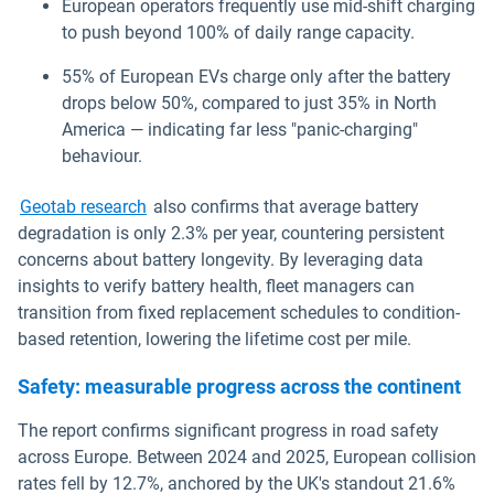
European operators frequently use mid-shift charging
to push beyond 100% of daily range capacity.
55% of European EVs charge only after the battery
drops below 50%, compared to just 35% in North
America — indicating far less "panic-charging"
behaviour.
Geotab research
also confirms that average battery
degradation is only 2.3% per year, countering persistent
concerns about battery longevity. By leveraging data
insights to verify battery health, fleet managers can
transition from fixed replacement schedules to condition-
based retention, lowering the lifetime cost per mile.
Safety: measurable progress across the continent
The report confirms significant progress in road safety
across Europe. Between 2024 and 2025, European collision
rates fell by 12.7%, anchored by the UK's standout 21.6%