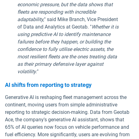
economic pressure, but the data shows that
fleets are responding with incredible
adaptability,
" said Mike Branch, Vice President
of Data and Analytics at Geotab. "
Whether it is
using predictive AI to identify maintenance
failures before they happen, or building the
confidence to fully utilise electric assets, the
most resilient fleets are the ones treating data
as their primary defensive layer against
volatility.
"
AI shifts from reporting to strategy
Generative AI is reshaping fleet management across the
continent, moving users from simple administrative
reporting to strategic decision-making. Data from Geotab
Ace, the company's generative AI assistant, shows that
65% of AI queries now focus on vehicle performance and
fuel efficiency. More significantly, users are evolving from