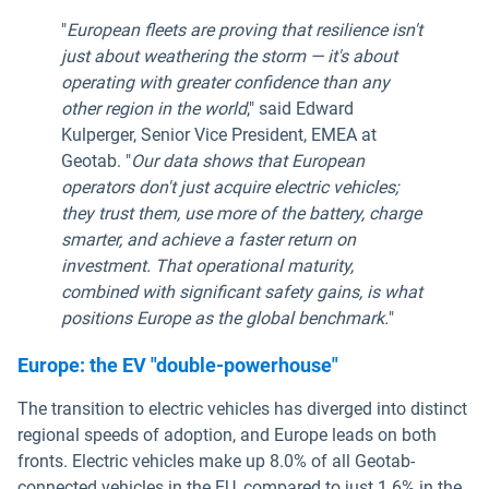
"
European fleets are proving that resilience isn't
just about weathering the storm — it's about
operating with greater confidence than any
other region in the world
," said Edward
Kulperger, Senior Vice President, EMEA at
Geotab. "
Our data shows that European
operators don't just acquire electric vehicles;
they trust them, use more of the battery, charge
smarter, and achieve a faster return on
investment. That operational maturity,
combined with significant safety gains, is what
positions Europe as the global benchmark.
"
Europe: the EV "double-powerhouse"
The transition to electric vehicles has diverged into distinct
regional speeds of adoption, and Europe leads on both
fronts. Electric vehicles make up 8.0% of all Geotab-
connected vehicles in the EU, compared to just 1.6% in the