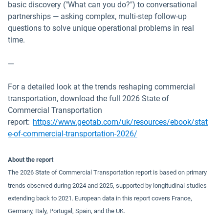
basic discovery ("What can you do?") to conversational
partnerships — asking complex, multi-step follow-up
questions to solve unique operational problems in real
time.
---
For a detailed look at the trends reshaping commercial
transportation, download the full 2026 State of
Commercial Transportation
report:
https://www.geotab.com/uk/resources/ebook/stat
e-of-commercial-transportation-2026/
About the report
The 2026 State of Commercial Transportation report is based on primary
trends observed during 2024 and 2025, supported by longitudinal studies
extending back to 2021. European data in this report covers France,
Germany, Italy, Portugal, Spain, and the UK.