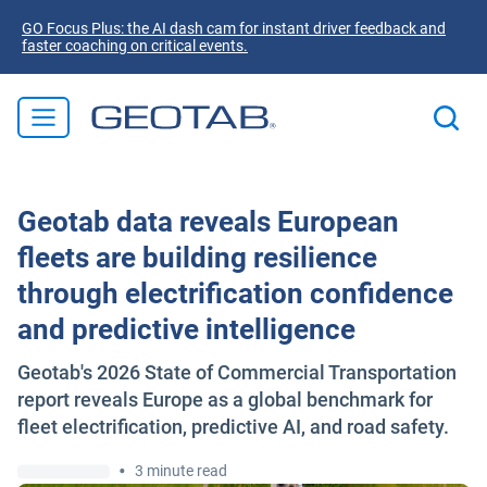
GO Focus Plus: the AI dash cam for instant driver feedback and
faster coaching on critical events.
Geotab data reveals European
fleets are building resilience
through electrification confidence
and predictive intelligence
Geotab's 2026 State of Commercial Transportation
report reveals Europe as a global benchmark for
fleet electrification, predictive AI, and road safety.
•
3 minute read