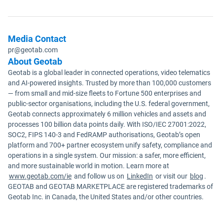
Media Contact
pr@geotab.com
About Geotab
Geotab is a global leader in connected operations, video telematics
and AI-powered insights. Trusted by more than 100,000 customers
— from small and mid-size fleets to Fortune 500 enterprises and
public-sector organisations, including the U.S. federal government,
Geotab connects approximately 6 million vehicles and assets and
processes 100 billion data points daily. With ISO/IEC 27001:2022,
SOC2, FIPS 140-3 and FedRAMP authorisations, Geotab’s open
platform and 700+ partner ecosystem unify safety, compliance and
operations in a single system. Our mission: a safer, more efficient,
and more sustainable world in motion. Learn more at
www.geotab.com/ie
and follow us on
LinkedIn
or visit our
blog
.
GEOTAB and GEOTAB MARKETPLACE are registered trademarks of
Geotab Inc. in Canada, the United States and/or other countries.