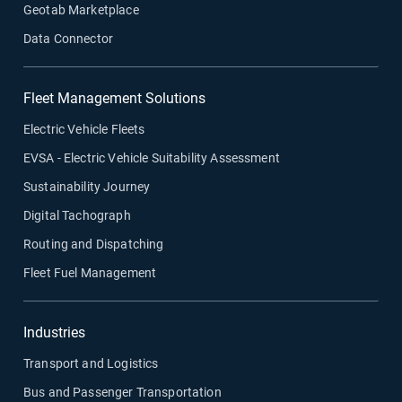
Geotab Marketplace
Data Connector
Fleet Management Solutions
Electric Vehicle Fleets
EVSA - Electric Vehicle Suitability Assessment
Sustainability Journey
Digital Tachograph
Routing and Dispatching
Fleet Fuel Management
Industries
Transport and Logistics
Bus and Passenger Transportation