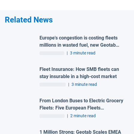
Related News
Europe's congestion is costing fleets
millions in wasted fuel, new Geotab
data reveals
|
3 minute read
Fleet Insurance: How SMB fleets can
stay insurable in a high-cost market
|
3 minute read
From London Buses to Electric Grocery
Fleets: Five European Fleets
Recognised at First-Ever Geotab
|
2 minute read
Innovation Awards – Europe
1 Million Strong: Geotab Scales EMEA