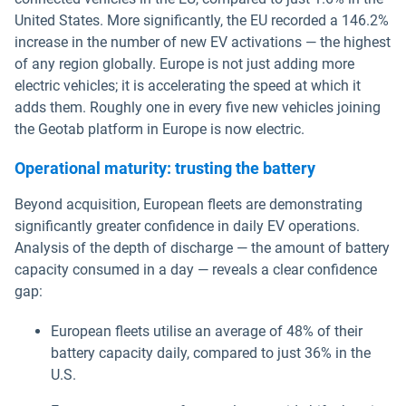
United States. More significantly, the EU recorded a 146.2%
increase in the number of new EV activations — the highest
of any region globally. Europe is not just adding more
electric vehicles; it is accelerating the speed at which it
adds them. Roughly one in every five new vehicles joining
the Geotab platform in Europe is now electric.
Operational maturity: trusting the battery
Beyond acquisition, European fleets are demonstrating
significantly greater confidence in daily EV operations.
Analysis of the depth of discharge — the amount of battery
capacity consumed in a day — reveals a clear confidence
gap:
European fleets utilise an average of 48% of their
battery capacity daily, compared to just 36% in the
U.S.