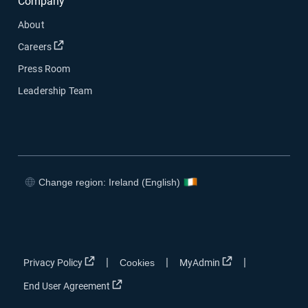
Company
About
Open in new window
Careers
Press Room
Leadership Team
Change region: Ireland (English)
Open in new window
Open in new window
Open in new window
Open in new window
Open in new window
Open in new win
|
|
|
Privacy Policy
Cookies
MyAdmin
Open in new window
End User Agreement