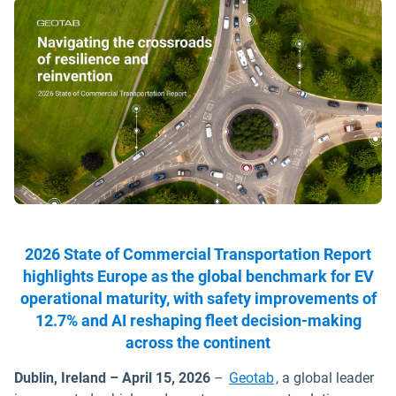
2026 State of Commercial Transportation Report
highlights Europe as the global benchmark for EV
operational maturity, with safety improvements of
12.7% and AI reshaping fleet decision-making
across the continent
Dublin, Ireland – April 15, 2026
–
Geotab
, a global leader