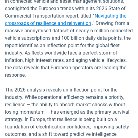
in connected vehicle and asset management solutions,
spotlighted the European trends within its 2026 State of
Commercial Transportation report, titled "
Navigating the
crossroads of resilience and reinvention
." Drawing from a
massive anonymised dataset of nearly 6 million connected
vehicle subscriptions and 100 billion daily data points, the
report identifies an inflection point for the global fleet
industry. As fleets worldwide face a perfect storm of
inflation, high interest rates, and aging vehicle lifecycles,
the data reveals that European operators are leading the
response.
The 2026 analysis reveals an inflection point for the
industry. While operational efficiency remains a priority,
resilience — the ability to absorb market shocks without
losing momentum — has emerged as the primary survival
strategy. In Europe, that resilience is being built on a
foundation of electrification confidence, improving safety
outcomes, and a shift toward predictive intelligence.