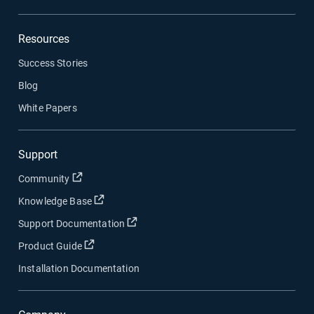
Resources
Success Stories
Blog
White Papers
Support
Open in new window
Community
Open in new window
Knowledge Base
Open in new window
Support Documentation
Open in new window
Product Guide
Installation Documentation