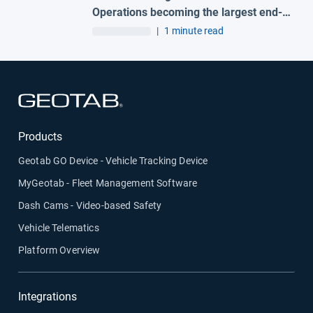
Operations becoming the largest end-
to-end fleet telematics provider in the
|
1 minute read
region
Open in new window
Products
Geotab GO Device - Vehicle Tracking Device
MyGeotab - Fleet Management Software
Dash Cams - Video-based Safety
Vehicle Telematics
Platform Overview
Integrations