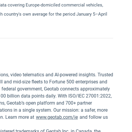
data covering Europe-domiciled commercial vehicles,
h country's own average for the period January 5–April
ions, video telematics and AI-powered insights. Trusted
 and mid-size fleets to Fortune 500 enterprises and
.S. federal government, Geotab connects approximately
00 billion data points daily. With ISO/IEC 27001:2022,
s, Geotab’s open platform and 700+ partner
tions in a single system. Our mission: a safer, more
on. Learn more at
www.geotab.com/ie
and follow us
red trademarks of Geotab Inc. in Canada, the