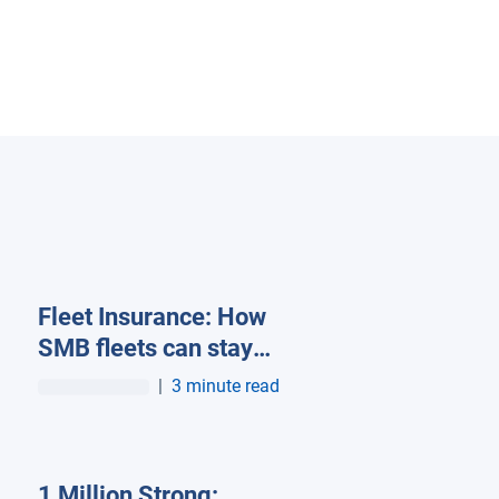
Fleet Insurance: How
SMB fleets can stay
insurable in a high-cost
|
3 minute read
market
1 Million Strong: