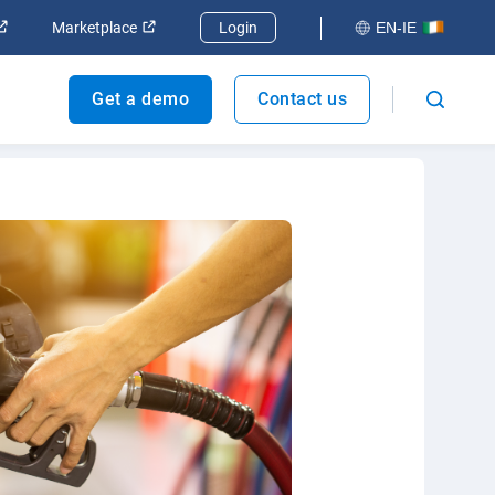
ndow
Open in new window
Open in new window
Marketplace
Login
EN-IE
Get a demo
Contact us