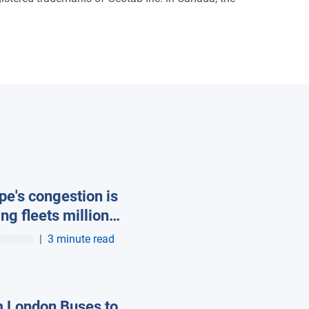
pe's congestion is
ing fleets millions
asted fuel, new
|
3 minute read
ab data reveals
 London Buses to