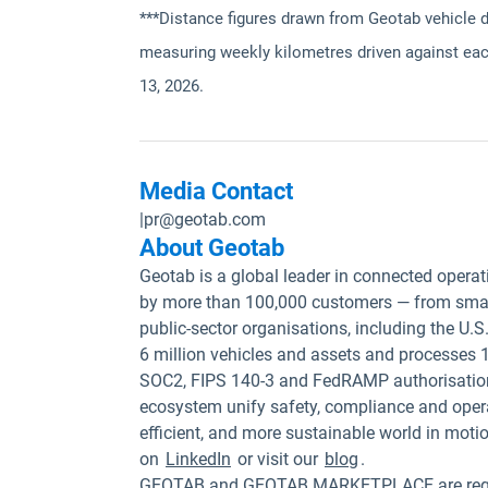
***Distance figures drawn from Geotab vehicle 
measuring weekly kilometres driven against eac
13, 2026.
Media Contact
|
pr@geotab.com
About Geotab
Geotab is a global leader in connected operat
by more than 100,000 customers — from small
public-sector organisations, including the U
6 million vehicles and assets and processes 1
SOC2, FIPS 140-3 and FedRAMP authorisation
ecosystem unify safety, compliance and opera
efficient, and more sustainable world in moti
on
LinkedIn
or visit our
blog
.
GEOTAB and GEOTAB MARKETPLACE are registe