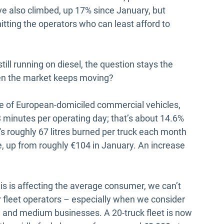
ave also climbed, up 17% since January, but
hitting the operators who can least afford to
till running on diesel, the question stays the
en the market keeps moving?
 of European-domiciled commercial vehicles,
 minutes per operating day; that’s about 14.6%
t's roughly 67 litres burned per truck each month
e, up from roughly €104 in January. An increase
his is affecting the average consumer, we can’t
r fleet operators – especially when we consider
 and medium businesses. A 20-truck fleet is now