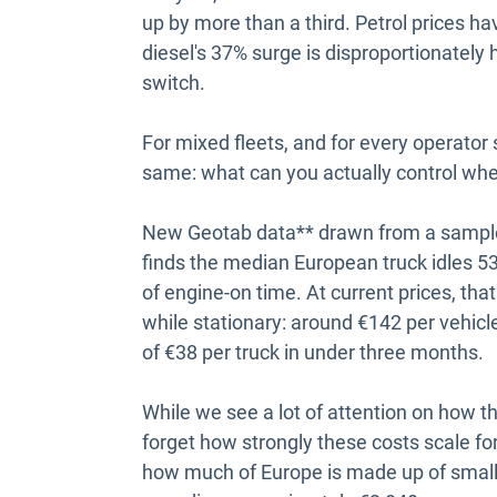
up by more than a third. Petrol prices h
diesel's 37% surge is disproportionately 
switch.
For mixed fleets, and for every operator s
same: what can you actually control wh
New Geotab data** drawn from a sample
finds the median European truck idles 53
of engine-on time. At current prices, tha
while stationary: around €142 per vehicl
of €38 per truck in under three months.
While we see a lot of attention on how t
forget how strongly these costs scale fo
how much of Europe is made up of small