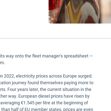
d its way onto the fleet manager's spreadsheet —
em.
n 2022, electricity prices across Europe surged.
fication journey found themselves paying more to
s. Four years later, the current situation in the
her way. European diesel prices have risen by
veraging €1.545 per litre at the beginning of
 than half of EU member states, prices are even