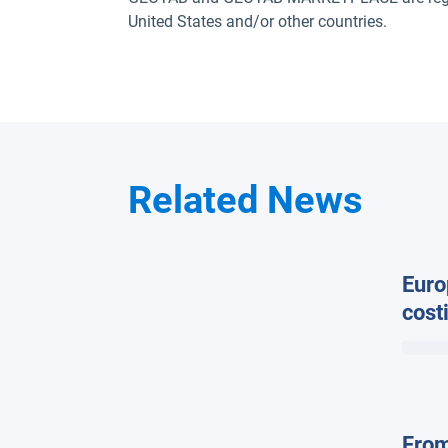
United States and/or other countries.
Related News
Euro
cost
in w
Geot
From