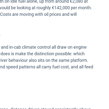
 on idle fuel alone, up from around €2,080 at
t would be looking at roughly €142,000 per month.
 Costs are moving with oil prices and will
.
 and in-cab climate control all draw on engine
does is make the distinction possible: which
river behaviour also sits on the same platform.
nd speed patterns all carry fuel cost, and all feed