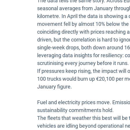
The data tells the same story. Across Eu
seasonal averages from January through 
kilometre. In April the data is showing a
movement fell by almost 10% below the ful
coinciding directly with prices reaching 
driven, but the correlation is hard to i
single-week drops, both down around 16%
leveraging data insights for resiliency: c
scrutinising every journey before it runs.
If pressures keep rising, the impact will on
100 trucks would burn up €20,100 per mon
January figure.
Fuel and electricity prices move. Emissi
sustainability commitments hold.
The fleets that weather this best will be 
vehicles are idling beyond operational 