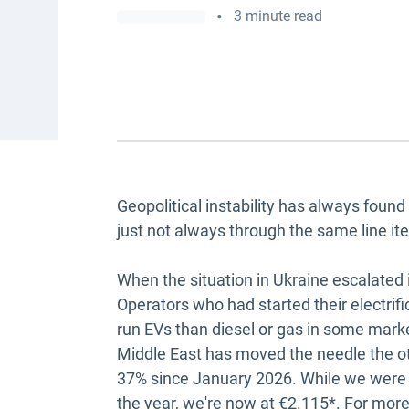
•
3 minute read
Geopolitical instability has always foun
just not always through the same line it
When the situation in Ukraine escalated i
Operators who had started their electri
run EVs than diesel or gas in some market
Middle East has moved the needle the ot
37% since January 2026. While we were a
the year, we're now at €2.115*. For more