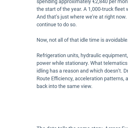
spending approximately €2,840 per month
the start of the year. A 1,000-truck flee
And that’s just where we’re at right now.
continue to do so.
Now, not all of that idle time is avoidable
Refrigeration units, hydraulic equipment,
power while stationary. What telematics 
idling has a reason and which doesn’t. D
Route Efficiency, acceleration patterns, a
back into the same view.