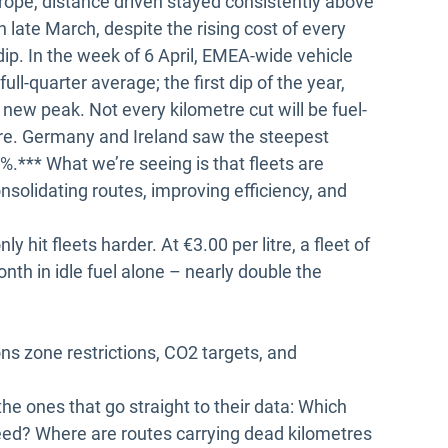
rope, distance driven stayed consistently above
late March, despite the rising cost of every
 dip. In the week of 6 April, EMEA-wide vehicle
l-quarter average; the first dip of the year,
a new peak. Not every kilometre cut will be fuel-
gnore. Germany and Ireland saw the steepest
.*** What we’re seeing is that fleets are
onsolidating routes, improving efficiency, and
ly hit fleets harder. At €3.00 per litre, a fleet of
th in idle fuel alone – nearly double the
ons zone restrictions, CO2 targets, and
the ones that go straight to their data: Which
need? Where are routes carrying dead kilometres