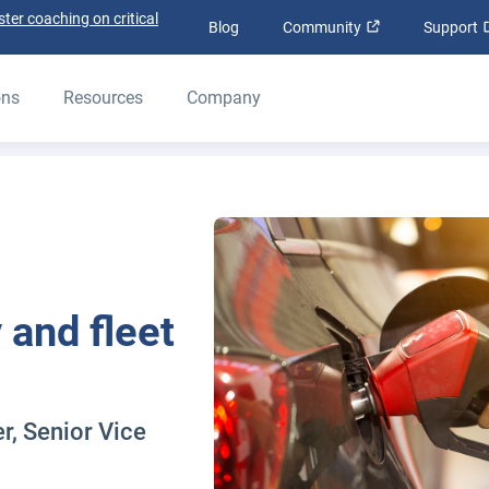
ter coaching on critical
Open in new wi
Blog
Community
Support
ons
Resources
Company
y and fleet
, Senior Vice