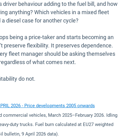
driver behaviour adding to the fuel bill, and how
ring anything? Which vehicles in a mixed fleet
d a diesel case for another cycle?
stops being a price-taker and starts becoming an
preserve flexibility. It preserves dependence.
every fleet manager should be asking themselves
 regardless of what comes next.
tability do not.
Open in new win
APRIL 2026 - Price developments 2005 onwards
d commercial vehicles, March 2025–February 2026. Idling
heavy-duty trucks. Fuel burn calculated at EU27 weighted
l bulletin, 9 April 2026 data).