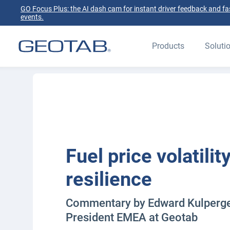
GO Focus Plus: the AI dash cam for instant driver feedback and fas
events.
Products
Soluti
Fuel price volatilit
resilience
Commentary by Edward Kulperger
President EMEA at Geotab