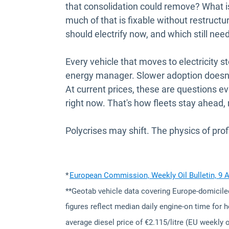
that consolidation could remove? What is 
much of that is fixable without restructu
should electrify now, and which still nee
Every vehicle that moves to electricity 
energy manager. Slower adoption doesn't 
At current prices, these are questions 
right now. That's how fleets stay ahead,
Polycrises may shift. The physics of profi
*
European Commission, Weekly Oil Bulletin, 9 
**Geotab vehicle data covering Europe-domicile
figures reflect median daily engine-on time for 
average diesel price of €2.115/litre (EU weekly oi