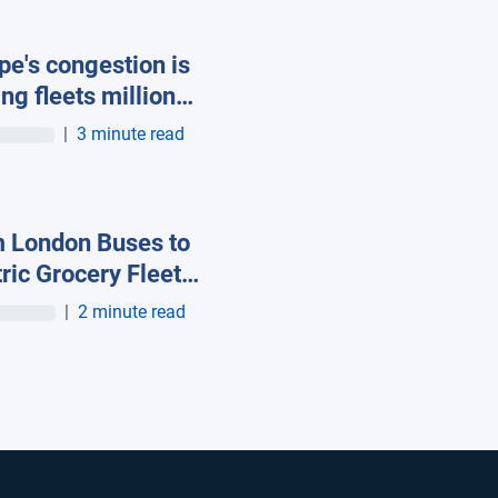
pe's congestion is
ing fleets millions
asted fuel, new
|
3 minute read
ab data reveals
 London Buses to
tric Grocery Fleets:
 European Fleets
|
2 minute read
gnised at First-
 Geotab Innovation
ds – Europe