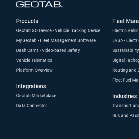
Open in new window
Products
Fleet Man
Geotab GO Device - Vehicle Tracking Device
Electric Vehic
MyGeotab - Fleet Management Software
EVSA - Electr
Dash Cams - Video-based Safety
Sustainabilit
Vehicle Telematics
Digital Tach
Platform Overview
Routing and 
Fleet Fuel M
Integrations
Industries
Geotab Marketplace
Data Connector
Transport and
Bus and Pass