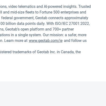
ions, video telematics and AI-powered insights. Trusted
 and mid-size fleets to Fortune 500 enterprises and
.S. federal government, Geotab connects approximately
00 billion data points daily. With ISO/IEC 27001:2022,
s, Geotab’s open platform and 700+ partner
tions in a single system. Our mission: a safer, more
on. Learn more at
www.geotab.com/ie
and follow us
red trademarks of Geotab Inc. in Canada, the