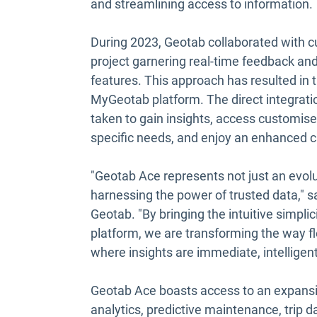
and streamlining access to information.
During 2023, Geotab collaborated with c
project garnering real-time feedback and
features. This approach has resulted in t
MyGeotab platform. The direct integratio
taken to gain insights, access customised
specific needs, and enjoy an enhanced c
"Geotab Ace represents not just an evolu
harnessing the power of trusted data," s
Geotab. "By bringing the intuitive simplic
platform, we are transforming the way fle
where insights are immediate, intelligen
Geotab Ace boasts access to an expansive
analytics, predictive maintenance, trip dat