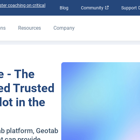
ter coaching on critical
Open in new wi
Blog
Community
Support
ons
Resources
Company
e - The
ted Trusted
ot in the
ab platform, Geotab
at can provide