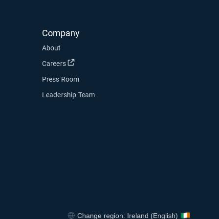
Company
About
Open in new window
Careers
Press Room
Leadership Team
ndow
 new window
dow
Change region: Ireland (English)