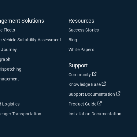
agement Solutions
Resources
le Fleets
Success Stories
ic Vehicle Suitability Assessment
Blog
y Journey
White Papers
ograph
Support
Dispatching
Open in new window
Community
anagement
Open in new wi
Knowledge Base
Open in
Support Documentation
Open in new win
 Logistics
Product Guide
enger Transportation
Installation Documentation