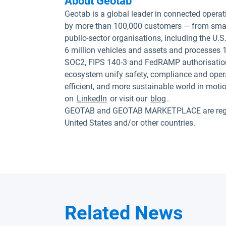
About Geotab
Geotab is a global leader in connected operat
by more than 100,000 customers — from small
public-sector organisations, including the U
6 million vehicles and assets and processes 1
SOC2, FIPS 140-3 and FedRAMP authorisation
ecosystem unify safety, compliance and opera
efficient, and more sustainable world in moti
on
LinkedIn
or visit our
blog
.
GEOTAB and GEOTAB MARKETPLACE are registe
United States and/or other countries.
Related News