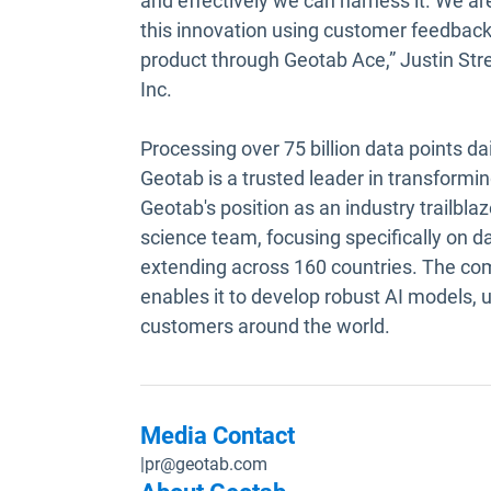
and effectively we can harness it. We are
this innovation using customer feedback 
product through Geotab Ace,” Justin Stre
Inc.
Processing over 75 billion data points da
Geotab is a trusted leader in transformin
Geotab's position as an industry trailblaz
science team, focusing specifically on dat
extending across 160 countries. The com
enables it to develop robust AI models, 
customers around the world.
Media Contact
|
pr@geotab.com