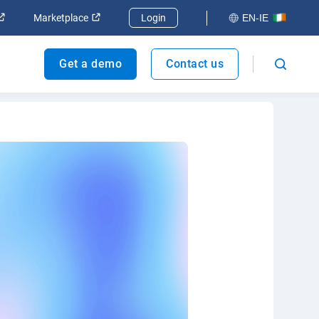
ndow
Open in new window
Open in new window
Marketplace
Login
EN-IE
Get a demo
Contact us