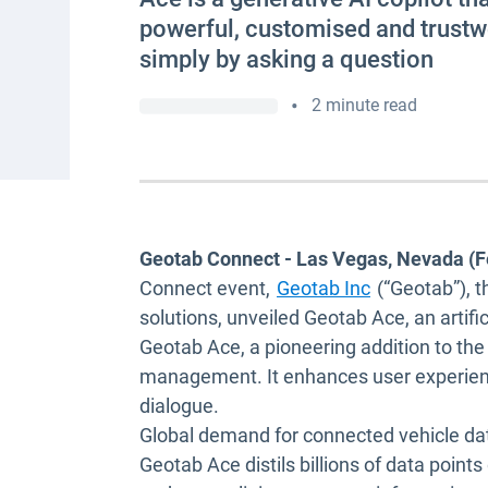
powerful, customised and trustwo
simply by asking a question
•
2 minute read
Geotab Connect - Las Vegas, Nevada (F
Connect event,
Geotab Inc
(“Geotab”), t
solutions, unveiled Geotab Ace, an artific
Geotab Ace, a pioneering addition to th
management. It enhances user experience 
dialogue.
Global demand for connected vehicle dat
Geotab Ace distils billions of data points