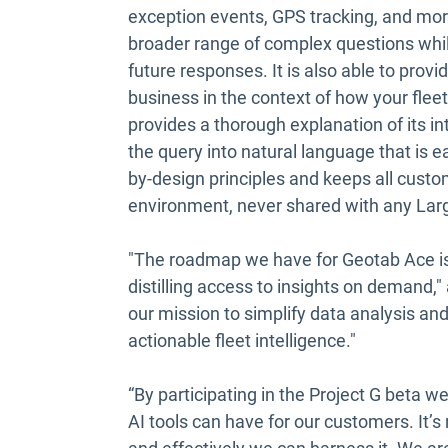
exception events, GPS tracking, and more
broader range of complex questions whi
future responses. It is also able to prov
business in the context of how your flee
provides a thorough explanation of its i
the query into natural language that is e
by-design principles and keeps all custo
environment, never shared with any La
"The roadmap we have for Geotab Ace i
distilling access to insights on demand,
our mission to simplify data analysis and
actionable fleet intelligence."
“By participating in the Project G beta w
AI tools can have for our customers. It’s 