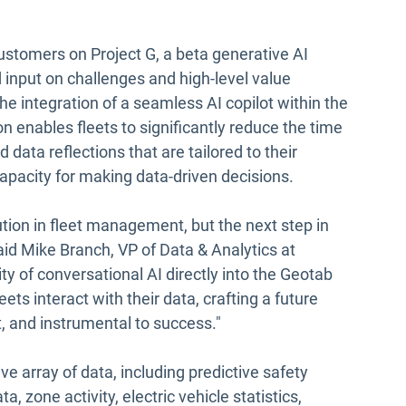
ustomers on Project G, a beta generative AI
 input on challenges and high-level value
he integration of a seamless AI copilot within the
n enables fleets to significantly reduce the time
 data reflections that are tailored to their
apacity for making data-driven decisions.
tion in fleet management, but the next step in
aid Mike Branch, VP of Data & Analytics at
ity of conversational AI directly into the Geotab
ets interact with their data, crafting a future
t, and instrumental to success."
 array of data, including predictive safety
a, zone activity, electric vehicle statistics,