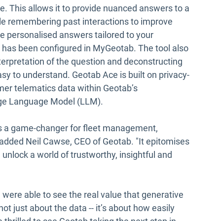
. This allows it to provide nuanced answers to a
le remembering past interactions to improve
ide personalised answers tailored to your
t has been configured in MyGeotab. The tool also
nterpretation of the question and deconstructing
asy to understand. Geotab Ace is built on privacy-
mer telematics data within Geotab’s
rge Language Model (LLM).
s a game-changer for fleet management,
" added Neil Cawse, CEO of Geotab. "It epitomises
 unlock a world of trustworthy, insightful and
e were able to see the real value that generative
not just about the data -- it’s about how easily