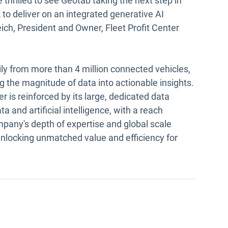
 thrilled to see Geotab taking the next step in
to deliver on an integrated generative AI
ich, President and Owner, Fleet Profit Center
ily from more than 4 million connected vehicles,
g the magnitude of data into actionable insights.
er is reinforced by its large, dedicated data
a and artificial intelligence, with a reach
pany's depth of expertise and global scale
unlocking unmatched value and efficiency for