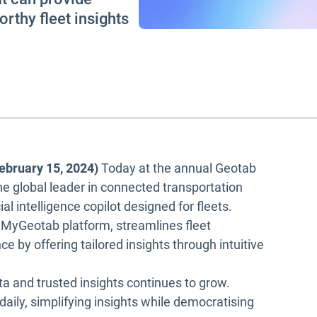
rthy fleet insights
ebruary 15, 2024)
Today at the annual Geotab
he global leader in connected transportation
ial intelligence copilot designed for fleets.
e MyGeotab platform, streamlines fleet
by offering tailored insights through intuitive
a and trusted insights continues to grow.
 daily, simplifying insights while democratising