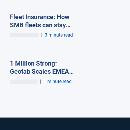
Fleet Insurance: How
SMB fleets can stay
insurable in a high-cost
|
3 minute read
market
1 Million Strong:
Geotab Scales EMEA
Operations becoming
|
1 minute read
the largest end-to-end
fleet telematics
provider in the region