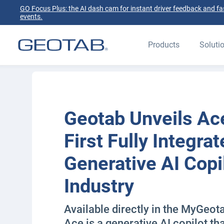
GO Focus Plus: the AI dash cam for instant driver feedback and fas
events.
Products
Soluti
Geotab Unveils Ac
First Fully Integra
Generative AI Copil
Industry
Available directly in the MyGeot
Ace is a generative AI copilot th