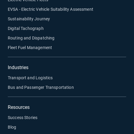
EVSA - Electric Vehicle Suitability Assessment
Sustainability Journey
Digital Tachograph
Routing and Dispatching
Fleet Fuel Management
Industries
Transport and Logistics
Bus and Passenger Transportation
Resources
Success Stories
Blog