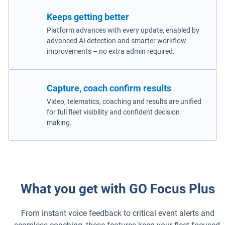
Keeps getting better
Platform advances with every update, enabled by
advanced AI detection and smarter workflow
improvements – no extra admin required.
Capture, coach confirm results
Video, telematics, coaching and results are unified
for full fleet visibility and confident decision
making.
What you get with GO Focus Plus
From instant voice feedback to critical event alerts and