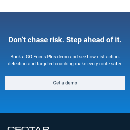
Don’t chase risk. Step ahead of it.
Book a GO Focus Plus demo and see how distraction-
detection and targeted coaching make every route safer.
Get a demo
Open in new window