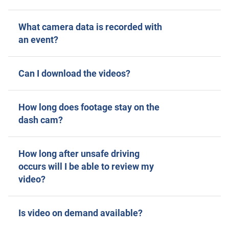
What camera data is recorded with
an event?
Can I download the videos?
How long does footage stay on the
dash cam?
How long after unsafe driving
occurs will I be able to review my
video?
Is video on demand available?