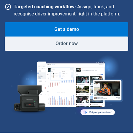
Targeted coaching workflow:
Assign, track, and
recognise driver improvement, right in the platform.
Get a demo
Order now