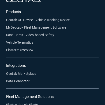
Products
Geotab GO Device - Vehicle Tracking Device
MyGeotab - Fleet Management Software
Dash Cams - Video-based Safety
Vehicle Telematics
Platform Overview
Integrations
Geotab Marketplace
Data Connector
Fleet Management Solutions
Electric Vehicle Fleets