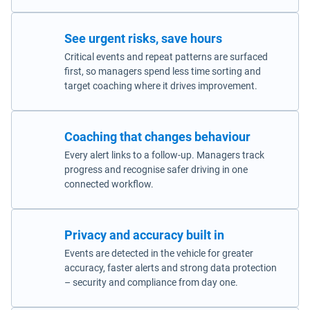
See urgent risks, save hours
Critical events and repeat patterns are surfaced
first, so managers spend less time sorting and
target coaching where it drives improvement.
Coaching that changes behaviour
Every alert links to a follow-up. Managers track
progress and recognise safer driving in one
connected workflow.
Privacy and accuracy built in
Events are detected in the vehicle for greater
accuracy, faster alerts and strong data protection
– security and compliance from day one.