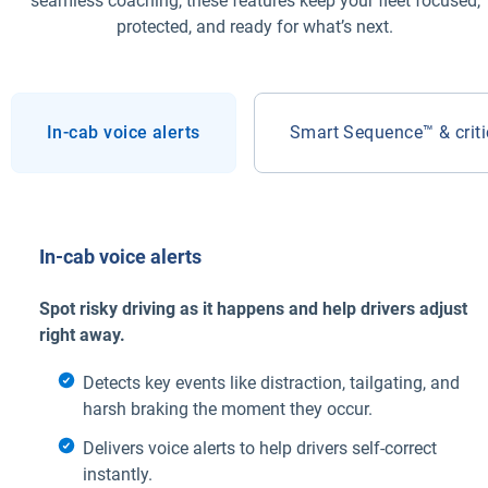
seamless coaching, these features keep your fleet focused,
protected, and ready for what’s next.
In-cab voice alerts
Smart Sequence™ & critic
In-cab voice alerts
Spot risky driving as it happens and help drivers adjust
right away.
Detects key events like distraction, tailgating, and
harsh braking the moment they occur.
Delivers voice alerts to help drivers self-correct
instantly.