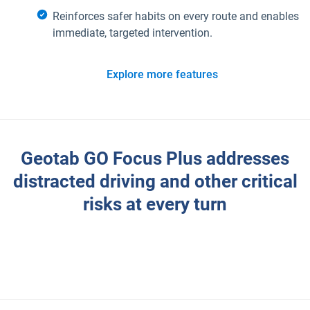
Reinforces safer habits on every route and enables
immediate, targeted intervention.
Explore more features
Geotab GO Focus Plus addresses
distracted driving and other critical
risks at every turn