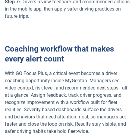
Step 7:
Drivers review feedback and recommended actions
in the mobile app, then apply safer driving practices on
future trips.
Coaching workflow that makes
every alert count
With GO Focus Plus, a critical event becomes a driver
coaching opportunity inside MyGeotab. Managers see
video context, risk level, and recommended next steps—all
at a glance. Assign feedback, track driver progress, and
recognize improvement with a workflow built for fleet
realities. Severity-based dashboards surface the drivers
and behaviors that need attention most, so managers act
faster and close the loop on risk. Results stay visible, and
safer driving habits take hold fleet-wide.