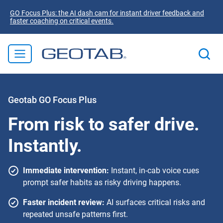
GO Focus Plus: the AI dash cam for instant driver feedback and
faster coaching on critical events.
Geotab GO Focus Plus
From risk to safer drive.
Instantly.
Immediate intervention:
Instant, in-cab voice cues
prompt safer habits as risky driving happens.
Faster incident review:
AI surfaces critical risks and
repeated unsafe patterns first.