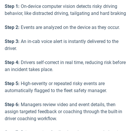
Step 1:
On-device computer vision detects risky driving
behavior, like distracted driving, tailgating and hard braking
Step 2:
Events are analyzed on the device as they occur.
Step 3:
An in-cab voice alert is instantly delivered to the
driver.
Step 4:
Drivers self-correct in real time, reducing risk before
an incident takes place.
Step 5:
High-severity or repeated risky events are
automatically flagged to the fleet safety manager.
Step 6:
Managers review video and event details, then
assign targeted feedback or coaching through the built-in
driver coaching workflow.