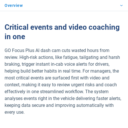
Overview
Critical events and video coaching
in one
GO Focus Plus AI dash cam cuts wasted hours from
review. High-risk actions, like fatigue, tailgating and harsh
braking, trigger instant in-cab voice alerts for drivers,
helping build better habits in real time. For managers, the
most critical events are surfaced first with video and
context, making it easy to review urgent risks and coach
effectively in one streamlined workflow. The system
analyses events right in the vehicle delivering faster alerts,
keeping data secure and improving automatically with
every use.