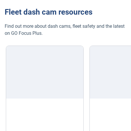
Fleet dash cam resources
Find out more about dash cams, fleet safety and the latest
on GO Focus Plus.