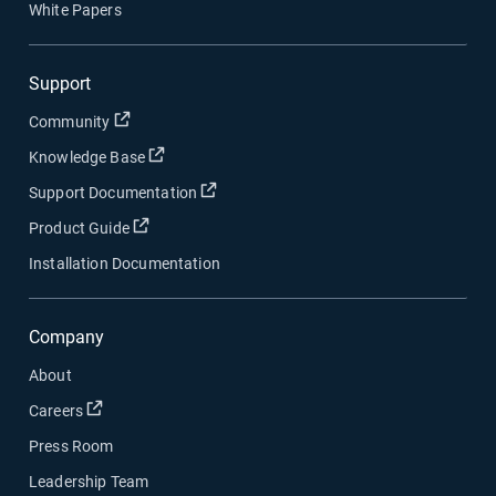
White Papers
Support
Open in new window
Community
Open in new window
Knowledge Base
Open in new window
Support Documentation
Open in new window
Product Guide
Installation Documentation
Company
About
Open in new window
Careers
Press Room
Leadership Team