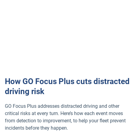
How GO Focus Plus cuts distracted
driving risk
GO Focus Plus addresses distracted driving and other
critical risks at every turn. Here’s how each event moves
from detection to improvement, to help your fleet prevent
incidents before they happen.