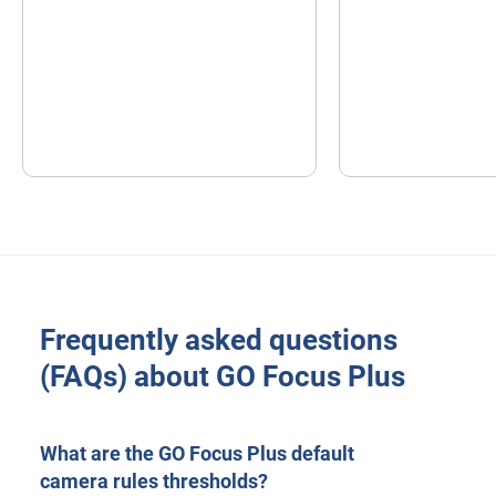
Frequently asked questions
(FAQs) about GO Focus Plus
What are the GO Focus Plus default
camera rules thresholds?