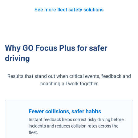
See more fleet safety solutions
Why GO Focus Plus for safer
driving
Results that stand out when critical events, feedback and
coaching all work together
Fewer collisions, safer habits
Instant feedback helps correct risky driving before
incidents and reduces collision rates across the
fleet.