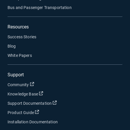
Bus and Passenger Transportation
Resources
Success Stories
Blog
White Papers
Support
Open in new window
Community
Open in new window
Knowledge Base
Open in new window
Support Documentation
Open in new window
Product Guide
Installation Documentation