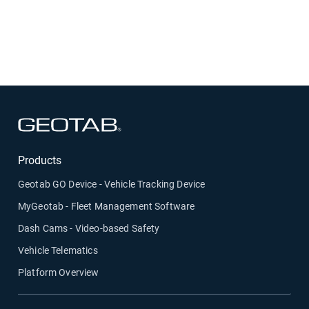
Designed for drivers and fleet managers:
A
practical guide that supports safer driving,
smoother operations, and confident compliance.
Open in new window
Products
Geotab GO Device - Vehicle Tracking Device
MyGeotab - Fleet Management Software
Dash Cams - Video-based Safety
Vehicle Telematics
Platform Overview