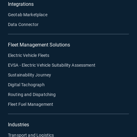
Integrations
Geotab Marketplace
Data Connector
Fleet Management Solutions
Electric Vehicle Fleets
EVSA - Electric Vehicle Suitability Assessment
Sustainability Journey
Digital Tachograph
Routing and Dispatching
Fleet Fuel Management
Industries
Transport and Logistics