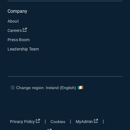
Company
About
Open in new window
Careers
Press Room
Leadership Team
Change region: Ireland (English)
Open in new window
Open in new window
Open in new window
Open in new window
Open in new window
Open in new win
|
|
|
Privacy Policy
Cookies
MyAdmin