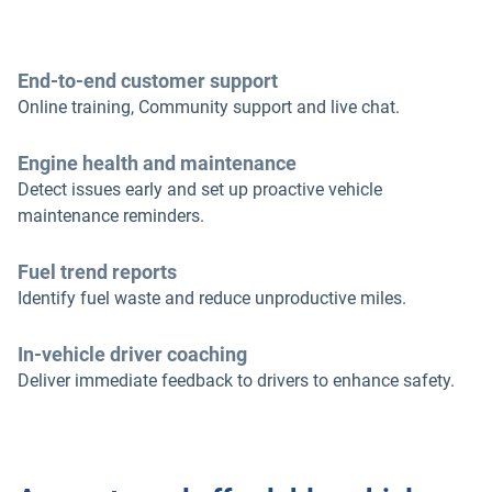
End-to-end customer support
Online training, Community support and live chat.
Engine health and maintenance
Detect issues early and set up proactive vehicle
maintenance reminders.
Fuel trend reports
Identify fuel waste and reduce unproductive miles.
In-vehicle driver coaching
Deliver immediate feedback to drivers to enhance safety.