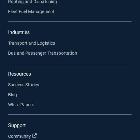
Routing and Dispatching
Fleet Fuel Management
Industries
Transport and Logistics
Bus and Passenger Transportation
Resources
Success Stories
Blog
White Papers
Support
Open in new window
Community