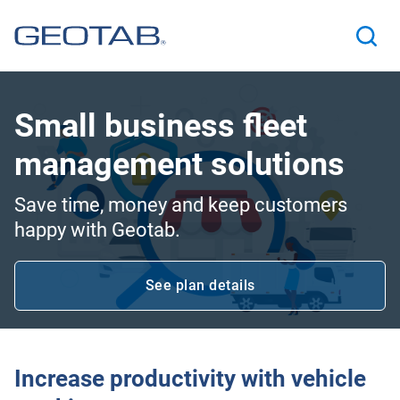
Small business fleet
management solutions
Save time, money and keep customers
happy with Geotab.
See plan details
Open in new window
Increase productivity with vehicle