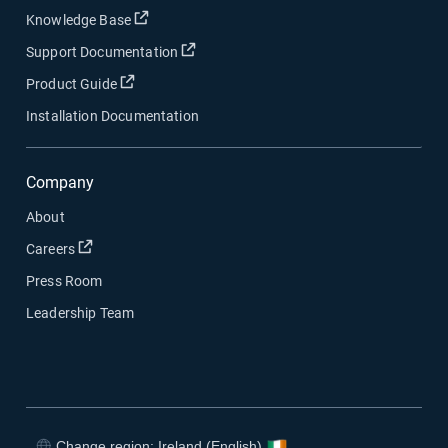
Open in new window
Knowledge Base
Open in new window
Support Documentation
Open in new window
Product Guide
Installation Documentation
Company
About
Open in new window
Careers
Press Room
Leadership Team
Change region: Ireland (English)