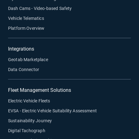
Dash Cams - Video-based Safety
Vehicle Telematics
Platform Overview
Integrations
Geotab Marketplace
Data Connector
Fleet Management Solutions
Electric Vehicle Fleets
EVSA - Electric Vehicle Suitability Assessment
Sustainability Journey
Digital Tachograph