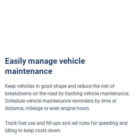
Easily manage vehicle
maintenance
Keep vehicles in good shape and reduce the risk of
breakdowns on the road by tracking vehicle maintenance.
Schedule vehicle maintenance reminders by time or
distance, mileage or even engine hours.
Track fuel use and fill-ups and set rules for speeding and
idling to keep costs down.