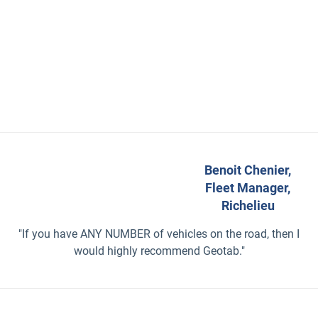
Benoit Chenier,
Fleet Manager,
Richelieu
"If you have ANY NUMBER of vehicles on the road, then I
would highly recommend Geotab."