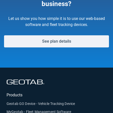
business?
Let us show you how simple it is to use our web-based
software and fleet tracking devices.
See plan details
Open in new window
Products
Geotab GO Device - Vehicle Tracking Device
MyGeotab - Fleet Management Software