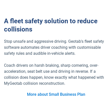
A fleet safety solution to reduce
collisions
Stop unsafe and aggressive driving. Geotab's fleet safety
software automates driver coaching with customisable
safety rules and audible in-vehicle alerts.
Coach drivers on harsh braking, sharp cornering, over-
acceleration, seat belt use and driving in reverse. If a
collision does happen, know exactly what happened with
MyGeotab collision reconstruction.
More about Small Business Plan