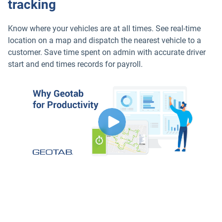
tracking
Know where your vehicles are at all times. See real-time
location on a map and dispatch the nearest vehicle to a
customer. Save time spent on admin with accurate driver
start and end times records for payroll.