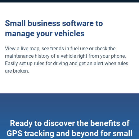
Small business software to
manage your vehicles
View a live map, see trends in fuel use or check the
maintenance history of a vehicle right from your phone.
Easily set up rules for driving and get an alert when rules
are broken.
Ready to discover the benefits of
GPS tracking and beyond for small