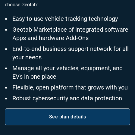
choose Geotab:
Easy-to-use vehicle tracking technology
Geotab Marketplace of integrated software
Apps and hardware Add-Ons
End-to-end business support network for all
your needs
Manage all your vehicles, equipment, and
EVs in one place
Flexible, open platform that grows with you
Robust cybersecurity and data protection
See plan details
Open in new window