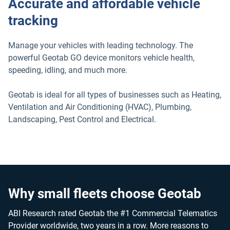
Accurate and affordable vehicle
tracking
Manage your vehicles with leading technology. The
powerful Geotab GO device monitors vehicle health,
speeding, idling, and much more.
Geotab is ideal for all types of businesses such as Heating,
Ventilation and Air Conditioning (HVAC), Plumbing,
Landscaping, Pest Control and Electrical.
Why small fleets choose Geotab
ABI Research rated Geotab the #1 Commercial Telematics
Provider worldwide, two years in a row. More reasons to