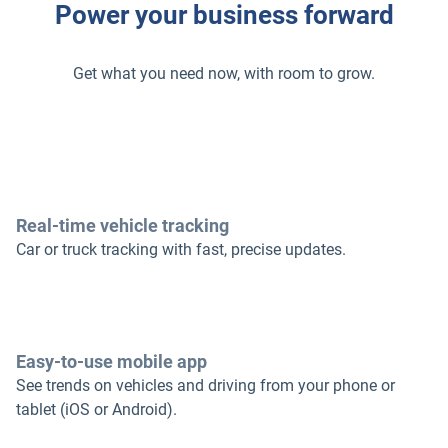
Power your business forward
Get what you need now, with room to grow.
Real-time vehicle tracking
Car or truck tracking with fast, precise updates.
Easy-to-use mobile app
See trends on vehicles and driving from your phone or
tablet (iOS or Android).