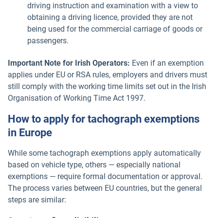
driving instruction and examination with a view to
obtaining a driving licence, provided they are not
being used for the commercial carriage of goods or
passengers.
Important Note for Irish Operators:
Even if an exemption
applies under EU or RSA rules, employers and drivers must
still comply with the working time limits set out in the Irish
Organisation of Working Time Act 1997.
How to apply for tachograph exemptions
in Europe
While some tachograph exemptions apply automatically
based on vehicle type, others — especially national
exemptions — require formal documentation or approval.
The process varies between EU countries, but the general
steps are similar: