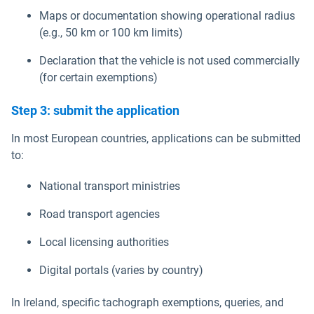
Maps or documentation showing operational radius
(e.g., 50 km or 100 km limits)
Declaration that the vehicle is not used commercially
(for certain exemptions)
Step 3: submit the application
In most European countries, applications can be submitted
to:
National transport ministries
Road transport agencies
Local licensing authorities
Digital portals (varies by country)
In Ireland, specific tachograph exemptions, queries, and