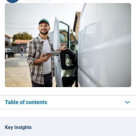
Table of contents
Key Insights