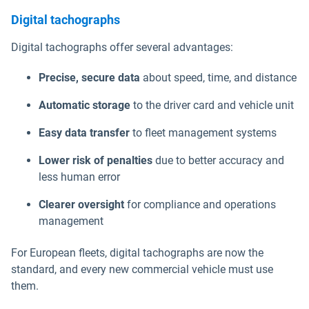
Digital tachographs
Digital tachographs offer several advantages:
Precise, secure data
about speed, time, and distance
Automatic storage
to the driver card and vehicle unit
Easy data transfer
to fleet management systems
Lower risk of penalties
due to better accuracy and
less human error
Clearer oversight
for compliance and operations
management
For European fleets, digital tachographs are now the
standard, and every new commercial vehicle must use
them.