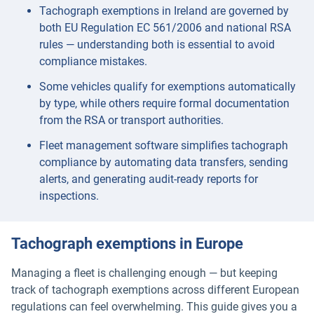
Tachograph exemptions in Ireland are governed by
both EU Regulation EC 561/2006 and national RSA
rules — understanding both is essential to avoid
compliance mistakes.
Some vehicles qualify for exemptions automatically
by type, while others require formal documentation
from the RSA or transport authorities.
Fleet management software simplifies tachograph
compliance by automating data transfers, sending
alerts, and generating audit-ready reports for
inspections.
Tachograph exemptions in Europe
Managing a fleet is challenging enough — but keeping
track of tachograph exemptions across different European
regulations can feel overwhelming. This guide gives you a