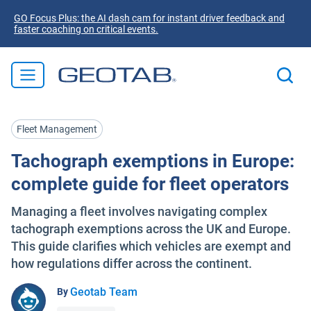
GO Focus Plus: the AI dash cam for instant driver feedback and
faster coaching on critical events.
Fleet Management
Tachograph exemptions in Europe:
complete guide for fleet operators
Managing a fleet involves navigating complex
tachograph exemptions across the UK and Europe.
This guide clarifies which vehicles are exempt and
how regulations differ across the continent.
Geotab Team
By