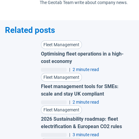
The Geotab Team write about company news.
Related posts
Fleet Management
Optimising fleet operations in a high-
cost economy
|
2 minute read
Fleet Management
Fleet management tools for SMEs:
scale and stay UK compliant
|
2 minute read
Fleet Management
2026 Sustainability roadmap: fleet
electrification & European CO2 rules
|
3 minute read