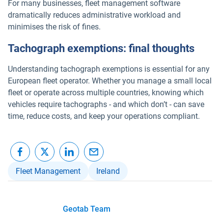
For many businesses, fleet management software
dramatically reduces administrative workload and
minimises the risk of fines.
Tachograph exemptions: final thoughts
Understanding tachograph exemptions is essential for any
European fleet operator. Whether you manage a small local
fleet or operate across multiple countries, knowing which
vehicles require tachographs - and which don’t - can save
time, reduce costs, and keep your operations compliant.
Fleet Management
Ireland
Geotab Team