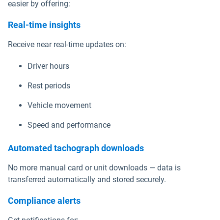
easier by offering:
Real-time insights
Receive near real-time updates on:
Driver hours
Rest periods
Vehicle movement
Speed and performance
Automated tachograph downloads
No more manual card or unit downloads — data is
transferred automatically and stored securely.
Compliance alerts