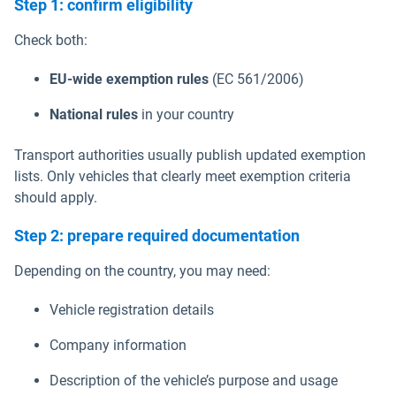
Step 1: confirm eligibility
Check both:
EU-wide exemption rules
(EC 561/2006)
National rules
in your country
Transport authorities usually publish updated exemption
lists. Only vehicles that clearly meet exemption criteria
should apply.
Step 2: prepare required documentation
Depending on the country, you may need:
Vehicle registration details
Company information
Description of the vehicle’s purpose and usage