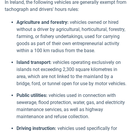
In Ireland, the following vehicles are generally exempt from
tachograph and drivers' hours rules:
Agriculture and forestry:
vehicles owned or hired
without a driver by agricultural, horticultural, forestry,
farming, or fishery undertakings, used for carrying
goods as part of their own entrepreneurial activity
within a 100 km radius from the base.
Island transport:
vehicles operating exclusively on
islands not exceeding 2,300 square kilometres in
area, which are not linked to the mainland by a
bridge, ford, or tunnel open for use by motor vehicles.
Public utilities:
vehicles used in connection with
sewerage, flood protection, water, gas, and electricity
maintenance services, as well as highway
maintenance and refuse collection.
Driving instruction:
vehicles used specifically for