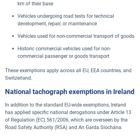
km of their base
Vehicles undergoing road tests for technical
development, repair, or maintenance
Vehicles used for non-commercial transport of goods
Historic commercial vehicles used for non-
commercial passenger or goods transport
These exemptions apply across all EU, EEA countries, and
Switzerland.
National tachograph exemptions in Ireland
In addition to the standard EU-wide exemptions, Ireland
has applied specific national derogations under Article 13
of Regulation (EC) 561/2006, which are overseen by the
Road Safety Authority (RSA) and An Garda Síochána.