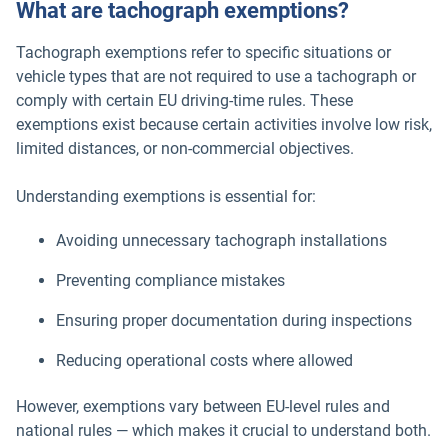
What are tachograph exemptions?
Tachograph exemptions refer to specific situations or
vehicle types that are not required to use a tachograph or
comply with certain EU driving-time rules. These
exemptions exist because certain activities involve low risk,
limited distances, or non-commercial objectives.
Understanding exemptions is essential for:
Avoiding unnecessary tachograph installations
Preventing compliance mistakes
Ensuring proper documentation during inspections
Reducing operational costs where allowed
However, exemptions vary between EU-level rules and
national rules — which makes it crucial to understand both.