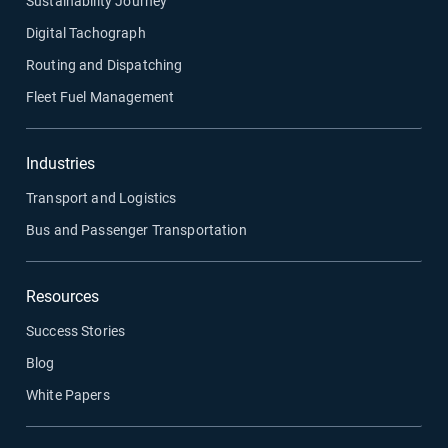
Sustainability Journey
Digital Tachograph
Routing and Dispatching
Fleet Fuel Management
Industries
Transport and Logistics
Bus and Passenger Transportation
Resources
Success Stories
Blog
White Papers