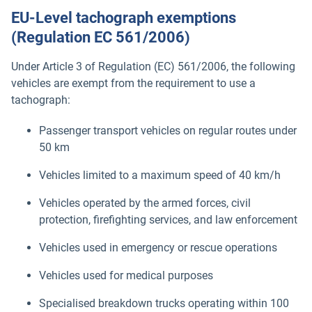
EU-Level tachograph exemptions
(Regulation EC 561/2006)
Under Article 3 of Regulation (EC) 561/2006, the following
vehicles are exempt from the requirement to use a
tachograph:
Passenger transport vehicles on regular routes under
50 km
Vehicles limited to a maximum speed of 40 km/h
Vehicles operated by the armed forces, civil
protection, firefighting services, and law enforcement
Vehicles used in emergency or rescue operations
Vehicles used for medical purposes
Specialised breakdown trucks operating within 100