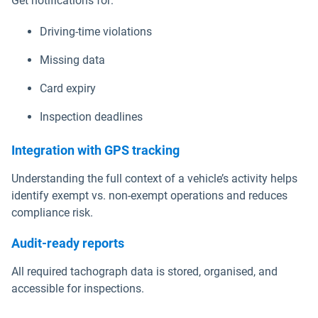
Get notifications for:
Driving-time violations
Missing data
Card expiry
Inspection deadlines
Integration with GPS tracking
Understanding the full context of a vehicle’s activity helps
identify exempt vs. non-exempt operations and reduces
compliance risk.
Audit-ready reports
All required tachograph data is stored, organised, and
accessible for inspections.