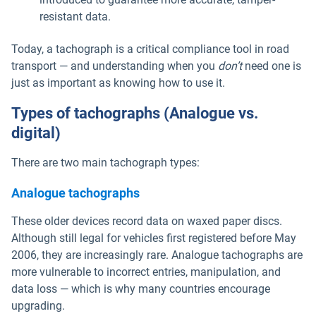
resistant data.
Today, a tachograph is a critical compliance tool in road
transport — and understanding when you
don’t
need one is
just as important as knowing how to use it.
Types of tachographs (Analogue vs.
digital)
There are two main tachograph types:
Analogue tachographs
These older devices record data on waxed paper discs.
Although still legal for vehicles first registered before May
2006, they are increasingly rare. Analogue tachographs are
more vulnerable to incorrect entries, manipulation, and
data loss — which is why many countries encourage
upgrading.