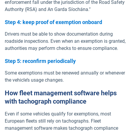
enforcement fall under the jurisdiction of the Road Safety
Authority (RSA) and An Garda Síochána."
Step 4: keep proof of exemption onboard
Drivers must be able to show documentation during
roadside inspections. Even when an exemption is granted,
authorities may perform checks to ensure compliance.
Step 5: reconfirm periodically
Some exemptions must be renewed annually or whenever
the vehicle’s usage changes.
How fleet management software helps
with tachograph compliance
Even if some vehicles qualify for exemptions, most
European fleets still rely on tachographs. Fleet
management software makes tachograph compliance