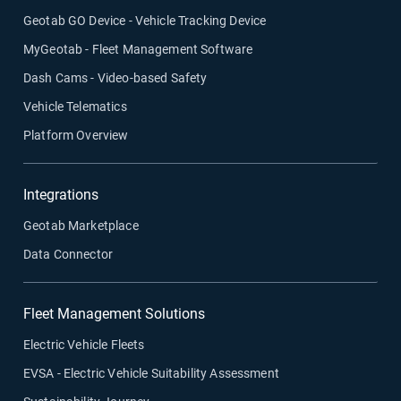
Geotab GO Device - Vehicle Tracking Device
MyGeotab - Fleet Management Software
Dash Cams - Video-based Safety
Vehicle Telematics
Platform Overview
Integrations
Geotab Marketplace
Data Connector
Fleet Management Solutions
Electric Vehicle Fleets
EVSA - Electric Vehicle Suitability Assessment