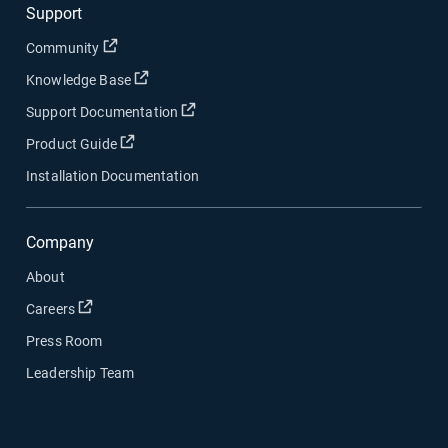
Support
Open in new window
Community
Open in new window
Knowledge Base
Open in new window
Support Documentation
Open in new window
Product Guide
Installation Documentation
Company
About
Open in new window
Careers
Press Room
Leadership Team