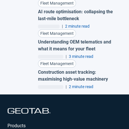
Fleet Management
AI route optimisation: collapsing the
last-mile bottleneck
|
2 minute read
Fleet Management
Understanding OEM telematics and
what it means for your fleet
|
3 minute read
Fleet Management
Construction asset tracking:
maximising high-value machinery
|
2 minute read
Open in new window
Products