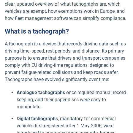
clear, updated overview of what tachographs are, which
vehicles are exempt, how exemptions work in Europe, and
how fleet management software can simplify compliance.
What is a tachograph?
A tachograph is a device that records driving data such as
driving time, speed, rest periods, and distance. Its primary
purpose is to ensure that drivers and transport companies
comply with EU driving-time regulations, designed to
prevent fatigue-related collisions and keep roads safer.
Tachographs have evolved significantly over time:
Analogue tachographs
once required manual record-
keeping, and their paper discs were easy to
manipulate.
Digital tachographs
, mandatory for commercial
vehicles first registered after 1 May 2006, were
introduced to guarantee more accurate, tamper-