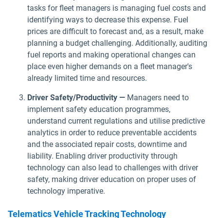
tasks for fleet managers is managing fuel costs and
identifying ways to decrease this expense. Fuel
prices are difficult to forecast and, as a result, make
planning a budget challenging. Additionally, auditing
fuel reports and making operational changes can
place even higher demands on a fleet manager's
already limited time and resources.
Driver Safety/Productivity —
Managers need to
implement safety education programmes,
understand current regulations and utilise predictive
analytics in order to reduce preventable accidents
and the associated repair costs, downtime and
liability. Enabling driver productivity through
technology can also lead to challenges with driver
safety, making driver education on proper uses of
technology imperative.
Telematics Vehicle Tracking Technology