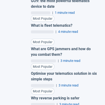
GO9: the most powerful telematics
device to date
|
1 minute read
Most Popular
What is fleet telematics?
|
4 minute read
Most Popular
What are GPS jammers and how do
you combat them?
|
3 minute read
Most Popular
Optimise your telematics solution in six
simple steps
|
3 minute read
Most Popular
Why reverse parking is safer
|
3 minute read