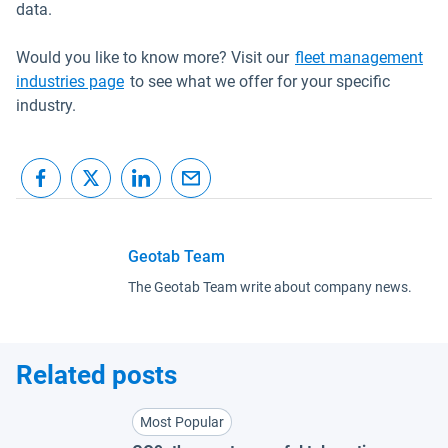
data.
Would you like to know more? Visit our
fleet management
industries page
to see what we offer for your specific
industry.
Geotab Team
The Geotab Team write about company news.
Related posts
Most Popular