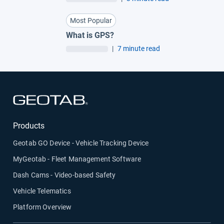
Most Popular
What is GPS?
|
7 minute read
Open in new window
Products
Geotab GO Device - Vehicle Tracking Device
MyGeotab - Fleet Management Software
Dash Cams - Video-based Safety
Vehicle Telematics
Platform Overview