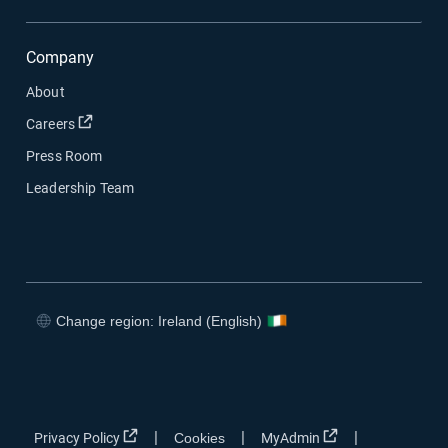
Company
About
Open in new window
Careers
Press Room
Leadership Team
Change region: Ireland (English)
Open in new window
Open in new window
Open in new window
Open in new window
Open in new window
Open in new win
|
|
|
Privacy Policy
Cookies
MyAdmin