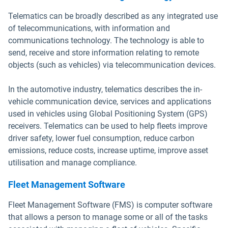
Telematics can be broadly described as any integrated use
of telecommunications, with information and
communications technology. The technology is able to
send, receive and store information relating to remote
objects (such as vehicles) via telecommunication devices.
In the automotive industry, telematics describes the in-
vehicle communication device, services and applications
used in vehicles using Global Positioning System (GPS)
receivers. Telematics can be used to help fleets improve
driver safety, lower fuel consumption, reduce carbon
emissions, reduce costs, increase uptime, improve asset
utilisation and manage compliance.
Fleet Management Software
Fleet Management Software (FMS) is computer software
that allows a person to manage some or all of the tasks