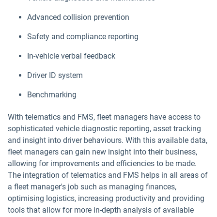
Advanced collision prevention
Safety and compliance reporting
In-vehicle verbal feedback
Driver ID system
Benchmarking
With telematics and FMS, fleet managers have access to
sophisticated vehicle diagnostic reporting, asset tracking
and insight into driver behaviours. With this available data,
fleet managers can gain new insight into their business,
allowing for improvements and efficiencies to be made.
The integration of telematics and FMS helps in all areas of
a fleet manager's job such as managing finances,
optimising logistics, increasing productivity and providing
tools that allow for more in-depth analysis of available