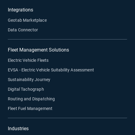
Integrations
Geotab Marketplace
Data Connector
Fleet Management Solutions
Electric Vehicle Fleets
EVSA - Electric Vehicle Suitability Assessment
Sustainability Journey
Digital Tachograph
Routing and Dispatching
Fleet Fuel Management
Industries