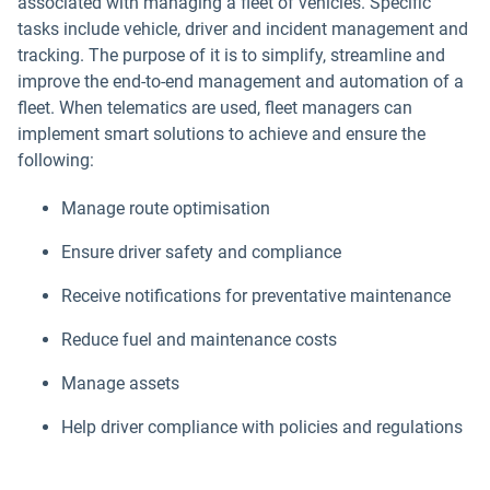
associated with managing a fleet of vehicles. Specific
tasks include vehicle, driver and incident management and
tracking. The purpose of it is to simplify, streamline and
improve the end-to-end management and automation of a
fleet. When telematics are used, fleet managers can
implement smart solutions to achieve and ensure the
following:
Manage route optimisation
Ensure driver safety and compliance
Receive notifications for preventative maintenance
Reduce fuel and maintenance costs
Manage assets
Help driver compliance with policies and regulations