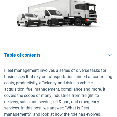
Table of contents
Fleet management involves a series of diverse tasks for
businesses that rely on transportation, aimed at controlling
costs, productivity, efficiency and risks in vehicle
acquisition, fuel management, compliance and more. It
covers the scope of many industries from freight, to
delivery, sales and service, oil & gas, and emergency
services. In this post, we answer: "What is fleet
management?" and look at how the role has evolved.