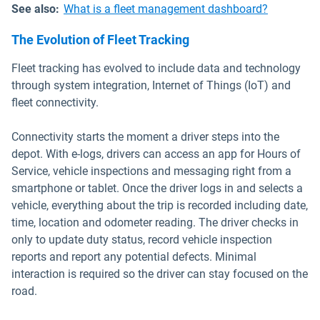
See also:
What is a fleet management dashboard?
The Evolution of Fleet Tracking
Fleet tracking has evolved to include data and technology
through system integration, Internet of Things (IoT) and
fleet connectivity.
Connectivity starts the moment a driver steps into the
depot. With e-logs, drivers can access an app for Hours of
Service, vehicle inspections and messaging right from a
smartphone or tablet. Once the driver logs in and selects a
vehicle, everything about the trip is recorded including date,
time, location and odometer reading. The driver checks in
only to update duty status, record vehicle inspection
reports and report any potential defects. Minimal
interaction is required so the driver can stay focused on the
road.