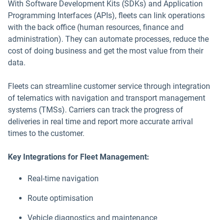
With Software Development Kits (SDKs) and Application
Programming Interfaces (APIs), fleets can link operations
with the back office (human resources, finance and
administration). They can automate processes, reduce the
cost of doing business and get the most value from their
data.
Fleets can streamline customer service through integration
of telematics with navigation and transport management
systems (TMSs). Carriers can track the progress of
deliveries in real time and report more accurate arrival
times to the customer.
Key Integrations for Fleet Management:
Real-time navigation
Route optimisation
Vehicle diagnostics and maintenance