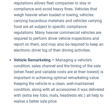
regulations allows fleet companies to stay in
compliance and avoid heavy fines. Vehicles that
weigh heavier when loaded or towing, vehicles
carrying hazardous materials and vehicles carrying
food are all subject to specific compliance
regulations. Many heavier commercial vehicles are
required to perform driver vehicle inspections and
report on them, and may also be required to keep an
electronic driver log of their driving activities.
Vehicle Remarketing —
Managing a vehicle's
condition, sales channel and the timing of the sale
(when fixed and variable costs are at their lowest) is
important in achieving optimal remarketing value.
Keeping the vehicle in a clean, well-maintained
condition, along with all accessories it was delivered
with (extra key fobs, mats, headrests etc.) all help to
realise a better sale price.