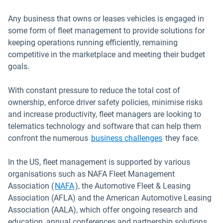
Any business that owns or leases vehicles is engaged in
some form of fleet management to provide solutions for
keeping operations running efficiently, remaining
competitive in the marketplace and meeting their budget
goals.
With constant pressure to reduce the total cost of
ownership, enforce driver safety policies, minimise risks
and increase productivity, fleet managers are looking to
telematics technology and software that can help them
Open in new win
confront the numerous
business challenges
they face.
In the US, fleet management is supported by various
organisations such as NAFA Fleet Management
Open in new window
Association (
NAFA
), the Automotive Fleet & Leasing
Association (AFLA) and the American Automotive Leasing
Association (AALA), which offer ongoing research and
education, annual conferences and partnership solutions.