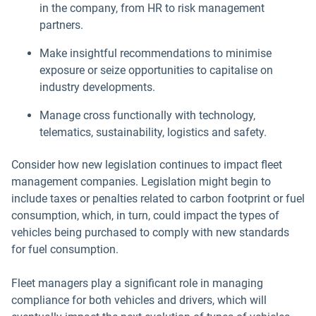
in the company, from HR to risk management
partners.
Make insightful recommendations to minimise
exposure or seize opportunities to capitalise on
industry developments.
Manage cross functionally with technology,
telematics, sustainability, logistics and safety.
Consider how new legislation continues to impact fleet
management companies. Legislation might begin to
include taxes or penalties related to carbon footprint or fuel
consumption, which, in turn, could impact the types of
vehicles being purchased to comply with new standards
for fuel consumption.
Fleet managers play a significant role in managing
compliance for both vehicles and drivers, which will