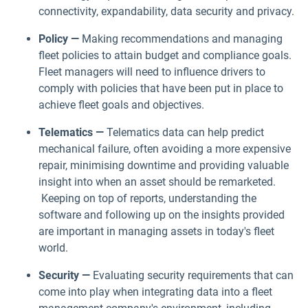
connectivity, expandability, data security and privacy.
Policy —
Making recommendations and managing
fleet policies to attain budget and compliance goals.
Fleet managers will need to influence drivers to
comply with policies that have been put in place to
achieve fleet goals and objectives.
Telematics —
Telematics data can help predict
mechanical failure, often avoiding a more expensive
repair, minimising downtime and providing valuable
insight into when an asset should be remarketed.
Keeping on top of reports, understanding the
software and following up on the insights provided
are important in managing assets in today's fleet
world.
Security —
Evaluating security requirements that can
come into play when integrating data into a fleet