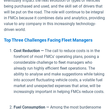
eventually impact the next evolution of types of vehicles
being purchased and used, and the skill set of drivers that
will be put on the road. The role will continue to be integral
in FMCs because it combines data and analytics, providing
value to any company in this increasingly technology-
driven world.
Top Three Challenges Facing Fleet Managers
Cost Reduction —
The call to reduce costs is in the
forefront of most FMCs' operating plans, posing a
considerable challenge to fleet managers who
already run highly efficient fleet operations. The
ability to analyse and make suggestions while taking
into account fluctuating vehicle costs, a volatile fuel
market and unexpected expenses that arise, will be
increasingly important in helping FMCs reduce costs.
Fuel Consumption —
Among the most burdensome