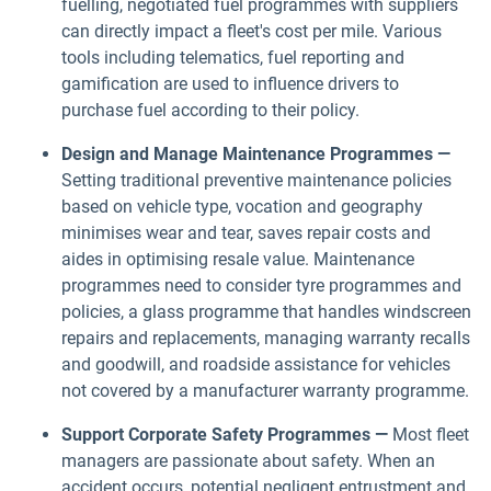
fuelling, negotiated fuel programmes with suppliers
can directly impact a fleet's cost per mile. Various
tools including telematics, fuel reporting and
gamification are used to influence drivers to
purchase fuel according to their policy.
Design and Manage Maintenance Programmes —
Setting traditional preventive maintenance policies
based on vehicle type, vocation and geography
minimises wear and tear, saves repair costs and
aides in optimising resale value. Maintenance
programmes need to consider tyre programmes and
policies, a glass programme that handles windscreen
repairs and replacements, managing warranty recalls
and goodwill, and roadside assistance for vehicles
not covered by a manufacturer warranty programme.
Support Corporate Safety Programmes —
Most fleet
managers are passionate about safety. When an
accident occurs, potential negligent entrustment and