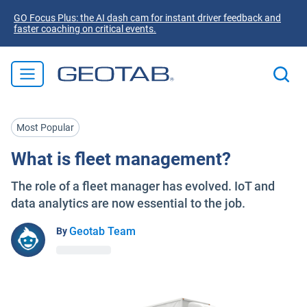
GO Focus Plus: the AI dash cam for instant driver feedback and
faster coaching on critical events.
Most Popular
What is fleet management?
The role of a fleet manager has evolved. IoT and
data analytics are now essential to the job.
Geotab Team
By