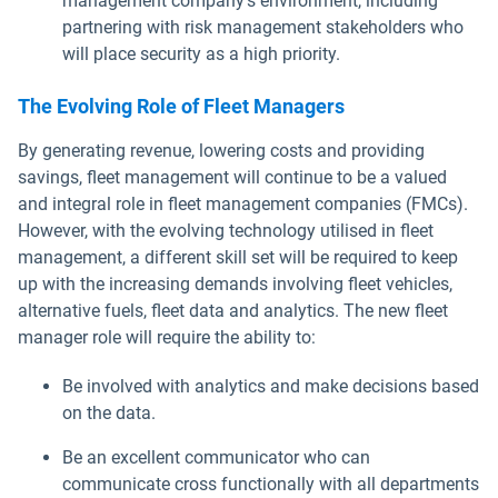
management company's environment, including
partnering with risk management stakeholders who
will place security as a high priority.
The Evolving Role of Fleet Managers
By generating revenue, lowering costs and providing
savings, fleet management will continue to be a valued
and integral role in fleet management companies (FMCs).
However, with the evolving technology utilised in fleet
management, a different skill set will be required to keep
up with the increasing demands involving fleet vehicles,
alternative fuels, fleet data and analytics. The new fleet
manager role will require the ability to:
Be involved with analytics and make decisions based
on the data.
Be an excellent communicator who can
communicate cross functionally with all departments