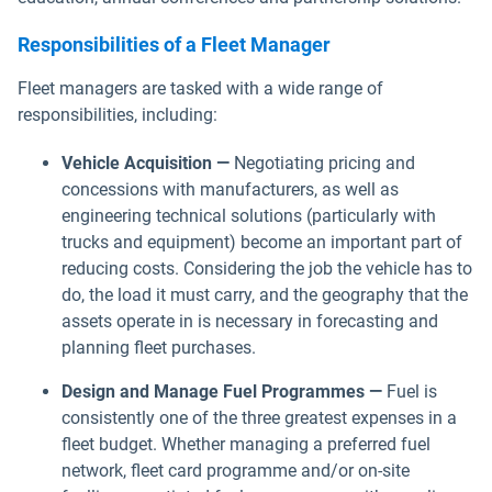
Responsibilities of a Fleet Manager
Fleet managers are tasked with a wide range of
responsibilities, including:
Vehicle Acquisition —
Negotiating pricing and
concessions with manufacturers, as well as
engineering technical solutions (particularly with
trucks and equipment) become an important part of
reducing costs. Considering the job the vehicle has to
do, the load it must carry, and the geography that the
assets operate in is necessary in forecasting and
planning fleet purchases.
Design and Manage Fuel Programmes —
Fuel is
consistently one of the three greatest expenses in a
fleet budget. Whether managing a preferred fuel
network, fleet card programme and/or on-site