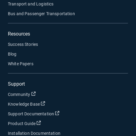
Transport and Logistics
Bus and Passenger Transportation
Resources
Success Stories
Blog
White Papers
Support
Open in new window
Community
Open in new window
Knowledge Base
Open in new window
Support Documentation
Open in new window
Product Guide
Installation Documentation