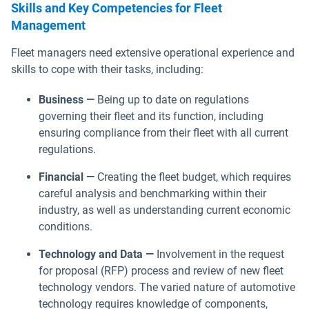
Skills and Key Competencies for Fleet
Management
Fleet managers need extensive operational experience and
skills to cope with their tasks, including:
Business —
Being up to date on regulations
governing their fleet and its function, including
ensuring compliance from their fleet with all current
regulations.
Financial —
Creating the fleet budget, which requires
careful analysis and benchmarking within their
industry, as well as understanding current economic
conditions.
Technology and Data —
Involvement in the request
for proposal (RFP) process and review of new fleet
technology vendors. The varied nature of automotive
technology requires knowledge of components,