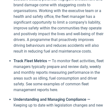
brand damage come with staggering costs to
organisations. Working with the executive team or a
health and safety office, the fleet manager has a
significant opportunity to limit a company's liability,
improve safety within the communities they operate
and positively impact the lives and well-being of their
drivers. A programme that proactively improves
driving behaviours and reduces accidents will also
result in reducing fuel and maintenance costs.
Track Fleet Metrics —
To monitor fleet activities, fleet
managers typically prepare and review daily, weekly
and monthly reports measuring performance in the
areas such as idling, fuel consumption and driver
safety. See some examples of common fleet
management reports here.
Understanding and Managing Compliance —
Keeping up to date with legislation changes and new