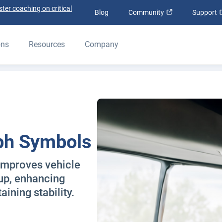
ter coaching on critical
Open in new wi
Blog
Community
Support
ons
Resources
Company
ph Symbols
improves vehicle
-up, enhancing
ining stability.