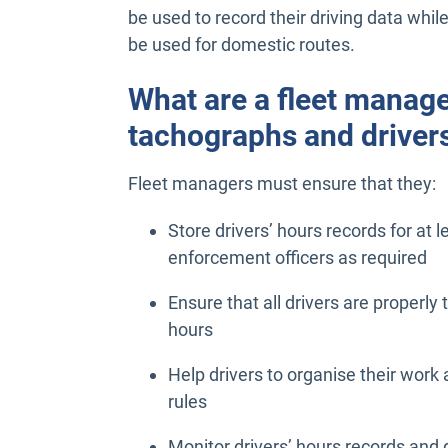
be used to record their driving data while
be used for domestic routes.
What are a fleet manager
tachographs and driver
Fleet managers must ensure that they:
Store drivers’ hours records for at 
enforcement officers as required
Ensure that all drivers are properly
hours
Help drivers to organise their work
rules
Monitor drivers’ hours records and 