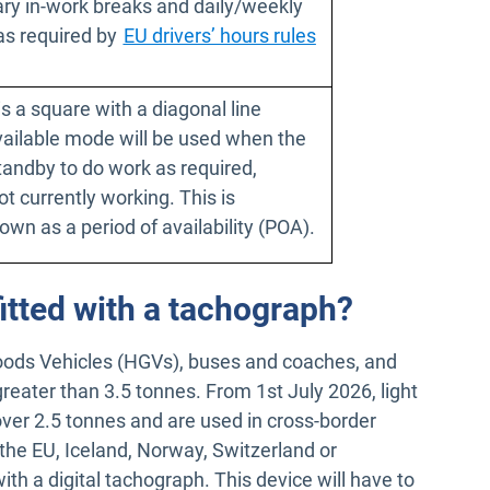
ary in-work breaks and daily/weekly
as required by
EU drivers’ hours rules
 window
s a square with a diagonal line
Available mode will be used when the
standby to do work as required,
ot currently working. This is
wn as a period of availability (POA).
itted with a tachograph?
oods Vehicles (HGVs), buses and coaches, and
greater than 3.5 tonnes. From 1st July 2026, light
ver 2.5 tonnes and are used in cross-border
n the EU, Iceland, Norway, Switzerland or
with a digital tachograph. This device will have to