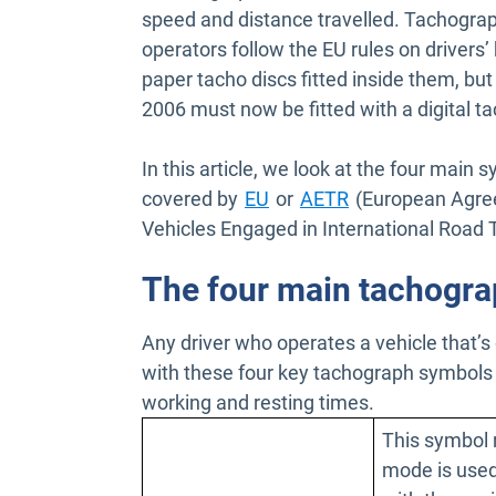
speed and distance travelled. Tachograp
operators follow the EU rules on drivers’
paper tacho discs fitted inside them, but
2006 must now be fitted with a digital t
In this article, we look at the four main 
Open in new window
Open in new wi
covered by
EU
or
AETR
(European Agree
Vehicles Engaged in International Road T
The four main tachogr
Any driver who operates a vehicle that’s
with these four key tachograph symbols s
working and resting times.
This symbol 
mode is used