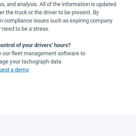
tus, and analysis. All of the information is updated
er the truck or the driver to be present. By
mon compliance issues such as expiring company
 need to be a stress.
ontrol of your drivers’ hours?
se our fleet management software to
age your tachograph data
uest a demo