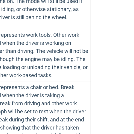
ne on. The mode will still be used if
 idling, or otherwise stationary, as
river is still behind the wheel.
represents work tools. Other work
 when the driver is working on
er than driving. The vehicle will not be
though the engine may be idling. The
 loading or unloading their vehicle, or
other work-based tasks.
represents a chair or bed. Break
when the driver is taking a
reak from driving and other work.
h will be set to rest when the driver
reak during their shift, and at the end
t, showing that the driver has taken