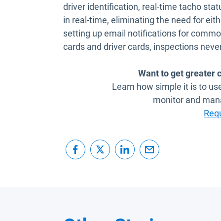
driver identification, real-time tacho sta
in real-time, eliminating the need for eith
setting up email notifications for com
cards and driver cards, inspections never
Want to get greater c
Learn how simple it is to u
monitor and man
Req