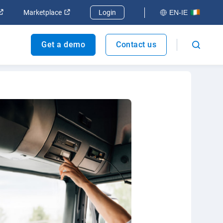
ndow
Open in new window
Open in new window
Marketplace
Login
EN-IE
Get a demo
Contact us