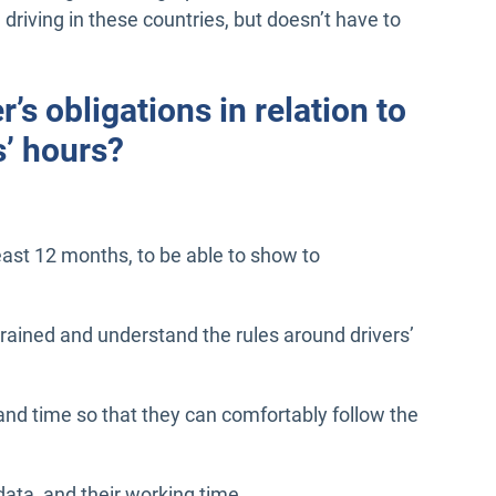
 driving in these countries, but doesn’t have to
’s obligations in relation to
s’ hours?
least 12 months, to be able to show to
 trained and understand the rules around drivers’
 and time so that they can comfortably follow the
data, and their working time