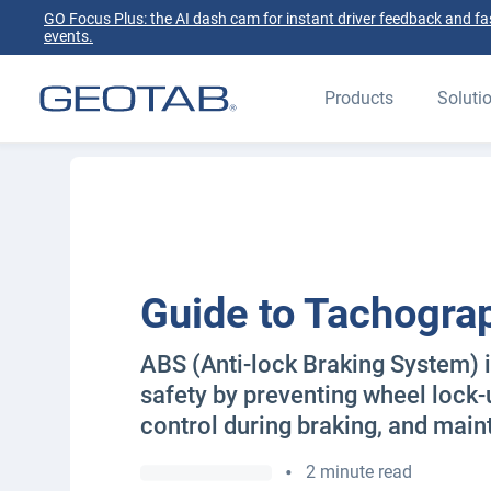
GO Focus Plus: the AI dash cam for instant driver feedback and fas
events.
Products
Soluti
Guide to Tachogra
ABS (Anti-lock Braking System) 
safety by preventing wheel lock
control during braking, and mainta
•
2 minute read