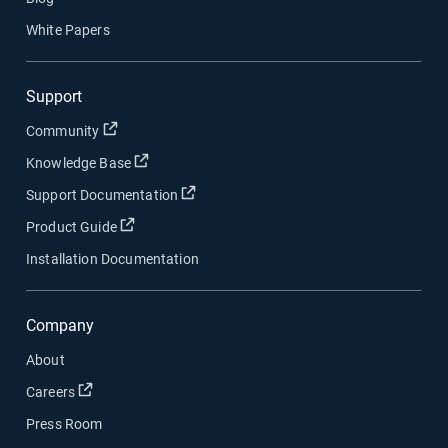
White Papers
Support
Open in new window
Community
Open in new window
Knowledge Base
Open in new window
Support Documentation
Open in new window
Product Guide
Installation Documentation
Company
About
Open in new window
Careers
Press Room