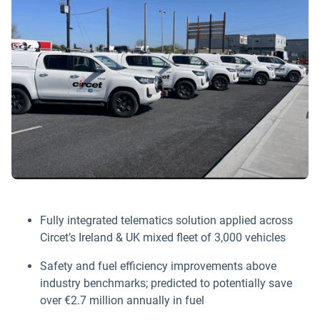
Fully integrated telematics solution applied across
Circet’s Ireland & UK mixed fleet of 3,000 vehicles
Safety and fuel efficiency improvements above
industry benchmarks; predicted to potentially save
over €2.7 million annually in fuel