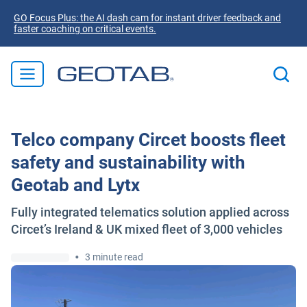
GO Focus Plus: the AI dash cam for instant driver feedback and
faster coaching on critical events.
Telco company Circet boosts fleet
safety and sustainability with
Geotab and Lytx
Fully integrated telematics solution applied across
Circet’s Ireland & UK mixed fleet of 3,000 vehicles
•
3 minute read