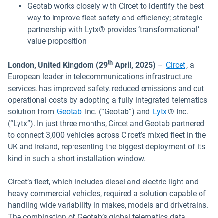
Geotab works closely with Circet to identify the best
way to improve fleet safety and efficiency; strategic
partnership with Lytx® provides ‘transformational’
value proposition
Open in 
th
London, United Kingdom (29
April, 2025)
–
Circet
, a
European leader in telecommunications infrastructure
services, has improved safety, reduced emissions and cut
operational costs by adopting a fully integrated telematics
Open in new w
solution from
Geotab
Inc. (“Geotab”) and
Lytx
® Inc.
(“Lytx”). In just three months, Circet and Geotab partnered
to connect 3,000 vehicles across Circet’s mixed fleet in the
UK and Ireland, representing the biggest deployment of its
kind in such a short installation window.
Circet’s fleet, which includes diesel and electric light and
heavy commercial vehicles, required a solution capable of
handling wide variability in makes, models and drivetrains.
The combination of Geotab’s global telematics data