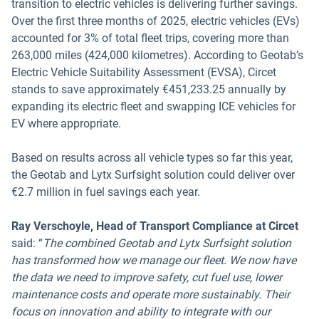
transition to electric vehicles is delivering further savings.
Over the first three months of 2025, electric vehicles (EVs)
accounted for 3% of total fleet trips, covering more than
263,000 miles (424,000 kilometres). According to Geotab’s
Electric Vehicle Suitability Assessment (EVSA), Circet
stands to save approximately €451,233.25 annually by
expanding its electric fleet and swapping ICE vehicles for
EV where appropriate.
Based on results across all vehicle types so far this year,
the Geotab and Lytx Surfsight solution could deliver over
€2.7 million in fuel savings each year.
Ray Verschoyle, Head of Transport Compliance at Circet
said: “
The combined Geotab and Lytx Surfsight solution
has transformed how we manage our fleet. We now have
the data we need to improve safety, cut fuel use, lower
maintenance costs and operate more sustainably. Their
focus on innovation and ability to integrate with our