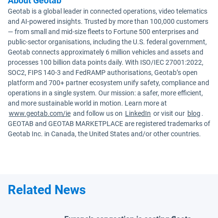
About Geotab
Geotab is a global leader in connected operations, video telematics
and AI-powered insights. Trusted by more than 100,000 customers
— from small and mid-size fleets to Fortune 500 enterprises and
public-sector organisations, including the U.S. federal government,
Geotab connects approximately 6 million vehicles and assets and
processes 100 billion data points daily. With ISO/IEC 27001:2022,
SOC2, FIPS 140-3 and FedRAMP authorisations, Geotab’s open
platform and 700+ partner ecosystem unify safety, compliance and
operations in a single system. Our mission: a safer, more efficient,
and more sustainable world in motion. Learn more at
www.geotab.com/ie
and follow us on
LinkedIn
or visit our
blog
.
GEOTAB and GEOTAB MARKETPLACE are registered trademarks of
Geotab Inc. in Canada, the United States and/or other countries.
Related News