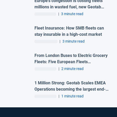
Europe's congestion is costing fleets
millions in wasted fuel, new Geotab
data reveals
|
3 minute read
Fleet Insurance: How SMB fleets can
stay insurable in a high-cost market
|
3 minute read
From London Buses to Electric Grocery
Fleets: Five European Fleets
Recognised at First-Ever Geotab
|
2 minute read
Innovation Awards – Europe
1 Million Strong: Geotab Scales EMEA
Operations becoming the largest end-
to-end fleet telematics provider in the
|
1 minute read
region