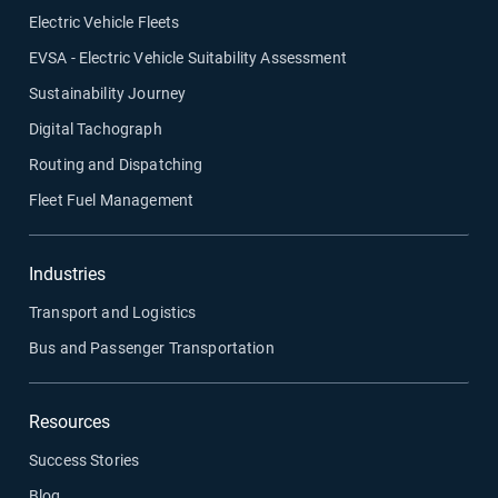
Electric Vehicle Fleets
EVSA - Electric Vehicle Suitability Assessment
Sustainability Journey
Digital Tachograph
Routing and Dispatching
Fleet Fuel Management
Industries
Transport and Logistics
Bus and Passenger Transportation
Resources
Success Stories
Blog