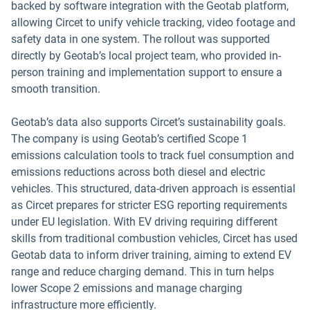
backed by software integration with the Geotab platform,
allowing Circet to unify vehicle tracking, video footage and
safety data in one system. The rollout was supported
directly by Geotab’s local project team, who provided in-
person training and implementation support to ensure a
smooth transition.
Geotab’s data also supports Circet’s sustainability goals.
The company is using Geotab’s certified Scope 1
emissions calculation tools to track fuel consumption and
emissions reductions across both diesel and electric
vehicles. This structured, data-driven approach is essential
as Circet prepares for stricter ESG reporting requirements
under EU legislation. With EV driving requiring different
skills from traditional combustion vehicles, Circet has used
Geotab data to inform driver training, aiming to extend EV
range and reduce charging demand. This in turn helps
lower Scope 2 emissions and manage charging
infrastructure more efficiently.