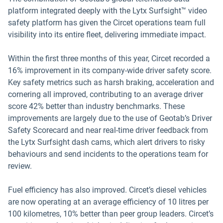
platform integrated deeply with the Lytx Surfsight™ video
safety platform has given the Circet operations team full
visibility into its entire fleet, delivering immediate impact.
Within the first three months of this year, Circet recorded a
16% improvement in its company-wide driver safety score.
Key safety metrics such as harsh braking, acceleration and
cornering all improved, contributing to an average driver
score 42% better than industry benchmarks. These
improvements are largely due to the use of Geotab’s Driver
Safety Scorecard and near real-time driver feedback from
the Lytx Surfsight dash cams, which alert drivers to risky
behaviours and send incidents to the operations team for
review.
Fuel efficiency has also improved. Circet’s diesel vehicles
are now operating at an average efficiency of 10 litres per
100 kilometres, 10% better than peer group leaders. Circet’s