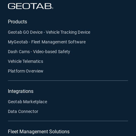
Open in new window
Products
Geotab GO Device - Vehicle Tracking Device
MyGeotab - Fleet Management Software
Dash Cams - Video-based Safety
Vehicle Telematics
Platform Overview
Integrations
Geotab Marketplace
Data Connector
Fleet Management Solutions