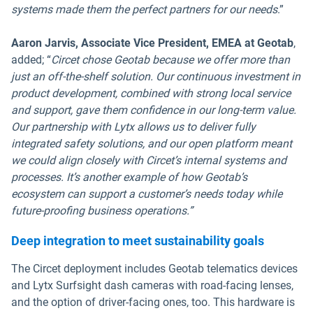
systems made them the perfect partners for our needs
.”
Aaron Jarvis, Associate Vice President, EMEA at Geotab
,
added; “
Circet chose Geotab because we offer more than
just an off-the-shelf solution. Our continuous investment in
product development, combined with strong local service
and support, gave them confidence in our long-term value.
Our partnership with Lytx allows us to deliver fully
integrated safety solutions, and our open platform meant
we could align closely with Circet’s internal systems and
processes. It’s another example of how Geotab’s
ecosystem can support a customer’s needs today while
future-proofing business operations.”
Deep integration to meet sustainability goals
The Circet deployment includes Geotab telematics devices
and Lytx Surfsight dash cameras with road-facing lenses,
and the option of driver-facing ones, too. This hardware is