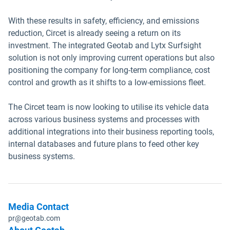
With these results in safety, efficiency, and emissions
reduction, Circet is already seeing a return on its
investment. The integrated Geotab and Lytx Surfsight
solution is not only improving current operations but also
positioning the company for long-term compliance, cost
control and growth as it shifts to a low-emissions fleet.
The Circet team is now looking to utilise its vehicle data
across various business systems and processes with
additional integrations into their business reporting tools,
internal databases and future plans to feed other key
business systems.
Media Contact
pr@geotab.com