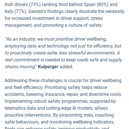
Irish drivers (73%) ranking third behind Spain (80%) and
Italy (77%). Geotab’s findings clearly illustrate the necessity
for increased investment in driver support, stress
management, and promoting a culture of safety.
“As an industry, we must prioritise driver wellbeing,
employing data and technology not just for efficiency, but
to proactively create safer, less stressful environments. A
real commitment is needed to keep roads safe and supply
chains moving
,”
Kulperger
added.
Addressing these challenges is crucial for driver wellbeing
and fleet efficiency. Prioritising safety helps reduce
accidents, lowering insurance, repair, and downtime costs.
Implementing robust safety programmes, supported by
telematics data and cutting-edge AI models, allows
proactive interventions. By pinpointing risks, coaching
safer behaviours, and monitoring wellbeing indicators,
fleets can enhance safety, improve productivity, and