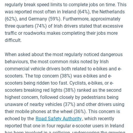
regularly break speed limits to complete jobs on time. This
was reported most often in Ireland (64%), the Netherlands
(62%), and Germany (59%). Furthermore, approximately
three quarters (74%) of Irish drivers stated that excessive
traffic or roadworks makes completing their jobs more
difficult.
When asked about the most regularly noticed dangerous
behaviours, the most common risks noted by Irish
commercial vehicle drivers both related to e-bikes and e-
scooters. The top concern (38%) was e-bikes and e-
scooters being ridden too fast. Cyclists, e-bikes, or e-
scooters breaking red lights (38%) ranked as the second
highest concern, followed closely by pedestrians being
unaware of nearby vehicles (37%) and other drivers using
their mobile phones at the wheel (36%). This concern is
Open in new window
echoed by the
Road Safety Authority
, which recently
reported that one in four regular e-scooter users in Ireland
has been involved in a collision, underscoring the growing