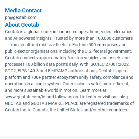
Media Contact
pr@geotab.com
About Geotab
Geotab is a global leader in connected operations, video telematics
and AI-powered insights. Trusted by more than 100,000 customers
— from small and mid-size fleets to Fortune 500 enterprises and
public-sector organisations, including the U.S. federal government,
Geotab connects approximately 6 million vehicles and assets and
processes 100 billion data points daily. With ISO/IEC 27001:2022,
SOC2, FIPS 140-3 and FedRAMP authorisations, Geotab’s open
platform and 700+ partner ecosystem unify safety, compliance and
operations in a single system. Our mission: a safer, more efficient,
and more sustainable world in motion. Learn more at
www.geotab.com/ie
and follow us on
LinkedIn
or visit our
blog
.
GEOTAB and GEOTAB MARKETPLACE are registered trademarks of
Geotab Inc. in Canada, the United States and/or other countries.