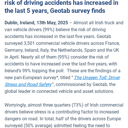
risk of driving accidents has increased in
the last 5 years, Geotab survey finds
Dublin, Ireland, 13th May, 2025
– Almost all Irish truck and
van vehicle drivers (99%) believe the risk of driving
accidents has increased in the last five years. Geotab
surveyed 3,501 commercial vehicle drivers across France,
Germany, Ireland, Italy, the Netherlands, Spain and the UK
in April. Nearly all of them (95%) consider the risk of
accidents to have increased over the last five years, with
Ireland’s 99% topping the poll. These are the findings of a
new pan-European survey*, titled “
The Unseen Toll: Driver
Open in new window
Stress and Road Safety
”, commissioned by Geotab, the
global leader in connected vehicle and asset solutions.
Worryingly, almost three quarters (73%) of Irish commercial
drivers believe stress is a contributing factor to increased
dangers on road. In total, half of the drivers across Europe
surveyed (50% average) admitted feeling the need to