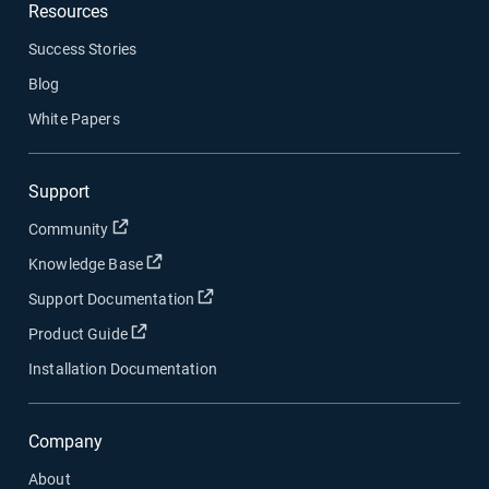
Resources
Success Stories
Blog
White Papers
Support
Open in new window
Community
Open in new window
Knowledge Base
Open in new window
Support Documentation
Open in new window
Product Guide
Installation Documentation
Company
About