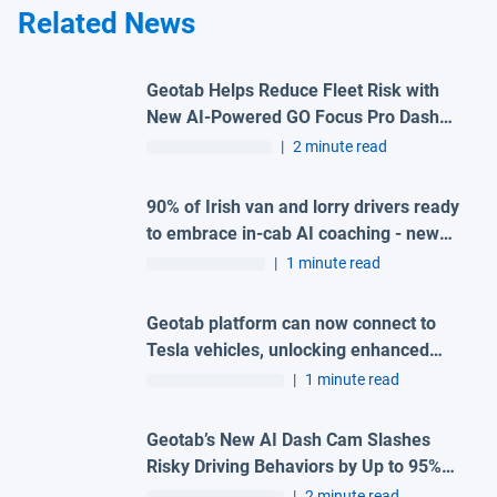
Related News
Geotab Helps Reduce Fleet Risk with
New AI-Powered GO Focus Pro Dash
Cam
|
2 minute read
90% of Irish van and lorry drivers ready
to embrace in-cab AI coaching - new
survey
|
1 minute read
Geotab platform can now connect to
Tesla vehicles, unlocking enhanced
fleet performance and efficiency
|
1 minute read
Geotab’s New AI Dash Cam Slashes
Risky Driving Behaviors by Up to 95%
with In Cab Verbal Alerts
|
2 minute read