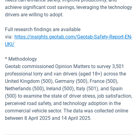
achieve significant cost savings, leveraging the technology
drivers are willing to adopt.
Full research findings are available
via:
https://insights.geotab.com/Geotab-Safety-Report-EN-
Open in new window
UKI/
* Methodology
Geotab commissioned Opinion Matters to survey 3,501
professional lorry and van drivers (aged 18+) across the
United Kingdom (500), Germany (500), France (500),
Netherlands (500), Ireland (500), Italy (501), and Spain
(500) to examine the state of driver stress, job satisfaction,
perceived road safety, and technology adoption in the
commercial vehicle sector. The data was collected online
between 8 April 2025 and 14 April 2025.