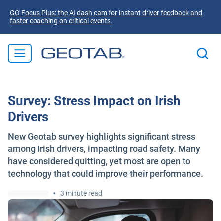
GO Focus Plus: the AI dash cam for instant driver feedback and
faster coaching on critical events.
Survey: Stress Impact on Irish
Drivers
New Geotab survey highlights significant stress
among Irish drivers, impacting road safety. Many
have considered quitting, yet most are open to
technology that could improve their performance.
•
3 minute read