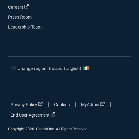
Open in new window
Careers
Press Room
Leadership Team
Change region: Ireland (English)
Open in new window
Open in new window
Open in new window
Open in new window
Open in new window
Open in new win
|
|
|
Privacy Policy
Cookies
MyAdmin
Open in new window
End User Agreement
Copyright 2026. Geotab Inc. All Rights Reserved