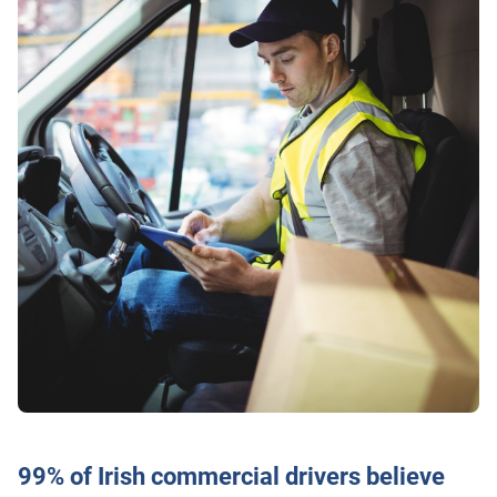
99% of Irish commercial drivers believe