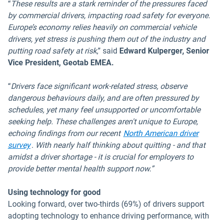
“
These results are a stark reminder of the pressures faced
by commercial drivers, impacting road safety for everyone.
Europe’s economy relies heavily on commercial vehicle
drivers, yet stress is pushing them out of the industry and
putting road safety at risk
,” said
Edward Kulperger, Senior
Vice President, Geotab EMEA.
“
Drivers face significant work-related stress, observe
dangerous behaviours daily, and are often pressured by
schedules, yet many feel unsupported or uncomfortable
seeking help. These challenges aren't unique to Europe,
echoing findings from our recent
North American driver
survey
. With nearly half thinking about quitting - and that
amidst a driver shortage - it is crucial for employers to
provide better mental health support now.”
Using technology for good
Looking forward, over two-thirds (69%) of drivers support
adopting technology to enhance driving performance, with