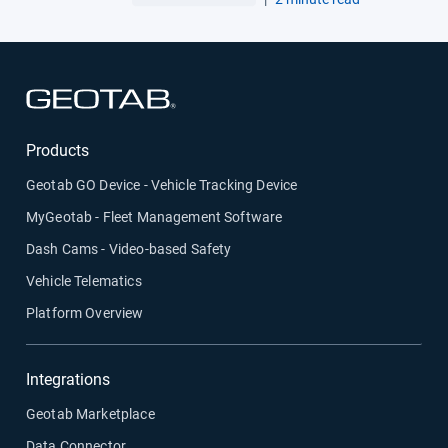
Open in new window
Products
Geotab GO Device - Vehicle Tracking Device
MyGeotab - Fleet Management Software
Dash Cams - Video-based Safety
Vehicle Telematics
Platform Overview
Integrations
Geotab Marketplace
Data Connector