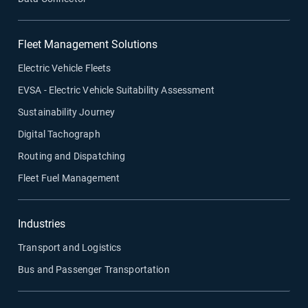
Fleet Management Solutions
Electric Vehicle Fleets
EVSA - Electric Vehicle Suitability Assessment
Sustainability Journey
Digital Tachograph
Routing and Dispatching
Fleet Fuel Management
Industries
Transport and Logistics
Bus and Passenger Transportation