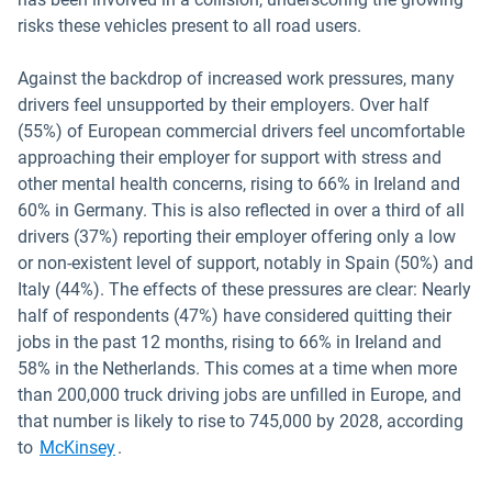
risks these vehicles present to all road users.
Against the backdrop of increased work pressures, many
drivers feel unsupported by their employers. Over half
(55%) of European commercial drivers feel uncomfortable
approaching their employer for support with stress and
other mental health concerns, rising to 66% in Ireland and
60% in Germany. This is also reflected in over a third of all
drivers (37%) reporting their employer offering only a low
or non-existent level of support, notably in Spain (50%) and
Italy (44%). The effects of these pressures are clear: Nearly
half of respondents (47%) have considered quitting their
jobs in the past 12 months, rising to 66% in Ireland and
58% in the Netherlands. This comes at a time when more
than 200,000 truck driving jobs are unfilled in Europe, and
that number is likely to rise to 745,000 by 2028, according
Open in new window
to
McKinsey
.