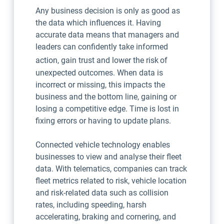
Any business decision is only as good as
the data which influences it. Having
accurate data means that managers and
leaders can confidently take informed
action, gain trust and lower the risk
of
unexpected outcomes. When data is
incorrect or missing, this impacts the
business and the bottom line, gaining or
losing a competitive edge. Time is lost in
fixing errors or having to update plans.
Connected vehicle technology enables
businesses to view and analyse their fleet
data. With telematics, companies can track
fleet metrics related to risk, vehicle location
and risk-related data such as collision
rates, including speeding, harsh
accelerating, braking and cornering, and