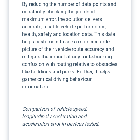
By reducing the number of data points and
constantly checking the points of
maximum error, the solution delivers
accurate, reliable vehicle performance,
health, safety and location data. This data
helps customers to see a more accurate
picture of their vehicle route accuracy and
mitigate the impact of any route-tracking
confusion with routing relative to obstacles
like buildings and parks. Further, it helps
gather critical driving behaviour
information.
Comparison of vehicle speed,
longitudinal acceleration and
acceleration error in devices tested.