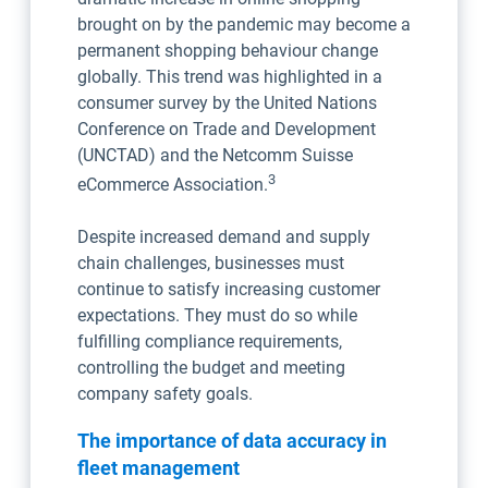
brought on by the pandemic may become a
permanent shopping behaviour change
globally. This trend was highlighted in a
consumer survey by the United Nations
Conference on Trade and Development
(UNCTAD) and the Netcomm Suisse
3
eCommerce Association.
Despite increased demand and supply
chain challenges, businesses must
continue to satisfy increasing customer
expectations. They must do so while
fulfilling compliance requirements,
controlling the budget and meeting
company safety goals.
The importance of data accuracy in
fleet management