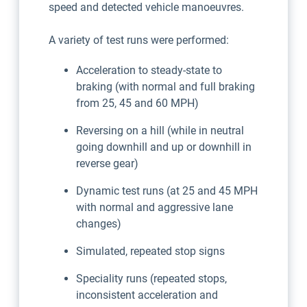
speed and detected vehicle manoeuvres.
A variety of test runs were performed:
Acceleration to steady-state to
braking (with normal and full braking
from 25, 45 and 60 MPH)
Reversing on a hill (while in neutral
going downhill and up or downhill in
reverse gear)
Dynamic test runs (at 25 and 45 MPH
with normal and aggressive lane
changes)
Simulated, repeated stop signs
Speciality runs (repeated stops,
inconsistent acceleration and