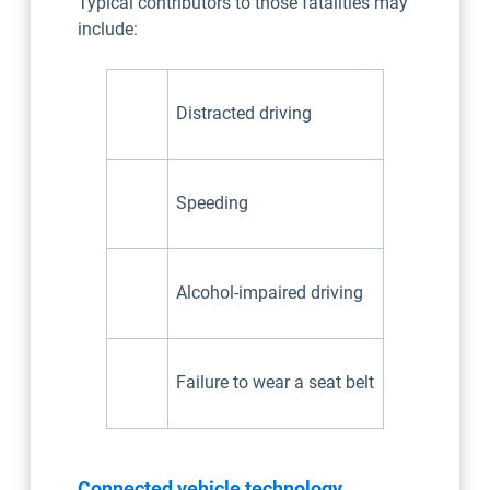
Typical contributors to those fatalities may
include:
Distracted driving
Speeding
Alcohol-impaired driving
Failure to wear a seat belt
Connected vehicle technology