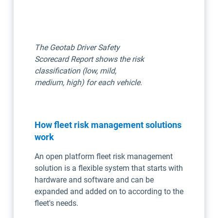
The Geotab Driver Safety
Scorecard Report shows the risk
classification (low, mild,
medium, high) for each vehicle.
How fleet risk management solutions
work
An open platform fleet risk management
solution is a flexible system that starts with
hardware and software and can be
expanded and added on to according to the
fleet's needs.