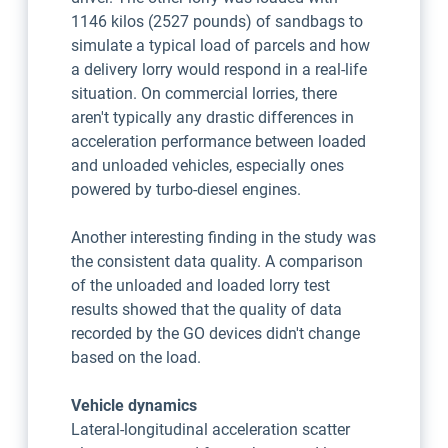
1146 kilos (2527 pounds) of sandbags to
simulate a typical load of parcels and how
a delivery lorry would respond in a real-life
situation. On commercial lorries, there
aren't typically any drastic differences in
acceleration performance between loaded
and unloaded vehicles, especially ones
powered by turbo-diesel engines.
Another interesting finding in the study was
the consistent data quality. A comparison
of the unloaded and loaded lorry test
results showed that the quality of data
recorded by the GO devices didn't change
based on the load.
Vehicle dynamics
Lateral-longitudinal acceleration scatter