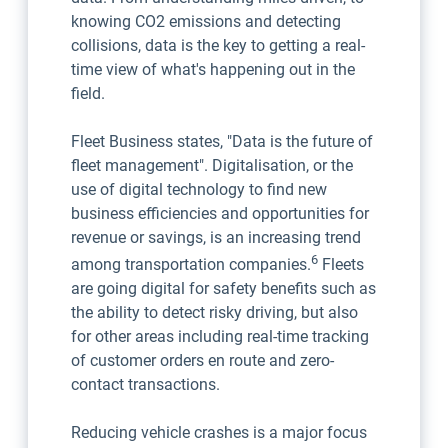
knowing CO2 emissions and detecting
collisions, data is the key to getting a real-
time view of what's happening out in the
field.
Fleet Business states, "Data is the future of
fleet management". Digitalisation, or the
use of digital technology to find new
business efficiencies and opportunities for
revenue or savings, is an increasing trend
6
among transportation companies.
Fleets
are going digital for safety benefits such as
the ability to detect risky driving, but also
for other areas including real-time tracking
of customer orders en route and zero-
contact transactions.
Reducing vehicle crashes is a major focus