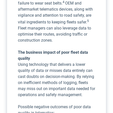
4
failure to wear seat belts.
OEM and
aftermarket telematics devices, along with
vigilance and attention to road safety, are
5
vital ingredients to keeping fleets safer.
Fleet managers can also leverage data to
optimise their routes, avoiding traffic or
construction zones.
The business impact of poor fleet data
quality
Using technology that delivers a lower
quality of data or misses data entirely can
cast doubts on decision-making. By relying
on inefficient methods of logging, fleets
may miss out on important data needed for
operations and safety management.
Possible negative outcomes of poor data
quality in telematics: