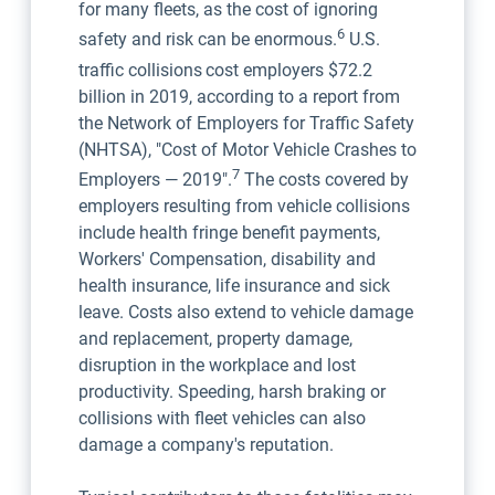
for many fleets, as the cost of ignoring
6
safety and risk can be enormous.
U.S.
traffic collisions
cost employers $72.2
billion in 2019, according to a report from
the Network of Employers for Traffic Safety
(NHTSA), "Cost of Motor Vehicle Crashes to
7
Employers — 2019".
The costs covered by
employers resulting from vehicle collisions
include health fringe benefit payments,
Workers' Compensation, disability and
health insurance, life insurance and sick
leave. Costs also extend to vehicle damage
and replacement, property damage,
disruption in the workplace and lost
productivity. Speeding, harsh braking or
collisions with fleet vehicles can also
damage a company's reputation.