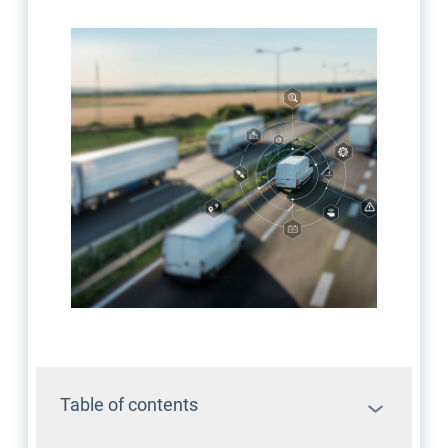
Table of contents