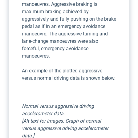
manoeuvres. Aggressive braking is
maximum braking achieved by
aggressively and fully pushing on the brake
pedal as if in an emergency avoidance
manoeuvre. The aggressive turning and
lane-change manoeuvres were also
forceful, emergency avoidance
manoeuvres.
An example of the plotted aggressive
versus normal driving data is shown below.
Normal versus aggressive driving
accelerometer data.
[Alt text for images: Graph of normal
versus aggressive driving accelerometer
data.]