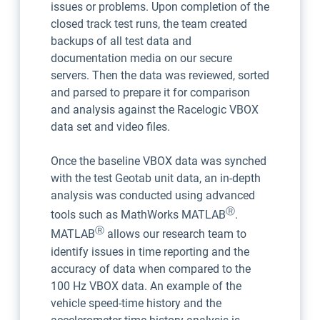
issues or problems. Upon completion of the
closed track test runs, the team created
backups of all test data and
documentation media on our secure
servers. Then the data was reviewed, sorted
and parsed to prepare it for comparison
and analysis against the Racelogic VBOX
data set and video files.
Once the baseline VBOX data was synched
with the test Geotab unit data, an in-depth
analysis was conducted using advanced
Ⓡ
tools such as MathWorks MATLAB
.
Ⓡ
MATLAB
allows our research team to
identify issues in time reporting and the
accuracy of data when compared to the
100 Hz VBOX data. An example of the
vehicle speed-time history and the