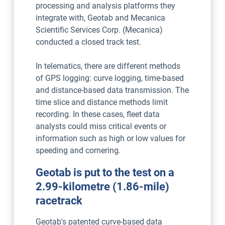
processing and analysis platforms they
integrate with, Geotab and Mecanica
Scientific Services Corp. (Mecanica)
conducted a closed track test.
In telematics, there are different methods
of GPS logging: curve logging, time-based
and distance-based data transmission. The
time slice and distance methods limit
recording. In these cases, fleet data
analysts could miss critical events or
information such as high or low values for
speeding and cornering.
Geotab is put to the test on a
2.99-kilometre (1.86-mile)
racetrack
Geotab's patented curve-based data