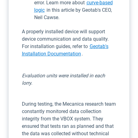
error. Learn more about
curve-based
logic
in this article by Geotab's CEO,
Neil Cawse.
A properly installed device will support
device communication and data quality.
For installation guides, refer to
Geotab's
Installation Documentation
.
Evaluation units were installed in each
lorry.
During testing, the Mecanica research team
constantly monitored data collection
integrity from the VBOX system. They
ensured that tests ran as planned and that
the data was collected without technical