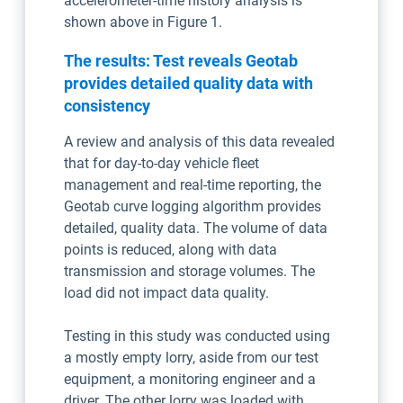
accelerometer-time history analysis is
shown above in Figure 1.
The results: Test reveals Geotab
provides detailed quality data with
consistency
A review and analysis of this data revealed
that for day-to-day vehicle fleet
management and real-time reporting, the
Geotab curve logging algorithm provides
detailed, quality data. The volume of data
points is reduced, along with data
transmission and storage volumes. The
load did not impact data quality.
Testing in this study was conducted using
a mostly empty lorry, aside from our test
equipment, a monitoring engineer and a
driver. The other lorry was loaded with