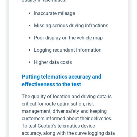
Inaccurate mileage
Missing serious driving infractions
Poor display on the vehicle map
Logging redundant information
Higher data costs
Putting telematics accuracy and
effectiveness to the test
The quality of location and driving data is
critical for route optimisation, risk
management, driver safety and keeping
customers informed about their deliveries.
To test Geotab's telematics device
accuracy, along with the curve logging data