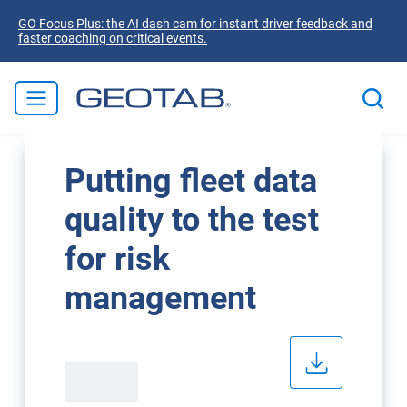
GO Focus Plus: the AI dash cam for instant driver feedback and
faster coaching on critical events.
Putting fleet data
quality to the test
for risk
management