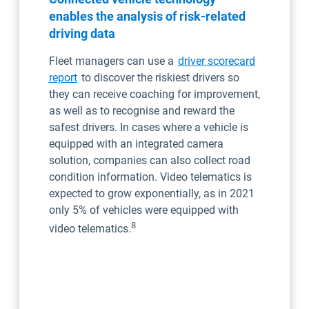
enables the analysis of risk-related
driving data
Fleet managers can use a
driver scorecard
report
to discover the riskiest drivers so
they can receive coaching for improvement,
as well as to recognise and reward the
safest drivers. In cases where a vehicle is
equipped with an integrated camera
solution, companies can also collect road
condition information. Video telematics is
expected to grow exponentially, as in 2021
only 5% of vehicles were equipped with
8
video telematics.