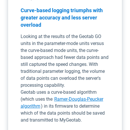
Curve-based logging triumphs with
greater accuracy and less server
overload
Looking at the results of the Geotab GO
units in the parameter-mode units versus
the curve-based mode units, the curve-
based approach had fewer data points and
still captured the speed changes. With
traditional parameter logging, the volume
of data points can overload the server's
processing capability.
Geotab uses a curve-based algorithm
(which uses the
Ramer-Douglas-Peucker
Open in new window
algorithm
) in its firmware to determine
which of the data points should be saved
and transmitted to MyGeotab.