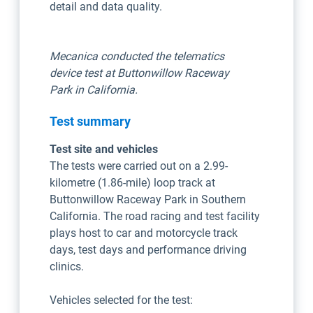
detail and data quality.
Mecanica conducted the telematics
device test at Buttonwillow Raceway
Park in California.
Test summary
Test site and vehicles
The tests were carried out on a 2.99-
kilometre (1.86-mile) loop track at
Buttonwillow Raceway Park in Southern
California. The road racing and test facility
plays host to car and motorcycle track
days, test days and performance driving
clinics.
Vehicles selected for the test: