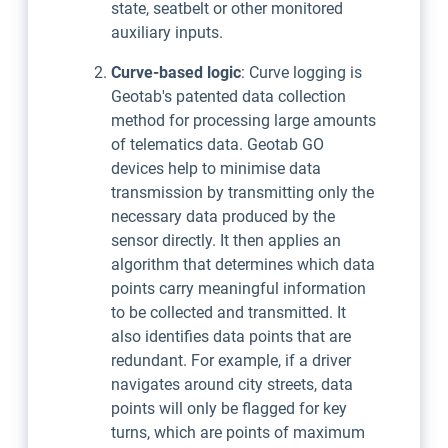
state, seatbelt or other monitored
auxiliary inputs.
Curve-based logic
: Curve logging is
Geotab's patented data collection
method for processing large amounts
of telematics data. Geotab GO
devices help to minimise data
transmission by transmitting only the
necessary data produced by the
sensor directly. It then applies an
algorithm that determines which data
points carry meaningful information
to be collected and transmitted. It
also identifies data points that are
redundant. For example, if a driver
navigates around city streets, data
points will only be flagged for key
turns, which are points of maximum