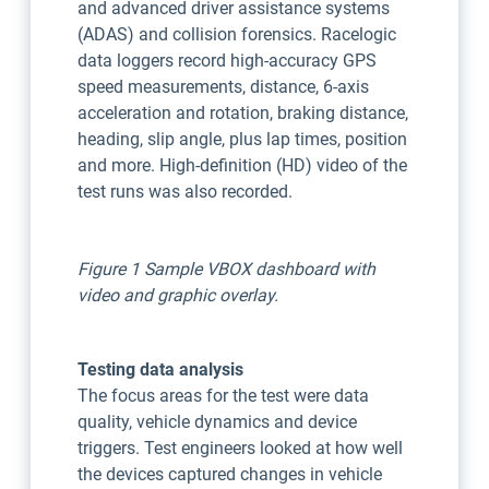
and advanced driver assistance systems
(ADAS) and collision forensics. Racelogic
data loggers record high-accuracy GPS
speed measurements, distance, 6-axis
acceleration and rotation, braking distance,
heading, slip angle, plus lap times, position
and more. High-definition (HD) video of the
test runs was also recorded.
Figure 1 Sample VBOX dashboard with
video and graphic overlay.
Testing data analysis
The focus areas for the test were data
quality, vehicle dynamics and device
triggers. Test engineers looked at how well
the devices captured changes in vehicle