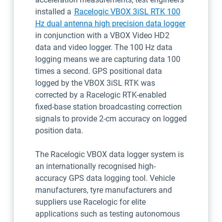
installed a
Racelogic VBOX 3iSL RTK 100
Open in n
Hz dual antenna high precision data logger
in conjunction with a VBOX Video HD2
data and video logger. The 100 Hz data
logging means we are capturing data 100
times a second. GPS positional data
logged by the VBOX 3iSL RTK was
corrected by a Racelogic RTK-enabled
fixed-base station broadcasting correction
signals to provide 2-cm accuracy on logged
position data.
The Racelogic VBOX data logger system is
an internationally recognised high-
accuracy GPS data logging tool. Vehicle
manufacturers, tyre manufacturers and
suppliers use Racelogic for elite
applications such as testing autonomous