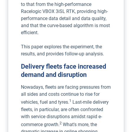
to that from the high-performance
Racelogic VBOX 3iSL RTK, providing high-
performance data detail and data quality,
and that the curve-based algorithm is most
efficient.
This paper explores the experiment, the
results, and provides follow-up analysis.
Delivery fleets face increased
demand and disruption
Nowadays, fleets are facing pressures from
all sides and costs continue to rise for
1
vehicles, fuel and tyres.
Last-mile delivery
fleets, in particular, are often confronted
with service disruptions amidst rapid e-
2
commerce growth.
What's more, the
dramatic increase in online shopping