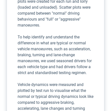
plots were created for each run and lorry
(loaded and unloaded). Scatter plots were
compared between "normal" driving
behaviours and "full" or "aggressive"
manoeuvres.
To help identify and understand the
difference in what are typical or normal
vehicle manoeuvres, such as acceleration,
braking, turning and lane-change
manoeuvres, we used seasoned drivers for
each vehicle type and had drivers follow a
strict and standardised testing regimen.
Vehicle dynamics were measured and
plotted by test run to visualise what the
normal or typical driving dynamics look like
compared to aggressive braking,
accelerating, lane changes and turning