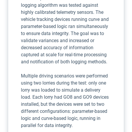
logging algorithm was tested against
highly calibrated telemetry sensors. The
vehicle tracking devices running curve and
parameter-based logic ran simultaneously
to ensure data integrity. The goal was to
validate variances and increased or
decreased accuracy of information
captured at scale for real-time processing
and notification of both logging methods.
Multiple driving scenarios were performed
using two lorries during the test: only one
lorry was loaded to simulate a delivery
load. Each lorry had GO8 and GO9 devices
installed, but the devices were set to two
different configurations: parameter-based
logic and curve-based logic, running in
parallel for data integrity.