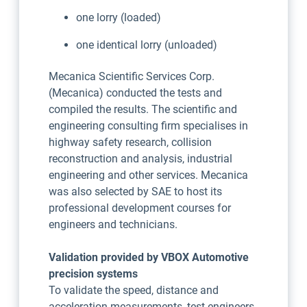
one lorry (loaded)
one identical lorry (unloaded)
Mecanica Scientific Services Corp.
(Mecanica) conducted the tests and
compiled the results. The scientific and
engineering consulting firm specialises in
highway safety research, collision
reconstruction and analysis, industrial
engineering and other services. Mecanica
was also selected by SAE to host its
professional development courses for
engineers and technicians.
Validation provided by VBOX Automotive
precision systems
To validate the speed, distance and
acceleration measurements, test engineers