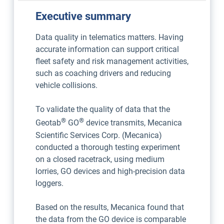
Executive summary
Data quality in telematics matters. Having
accurate information can support critical
fleet safety and risk management activities,
such as coaching drivers and reducing
vehicle collisions.
To validate the quality of data that the
®
®
Geotab
GO
device transmits, Mecanica
Scientific Services Corp. (Mecanica)
conducted a thorough testing experiment
on a closed racetrack, using medium
lorries, GO devices and high-precision data
loggers.
Based on the results, Mecanica found that
the data from the GO device is comparable