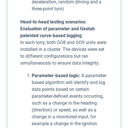
deceleration, random driving and a
three-point turn)
Head-to-head testing scenarios:
Evaluation of parameter and Geotab
patented curve-based logging
In each lorry, both GO8 and GO9 units were
installed in a cluster. The devices were set
to different configurations but ran
simultaneously to ensure data integrity:
Parameter-based logic:
A parameter-
based algorithm will identify and log
data points based on certain
parameter-defined events occurring,
such as a change in the heading
(direction) or speed, as well as a
change in a monitored input, for
example a change in the ignition