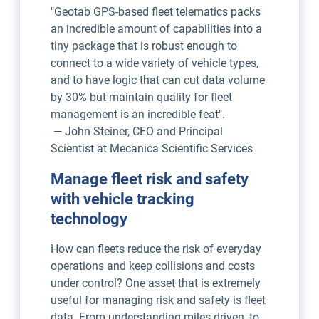
"Geotab GPS-based fleet telematics packs
an incredible amount of capabilities into a
tiny package that is robust enough to
connect to a wide variety of vehicle types,
and to have logic that can cut data volume
by 30% but maintain quality for fleet
management is an incredible feat".
— John Steiner, CEO and Principal
Scientist at Mecanica Scientific Services
Manage fleet risk and safety
with vehicle tracking
technology
How can fleets reduce the risk of everyday
operations and keep collisions and costs
under control? One asset that is extremely
useful for managing risk and safety is fleet
data. From understanding miles driven, to