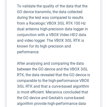
To validate the quality of the data that the
GO device transmits, the data collected
during the test was compared to results
from a Racelogic VBOX 3iSL RTK 100 Hz
dual antenna high-precision data logger in
conjunction with a VBOX Video HD2 data
and video logger. The VBOX 3iSL RTK is
known for its high precision and
performance.
After analysing and comparing the data
between the GO device and the VBOX 3iSL
RTK, the data revealed that the GO device is
comparable to the high-performance VBOX
3iSL RTK and that a curve-based algorithm
is most efficient. Mecanica concluded that
the GO device and Geotab's curve-based
algorithm provide high-performance data