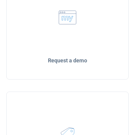
Request a demo