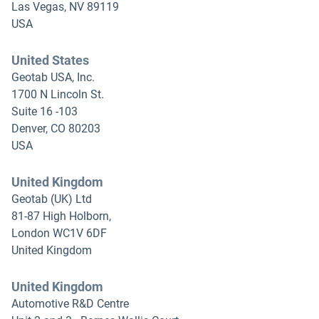
Las Vegas, NV 89119
USA
United States
Geotab USA, Inc.
1700 N Lincoln St.
Suite 16 -103
Denver, CO 80203
USA
United Kingdom
Geotab (UK) Ltd
81-87 High Holborn,
London WC1V 6DF
United Kingdom
United Kingdom
Automotive R&D Centre