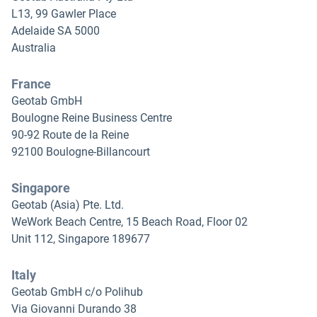
L13, 99 Gawler Place
Adelaide SA 5000
Australia
France
Geotab GmbH
Boulogne Reine Business Centre
90-92 Route de la Reine
92100 Boulogne-Billancourt
Singapore
Geotab (Asia) Pte. Ltd.
WeWork Beach Centre, 15 Beach Road, Floor 02
Unit 112, Singapore 189677
Italy
Geotab GmbH c/o Polihub
Via Giovanni Durando 38