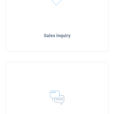
Sales inquiry