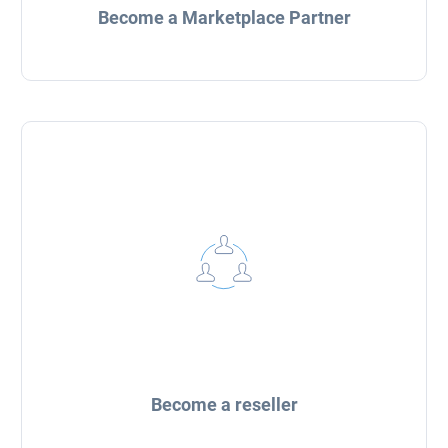
Become a Marketplace Partner
Become a reseller