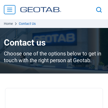
Home
Contact Us
Contact us
Choose one of the options below to get in
touch with the right person at Geotab.