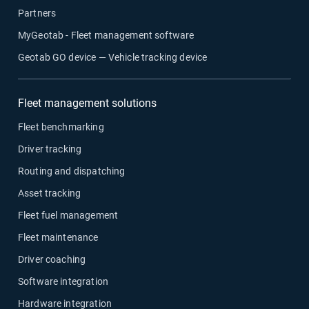
Partners
MyGeotab - Fleet management software
Geotab GO device — Vehicle tracking device
Fleet management solutions
Fleet benchmarking
Driver tracking
Routing and dispatching
Asset tracking
Fleet fuel management
Fleet maintenance
Driver coaching
Software integration
Hardware integration