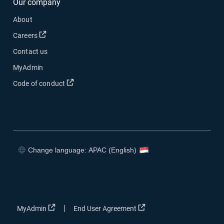
Our company
About
Open in new window
Careers
Contact us
MyAdmin
Open in new window
Code of conduct
Change language: APAC (English)
Open in new window
Open in new window
Open in new window
Open in new window
Open in new window
Open in new window
|
MyAdmin
End User Agreement