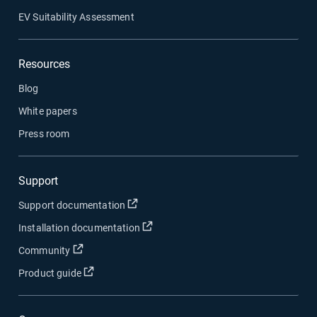
EV Suitability Assessment
Resources
Blog
White papers
Press room
Support
Open in new window
Support documentation
Open in new window
Installation documentation
Open in new window
Community
Open in new window
Product guide