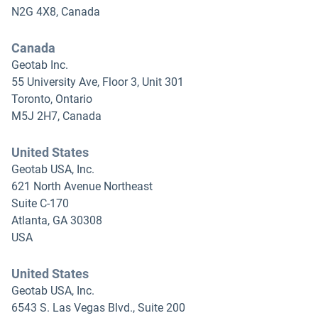
N2G 4X8, Canada
Canada
Geotab Inc.
55 University Ave, Floor 3, Unit 301
Toronto, Ontario
M5J 2H7, Canada
United States
Geotab USA, Inc.
621 North Avenue Northeast
Suite C-170
Atlanta, GA 30308
USA
United States
Geotab USA, Inc.
6543 S. Las Vegas Blvd., Suite 200