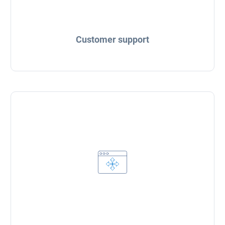
Customer support