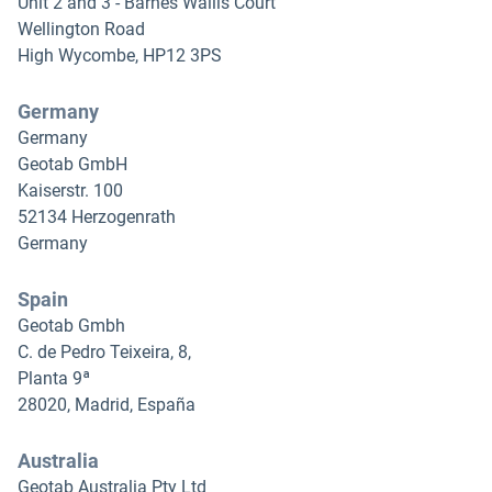
Unit 2 and 3 - Barnes Wallis Court
Wellington Road
High Wycombe, HP12 3PS
Germany
Germany
Geotab GmbH
Kaiserstr. 100
52134 Herzogenrath
Germany
Spain
Geotab Gmbh
C. de Pedro Teixeira, 8,
Planta 9ª
28020, Madrid, España
Australia
Geotab Australia Pty Ltd