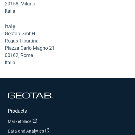
20158, Milano
Italia
Italy
Geotab GmbH
Regus Tiburtina
Piazza Carlo Magno 21
00162, Rome
Italia
Open in new window
Products
Open in new window
Marketplace
Open in new window
Data and Analytics