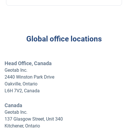
Global office locations
Head Office, Canada
Geotab Inc.
2440 Winston Park Drive
Oakville, Ontario
L6H 7V2, Canada
Canada
Geotab Inc.
137 Glasgow Street, Unit 340
Kitchener, Ontario