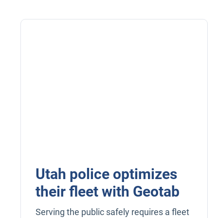
Utah police optimizes
their fleet with Geotab
Serving the public safely requires a fleet