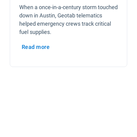
When a once-in-a-century storm touched
down in Austin, Geotab telematics
helped emergency crews track critical
fuel supplies.
Read more