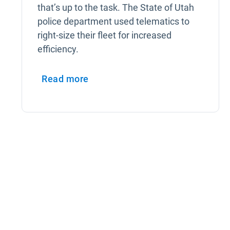
that’s up to the task. The State of Utah
police department used telematics to
right-size their fleet for increased
efficiency.
Read more