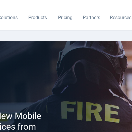
olutions
Products
Pricing
Partners
Resources
 New Mobile
ices from