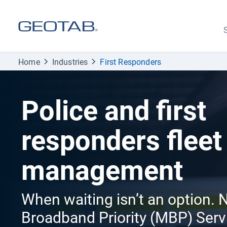
S
Home
Industries
First Responders
Police and first
responders fleet
management
When waiting isn’t an option.
Broadband Priority (MBP) Serv