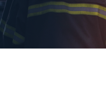
indow
ty more