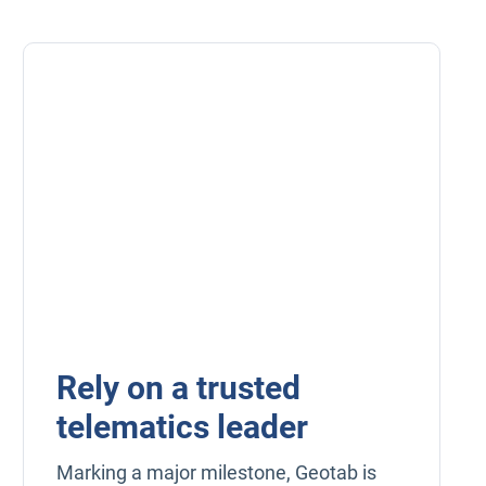
Rely on a trusted
telematics leader
Marking a major milestone, Geotab is