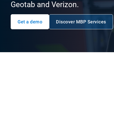
Geotab and Verizon.
Get a demo
Discover MBP Services
Open in new w
Service your communi
efficiently