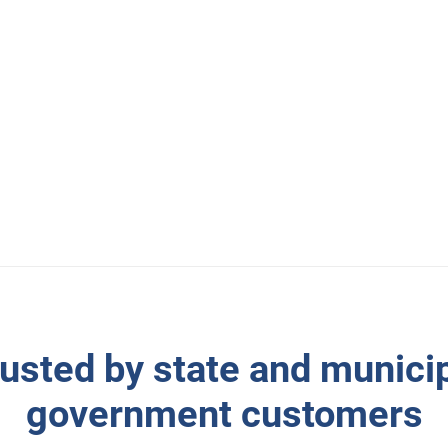
simultaneously becoming
ces? That’s exactly what
eotab into their vehicles.
usted by state and munici
government customers