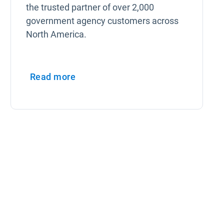
the trusted partner of over 2,000
government agency customers across
North America.
Read more