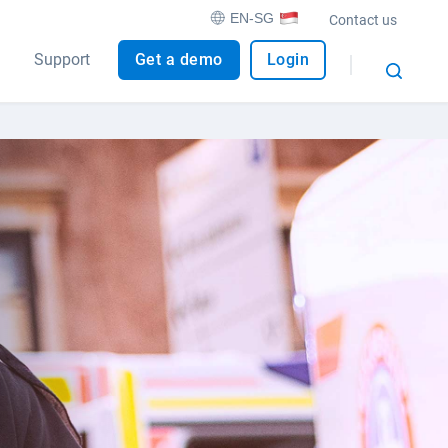
EN-SG
Contact us
Support
Get a demo
Login