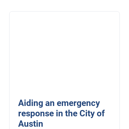
Aiding an emergency
response in the City of
Austin