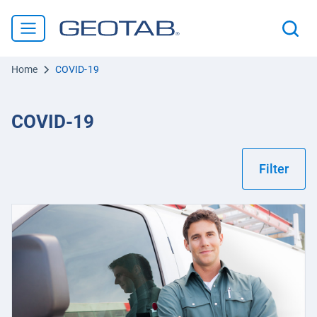
Home
COVID-19
COVID-19
Filter