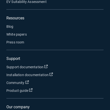
EV Suitability Assessment
Resources
Blog
White papers
Press room
Support
Open in new window
Support documentation
Open in new window
Installation documentation
Open in new window
Community
Open in new window
Product guide
Our company