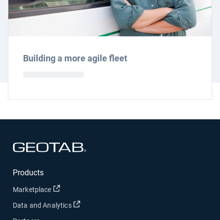
Building a more agile fleet
Open in new window
Products
Open in new window
Marketplace
Open in new window
Data and Analytics