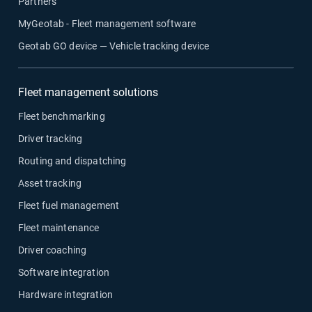
Partners
MyGeotab - Fleet management software
Geotab GO device — Vehicle tracking device
Fleet management solutions
Fleet benchmarking
Driver tracking
Routing and dispatching
Asset tracking
Fleet fuel management
Fleet maintenance
Driver coaching
Software integration
Hardware integration