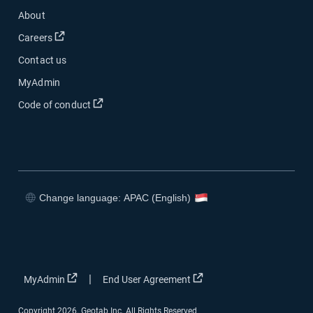
About
Open in new window
Careers
Contact us
MyAdmin
Open in new window
Code of conduct
Change language: APAC (English)
Open in new window
Open in new window
Open in new window
Open in new window
Open in new window
Open in new window
|
MyAdmin
End User Agreement
Copyright 2026. Geotab Inc. All Rights Reserved