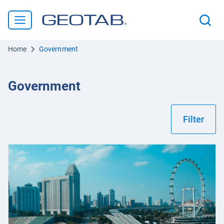
Home
Government
Government
Filter