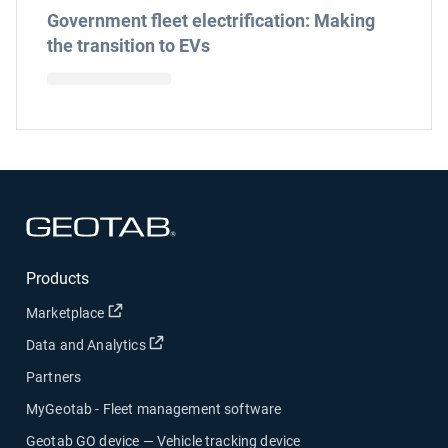
Government fleet electrification: Making
the transition to EVs
Open in new window
Products
Open in new window
Marketplace
Open in new window
Data and Analytics
Partners
MyGeotab - Fleet management software
Geotab GO device — Vehicle tracking device