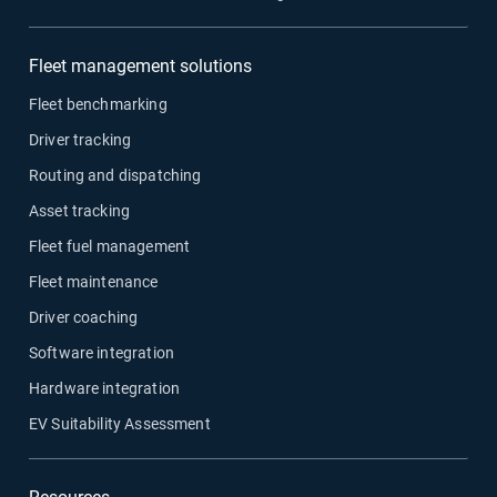
Fleet management solutions
Fleet benchmarking
Driver tracking
Routing and dispatching
Asset tracking
Fleet fuel management
Fleet maintenance
Driver coaching
Software integration
Hardware integration
EV Suitability Assessment