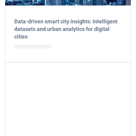
Data-driven smart city insights: intelligent
datasets and urban analytics for digital
cities