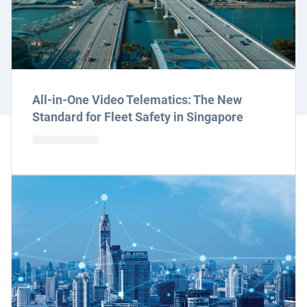
All-in-One Video Telematics: The New
Standard for Fleet Safety in Singapore