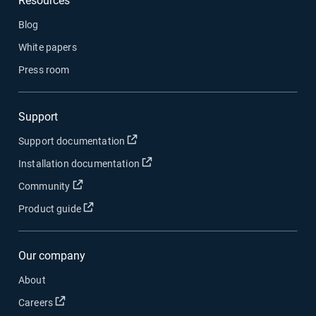
Resources
Blog
White papers
Press room
Support
Open in new window
Support documentation
Open in new window
Installation documentation
Open in new window
Community
Open in new window
Product guide
Our company
About
Open in new window
Careers