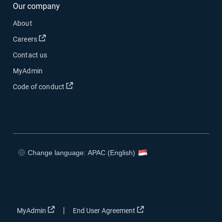
Our company
About
Open in new window
Careers
Contact us
MyAdmin
Open in new window
Code of conduct
Change language: APAC (English)
Open in new window
Open in new window
Open in new window
Open in new window
Open in new window
Open in new window
|
MyAdmin
End User Agreement