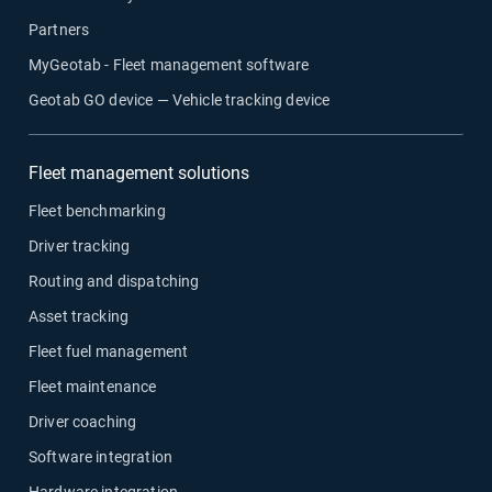
Partners
MyGeotab - Fleet management software
Geotab GO device — Vehicle tracking device
Fleet management solutions
Fleet benchmarking
Driver tracking
Routing and dispatching
Asset tracking
Fleet fuel management
Fleet maintenance
Driver coaching
Software integration
Hardware integration