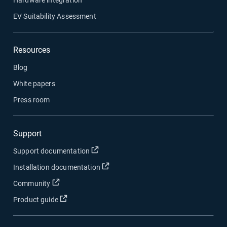
EV Suitability Assessment
Resources
Blog
White papers
Press room
Support
Open in new window
Support documentation
Open in new window
Installation documentation
Open in new window
Community
Open in new window
Product guide