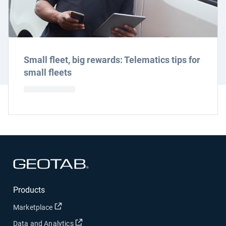
Small fleet, big rewards: Telematics tips for
small fleets
Open in new window
Products
Open in new window
Marketplace
Open in new window
Data and Analytics