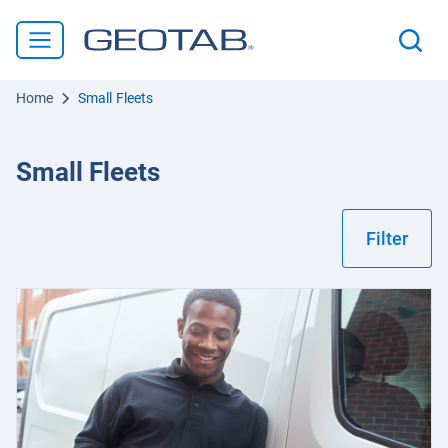
Home
Small Fleets
Small Fleets
Filter