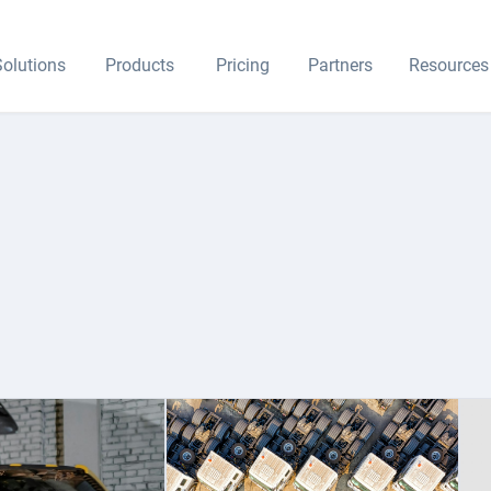
olutions
Products
Pricing
Partners
Resources