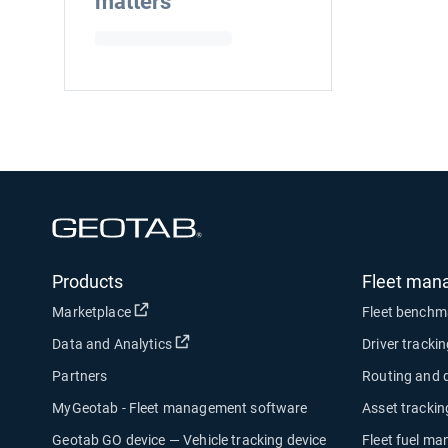
matters
Open in new window
Products
Fleet man
Open in new window
Marketplace
Fleet benchm
Open in new window
Data and Analytics
Driver tracki
Partners
Routing and 
MyGeotab - Fleet management software
Asset trackin
Geotab GO device — Vehicle tracking device
Fleet fuel m