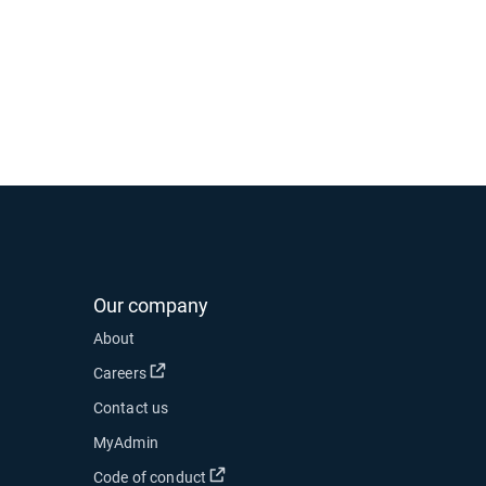
Our company
 new window
About
 in new window
Open in new window
Careers
Contact us
ow
MyAdmin
Open in new window
Code of conduct