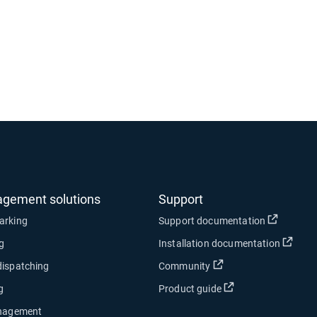
agement solutions
Support
Open in
arking
Support documentation
Open
ng
Installation documentation
Open in new window
dispatching
Community
Open in new wind
g
Product guide
anagement