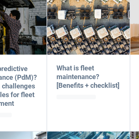
What is fleet
predictive
maintenance?
ance (PdM)?
[Benefits + checklist]
, challenges
es for fleet
ment