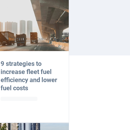
9 strategies to
increase fleet fuel
efficiency and lower
fuel costs