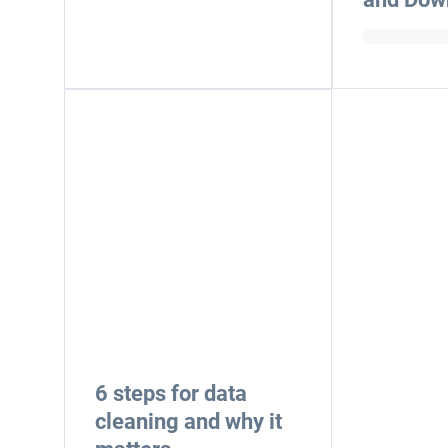
6 steps for data
cleaning and why it