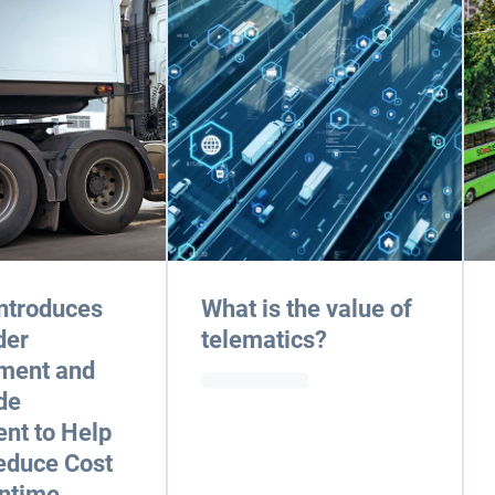
ntroduces
What is the value of
der
telematics?
ment and
de
nt to Help
educe Cost
ntime