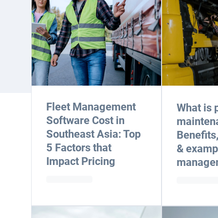
Fleet Management
What is 
Software Cost in
mainten
Southeast Asia: Top
Benefits
5 Factors that
& exampl
Impact Pricing
manage