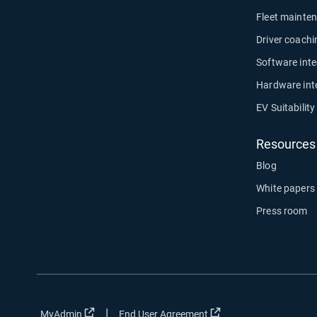
Fleet mainte
Driver coachi
Software inte
Hardware int
EV Suitabilit
Resources
Blog
White papers
Press room
|
Open in new window
Open in new window
MyAdmin
End User Agreement