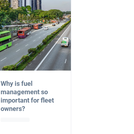
Why is fuel
management so
important for fleet
owners?