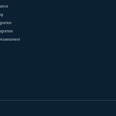
nance
ng
gration
egration
y Assessment