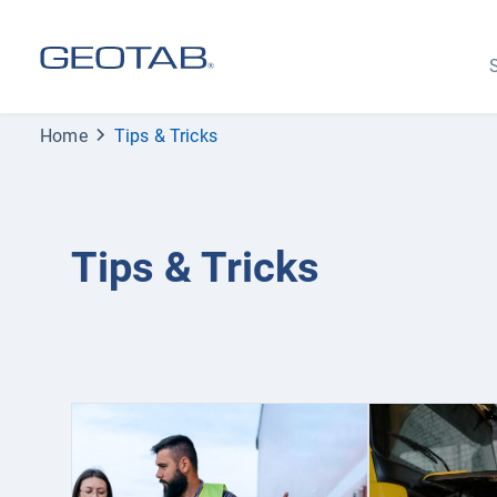
S
Home
Tips & Tricks
Tips & Tricks