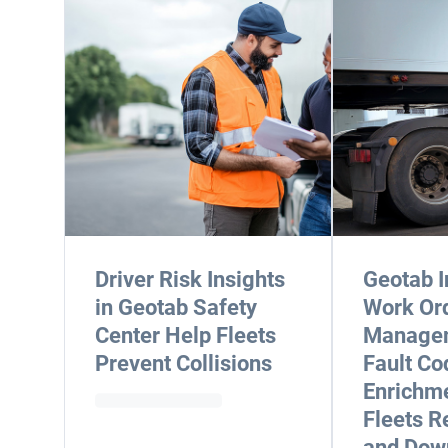
Driver Risk Insights
Geotab I
in Geotab Safety
Work Or
Center Help Fleets
Manage
Prevent Collisions
Fault Co
Enrichme
Fleets R
and Dow