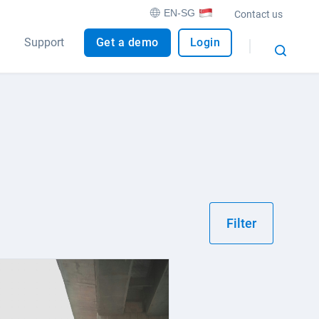
EN-SG
Contact us
Support
Get a demo
Login
Filter