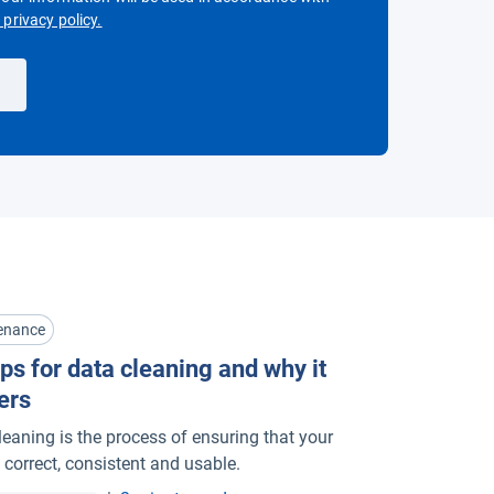
Open in new window
privacy policy.
enance
ps for data cleaning and why it
ers
leaning is the process of ensuring that your
 correct, consistent and usable.