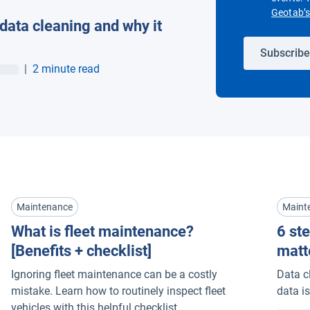
Geotab’s 
 data cleaning and why it
Subscribe
|
2 minute read
Maintenance
Maint
What is fleet maintenance?
6 ste
[Benefits + checklist]
matt
Ignoring fleet maintenance can be a costly
Data c
mistake. Learn how to routinely inspect fleet
data is
vehicles with this helpful checklist.