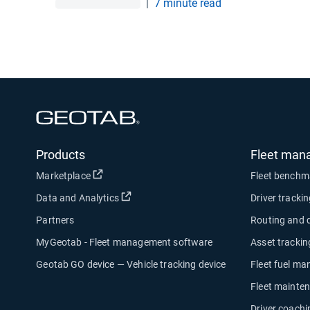
|
7 minute read
Open in new window
Products
Fleet man
Open in new window
Marketplace
Fleet benchm
Open in new window
Data and Analytics
Driver tracki
Partners
Routing and 
MyGeotab - Fleet management software
Asset trackin
Geotab GO device — Vehicle tracking device
Fleet fuel m
Fleet mainte
Driver coachi