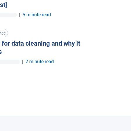
st]
|
5 minute read
nce
 for data cleaning and why it
s
|
2 minute read