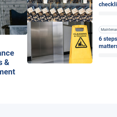
checkli
Maintena
6 steps
matter
ance
s &
ment