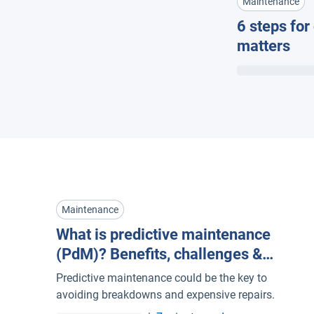
Maintenance
6 steps for
matters
Maintenance
What is predictive maintenance
(PdM)? Benefits, challenges &
examples for fleet management
Predictive maintenance could be the key to
avoiding breakdowns and expensive repairs.