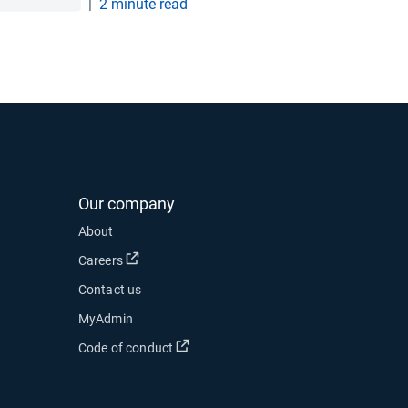
|
2 minute read
Our company
 new window
About
 in new window
Open in new window
Careers
Contact us
ow
MyAdmin
Open in new window
Code of conduct