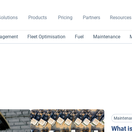
olutions
Products
Pricing
Partners
Resources
nagement
Fleet Optimisation
Fuel
Maintenance
M
Maintena
What is