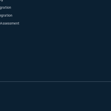
gration
egration
y Assessment