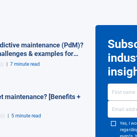
Subsc
edictive maintenance (PdM)?
hallenges & examples for
indus
agement
|
7 minute read
insig
et maintenance? [Benefits +
|
5 minute read
Yes, I w
regardin
events. 