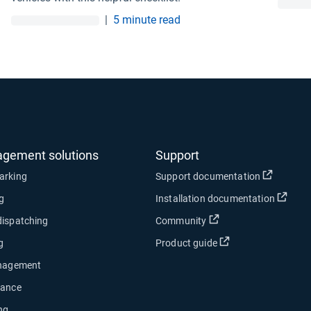
|
5 minute read
agement solutions
Support
Open in
arking
Support documentation
Open
ng
Installation documentation
Open in new window
dispatching
Community
Open in new wind
g
Product guide
anagement
nance
ng