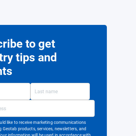
ribe to get
try tips and
hts
ould like to receive marketing communications
g Geotab products, services, newsletters, and
Your information will be used in accordance with