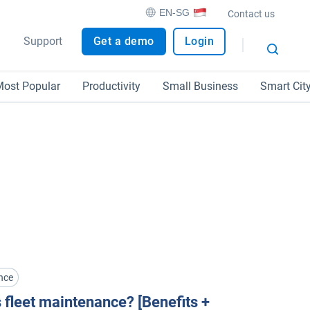
EN-SG
Contact us
Support
Get a demo
Login
ost Popular
Productivity
Small Business
Smart Cit
nce
 fleet maintenance? [Benefits +