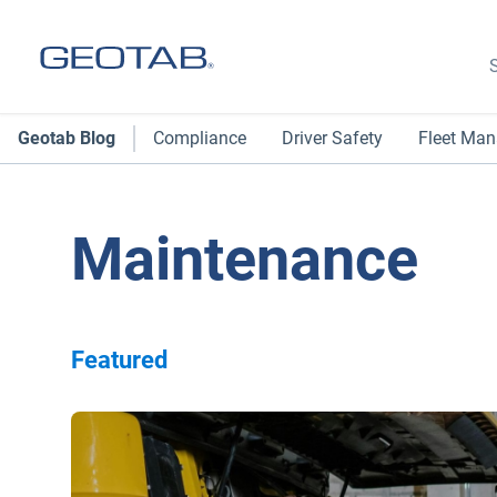
S
Geotab Blog
Compliance
Driver Safety
Fleet Ma
Maintenance
Featured