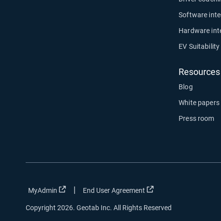
Software inte
Hardware int
EV Suitabilit
Resources
Blog
White papers
Press room
|
Open in new window
Open in new window
MyAdmin
End User Agreement
Copyright 2026. Geotab Inc. All Rights Reserved