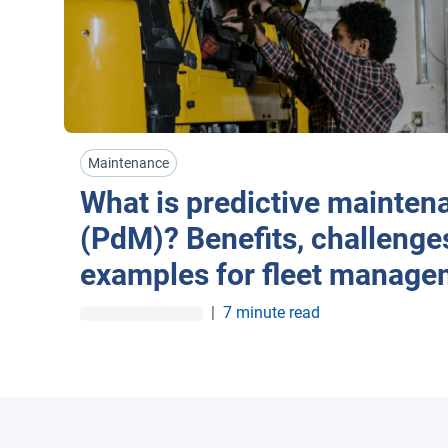
Maintenance
What is predictive mainten
(PdM)? Benefits, challenge
examples for fleet manage
|
7 minute read