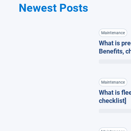
Newest Posts
Maintenance
What is pr
Benefits, c
fleet man
Maintenance
What is fle
checklist]