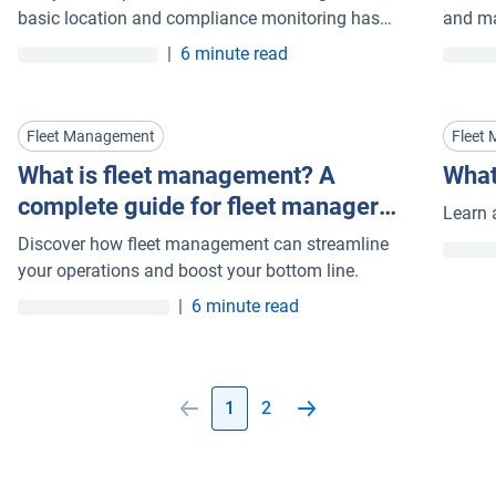
basic location and compliance monitoring has
and ma
evolved into intelligent systems that connect
mainte
|
6 minute read
vehicles and assets in near real time.
Fleet Management
Fleet
What is fleet management? A
What
complete guide for fleet managers
Learn 
(2026)
Discover how fleet management can streamline
your operations and boost your bottom line.
|
6 minute read
1
2