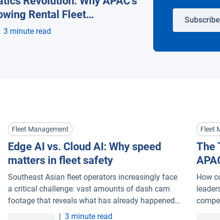
tics Revolution: Why APAC’s
owing Rental Fleet
Subscribe
t Companies Are Going Al
3 minute read
Fleet Management
Fleet
Edge AI vs. Cloud AI: Why speed
The 
matters in fleet safety
APAC
Flee
Southeast Asian fleet operators increasingly face
How co
Goin
a critical challenge: vast amounts of dash cam
leader
footage that reveals what has already happened,
compet
but arrives too late to prevent it. Understanding
|
3 minute read