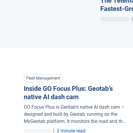
The Telema
Fastest-Gr
Managemen
|
Fleet Management
Inside GO Focus Plus: Geotab’s
native AI dash cam
GO Focus Plus is Geotab’s native AI dash cam –
designed and built by Geotab, running on the
MyGeotab platform. It monitors the road and the
driver simultaneously, coaches in real time
|
3 minute read