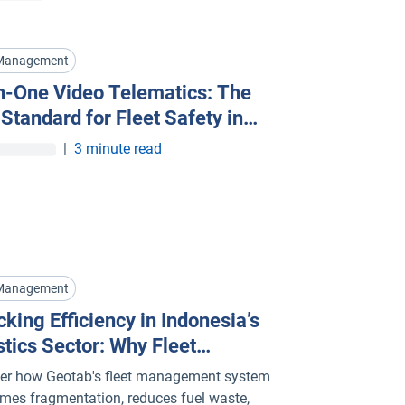
 Management
in-One Video Telematics: The
Standard for Fleet Safety in
apore
|
3 minute read
 Management
king Efficiency in Indonesia’s
stics Sector: Why Fleet
gement Systems Are Key
er how Geotab's fleet management system
mes fragmentation, reduces fuel waste,