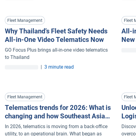
the difference between Cloud AI and Edge AI can
build a safety programme that stops incidents
beforehand
Fleet Management
Fleet
Why Thailand’s Fleet Safety Needs
All-
All-in-One Video Telematics Now
New 
Sing
GO Focus Plus brings all-in-one video telematics
to Thailand
|
3 minute read
Fleet Management
Fleet
Telematics trends for 2026: What is
Unloc
changing and how Southeast Asia
Logi
fleets can respond
Mana
In 2026, telematics is moving from a back-office
Discov
utility, to an operational brain. What began as
overco