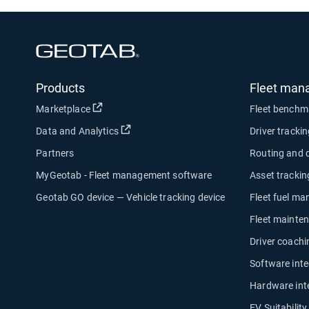
Open in new window
Products
Fleet man
Open in new window
Marketplace
Fleet benchm
Open in new window
Data and Analytics
Driver tracki
Partners
Routing and 
MyGeotab - Fleet management software
Asset trackin
Geotab GO device — Vehicle tracking device
Fleet fuel m
Fleet mainte
Driver coachi
Software inte
Hardware int
EV Suitabilit