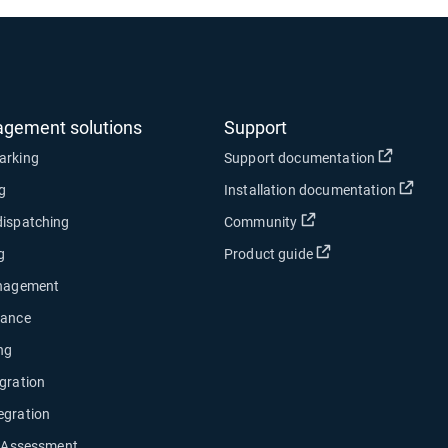
agement solutions
Support
Open in
arking
Support documentation
Open
ng
Installation documentation
Open in new window
dispatching
Community
Open in new wind
g
Product guide
anagement
nance
ng
gration
egration
y Assessment