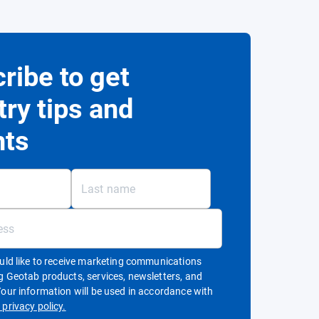
ribe to get
try tips and
hts
ould like to receive marketing communications
g Geotab products, services, newsletters, and
Your information will be used in accordance with
Open in new window
privacy policy.