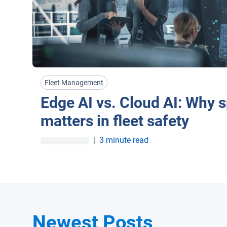
Fleet Management
Edge AI vs. Cloud AI: Why 
matters in fleet safety
|
3 minute read
Newest Posts