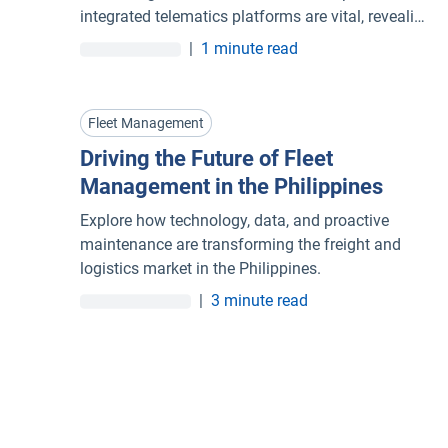
integrated telematics platforms are vital, revealing
not just where vehicles are, but how they perform,
|
1 minute read
allowing fleets to make smarter, faster, data-
driven decisions.
Fleet Management
Driving the Future of Fleet
Management in the Philippines
Explore how technology, data, and proactive
maintenance are transforming the freight and
logistics market in the Philippines.
|
3 minute read