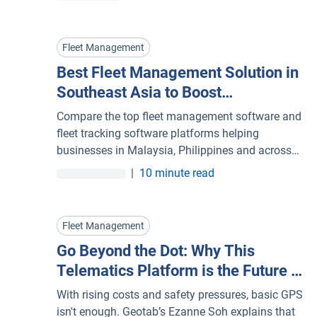
through in-cab voice alerts and connects camera,
telematics device and coaching platform as one
system.
Fleet Management
Best Fleet Management Solution in
Southeast Asia to Boost
Performance and Cut Costs
Compare the top fleet management software and
fleet tracking software platforms helping
businesses in Malaysia, Philippines and across
Southeast Asia optimise operations and reduce
|
10 minute read
costs.
Fleet Management
Go Beyond the Dot: Why This
Telematics Platform is the Future of
Your Fleet Management System
With rising costs and safety pressures, basic GPS
isn't enough. Geotab’s Ezanne Soh explains that