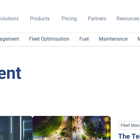
olutions
Products
Pricing
Partners
Resources
nagement
Fleet Optimisation
Fuel
Maintenance
M
ent
Fleet Ma
The Te