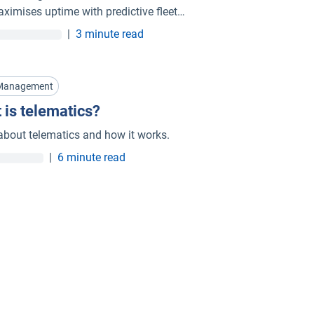
ximises uptime with predictive fleet
nance in Indonesia.
|
3 minute read
 Management
 is telematics?
about telematics and how it works.
|
6 minute read