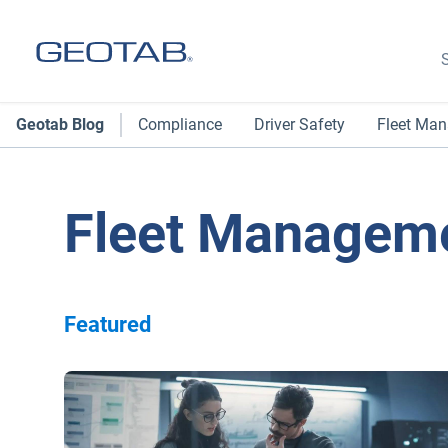
S
Geotab Blog
Compliance
Driver Safety
Fleet Ma
Fleet Managem
Featured