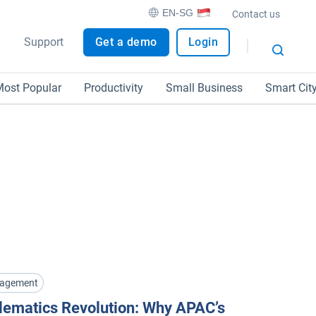
EN-SG
Contact us
Support
Get a demo
Login
ost Popular
Productivity
Small Business
Smart Cit
nagement
lematics Revolution: Why APAC’s