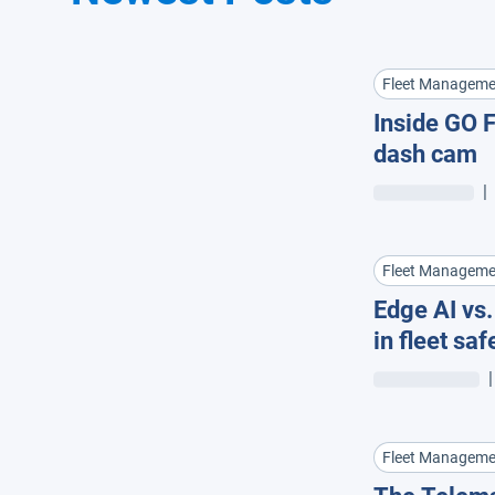
Fleet Manageme
Inside GO F
dash cam
|
Fleet Manageme
Edge AI vs
in fleet saf
|
Fleet Manageme