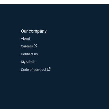
Our company
 new window
About
 in new window
Open in new window
Careers
Contact us
ow
MyAdmin
Open in new window
Code of conduct