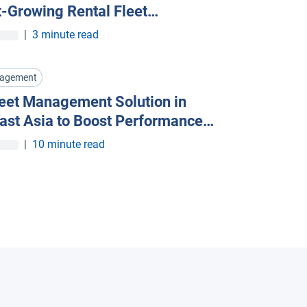
t-Growing Rental Fleet
ment Companies Are Going Al
|
3 minute read
nagement
leet Management Solution in
ast Asia to Boost Performance
t Costs
|
10 minute read