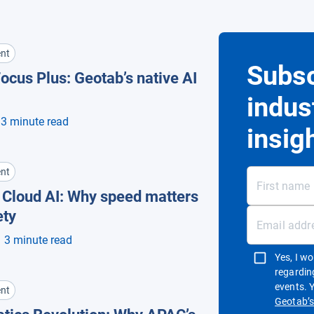
nt
Subsc
ocus Plus: Geotab’s native AI
indus
3 minute read
insig
nt
. Cloud AI: Why speed matters
ety
3 minute read
Yes, I w
regardin
events. 
nt
Geotab’s 