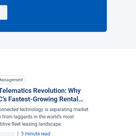
 Management
Telematics Revolution: Why
’s Fastest-Growing Rental
t Management Companies Are
nnected technology is separating market
g Al
s from laggards in the world’s most
itive fleet leasing landscape.
|
3 minute read