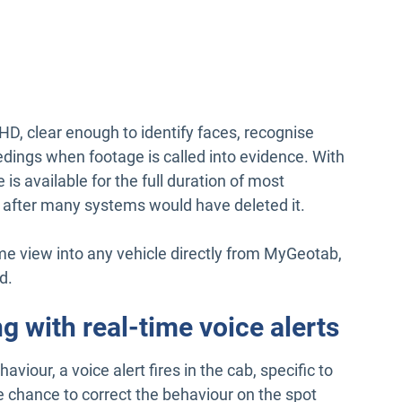
HD, clear enough to identify faces, recognise
eedings when footage is called into evidence. With
is available for the full duration of most
g after many systems would have deleted it.
me view into any vehicle directly from MyGeotab,
d.
g with real-time voice alerts
viour, a voice alert fires in the cab, specific to
e chance to correct the behaviour on the spot