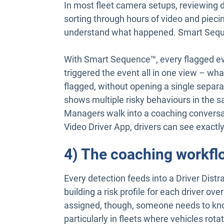
In most fleet camera setups, reviewing 
sorting through hours of video and pieci
understand what happened. Smart Seque
With Smart Sequence™, every flagged ev
triggered the event all in one view – w
flagged, without opening a single separa
shows multiple risky behaviours in the sa
Managers walk into a coaching conversat
Video Driver App, drivers can see exactl
4) The coaching workfl
Every detection feeds into a Driver Dist
building a risk profile for each driver o
assigned, though, someone needs to kn
particularly in fleets where vehicles rot