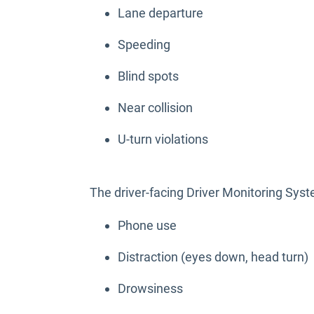
Lane departure
Speeding
Blind spots
Near collision
U-turn violations
The driver-facing Driver Monitoring Sy
Phone use
Distraction (eyes down, head turn)
Drowsiness