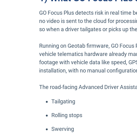
GO Focus Plus detects risk in real time b
no video is sent to the cloud for proces
so when a driver tailgates or picks up t
Running on Geotab firmware, GO Focus P
vehicle telematics hardware already man
footage with vehicle data like speed, GPS
installation, with no manual configuratio
The road-facing Advanced Driver Assis
Tailgating
Rolling stops
Swerving