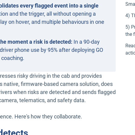
Sma
idates every flagged event into a single
ion and the trigger, all without opening a
4) T
lay on hover, and multiple behaviours in one
5) P
the f
 the moment a risk is detected:
In a 90-day
Read
ut driver phone use by 95% after deploying GO
acti
b coaching.
esses risky driving in the cab and provides
’s native, firmware-based camera solution, does
 drivers when risks are detected and sends flagged
camera, telematics, and safety data.
ience. Here's how they collaborate.
detects