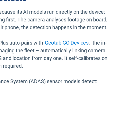
ecause its AI models run directly on the device:
sing first. The camera analyses footage on board,
heir phone, the detection happens in the moment.
lus auto-pairs with
Geotab GO Devices
: the in-
aging the fleet – automatically linking camera
 and location from day one. It self-calibrates on
n required.
tance System (ADAS) sensor models detect: