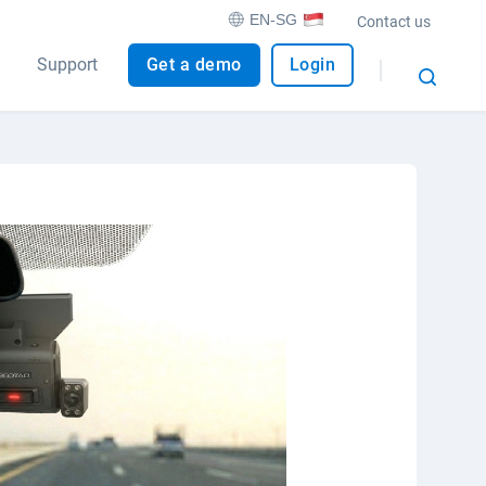
EN-SG
Contact us
Support
Get a demo
Login