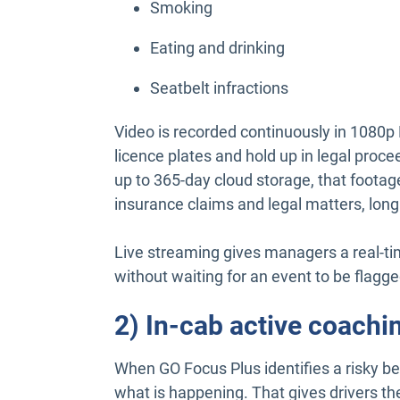
Smoking
Eating and drinking
Seatbelt infractions
Video is recorded continuously in 1080p 
licence plates and hold up in legal proc
up to 365-day cloud storage, that footage 
insurance claims and legal matters, lon
Live streaming gives managers a real-ti
without waiting for an event to be flagge
2) In-cab active coachin
When GO Focus Plus identifies a risky beha
what is happening. That gives drivers th