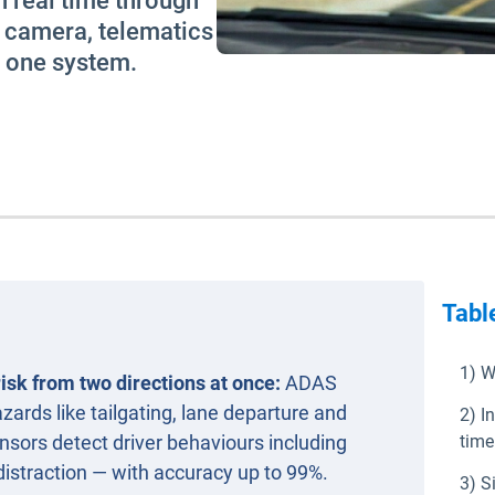
n real time through
s camera, telematics
s one system.
Tabl
1) W
isk from two directions at once:
ADAS
ards like tailgating, lane departure and
2) I
sors detect driver behaviours including
time
distraction — with accuracy up to 99%.
3) S