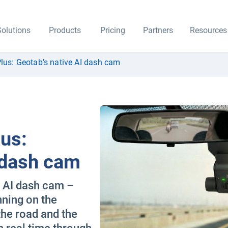
olutions
Products
Pricing
Partners
Resources
lus: Geotab’s native AI dash cam
us:
 dash cam
e AI dash cam –
nning on the
the road and the