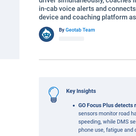
driver simultaneously, coaches i
in-cab voice alerts and connect
device and coaching platform a
By
Geotab Team
Key Insights
GO Focus Plus detects r
sensors monitor road haz
speeding, while DMS sen
phone use, fatigue and 