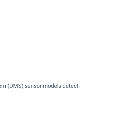
stem (DMS) sensor models detect: