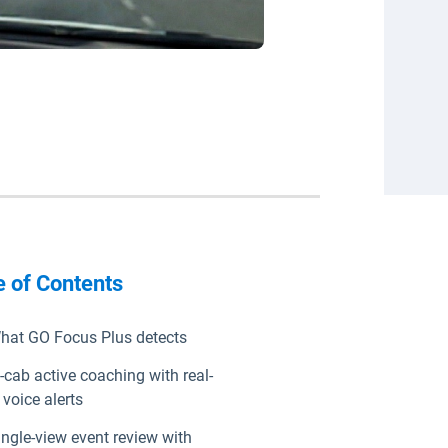
e of Contents
hat GO Focus Plus detects
n-cab active coaching with real-
 voice alerts
ingle-view event review with