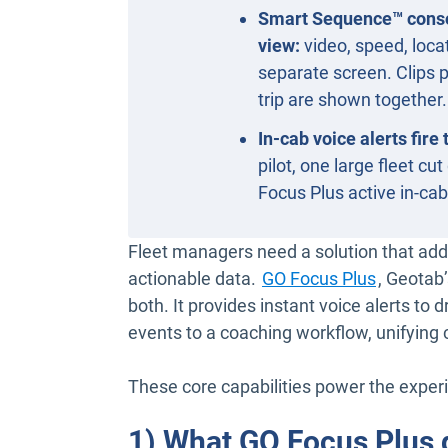
Smart Sequence™ consol
view:
video, speed, locat
separate screen. Clips p
trip are shown together.
In-cab voice alerts fire
pilot, one large fleet c
Focus Plus active in-ca
Fleet managers need a solution that addr
actionable data.
GO Focus Plus
, Geotab
both. It provides instant voice alerts to
events to a coaching workflow, unifying 
These core capabilities power the exper
1) What GO Focus Plus 