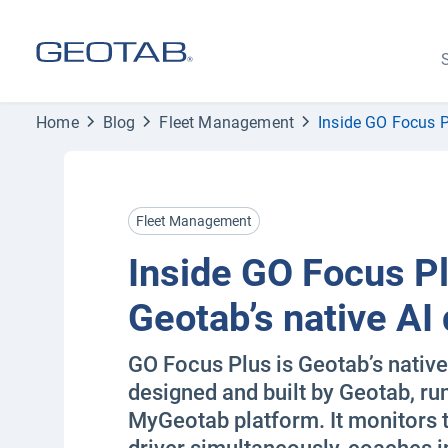
S
Home
Blog
Fleet Management
Inside GO Focus P
Fleet Management
Inside GO Focus Pl
Geotab’s native AI
GO Focus Plus is Geotab’s nativ
designed and built by Geotab, ru
MyGeotab platform. It monitors 