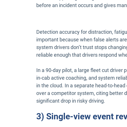
before an incident occurs and gives mana
Detection accuracy for distraction, fatigu
important because when false alerts are 
system drivers don’t trust stops changin
reliable enough that drivers respond wh
In a 90-day pilot, a large fleet cut driv
in-cab active coaching, and system relia
in the cloud. In a separate head-to-head
over a competitor system, citing better d
significant drop in risky driving.
3) Single-view event r