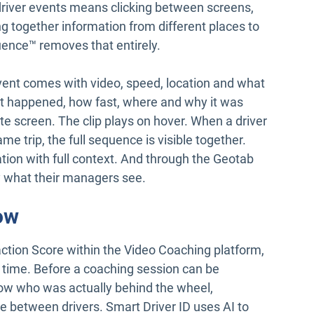
driver events means clicking between screens,
ng together information from different places to
nce™ removes that entirely.
ent comes with video, speed, location and what
hat happened, how fast, where and why it was
te screen. The clip plays on hover. When a driver
me trip, the full sequence is visible together.
ion with full context. And through the Geotab
y what their managers see.
ow
raction Score within the Video Coaching platform,
ver time. Before a coaching session can be
ow who was actually behind the wheel,
ate between drivers. Smart Driver ID uses AI to