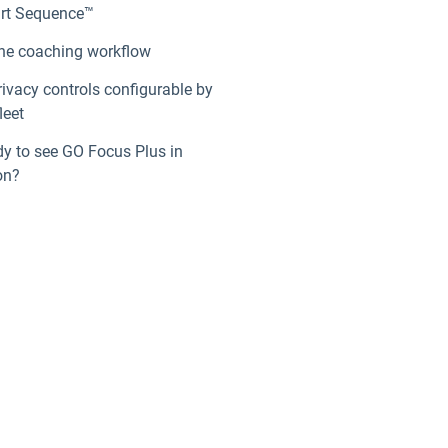
rt Sequence™
he coaching workflow
rivacy controls configurable by
leet
y to see GO Focus Plus in
on?