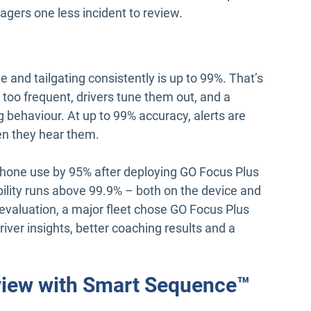
gers one less incident to review.
e and tailgating consistently is up to 99%. That’s
too frequent, drivers tune them out, and a
g behaviour. At up to 99% accuracy, alerts are
en they hear them.
er phone use by 95% after deploying GO Focus Plus
bility runs above 99.9% – both on the device and
 evaluation, a major fleet chose GO Focus Plus
river insights, better coaching results and a
eview with Smart Sequence™