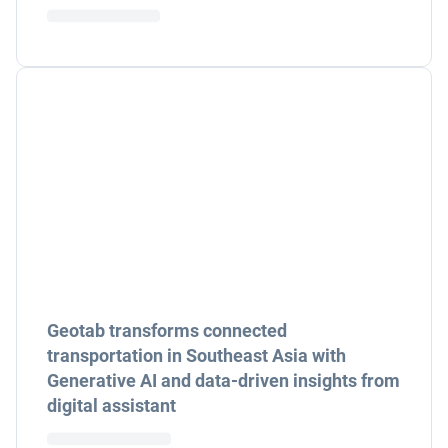
Geotab transforms connected
transportation in Southeast Asia with
Generative AI and data-driven insights from
digital assistant