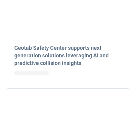
Geotab Safety Center supports next-
generation solutions leveraging AI and
predictive collision insights