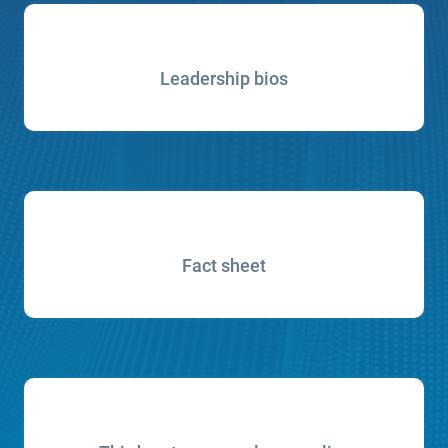
Leadership bios
Fact sheet