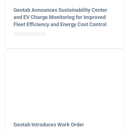
Geotab Announces Sustainability Center
and EV Charge Monitoring for Improved
Fleet Efficiency and Energy Cost Control
Geotab Introduces Work Order