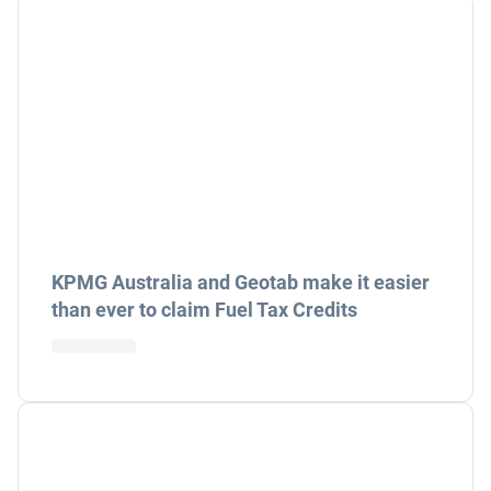
KPMG Australia and Geotab make it easier
than ever to claim Fuel Tax Credits