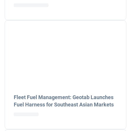
Fleet Fuel Management: Geotab Launches
Fuel Harness for Southeast Asian Markets