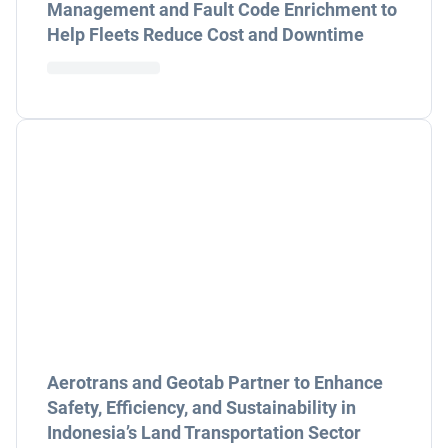
Management and Fault Code Enrichment to
Help Fleets Reduce Cost and Downtime
Aerotrans and Geotab Partner to Enhance
Safety, Efficiency, and Sustainability in
Indonesia’s Land Transportation Sector