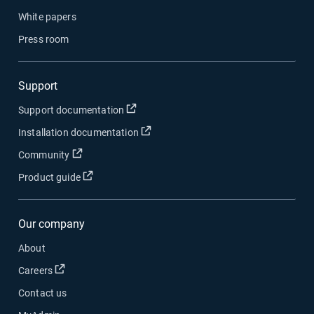
White papers
Press room
Support
Open in new window
Support documentation
Open in new window
Installation documentation
Open in new window
Community
Open in new window
Product guide
Our company
About
Open in new window
Careers
Contact us