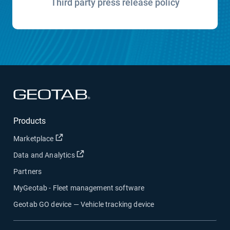
Third party press release policy
Open in new window
Products
Open in new window
Marketplace
Open in new window
Data and Analytics
Partners
MyGeotab - Fleet management software
Geotab GO device — Vehicle tracking device