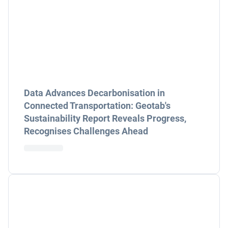
Data Advances Decarbonisation in
Connected Transportation: Geotab's
Sustainability Report Reveals Progress,
Recognises Challenges Ahead