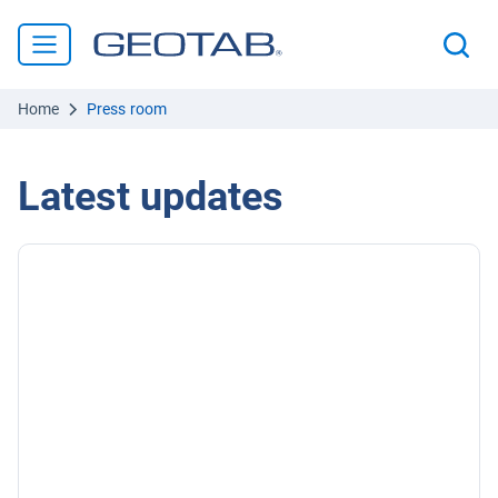
Home
Press room
Latest updates