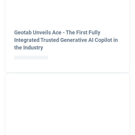
Geotab Unveils Ace - The First Fully
Integrated Trusted Generative AI Copilot in
the Industry