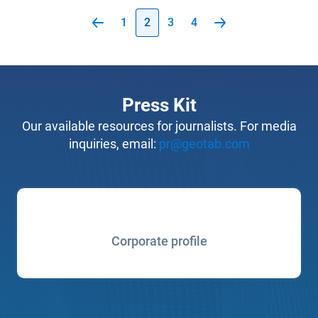
1
2
3
4
Press Kit
Our available resources for journalists. For media
inquiries, email:
pr@geotab.com
Corporate profile