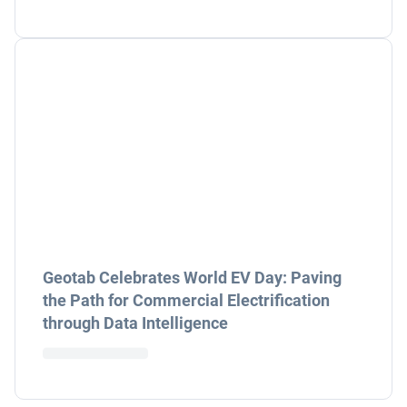
Geotab Celebrates World EV Day: Paving
the Path for Commercial Electrification
through Data Intelligence