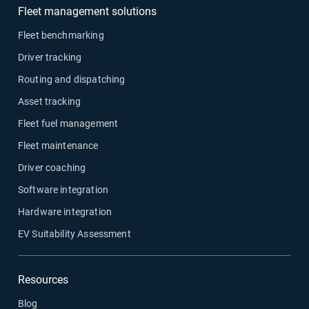
Fleet management solutions
Fleet benchmarking
Driver tracking
Routing and dispatching
Asset tracking
Fleet fuel management
Fleet maintenance
Driver coaching
Software integration
Hardware integration
EV Suitability Assessment
Resources
Blog