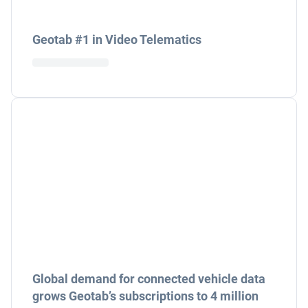
Geotab #1 in Video Telematics
Global demand for connected vehicle data
grows Geotab’s subscriptions to 4 million