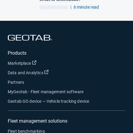
|
6 minute read
Open in new window
Products
Open in new window
Marketplace
Open in new window
Data and Analytics
Partners
MyGeotab - Fleet management software
Geotab GO device — Vehicle tracking device
Fleet management solutions
Fleet benchmarking