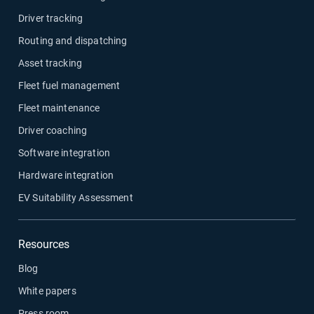
Driver tracking
Routing and dispatching
Asset tracking
Fleet fuel management
Fleet maintenance
Driver coaching
Software integration
Hardware integration
EV Suitability Assessment
Resources
Blog
White papers
Press room