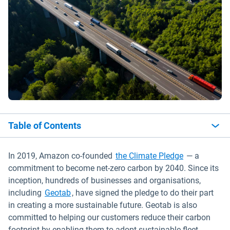
Table of Contents
Open in new
In 2019, Amazon co-founded
the Climate Pledge
— a
commitment to become net-zero carbon by 2040. Since its
inception, hundreds of businesses and organisations,
Open in new window
including
Geotab
, have signed the pledge to do their part
in creating a more sustainable future. Geotab is also
committed to helping our customers reduce their carbon
footprint by enabling them to adopt sustainable fleet