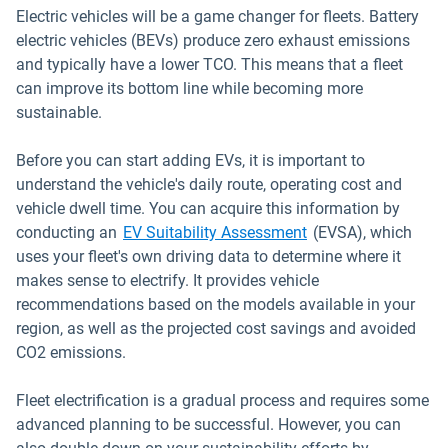
Electric vehicles will be a game changer for fleets. Battery
electric vehicles (BEVs) produce zero exhaust emissions
and typically have a lower TCO. This means that a fleet
can improve its bottom line while becoming more
sustainable.
Before you can start adding EVs, it is important to
understand the vehicle's daily route, operating cost and
vehicle dwell time. You can acquire this information by
conducting an
EV Suitability Assessment
(EVSA), which
uses your fleet's own driving data to determine where it
makes sense to electrify. It provides vehicle
recommendations based on the models available in your
region, as well as the projected cost savings and avoided
CO2 emissions.
Fleet electrification is a gradual process and requires some
advanced planning to be successful. However, you can