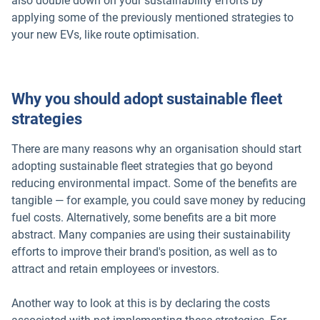
also double down on your sustainability efforts by
applying some of the previously mentioned strategies to
your new EVs, like route optimisation.
Why you should adopt sustainable fleet
strategies
There are many reasons why an organisation should start
adopting sustainable fleet strategies that go beyond
reducing environmental impact. Some of the benefits are
tangible — for example, you could save money by reducing
fuel costs. Alternatively, some benefits are a bit more
abstract. Many companies are using their sustainability
efforts to improve their brand's position, as well as to
attract and retain employees or investors.
Another way to look at this is by declaring the costs