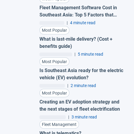
Fleet Management Software Cost in
Southeast Asia: Top 5 Factors that
Impact Pricing
|
4 minute read
Most Popular
What is last-mile delivery? (Cost +
benefits guide)
|
5 minute read
Most Popular
Is Southeast Asia ready for the electric
vehicle (EV) evolution?
|
2 minute read
Most Popular
Creating an EV adoption strategy and
the next stages of fleet electrification
|
3 minute read
Fleet Management
What is telematics?