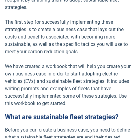
strategies.
The first step for successfully implementing these
strategies is to create a business case that lays out the
costs and benefits associated with becoming more
sustainable, as well as the specific tactics you will use to
meet your carbon reduction goals.
We have created a workbook that will help you create your
own business case in order to start adopting electric
vehicles (EVs) and sustainable fleet strategies. It includes
writing prompts and examples of fleets that have
successfully implemented some of these strategies. Use
this workbook to get started.
What are sustainable fleet strategies?
Before you can create a business case, you need to define
what sustainable fleet strategies are and their desired