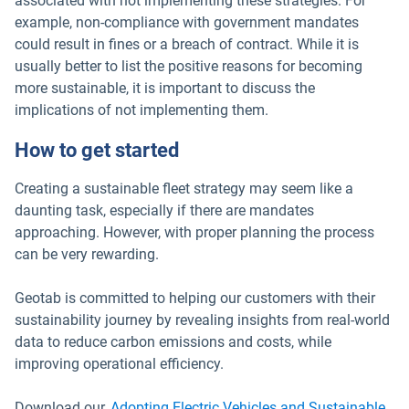
associated with not implementing these strategies. For
example, non-compliance with government mandates
could result in fines or a breach of contract. While it is
usually better to list the positive reasons for becoming
more sustainable, it is important to discuss the
implications of not implementing them.
How to get started
Creating a sustainable fleet strategy may seem like a
daunting task, especially if there are mandates
approaching. However, with proper planning the process
can be very rewarding.
Geotab is committed to helping our customers with their
sustainability journey by revealing insights from real-world
data to reduce carbon emissions and costs, while
improving operational efficiency.
Download our
Adopting Electric Vehicles and Sustainable