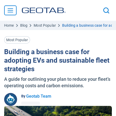
Home
Blog
Most Popular
Building a business case for adop
Most Popular
Building a business case for
adopting EVs and sustainable fleet
strategies
A guide for outlining your plan to reduce your fleet’s
operating costs and carbon emissions.
Geotab Team
By