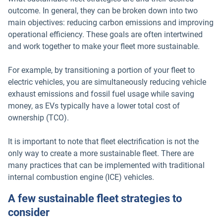
outcome. In general, they can be broken down into two
main objectives: reducing carbon emissions and improving
operational efficiency. These goals are often intertwined
and work together to make your fleet more sustainable.
For example, by transitioning a portion of your fleet to
electric vehicles, you are simultaneously reducing vehicle
exhaust emissions and fossil fuel usage while saving
money, as EVs typically have a lower total cost of
ownership (TCO).
It is important to note that fleet electrification is not the
only way to create a more sustainable fleet. There are
many practices that can be implemented with traditional
internal combustion engine (ICE) vehicles.
A few sustainable fleet strategies to
consider