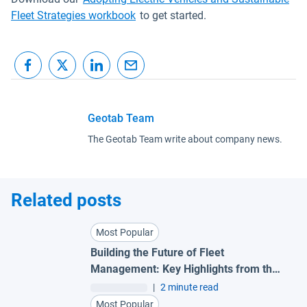
Fleet Strategies workbook
to get started.
Geotab Team
The Geotab Team write about company news.
Related posts
Most Popular
Building the Future of Fleet
Management: Key Highlights from the
SEA Partner Summit 2026
|
2 minute read
Most Popular