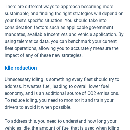
There are different ways to approach becoming more
sustainable, and finding the right strategies will depend on
your fleet's specific situation. You should take into
consideration factors such as applicable government
mandates, available incentives and vehicle application. By
using telematics data, you can benchmark your current
fleet operations, allowing you to accurately measure the
impact of any of these new strategies.
Idle reduction
Unnecessary idling is something every fleet should try to
address. It wastes fuel, leading to overall lower fuel
economy, and is an additional source of CO2 emissions.
To reduce idling, you need to monitor it and train your
drivers to avoid it when possible.
To address this, you need to understand how long your
vehicles idle, the amount of fuel that is used when idling