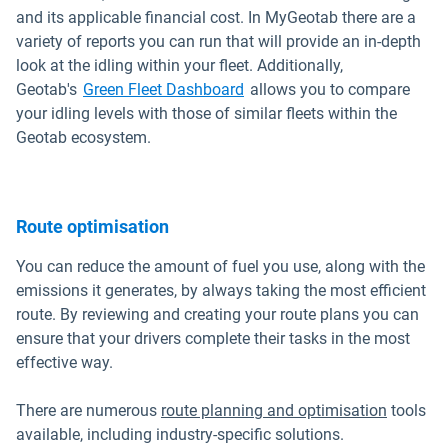
and its applicable financial cost. In MyGeotab there are a
variety of reports you can run that will provide an in-depth
look at the idling within your fleet. Additionally,
Geotab's
Green Fleet Dashboard
allows you to compare
your idling levels with those of similar fleets within the
Geotab ecosystem.
Route optimisation
You can reduce the amount of fuel you use, along with the
emissions it generates, by always taking the most efficient
route. By reviewing and creating your route plans you can
ensure that your drivers complete their tasks in the most
effective way.
There are numerous
route planning and optimisation
tools
available, including industry-specific solutions.