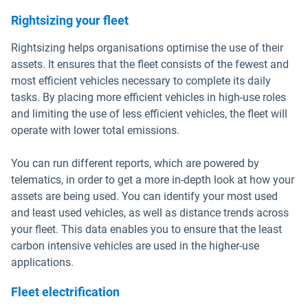
Rightsizing your fleet
Rightsizing helps organisations optimise the use of their
assets. It ensures that the fleet consists of the fewest and
most efficient vehicles necessary to complete its daily
tasks. By placing more efficient vehicles in high-use roles
and limiting the use of less efficient vehicles, the fleet will
operate with lower total emissions.
You can run different reports, which are powered by
telematics, in order to get a more in-depth look at how your
assets are being used. You can identify your most used
and least used vehicles, as well as distance trends across
your fleet. This data enables you to ensure that the least
carbon intensive vehicles are used in the higher-use
applications.
Fleet electrification