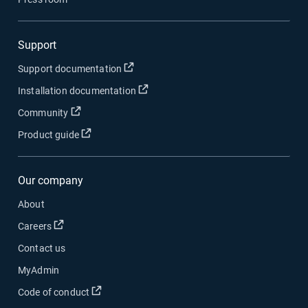
Support
Open in new window
Support documentation
Open in new window
Installation documentation
Open in new window
Community
Open in new window
Product guide
Our company
About
Open in new window
Careers
Contact us
MyAdmin
Open in new window
Code of conduct