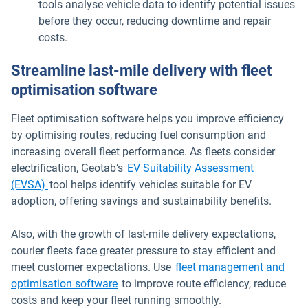
tools analyse vehicle data to identify potential issues
before they occur, reducing downtime and repair
costs.
Streamline last-mile delivery with fleet
optimisation software
Fleet optimisation software helps you improve efficiency
by optimising routes, reducing fuel consumption and
increasing overall fleet performance. As fleets consider
electrification, Geotab’s
EV Suitability Assessment
(EVSA)
tool helps identify vehicles suitable for EV
adoption, offering savings and sustainability benefits.
Also, with the growth of last-mile delivery expectations,
courier fleets face greater pressure to stay efficient and
meet customer expectations. Use
fleet management and
optimisation software
to improve route efficiency, reduce
costs and keep your fleet running smoothly.