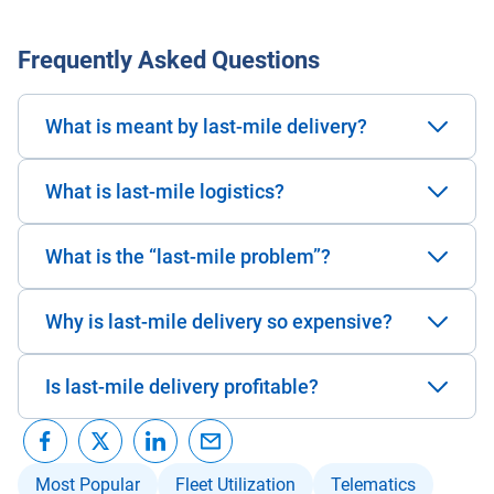
Frequently Asked Questions
What is meant by last-mile delivery?
What is last-mile logistics?
What is the “last-mile problem”?
Why is last-mile delivery so expensive?
Is last-mile delivery profitable?
Most Popular
Fleet Utilization
Telematics