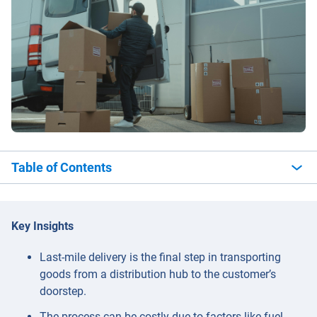
Table of Contents
Key Insights
Last-mile delivery is the final step in transporting
goods from a distribution hub to the customer’s
doorstep.
The process can be costly due to factors like fuel,