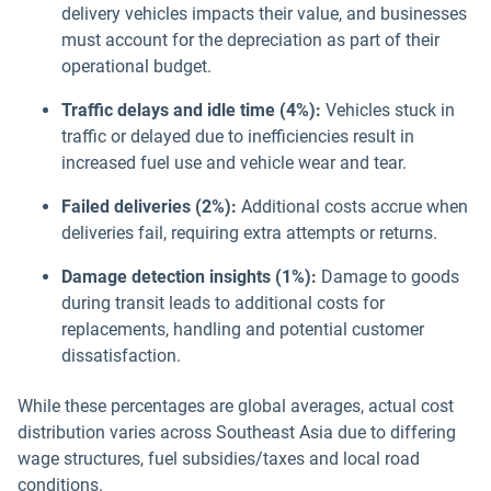
delivery vehicles impacts their value, and businesses
must account for the depreciation as part of their
operational budget.
Traffic delays and idle time (4%):
Vehicles stuck in
traffic or delayed due to inefficiencies result in
increased fuel use and vehicle wear and tear.
Failed deliveries (2%):
Additional costs accrue when
deliveries fail, requiring extra attempts or returns.
Damage detection insights (1%):
Damage to goods
during transit leads to additional costs for
replacements, handling and potential customer
dissatisfaction.
While these percentages are global averages, actual cost
distribution varies across Southeast Asia due to differing
wage structures, fuel subsidies/taxes and local road
conditions.