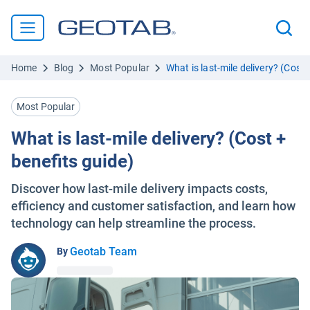
Home
Blog
Most Popular
What is last-mile delivery? (Cost 
Most Popular
What is last-mile delivery? (Cost +
benefits guide)
Discover how last-mile delivery impacts costs,
efficiency and customer satisfaction, and learn how
technology can help streamline the process.
Geotab Team
By