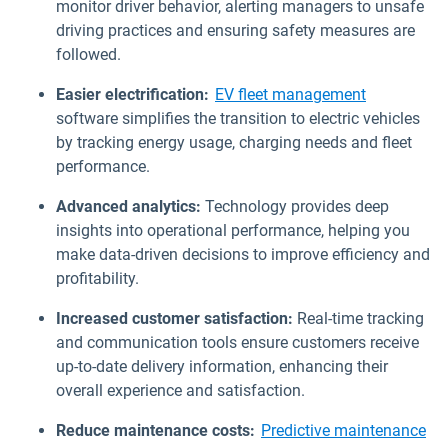
monitor driver behavior, alerting managers to unsafe
driving practices and ensuring safety measures are
followed.
Easier electrification:
EV fleet management
software simplifies the transition to electric vehicles
by tracking energy usage, charging needs and fleet
performance.
Advanced analytics:
Technology provides deep
insights into operational performance, helping you
make data-driven decisions to improve efficiency and
profitability.
Increased customer satisfaction:
Real-time tracking
and communication tools ensure customers receive
up-to-date delivery information, enhancing their
overall experience and satisfaction.
Reduce maintenance costs:
Predictive maintenance