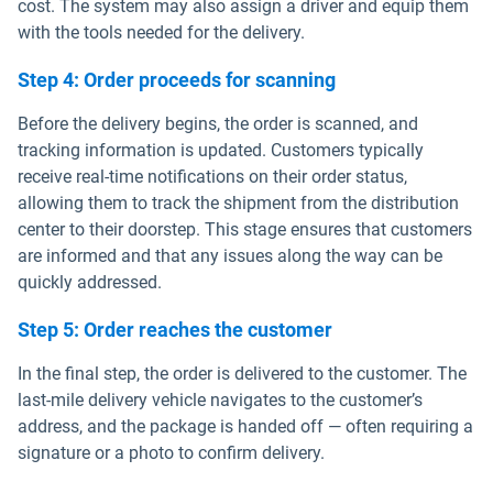
cost. The system may also assign a driver and equip them
with the tools needed for the delivery.
Step 4: Order proceeds for scanning
Before the delivery begins, the order is scanned, and
tracking information is updated. Customers typically
receive real-time notifications on their order status,
allowing them to track the shipment from the distribution
center to their doorstep. This stage ensures that customers
are informed and that any issues along the way can be
quickly addressed.
Step 5: Order reaches the customer
In the final step, the order is delivered to the customer. The
last-mile delivery vehicle navigates to the customer’s
address, and the package is handed off — often requiring a
signature or a photo to confirm delivery.