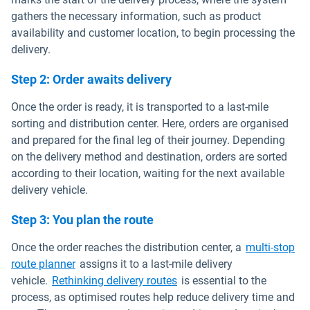
gathers the necessary information, such as product
availability and customer location, to begin processing the
delivery.
Step 2: Order awaits delivery
Once the order is ready, it is transported to a last-mile
sorting and distribution center. Here, orders are organised
and prepared for the final leg of their journey. Depending
on the delivery method and destination, orders are sorted
according to their location, waiting for the next available
delivery vehicle.
Step 3: You plan the route
Once the order reaches the distribution center, a
multi-stop
route planner
assigns it to a last-mile delivery
vehicle.
Rethinking delivery routes
is essential to the
process, as optimised routes help reduce delivery time and