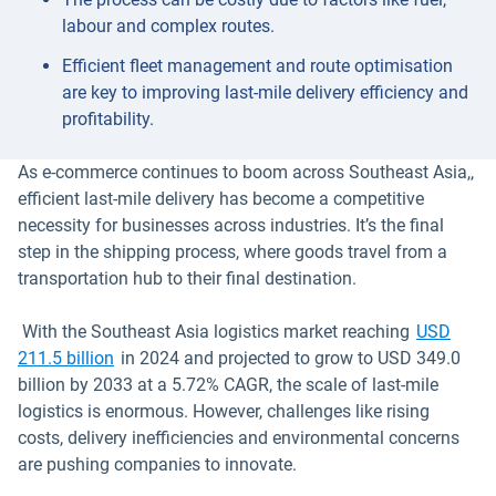
labour and complex routes.
Efficient fleet management and route optimisation
are key to improving last-mile delivery efficiency and
profitability.
As e-commerce continues to boom across Southeast Asia,,
efficient last-mile delivery has become a competitive
necessity for businesses across industries. It’s the final
step in the shipping process, where goods travel from a
transportation hub to their final destination.
With the Southeast Asia logistics market reaching
USD
Open in new window
211.5 billion
in 2024 and projected to grow to USD 349.0
billion by 2033 at a 5.72% CAGR, the scale of last-mile
logistics is enormous. However, challenges like rising
costs, delivery inefficiencies and environmental concerns
are pushing companies to innovate.