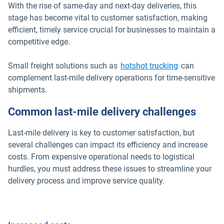
With the rise of same-day and next-day deliveries, this
stage has become vital to customer satisfaction, making
efficient, timely service crucial for businesses to maintain a
competitive edge.
Small freight solutions such as
hotshot trucking
can
complement last-mile delivery operations for time-sensitive
shipments.
Common last-mile delivery challenges
Last-mile delivery is key to customer satisfaction, but
several challenges can impact its efficiency and increase
costs. From expensive operational needs to logistical
hurdles, you must address these issues to streamline your
delivery process and improve service quality.