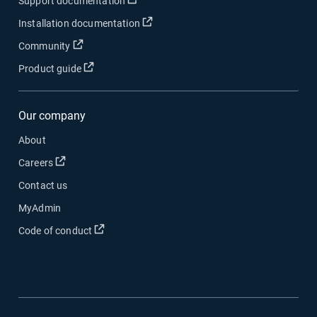
Open in new window
Support documentation
Open in new window
Installation documentation
Open in new window
Community
Open in new window
Product guide
Our company
About
Open in new window
Careers
Contact us
MyAdmin
Open in new window
Code of conduct