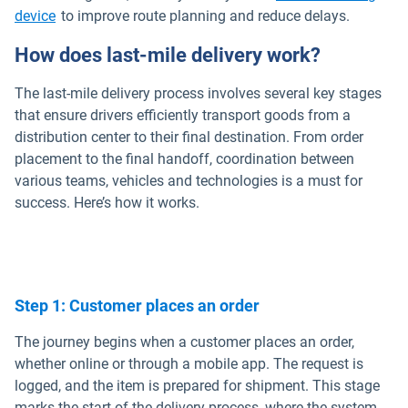
device
to improve route planning and reduce delays.
How does last-mile delivery work?
The last-mile delivery process involves several key stages
that ensure drivers efficiently transport goods from a
distribution center to their final destination. From order
placement to the final handoff, coordination between
various teams, vehicles and technologies is a must for
success. Here’s how it works.
Step 1: Customer places an order
The journey begins when a customer places an order,
whether online or through a mobile app. The request is
logged, and the item is prepared for shipment. This stage
marks the start of the delivery process, where the system