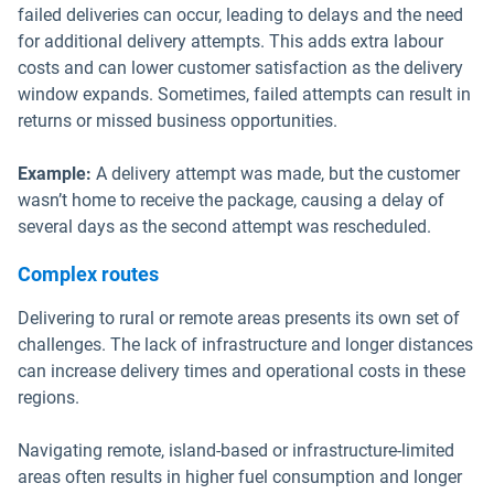
failed deliveries can occur, leading to delays and the need
for additional delivery attempts. This adds extra labour
costs and can lower customer satisfaction as the delivery
window expands. Sometimes, failed attempts can result in
returns or missed business opportunities.
Example:
A delivery attempt was made, but the customer
wasn’t home to receive the package, causing a delay of
several days as the second attempt was rescheduled.
Complex routes
Delivering to rural or remote areas presents its own set of
challenges. The lack of infrastructure and longer distances
can increase delivery times and operational costs in these
regions.
Navigating remote, island-based or infrastructure-limited
areas often results in higher fuel consumption and longer