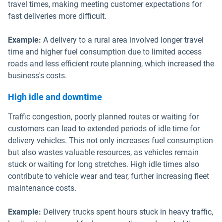
travel times, making meeting customer expectations for
fast deliveries more difficult.
Example:
A delivery to a rural area involved longer travel
time and higher fuel consumption due to limited access
roads and less efficient route planning, which increased the
business's costs.
High idle and downtime
Traffic congestion, poorly planned routes or waiting for
customers can lead to extended periods of idle time for
delivery vehicles. This not only increases fuel consumption
but also wastes valuable resources, as vehicles remain
stuck or waiting for long stretches. High idle times also
contribute to vehicle wear and tear, further increasing fleet
maintenance costs.
Example:
Delivery trucks spent hours stuck in heavy traffic,