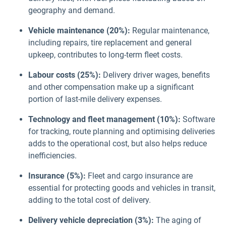
geography and demand.
Vehicle maintenance (20%):
Regular maintenance,
including repairs, tire replacement and general
upkeep, contributes to long-term fleet costs.
Labour costs (25%):
Delivery driver wages, benefits
and other compensation make up a significant
portion of last-mile delivery expenses.
Technology and fleet management (10%):
Software
for tracking, route planning and optimising deliveries
adds to the operational cost, but also helps reduce
inefficiencies.
Insurance (5%):
Fleet and cargo insurance are
essential for protecting goods and vehicles in transit,
adding to the total cost of delivery.
Delivery vehicle depreciation (3%):
The aging of