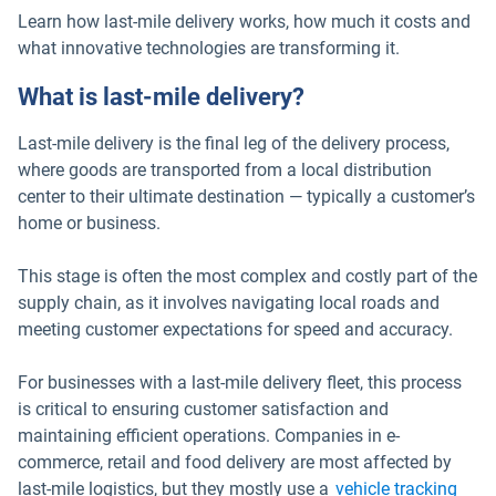
Learn how last-mile delivery works, how much it costs and
what innovative technologies are transforming it.
What is last-mile delivery?
Last-mile delivery is the final leg of the delivery process,
where goods are transported from a local distribution
center to their ultimate destination — typically a customer’s
home or business.
This stage is often the most complex and costly part of the
supply chain, as it involves navigating local roads and
meeting customer expectations for speed and accuracy.
For businesses with a last-mile delivery fleet, this process
is critical to ensuring customer satisfaction and
maintaining efficient operations. Companies in e-
commerce, retail and food delivery are most affected by
last-mile logistics, but they mostly use a
vehicle tracking