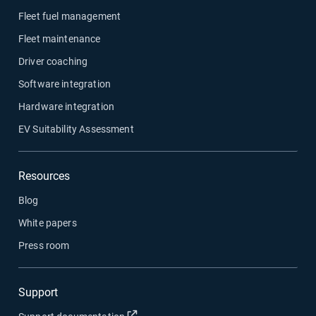
Fleet fuel management
Fleet maintenance
Driver coaching
Software integration
Hardware integration
EV Suitability Assessment
Resources
Blog
White papers
Press room
Support