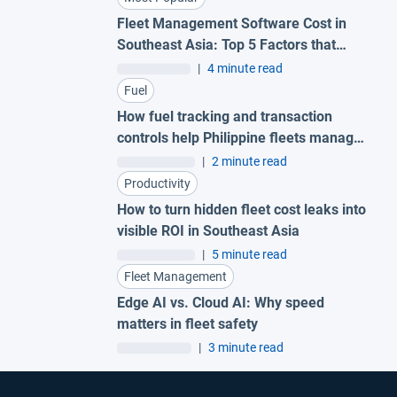
Fleet Management Software Cost in
Southeast Asia: Top 5 Factors that
Impact Pricing
|
4 minute read
Fuel
How fuel tracking and transaction
controls help Philippine fleets manage
costs in a volatile market
|
2 minute read
Productivity
How to turn hidden fleet cost leaks into
visible ROI in Southeast Asia
|
5 minute read
Fleet Management
Edge AI vs. Cloud AI: Why speed
matters in fleet safety
|
3 minute read