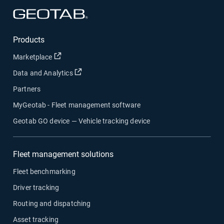
Open in new window
Products
Open in new window
Marketplace
Open in new window
Data and Analytics
Partners
MyGeotab - Fleet management software
Geotab GO device — Vehicle tracking device
Fleet management solutions
Fleet benchmarking
Driver tracking
Routing and dispatching
Asset tracking