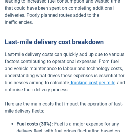
leading to increased fuel consumption and wasted time
that could have been spent on completing additional
deliveries. Poorly planned routes added to the
inefficiencies.
Last-mile delivery cost breakdown
Last-mile delivery costs can quickly add up due to various
factors contributing to operational expenses. From fuel
and vehicle maintenance to labour and technology costs,
understanding what drives these expenses is essential for
businesses aiming to calculate
trucking cost per mile
and
optimise their delivery process.
Here are the main costs that impact the operation of last-
mile delivery fleets:
Fuel costs
(30%):
Fuel is a major expense for any
delivery fleet, with fuel prices fluctuating based on