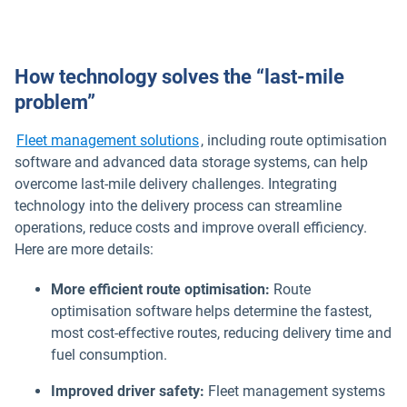
How technology solves the “last-mile
problem”
Fleet management solutions
, including route optimisation
software and advanced data storage systems, can help
overcome last-mile delivery challenges. Integrating
technology into the delivery process can streamline
operations, reduce costs and improve overall efficiency.
Here are more details:
More efficient route optimisation:
Route
optimisation software helps determine the fastest,
most cost-effective routes, reducing delivery time and
fuel consumption.
Improved driver safety:
Fleet management systems