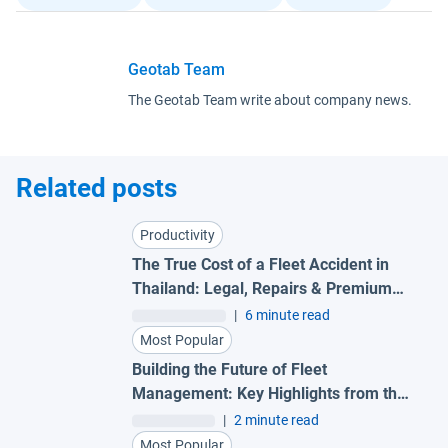
Geotab Team
The Geotab Team write about company news.
Related posts
Productivity
The True Cost of a Fleet Accident in
Thailand: Legal, Repairs & Premium
Impact
|
6 minute read
Most Popular
Building the Future of Fleet
Management: Key Highlights from the
SEA Partner Summit 2026
|
2 minute read
Most Popular