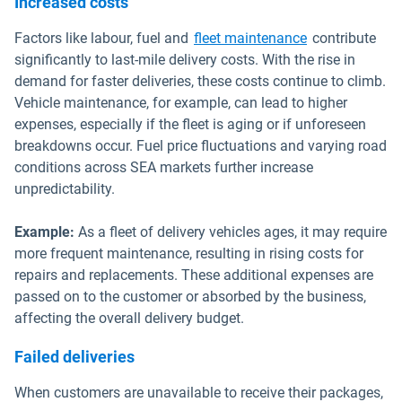
Increased costs
Factors like labour, fuel and
fleet maintenance
contribute
significantly to last-mile delivery costs. With the rise in
demand for faster deliveries, these costs continue to climb.
Vehicle maintenance, for example, can lead to higher
expenses, especially if the fleet is aging or if unforeseen
breakdowns occur. Fuel price fluctuations and varying road
conditions across SEA markets further increase
unpredictability.
Example:
As a fleet of delivery vehicles ages, it may require
more frequent maintenance, resulting in rising costs for
repairs and replacements. These additional expenses are
passed on to the customer or absorbed by the business,
affecting the overall delivery budget.
Failed deliveries
When customers are unavailable to receive their packages,