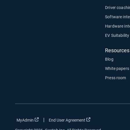
Driver coachi
Software inte
Hardware int
EV Suitabilit
Resources
Blog
White papers
Press room
|
Open in new window
Open in new window
MyAdmin
End User Agreement