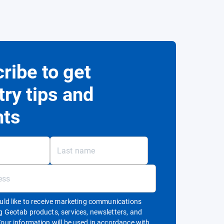
ribe to get
try tips and
hts
ould like to receive marketing communications
g Geotab products, services, newsletters, and
Your information will be used in accordance with