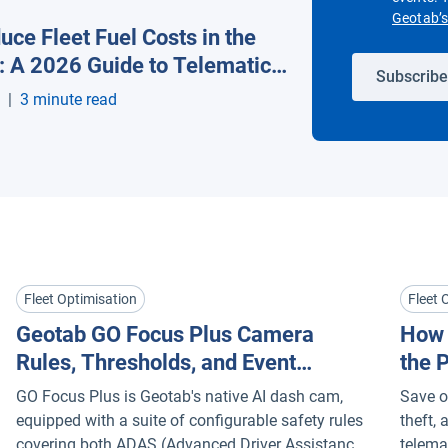
Geotab’s 
ce Fleet Fuel Costs in the
s: A 2026 Guide to Telematics
Subscribe
y
|
3 minute read
Fleet Optimisation
Fleet 
Geotab GO Focus Plus Camera
How 
Rules, Thresholds, and Event
the 
Buffers Explained
Tele
GO Focus Plus is Geotab's native AI dash cam,
Save on
equipped with a suite of configurable safety rules
theft,
covering both ADAS (Advanced Driver Assistance
telema