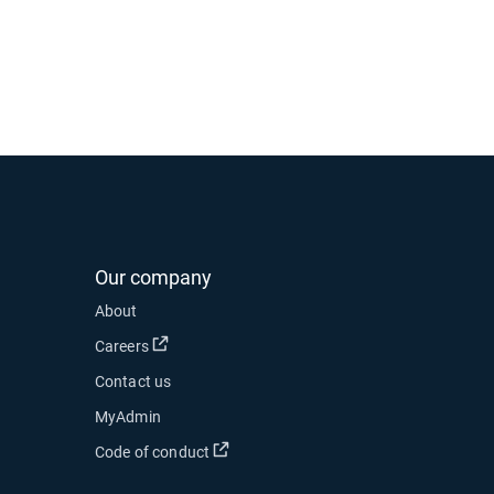
Our company
 new window
About
 in new window
Open in new window
Careers
Contact us
ow
MyAdmin
Open in new window
Code of conduct