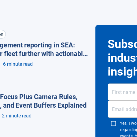
on
Subsc
gement reporting in SEA:
r fleet further with actionable
indus
 automation
|
6 minute read
insig
Focus Plus Camera Rules,
, and Event Buffers Explained
2 minute read
Yes, I w
regardin
events. 