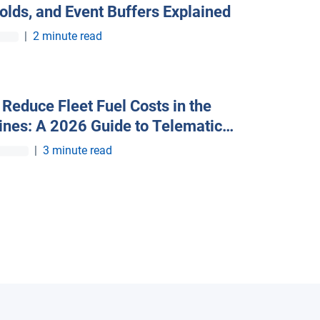
olds, and Event Buffers Explained
|
2 minute read
Reduce Fleet Fuel Costs in the
pines: A 2026 Guide to Telematics
iency
|
3 minute read