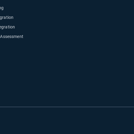
ng
gration
egration
y Assessment