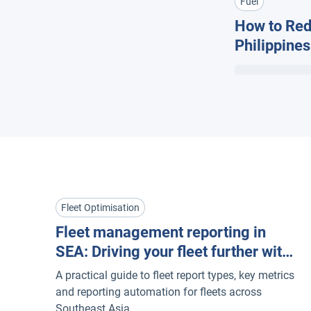
Fuel
How to Redu
Philippine
& Efficienc
Fleet Optimisation
Fleet management reporting in
SEA: Driving your fleet further with
actionable insights + automation
A practical guide to fleet report types, key metrics
and reporting automation for fleets across
Southeast Asia