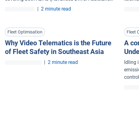
Systems) and DMS (Driver Monitoring Systems)
|
2 minute read
events.
Fleet Optimisation
Fleet 
Why Video Telematics is the Future
A com
of Fleet Safety in Southeast Asia
Unde
idlin
|
2 minute read
Idling
emissi
contro
fleet 