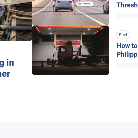
Thresh
Fuel
How to 
Philip
g in
& Effic
her