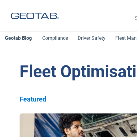
S
Geotab Blog
Compliance
Driver Safety
Fleet Ma
Fleet Optimisat
Featured