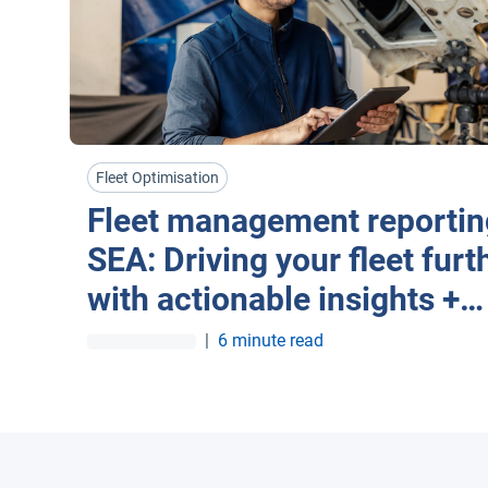
Fleet Optimisation
Fleet management reportin
SEA: Driving your fleet furt
with actionable insights +
automation
|
6 minute read