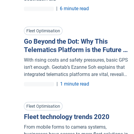
|
6 minute read
Fleet Optimisation
Go Beyond the Dot: Why This
Telematics Platform is the Future of
Your Fleet Management System
With rising costs and safety pressures, basic GPS
isn't enough. Geotab’s Ezanne Soh explains that
integrated telematics platforms are vital, revealing
not just where vehicles are, but how they perform,
|
1 minute read
allowing fleets to make smarter, faster, data-
driven decisions.
Fleet Optimisation
Fleet technology trends 2020
From mobile forms to camera systems,