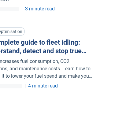
|
3 minute read
Optimisation
plete guide to fleet idling:
rstand, detect and stop true
g
 increases fuel consumption, CO2
ons, and maintenance costs. Learn how to
l it to lower your fuel spend and make your
more sustainable.
|
4 minute read