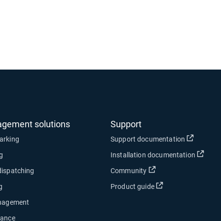
agement solutions
Support
Open in
arking
Support documentation
Open
ng
Installation documentation
Open in new window
dispatching
Community
Open in new wind
g
Product guide
anagement
nance