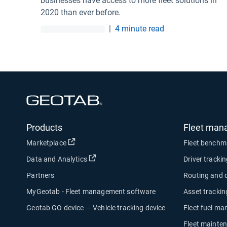
businesses have access to more fleet solutions in
2020 than ever before.
|
4 minute read
Open in new window
Products
Fleet man
Open in new window
Marketplace
Fleet benchm
Open in new window
Data and Analytics
Driver tracki
Partners
Routing and 
MyGeotab - Fleet management software
Asset trackin
Geotab GO device — Vehicle tracking device
Fleet fuel m
Fleet mainte