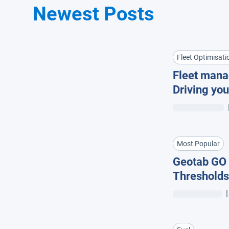
Newest Posts
Fleet Optimisati
Fleet mana
Driving you
insights +
Most Popular
Geotab GO 
Thresholds
|