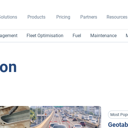
olutions
Products
Pricing
Partners
Resources
nagement
Fleet Optimisation
Fuel
Maintenance
M
ion
Most Pop
Geotab