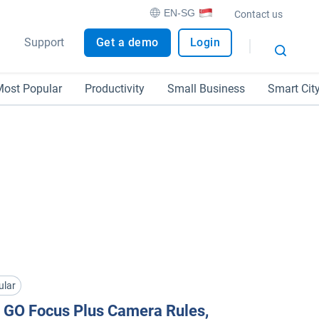
EN-SG
Contact us
Support
Get a demo
Login
ost Popular
Productivity
Small Business
Smart Cit
ular
 GO Focus Plus Camera Rules,