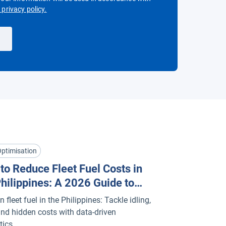
Open in new window
privacy policy.
Optimisation
to Reduce Fleet Fuel Costs in
Philippines: A 2026 Guide to
matics & Efficiency
 fleet fuel in the Philippines: Tackle idling,
 and hidden costs with data-driven
tics.