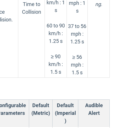
km/h : 1
mph : 1
Time to
ng.
s
s
nce
Collision
lision.
60 to 90
37 to 56
km/h :
mph :
1.25 s
1.25 s
≥ 90
≥ 56
km/h :
mph :
1.5 s
1.5 s
onfigurable
Default
Default
Audible
arameters
(Metric)
(Imperial
Alert
)