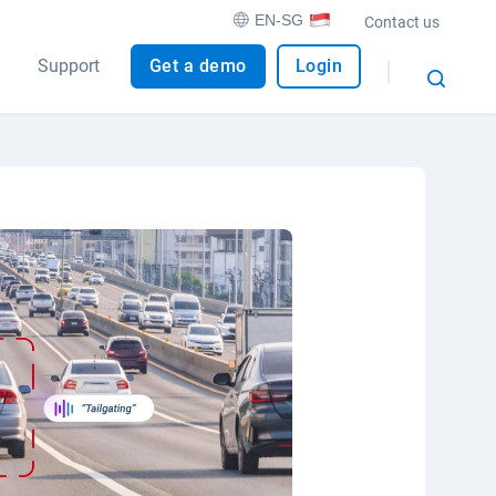
EN-SG
Contact us
Support
Get a demo
Login