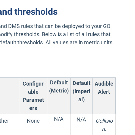
and thresholds
nd DMS rules that can be deployed to your GO
dify thresholds. Below is a list of all rules that
efault thresholds. All values are in metric units
Default
Default
Configur
Audible
(Metric)
(Imperi
able
Alert
al)
Paramet
ers
N/A
N/A
ther
None
Collisio
n.