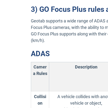
3) GO Focus Plus rules 
Geotab supports a wide range of ADAS a
Focus Plus cameras, with the ability to mo
GO Focus Plus supports along with their d
(km/h).
ADAS
Camer
Description
a Rules
Collisi
A vehicle collides with ano
on
vehicle or object,