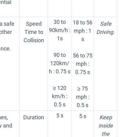
ntial
30 to
18 to 56
a safe
Speed
Safe
90km/h :
mph : 1
other
Time to
Driving.
1s
s
Collision
ance.
90 to
56 to 75
120km/
mph :
h : 0.75 s
0.75 s
≥ 120
≥ 75
km/h :
mph :
0.5 s
0.5 s
5 s
5 s
nes,
Duration
Keep
ow and
inside
the