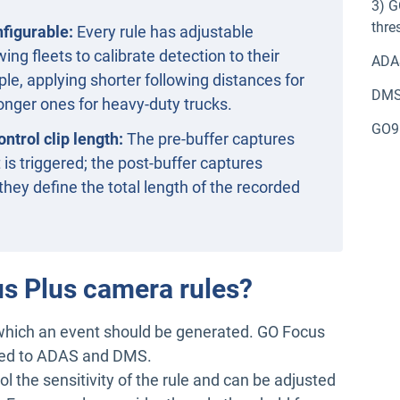
3) G
thre
nfigurable:
Every rule has adjustable
wing fleets to calibrate detection to their
ADA
le, applying shorter following distances for
DM
longer ones for heavy-duty trucks.
GO9 
ntrol clip length:
The pre-buffer captures
is triggered; the post-buffer captures
they define the total length of the recorded
us Plus camera rules?
 which an event should be generated. GO Focus
ated to ADAS and DMS.
ol the sensitivity of the rule and can be adjusted