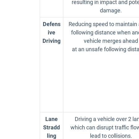
resulting in impact and pote
damage.
Defens
Reducing speed to maintain 
ive
following distance when an
Driving
vehicle merges ahead
at an unsafe following dist
Lane
Driving a vehicle over 2 la
Stradd
which can disrupt traffic fl
ling
lead to collisions.