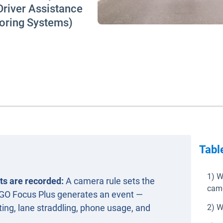
river Assistance
oring Systems)
Tabl
1) W
ts are recorded:
A camera rule sets the
came
 GO Focus Plus generates an event —
ating, lane straddling, phone usage, and
2) W