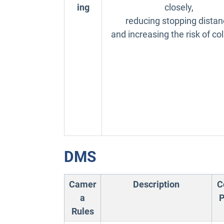
ing
closely,
reducing stopping dista
and increasing the risk of col
DMS
Camer
Description
C
a
P
Rules