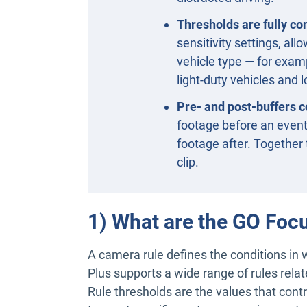
Thresholds are fully co
sensitivity settings, allo
vehicle type — for examp
light-duty vehicles and 
Pre- and post-buffers co
footage before an event 
footage after. Together 
clip.
1) What are the GO Foc
A camera rule defines the conditions in
Plus supports a wide range of rules rel
Rule thresholds are the values that contr