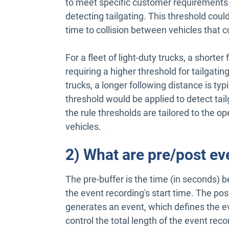
to meet specific customer requirements. 
detecting tailgating. This threshold coul
time to collision between vehicles that co
For a fleet of light-duty trucks, a shorte
requiring a higher threshold for tailgatin
trucks, a longer following distance is typ
threshold would be applied to detect tai
the rule thresholds are tailored to the op
vehicles.
2) What are pre/post ev
The pre-buffer is the time (in seconds) 
the event recording's start time. The post
generates an event, which defines the e
control the total length of the event reco