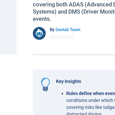
covering both ADAS (Advanced D
Systems) and DMS (Driver Monit
events.
By
Geotab Team
Key Insights
Rules define when even
conditions under which
covering risks like tailg
distracted driving.