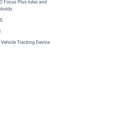
O Focus Plus rules and
sholds
S
S
Vehicle Tracking Device