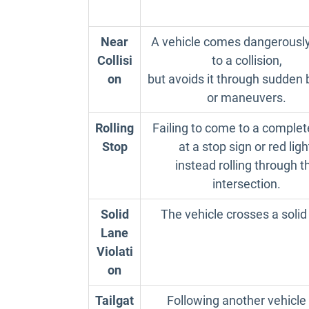
Near
A vehicle comes dangerously
Collisi
to a collision,
on
but avoids it through sudden 
or maneuvers.
Rolling
Failing to come to a complet
Stop
at a stop sign or red ligh
instead rolling through t
intersection.
Solid
The vehicle crosses a solid
Lane
Violati
on
Tailgat
Following another vehicle