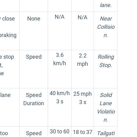
lane.
N/A
N/A
 close
None
Near
Collisio
braking
n.
3.6
2.2
e stop
Speed
Rolling
km/h
mph
t,
Stop.
he
40 km/h
25 mph
 lane
Speed
Solid
3 s
3 s
Duration
Lane
Violatio
n.
30 to 60
18 to 37
 too
Speed
Tailgati