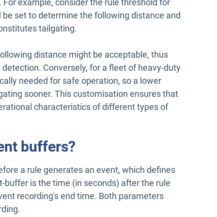
For example, consider the rule threshold for
d be set to determine the following distance and
nstitutes tailgating.
r following distance might be acceptable, thus
g detection. Conversely, for a fleet of heavy-duty
ically needed for safe operation, so a lower
lgating sooner. This customisation ensures that
erational characteristics of different types of
ent buffers?
before a rule generates an event, which defines
-buffer is the time (in seconds) after the rule
vent recording's end time. Both parameters
rding.