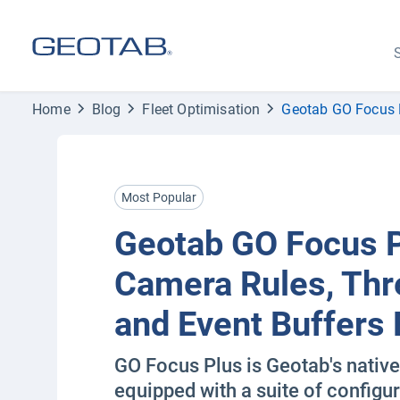
S
Home
Blog
Fleet Optimisation
Geotab GO Focus P
Most Popular
Geotab GO Focus 
Camera Rules, Thr
and Event Buffers 
GO Focus Plus is Geotab's nativ
equipped with a suite of configur