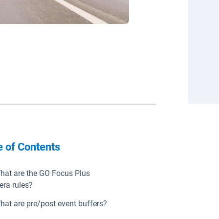
e of Contents
hat are the GO Focus Plus
ra rules?
hat are pre/post event buffers?