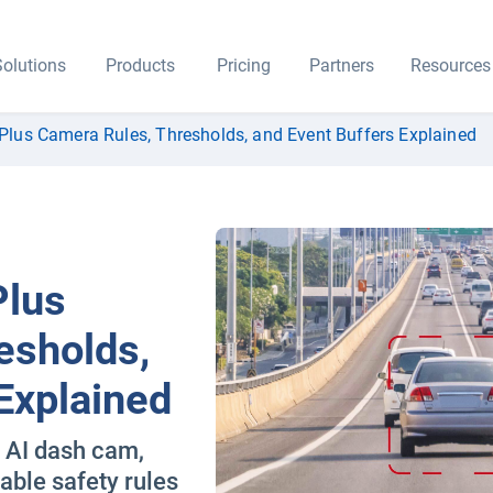
olutions
Products
Pricing
Partners
Resources
lus Camera Rules, Thresholds, and Event Buffers Explained
Plus
esholds,
Explained
e AI dash cam,
able safety rules