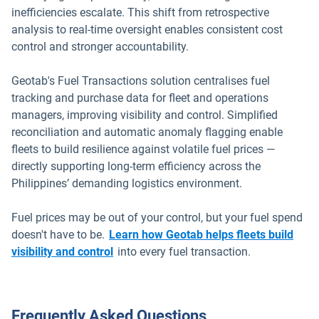
inefficiencies escalate. This shift from retrospective
analysis to real-time oversight enables consistent cost
control and stronger accountability.
Geotab's Fuel Transactions solution centralises fuel
tracking and purchase data for fleet and operations
managers, improving visibility and control. Simplified
reconciliation and automatic anomaly flagging enable
fleets to build resilience against volatile fuel prices —
directly supporting long-term efficiency across the
Philippines’ demanding logistics environment.
Fuel prices may be out of your control, but your fuel spend
doesn't have to be.
Learn how Geotab helps fleets build
visibility and control
into every fuel transaction.
Frequently Asked Questions