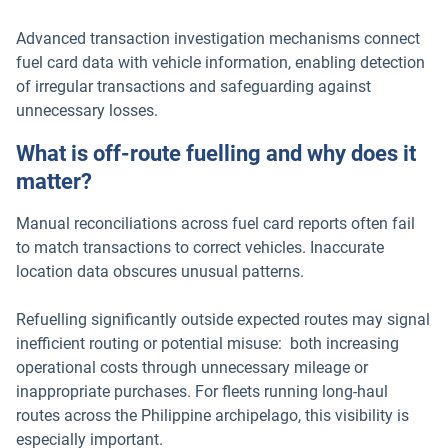
Advanced transaction investigation mechanisms connect
fuel card data with vehicle information, enabling detection
of irregular transactions and safeguarding against
unnecessary losses.
What is off-route fuelling and why does it
matter?
Manual reconciliations across fuel card reports often fail
to match transactions to correct vehicles. Inaccurate
location data obscures unusual patterns.
Refuelling significantly outside expected routes may signal
inefficient routing or potential misuse: both increasing
operational costs through unnecessary mileage or
inappropriate purchases. For fleets running long-haul
routes across the Philippine archipelago, this visibility is
especially important.