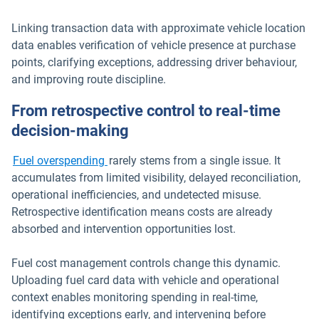
Linking transaction data with approximate vehicle location
data enables verification of vehicle presence at purchase
points, clarifying exceptions, addressing driver behaviour,
and improving route discipline.
From retrospective control to real-time
decision-making
Fuel overspending
rarely stems from a single issue. It
accumulates from limited visibility, delayed reconciliation,
operational inefficiencies, and undetected misuse.
Retrospective identification means costs are already
absorbed and intervention opportunities lost.
Fuel cost management controls change this dynamic.
Uploading fuel card data with vehicle and operational
context enables monitoring spending in real-time,
identifying exceptions early, and intervening before