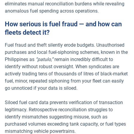
eliminates manual reconciliation burdens while revealing
anomalous fuel spending across operations.
How serious is fuel fraud — and how can
fleets detect it?
Fuel fraud and theft silently erode budgets. Unauthorised
purchases and local fuel-siphoning schemes, known in the
Philippines as
“patulo,”
remain incredibly difficult to
identify without robust oversight. When syndicates are
actively trading tens of thousands of litres of black-market
fuel, minor, repeated siphoning from your fleet can easily
go unnoticed if your data is siloed.
Siloed fuel card data prevents verification of transaction
legitimacy. Retrospective reconciliation struggles to
identify mismatches suggesting misuse, such as
purchased volumes exceeding tank capacity, or fuel types
mismatching vehicle powertrains.