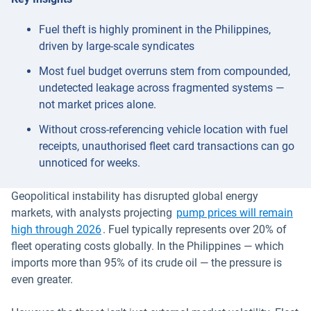
Fuel theft is highly prominent in the Philippines,
driven by large-scale syndicates
Most fuel budget overruns stem from compounded,
undetected leakage across fragmented systems —
not market prices alone.
Without cross-referencing vehicle location with fuel
receipts, unauthorised fleet card transactions can go
unnoticed for weeks.
Geopolitical instability has disrupted global energy
markets, with analysts projecting
pump prices will remain
Open in new window
high through 2026
. Fuel typically represents over 20% of
fleet operating costs globally. In the Philippines — which
imports more than 95% of its crude oil — the pressure is
even greater.