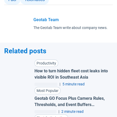
Geotab Team
The Geotab Team write about company news.
Related posts
Productivity
How to turn hidden fleet cost leaks into
visible ROI in Southeast Asia
|
5 minute read
Most Popular
Geotab GO Focus Plus Camera Rules,
Thresholds, and Event Buffers
Explained
|
2 minute read