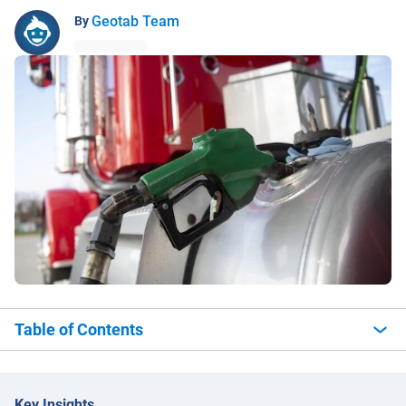
Geotab Team
By
Table of Contents
Key Insights