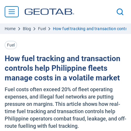
Home
Blog
Fuel
How fuel tracking and transaction controls
Fuel
How fuel tracking and transaction
controls help Philippine fleets
manage costs in a volatile market
Fuel costs often exceed 20% of fleet operating
expenses, and illegal fuel networks are putting
pressure on margins. This article shows how real-
time fuel tracking and transaction controls help
Philippine operators combat fraud, leakage, and off-
route fuelling with fuel tracking.