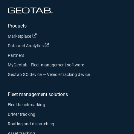
Open in new window
Products
Open in new window
Marketplace
Open in new window
Data and Analytics
Partners
MyGeotab - Fleet management software
Geotab GO device — Vehicle tracking device
Fleet management solutions
Fleet benchmarking
Driver tracking
Routing and dispatching
Asset tracking