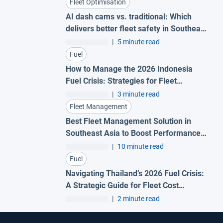
Fleet Optimisation
AI dash cams vs. traditional: Which
delivers better fleet safety in Southeast
Asia?
|
5 minute read
Fuel
How to Manage the 2026 Indonesia
Fuel Crisis: Strategies for Fleet
Efficiency
|
3 minute read
Fleet Management
Best Fleet Management Solution in
Southeast Asia to Boost Performance
and Cut Costs
|
10 minute read
Fuel
Navigating Thailand’s 2026 Fuel Crisis:
A Strategic Guide for Fleet Cost
Resilience
|
2 minute read