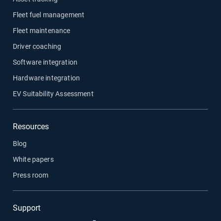
Fleet fuel management
Fleet maintenance
Driver coaching
Software integration
Hardware integration
EV Suitability Assessment
Resources
Blog
White papers
Press room
Support