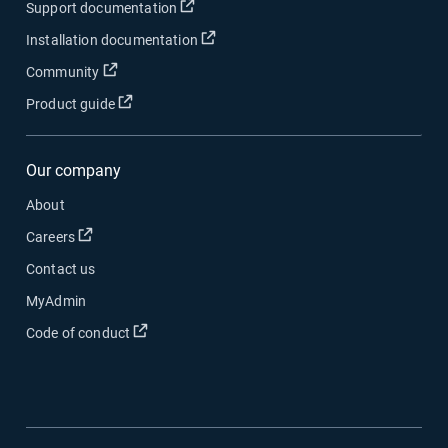
Open in new window
Support documentation
Open in new window
Installation documentation
Open in new window
Community
Open in new window
Product guide
Our company
About
Open in new window
Careers
Contact us
MyAdmin
Open in new window
Code of conduct