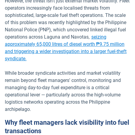
However, the threat isn't just external market volatility. Fleet
operators increasingly face localised threats from
sophisticated, large-scale fuel theft operations. The scale
of this problem was recently highlighted by the Philippine
National Police (PNP), which uncovered linked illegal fuel
operations across Laguna and Navotas,
seizing
approximately 65,000 litres of diesel worth ₱9.75 million
and triggering a wider investigation into a larger fuel-theft
Open in new window
syndicate.
While broader syndicate activities and market volatility
remain beyond fleet managers' control, monitoring and
managing day-to-day fuel expenditure is a critical
operational lever — particularly across the high-volume
logistics networks operating across the Philippine
archipelago.
Why fleet managers lack visibility into fuel
transactions