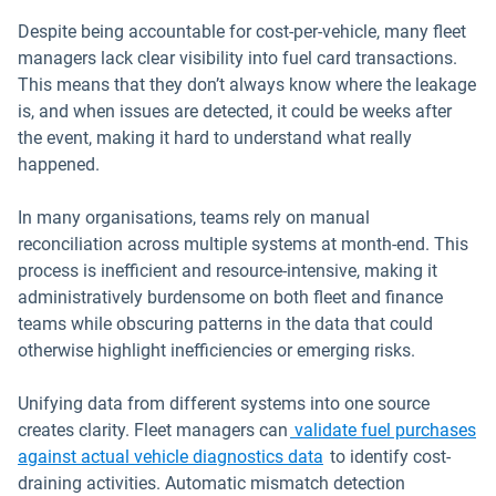
Despite being accountable for cost-per-vehicle, many fleet
managers lack clear visibility into fuel card transactions.
This means that they don’t always know where the leakage
is, and when issues are detected, it could be weeks after
the event, making it hard to understand what really
happened.
In many organisations, teams rely on manual
reconciliation across multiple systems at month-end. This
process is inefficient and resource-intensive, making it
administratively burdensome on both fleet and finance
teams while obscuring patterns in the data that could
otherwise highlight inefficiencies or emerging risks.
Unifying data from different systems into one source
creates clarity. Fleet managers can
validate fuel purchases
against actual vehicle diagnostics data
to identify cost-
draining activities. Automatic mismatch detection