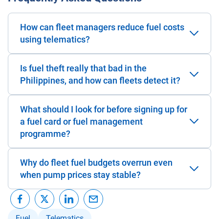
How can fleet managers reduce fuel costs
using telematics?
Is fuel theft really that bad in the
Philippines, and how can fleets detect it?
What should I look for before signing up for
a fuel card or fuel management
programme?
Why do fleet fuel budgets overrun even
when pump prices stay stable?
Fuel
Telematics