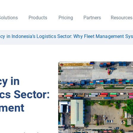
olutions
Products
Pricing
Partners
Resources
ncy in Indonesia’s Logistics Sector: Why Fleet Management Sy
y in
cs Sector:
ement