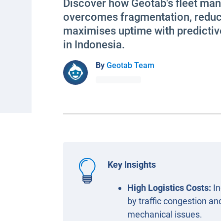
Discover how Geotab's fleet m
overcomes fragmentation, reduc
maximises uptime with predictiv
in Indonesia.
By
Geotab Team
Key Insights
High Logistics Costs:
In
by traffic congestion and
mechanical issues.