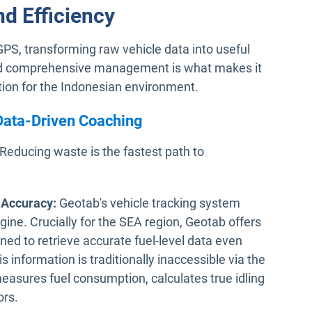
nd Efficiency
S, transforming raw vehicle data into useful
 and comprehensive management is what makes it
ion for the Indonesian environment.
 Data-Driven Coaching
 Reducing waste is the fastest path to
 Accuracy:
Geotab's vehicle tracking system
ngine. Crucially for the SEA region, Geotab offers
ned to retrieve accurate fuel-level data even
information is traditionally inaccessible via the
measures fuel consumption, calculates true idling
ors.