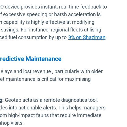
 device provides instant, real-time feedback to
 if excessive speeding or harsh acceleration is
capability is highly effective at modifying
 savings. For instance, regional fleets utilising
uced fuel consumption by up to
9% on Shaziman
redictive Maintenance
ys and lost revenue , particularly with older
et maintenance is critical for maximising
g:
Geotab acts as a remote diagnostics tool,
des into actionable alerts. This helps managers
from high-impact faults that require immediate
hop visits.