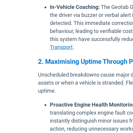
In-Vehicle Coaching:
The Geotab GO
the driver via buzzer or verbal alert
detected. This immediate correction 
behaviour, leading to verifiable cost
this system have successfully red
Transport
.
2. Maximising Uptime Through P
Unscheduled breakdowns cause major dela
assets or when a vehicle is stranded. Fle
uptime.
Proactive Engine Health Monitorin
translating complex engine fault co
instantly distinguish minor issues 
action, reducing unnecessary works