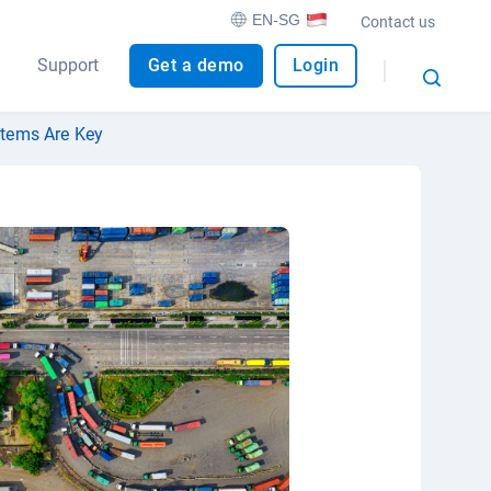
EN-SG
Contact us
Support
Get a demo
Login
stems Are Key