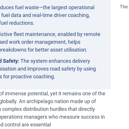
The 
duces fuel waste—the largest operational
uel data and real-time driver coaching,
fuel reductions.
ictive fleet maintenance, enabled by remote
lised work order management, helps
reakdowns for better asset utilisation.
d Safety:
The system enhances delivery
timisation and improves road safety by using
s for proactive coaching.
l of immense potential, yet it remains one of the
globally. An archipelago nation made up of
 complex distribution hurdles that directly
nd operations managers who measure success in
nd control are essential