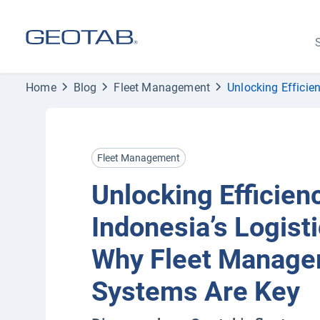
S
Home
Blog
Fleet Management
Unlocking Efficie
Fleet Management
Unlocking Efficienc
Indonesia’s Logisti
Why Fleet Manag
Systems Are Key