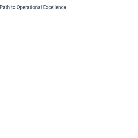
Path to Operational Excellence