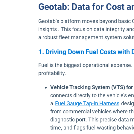
Geotab: Data for Cost a
Geotab’s platform moves beyond basic GP
insights . This focus on data integrity
a robust fleet management system solut
1. Driving Down Fuel Costs with
Fuel is the biggest operational expense.
profitability.
Vehicle Tracking System (VTS) for
connects directly to the vehicle’s e
a
Fuel Gauge Tap-In Harness
desig
from commercial vehicles where this 
diagnostic port. This precise data 
time, and flags fuel-wasting behavi