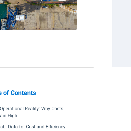
e of Contents
Operational Reality: Why Costs
ain High
ab: Data for Cost and Efficiency