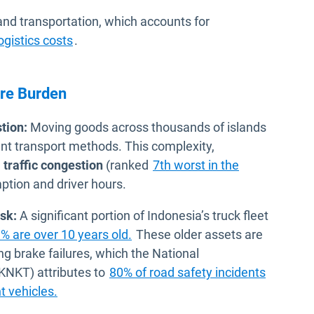
nd transportation, which accounts for
Open in new window
ogistics costs
.
ure Burden
tion:
Moving goods across thousands of islands
ent transport methods. This complexity,
e
traffic congestion
(ranked
7th worst in the
mption and driver hours.
sk:
A significant portion of Indonesia’s truck fleet
Open in new window
% are over 10 years old.
These older assets are
ng brake failures, which the National
KNKT) attributes to
80% of road safety incidents
Open in new window
t vehicles.