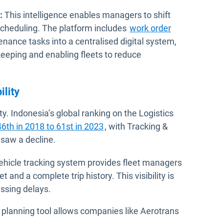
:
This intelligence enables managers to shift
 scheduling. The platform includes
work order
nance tasks into a centralised digital system,
eping and enabling fleets to reduce
ility
ty. Indonesia’s global ranking on the Logistics
Open in new window
46th in 2018 to 61st in 2023
, with Tracking &
 saw a decline.
hicle tracking system provides fleet managers
t and a complete trip history. This visibility is
essing delays.
 planning tool allows companies like Aerotrans