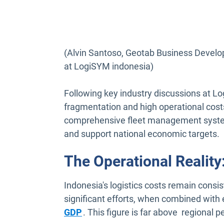
(Alvin Santoso, Geotab Business Develo
at LogiSYM indonesia)
Following key industry discussions at Lo
fragmentation and high operational costs
comprehensive fleet management system 
and support national economic targets.
The Operational Realit
Indonesia's logistics costs remain cons
significant efforts, when combined with e
Open in new window
GDP
. This figure is far above regional p