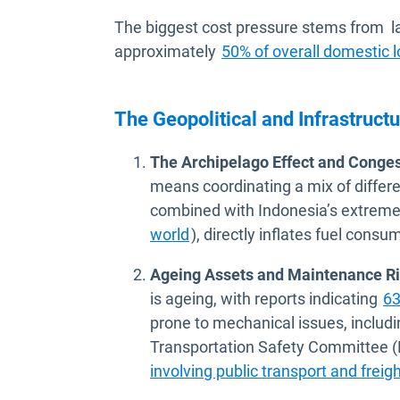
The biggest cost pressure stems from la
approximately
50% of overall domestic l
The Geopolitical and Infrastruct
The Archipelago Effect and Conges
means coordinating a mix of differ
combined with Indonesia’s extrem
Open in new window
world
), directly inflates fuel consu
Ageing Assets and Maintenance Ri
is ageing, with reports indicating
63
prone to mechanical issues, includi
Transportation Safety Committee (
involving public transport and freigh