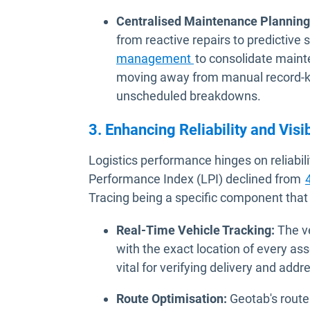
Centralised Maintenance Planning
from reactive repairs to predictive
management
to consolidate mainte
moving away from manual record-ke
unscheduled breakdowns.
3. Enhancing Reliability and Visib
Logistics performance hinges on reliabili
Performance Index (LPI) declined from
Tracing being a specific component that
Real-Time Vehicle Tracking:
The ve
with the exact location of every asse
vital for verifying delivery and addr
Route Optimisation:
Geotab's route