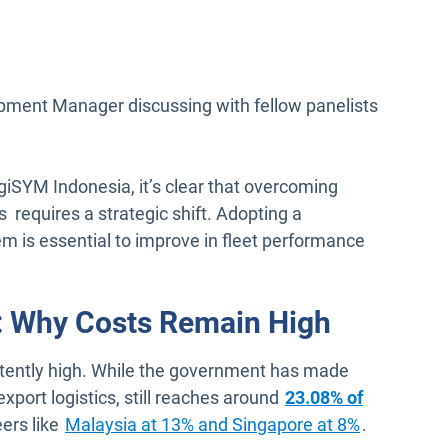
pment Manager discussing with fellow panelists
giSYM Indonesia, it’s clear that overcoming
 requires a strategic shift. Adopting a
is essential to improve in fleet performance
y: Why Costs Remain High
istently high. While the government has made
xport logistics, still reaches around
23.08% of
Open in n
eers like
Malaysia at 13% and Singapore at 8%
.