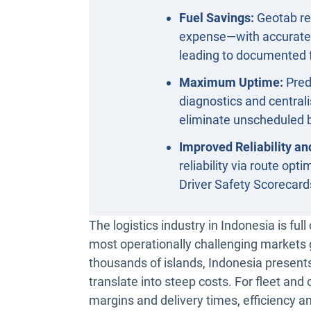
Fuel Savings:
Geotab re
expense—with accurate f
leading to documented 
Maximum Uptime:
Pred
diagnostics and centra
eliminate unscheduled b
Improved Reliability an
reliability via route op
Driver Safety Scorecard
The logistics industry in Indonesia is ful
most operationally challenging markets 
thousands of islands, Indonesia presents
translate into steep costs. For fleet a
margins and delivery times, efficiency a