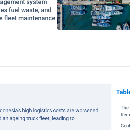
anagement system
es fuel waste, and
e fleet maintenance
Tabl
The 
donesia's high logistics costs are worsened
Rem
 an ageing truck fleet, leading to
Geot