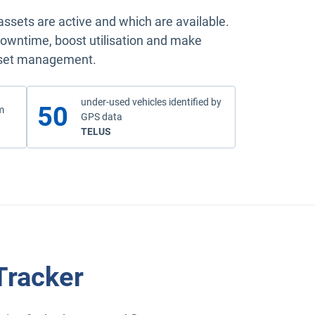
sets are active and which are available.
t downtime, boost utilisation and make
asset management.
under-used vehicles identified by
50
m
GPS data
read the case study
TELUS
Tracker