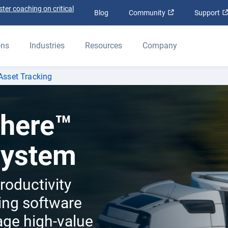
ter coaching on critical
Open in new win
Blog
Community
Support
ons
Industries
Resources
Company
Asset Tracking
here™
System
roductivity
king software
age high-value