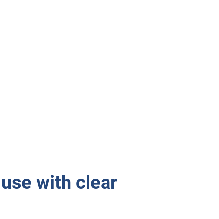
use with clear