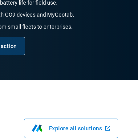
battery life for field use.
with GO9 devices and MyGeotab.
rom small fleets to enterprises.
 action
Explore all solutions
Open in new window