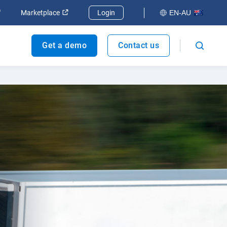
dow
Open in new window
Open in new window
Marketplace
Login
EN-AU
Get a demo
Contact us