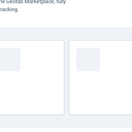
the Geotab Marketplace, fully
racking.