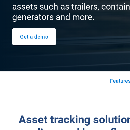
assets such as trailers, contain
generators and more.
Get a demo
Feature
Asset tracking solution