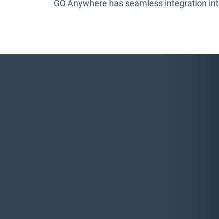
GO Anywhere has seamless integration into