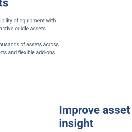
ts
bility of equipment with
active or idle assets.
housands of assets across
rts and flexible add-ons.
Improve asset 
insight