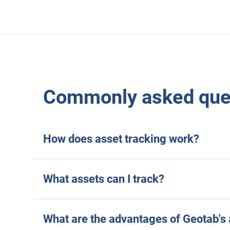
Commonly asked ques
How does asset tracking work?
What assets can I track?
What are the advantages of Geotab's 