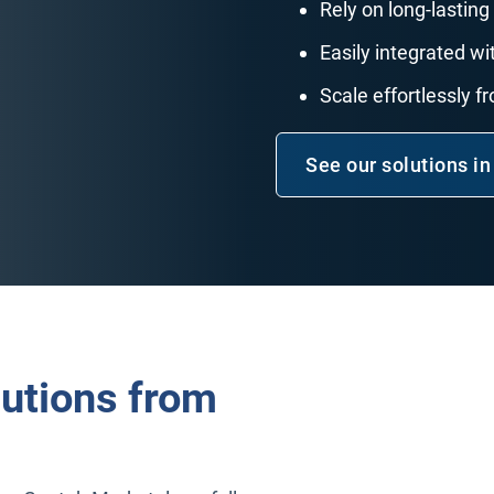
Rely on long-lasting 
Easily integrated 
Scale effortlessly f
See our solutions in
lutions from