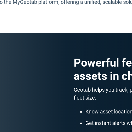
 the MyGeotab platform, offering a unified, scalable sol
Powerful fe
assets in c
Geotab helps you track,
fleet size.
Know asset location
Get instant alerts 