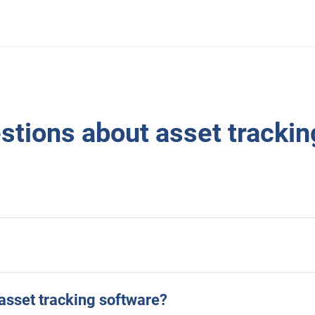
tions about asset trackin
asset tracking software?