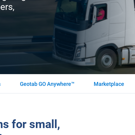
ers,
s
Geotab GO Anywhere™
Marketplace
s for small,