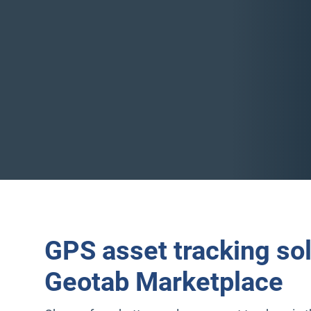
GPS asset tracking so
Geotab Marketplace