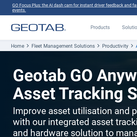
GO Focus Plus: the AI dash cam for instant driver feedback and fas
events.
Products
Soluti
Home
Fleet Management Solutions
Productivity
Geotab GO Anyw
Asset Tracking 
Improve asset utilisation and p
with our integrated asset trac
and hardware solution to man