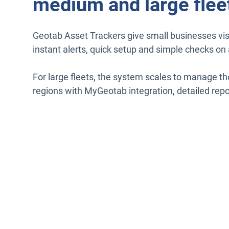
medium and large flee
Geotab Asset Trackers give small businesses visi
instant alerts, quick setup and simple checks on 
For large fleets, the system scales to manage t
regions with MyGeotab integration, detailed repo