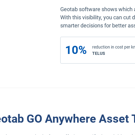
Geotab software shows which as
With this visibility, you can cu
smarter decisions for better 
10%
reduction in cost per k
read the case study
TELUS
otab GO Anywhere Asset 