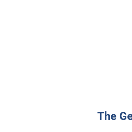
The Ge