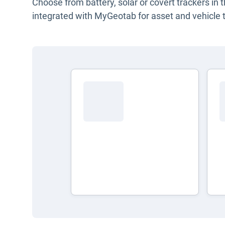
Choose from battery, solar or covert trackers in 
integrated with MyGeotab for asset and vehicle t