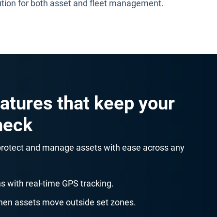
ution for both asset and fleet management.
atures that keep your
heck
 protect and manage assets with ease across any
s with real-time GPS tracking.
when assets move outside set zones.