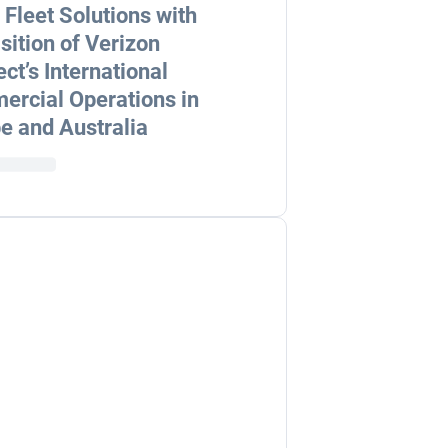
 Fleet Solutions with
sition of Verizon
ct’s International
rcial Operations in
e and Australia