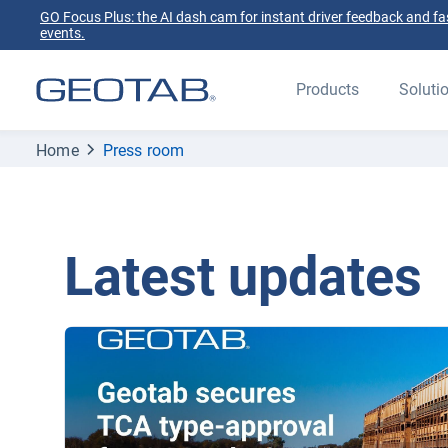
GO Focus Plus: the AI dash cam for instant driver feedback and fas
events.
Products
Soluti
Home
Press room
Latest updates