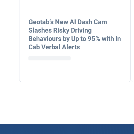
Geotab’s New AI Dash Cam
Slashes Risky Driving
Behaviours by Up to 95% with In
Cab Verbal Alerts