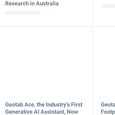
Research in Australia
Geotab Ace, the Industry’s First
Geota
Generative AI Assistant, Now
Footp