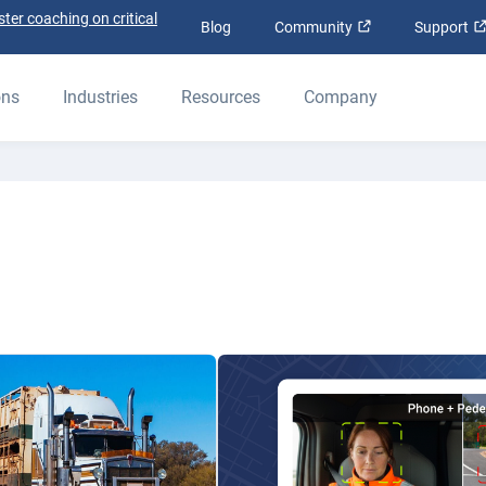
ter coaching on critical
Open in new win
Blog
Community
Support
ons
Industries
Resources
Company