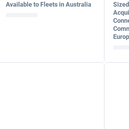
Available to Fleets in Australia
Sized
Acqui
Conne
Comme
Europ