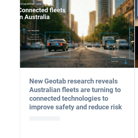
New Geotab research reveals
Australian fleets are turning to
connected technologies to
improve safety and reduce risk