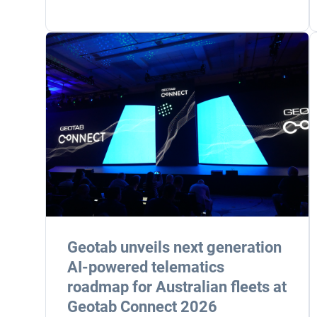
Geotab unveils next generation
AI-powered telematics
roadmap for Australian fleets at
Geotab Connect 2026