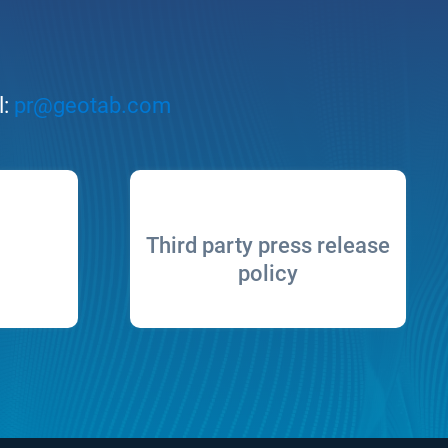
l:
pr@geotab.com
Third party press release
policy