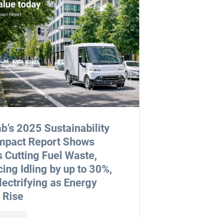
b’s 2025 Sustainability
mpact Report Shows
s Cutting Fuel Waste,
ing Idling by up to 30%,
lectrifying as Energy
 Rise