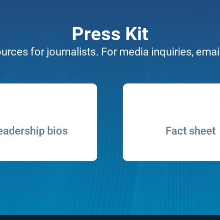
Press Kit
urces for journalists. For media inquiries, emai
eadership bios
Fact sheet