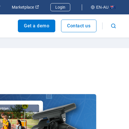
dow
Open in new window
Open in new window
Marketplace
Login
EN-AU
Get a demo
Contact us