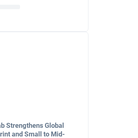
b Strengthens Global
rint and Small to Mid-