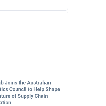
b Joins the Australian
tics Council to Help Shape
uture of Supply Chain
ation