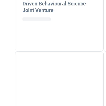
Driven Behavioural Science
Joint Venture