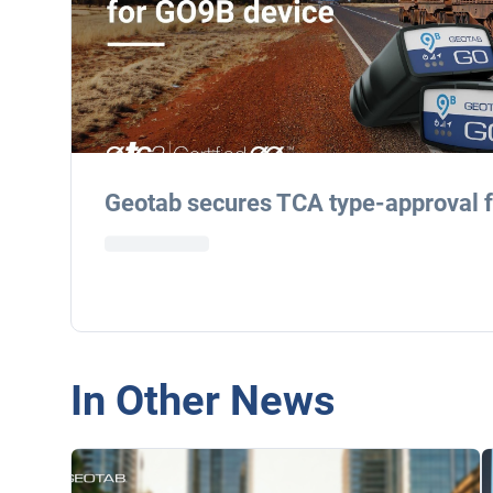
Geotab secures TCA type-approval 
In Other News