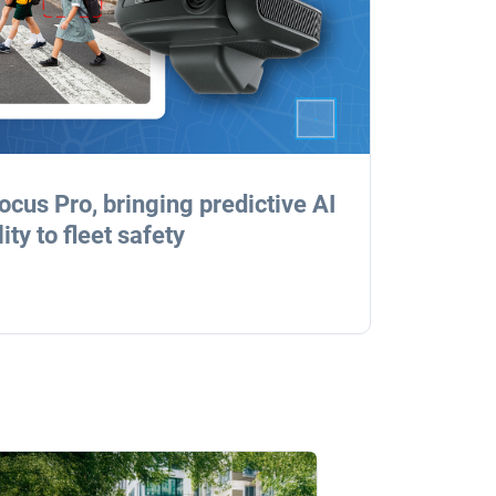
cus Pro, bringing predictive AI
ty to fleet safety