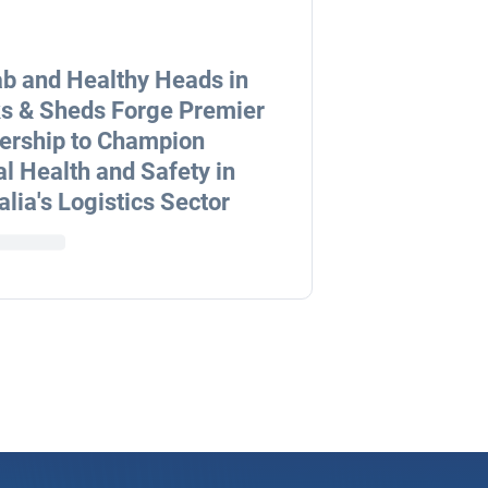
b and Healthy Heads in
s & Sheds Forge Premier
ership to Champion
l Health and Safety in
alia's Logistics Sector