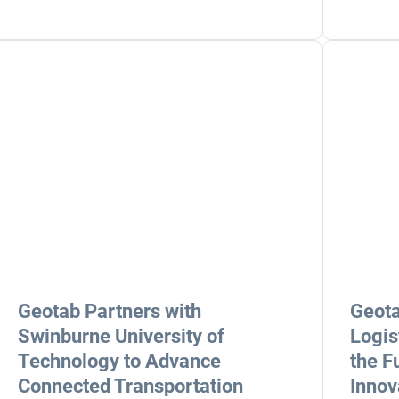
Geotab Partners with
Geota
Swinburne University of
Logis
Technology to Advance
the F
Connected Transportation
Innov