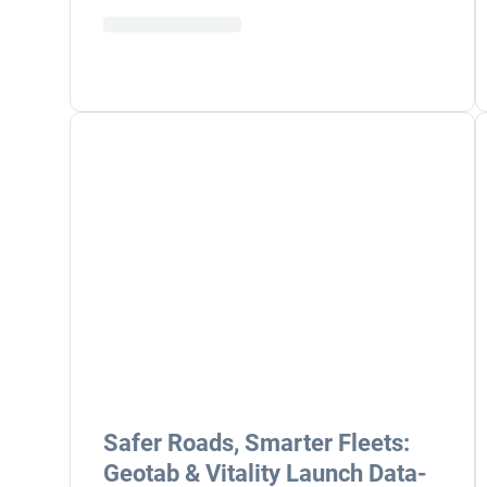
Safer Roads, Smarter Fleets:
Geotab & Vitality Launch Data-