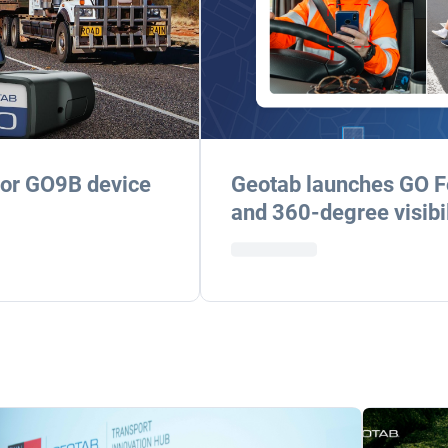
for GO9B device
Geotab launches GO Fo
and 360-degree visibili