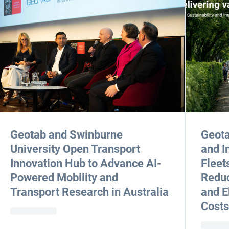
Geotab and Swinburne
Geota
University Open Transport
and I
Innovation Hub to Advance AI-
Fleet
Powered Mobility and
Reduc
Transport Research in Australia
and E
Costs