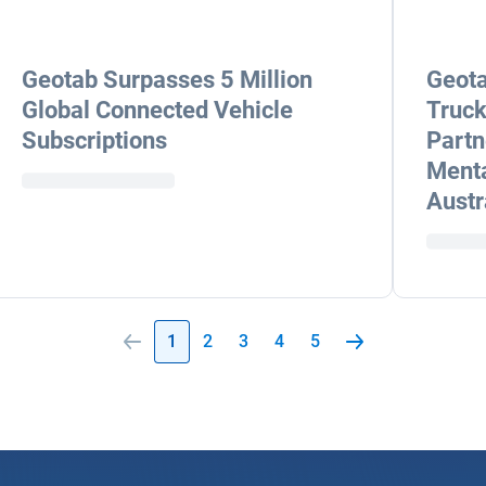
Geotab Surpasses 5 Million
Geota
Global Connected Vehicle
Truck
Subscriptions
Partn
Menta
Austr
1
2
3
4
5