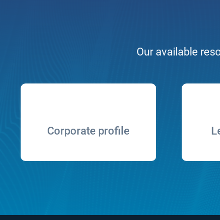
Our available reso
Corporate profile
L