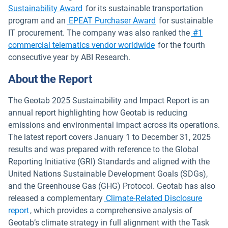
Open in new window
Sustainability Award
for its sustainable transportation
program and an
EPEAT Purchaser Award
for sustainable
IT procurement. The company was also ranked the
#1
commercial telematics vendor worldwide
for the fourth
consecutive year by ABI Research.
About the Report
The Geotab 2025 Sustainability and Impact Report is an
annual report highlighting how Geotab is reducing
emissions and environmental impact across its operations.
The latest report covers January 1 to December 31, 2025
results and was prepared with reference to the Global
Reporting Initiative (GRI) Standards and aligned with the
United Nations Sustainable Development Goals (SDGs),
and the Greenhouse Gas (GHG) Protocol. Geotab has also
released a complementary
Climate-Related Disclosure
report
, which provides a comprehensive analysis of
Geotab’s climate strategy in full alignment with the Task