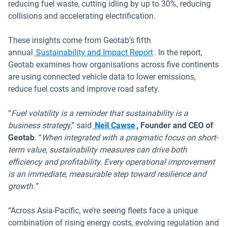
reducing fuel waste, cutting idling by up to 30%, reducing
collisions and accelerating electrification.
These insights come from Geotab’s fifth
Open in new window
annual
Sustainability and Impact Report
. In the report,
Geotab examines how organisations across five continents
are using connected vehicle data to lower emissions,
reduce fuel costs and improve road safety.
“
Fuel volatility is a reminder that sustainability is a
Open in new window
business strateg
y,” said
Neil Cawse
, Founder and CEO of
Geotab
. “
When integrated with a pragmatic focus on short-
term value, sustainability measures can drive both
efficiency and profitability. Every operational improvement
is an immediate, measurable step toward resilience and
growth.”
“Across Asia-Pacific, we’re seeing fleets face a unique
combination of rising energy costs, evolving regulation and