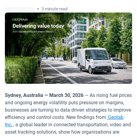
•
3 minute read
Sydney, Australia — March 30, 2026
— As rising fuel prices
and ongoing energy volatility puts pressure on margins,
businesses are turning to data driven strategies to improve
efficiency and control costs. New findings from
Geotab
Inc.
, a global leader in connected transportation, video and
asset tracking solutions, show how organisations are