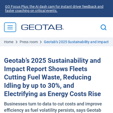
GO Focus Plus: the AI dash cam for instant driver feedback and
faster coaching on critical events.
Home
Press room
Geotab’s 2025 Sustainability and Impact Re
Geotab’s 2025 Sustainability and
Impact Report Shows Fleets
Cutting Fuel Waste, Reducing
Idling by up to 30%, and
Electrifying as Energy Costs Rise
Businesses turn to data to cut costs and improve
efficiency as fuel volatility persists, says Geotab