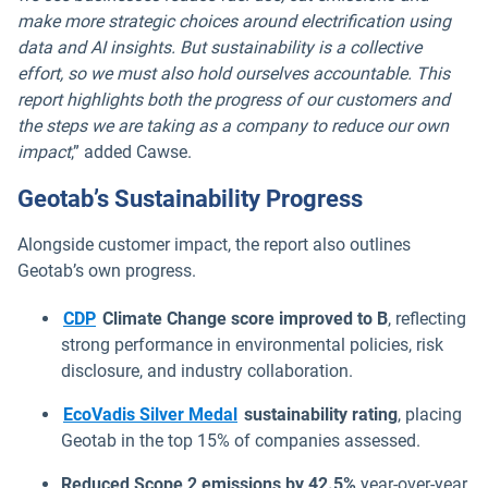
make more strategic choices around electrification using
data and AI insights. But sustainability is a collective
effort, so we must also hold ourselves accountable. This
report highlights both the progress of our customers and
the steps we are taking as a company to reduce our own
impact
,” added Cawse.
Geotab’s Sustainability Progress
Alongside customer impact, the report also outlines
Geotab’s own progress.
Open in new window
CDP
Climate Change score improved to B
, reflecting
strong performance in environmental policies, risk
disclosure, and industry collaboration.
Open in new window
EcoVadis Silver Medal
sustainability rating
, placing
Geotab in the top 15% of companies assessed.
Reduced Scope 2 emissions by 42.5%
year-over-year