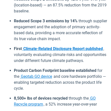
(location-based) — an 87.5% reduction from the 2019
baseline.
Reduced Scope 3 emissions by 14%
through supplier
engagement and the adoption of primary activity-
based data, providing a more accurate reflection of
its true value chain impact.
First
Climate-Related Disclosure Report published
,
voluntarily evaluating climate risks and opportunities
under different future climate pathways.
Product Carbon Footprint baseline established
for
the
Geotab GO device
and core hardware portfolio —
enabling targeted reduction across the product life
cycle.
8,500+ lbs of devices recycled
through the
GO
Recycle program
, a 52% increase year-over-year