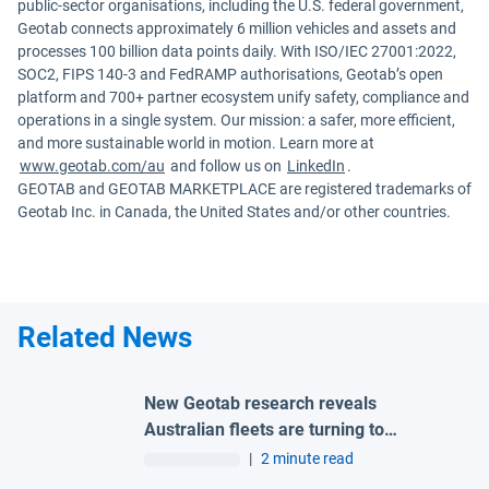
public-sector organisations, including the U.S. federal government,
Geotab connects approximately 6 million vehicles and assets and
processes 100 billion data points daily. With ISO/IEC 27001:2022,
SOC2, FIPS 140-3 and FedRAMP authorisations, Geotab’s open
platform and 700+ partner ecosystem unify safety, compliance and
operations in a single system. Our mission: a safer, more efficient,
and more sustainable world in motion. Learn more at
www.geotab.com/au
and follow us on
LinkedIn
.
GEOTAB and GEOTAB MARKETPLACE are registered trademarks of
Geotab Inc. in Canada, the United States and/or other countries.
Related News
New Geotab research reveals
Australian fleets are turning to
connected technologies to improve
|
2 minute read
safety and reduce risk