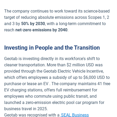
The company continues to work toward its science-based
target of reducing absolute emissions across Scopes 1, 2
and 3 by
50% by 2030
, with a long-term commitment to
reach
net-zero emissions by 2040
.
Investing in People and the Transition
Geotab is investing directly in its workforce's shift to
cleaner transportation. More than $2 million USD was
provided through the Geotab Electric Vehicle Incentive,
which offers employees a subsidy of up to $6,000 USD to
purchase or lease an EV . The company maintains 41 free
EV charging stations, offers full reimbursement for
employees who commute using public transit, and
launched a zero-emission electric pool car program for
business travel in 2025.
Geotab was recognised with a
SEAL Business