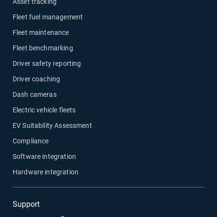
Asset tracking
Fleet fuel management
Fleet maintenance
Fleet benchmarking
Driver safety reporting
Driver coaching
Dash cameras
Electric vehicle fleets
EV Suitability Assessment
Compliance
Software integration
Hardware integration
Support