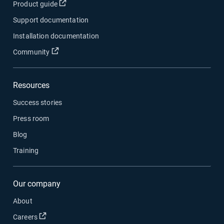
Open in new window
Product guide
Support documentation
Installation documentation
Open in new window
Community
Resources
Success stories
Press room
Blog
Training
Our company
About
Open in new window
Careers