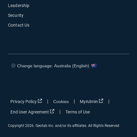
Leadership
Security
Contact Us
Change language: Australia (English)
Open in new window
Open in new window
Open in new window
Open in new window
Open in new window
Open in new win
|
|
|
Privacy Policy
Cookies
MyAdmin
Open in new window
|
End User Agreement
Terms of Use
Copyright 2026. Geotab Inc. and/or its affiliates. All Rights Reserved