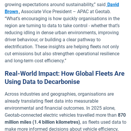
growing expectations around sustainability,” said
David
Open in new window
Brown
,
Associate Vice President – APAC at Geotab.
“What’s encouraging is how quickly organisations in the
region are turning to data to take control - whether that’s
reducing idling in dense urban environments, improving
driver behaviour, or building a clear pathway to
electrification. These insights are helping fleets not only
cut emissions but also strengthen operational resilience
and long-term cost efficiency.”
Real-World Impact: How Global Fleets Are
Using Data to Decarbonise
Across industries and geographies, organisations are
already translating fleet data into measurable
environmental and financial outcomes. In 2025 alone,
Geotab-connected electric vehicles travelled more than
870
million miles (1.4 billion kilometres)
, as fleets used data to
make more informed decisions about vehicle efficiency,