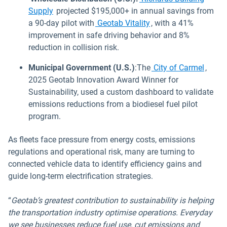
Supply
projected $195,000+ in annual savings from
a 90-day pilot with
Geotab Vitality
, with a 41%
improvement in safe driving behavior and 8%
reduction in collision risk.
Municipal Government (U.S.)
:The
City of Carmel
,
2025 Geotab Innovation Award Winner for
Sustainability, used a custom dashboard to validate
emissions reductions from a biodiesel fuel pilot
program.
As fleets face pressure from energy costs, emissions
regulations and operational risk, many are turning to
connected vehicle data to identify efficiency gains and
guide long-term electrification strategies.
“
Geotab’s greatest contribution to sustainability is helping
the transportation industry optimise operations. Everyday
we see businesses reduce fuel use, cut emissions and