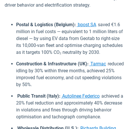
driver behavior and electrification strategy.
Postal & Logistics (Belgium):
bpost SA
saved €1.6
million in fuel costs — equivalent to 1 million liters of
diesel — by using EV data from Geotab to right-size
its 10,000-van fleet and optimise charging schedules
as it targets 100% CO₂ neutrality by 2030.
Construction & Infrastructure (UK):
Tarmac
reduced
idling by 30% within three months, achieved 25%
improved fuel economy, and cut speeding violations
by 50%.
Public Transit (Italy):
Autolinee Federico
achieved a
20% fuel reduction and approximately 40% decrease
in violations and fines through driving behavior
optimisation and tachograph compliance.
Wholesale Distribution (U.S.):
Richards Building