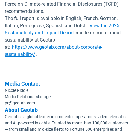
Force on Climate-related Financial Disclosures (TCFD)
recommendations.
The full report is available in English, French, German,
Italian, Portuguese, Spanish and Dutch.
View the 2025
Open in new window
Sustainability and Impact Report
and learn more about
sustainability at Geotab
at:
https://www.geotab.com/about/corporate-
sustainability/
.
Media Contact
Nicole Riddle
Media Relations Manager
pr@geotab.com
About Geotab
Geotab is a global leader in connected operations, video telematics
and AI-powered insights. Trusted by more than 100,000 customers
— from small and mid-size fleets to Fortune 500 enterprises and