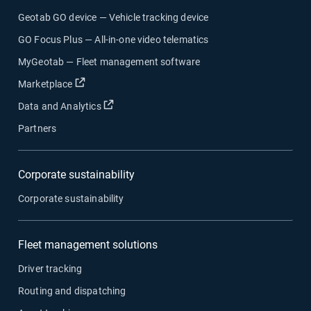
Geotab GO device — Vehicle tracking device
GO Focus Plus — All-in-one video telematics
MyGeotab — Fleet management software
Open in new window
Marketplace
Open in new window
Data and Analytics
Partners
Corporate sustainability
Corporate sustainability
Fleet management solutions
Driver tracking
Routing and dispatching