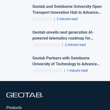
Geotab and Swinburne University Open
Transport Innovation Hub to Advance
AI-Powered Mobility and Transport
|
2 minute read
Research in Australia
Geotab unveils next generation AI-
powered telematics roadmap for
Australian fleets at Geotab Connect
|
2 minute read
2026
Geotab Partners with Swinburne
University of Technology to Advance
Connected Transportation Research in
|
1 minute read
Australia
Open in new window
Products